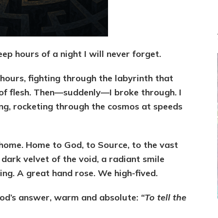
eep hours of a night I will never forget.
hours, fighting through the labyrinth that
 of flesh. Then—suddenly—I broke through. I
lying, rocketing through the cosmos at speeds
 home. Home to God, to Source, to the vast
dark velvet of the void, a radiant smile
g. A great hand rose. We high-fived.
God’s answer, warm and absolute:
“To tell the