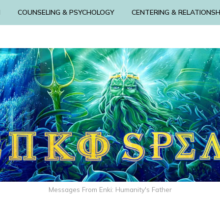
N
COUNSELING & PSYCHOLOGY
CENTERING & RELATIONSH
Messages From Enki: Humanity's Father