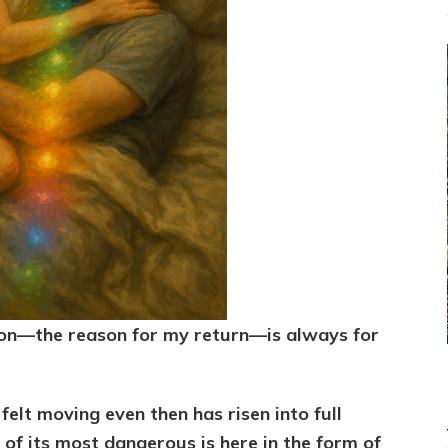
on—the reason for my return—is always for
felt moving even then has risen into full
 of its most dangerous is here in the form of