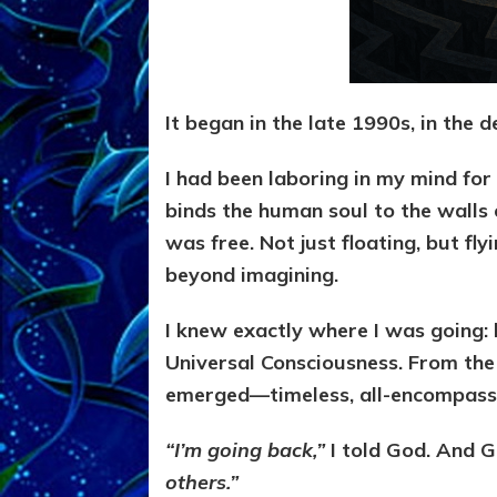
It began in the late 1990s, in the d
I had been laboring in my mind for 
binds the human soul to the walls
was free. Not just floating, but f
beyond imagining.
I knew exactly where I was going:
Universal Consciousness. From the 
emerged—timeless, all-encompassin
“I’m going back,”
I told God. And 
others.”