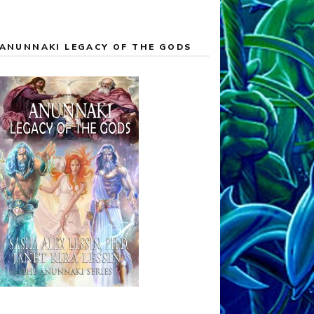
ANUNNAKI LEGACY OF THE GODS