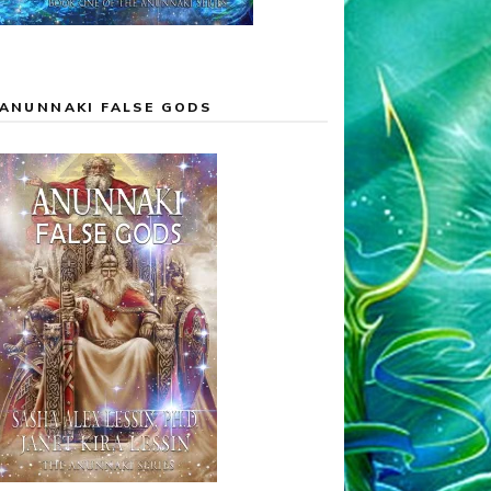
ANUNNAKI FALSE GODS