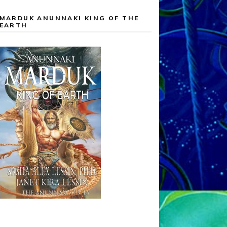
MARDUK ANUNNAKI KING OF THE
EARTH