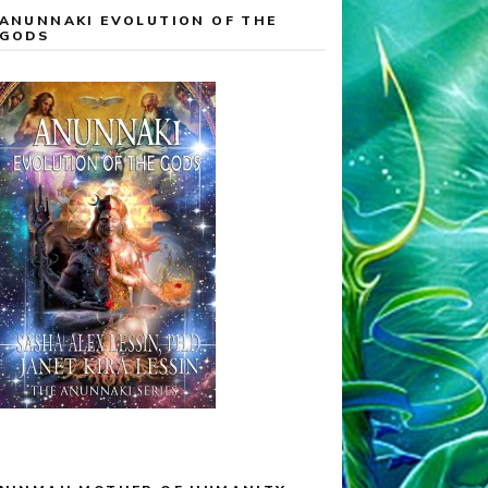
ANUNNAKI EVOLUTION OF THE
GODS