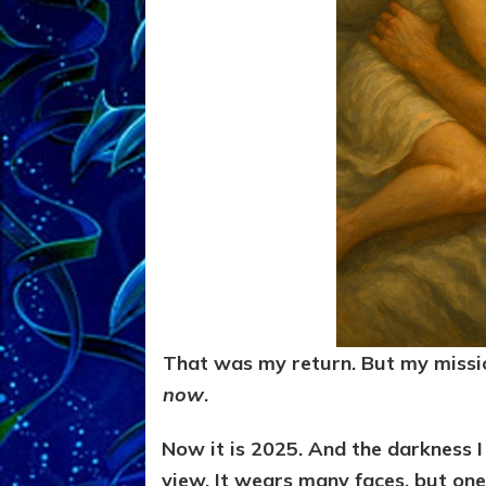
That was my return. But my missi
now
.
Now it is 2025. And the darkness I 
view. It wears many faces, but one