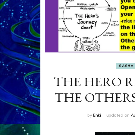
SASHA 
THE HERO R
THE OTHERS by
by
Enki
updated on
A