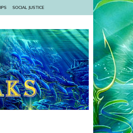
IPS
SOCIAL JUSTICE