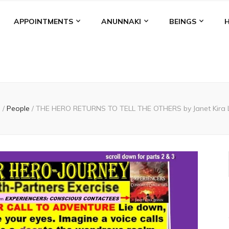
APPOINTMENTS
ANUNNAKI
BEINGS
e
/
People
/
THE HERO RETURNS TO TELL THE OTHERS by Janet Kira L