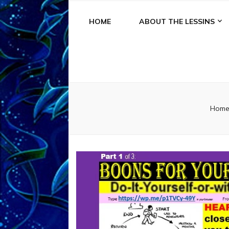
HOME
ABOUT THE LESSINS
Hom