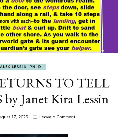
ALEX LESSIN, PH. D.
ETURNS TO TELL
 Janet Kira Lessin
on
ugust 17, 2025
Leave a Comment
THE
HERO
RETURNS