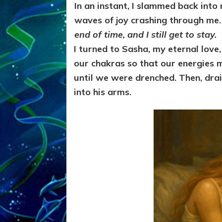
In an instant, I slammed back into
waves of joy crashing through me
end of time, and I still get to stay.
I turned to Sasha, my eternal love
our chakras so that our energies 
until we were drenched. Then, drai
into his arms.