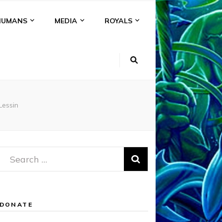
HUMANS
MEDIA
ROYALS
essin
Search
for:
DONATE