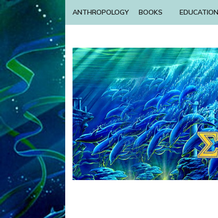
ANTHROPOLOGY
BOOKS
EDUCATIO