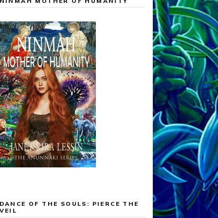
NINMAH MOTHER OF HUMANITY
DANCE OF THE SOULS: PIERCE THE
VEIL