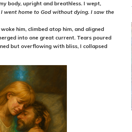
 my body, upright and breathless. I wept,
.
I went home to God without dying. I saw the
, woke him, climbed atop him, and aligned
merged into one great current. Tears poured
ned but overflowing with bliss, I collapsed