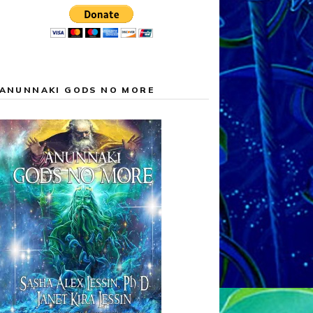
ANUNNAKI GODS NO MORE