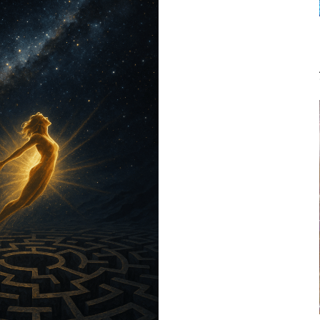
TO
TELL
THE
OTHERS
by
Janet
Kira
Lessin