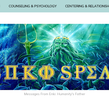
N
COUNSELING & PSYCHOLOGY
CENTERING & RELATIONSH
Messages From Enki: Humanity's Father