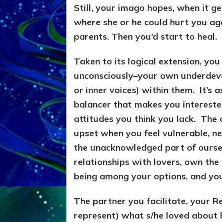
Still, your imago hopes, when it g
where she or he could hurt you aga
parents. Then you’d start to heal.
Taken to its logical extension, yo
unconsciously–your own underdeve
or inner voices) within them. It’s
balancer that makes you interest
attitudes you think you lack. The 
upset when you feel vulnerable, ne
the unacknowledged part of oursel
relationships with lovers, own th
being among your options, and you’l
The partner you facilitate, your Re
represent) what s/he loved about 