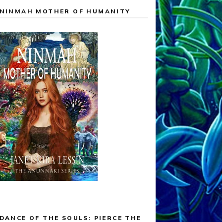
NINMAH MOTHER OF HUMANITY
DANCE OF THE SOULS: PIERCE THE