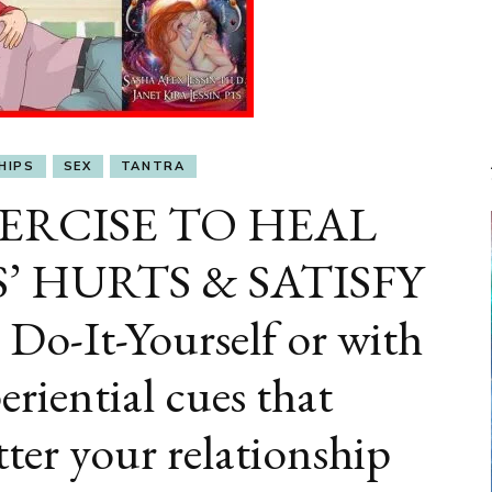
HIPS
SEX
TANTRA
ERCISE TO HEAL
 HURTS & SATISFY
-It-Yourself or with
eriential cues that
ter your relationship