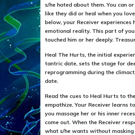
s/he hated about them. You can or 
like they did or heal when you love
below, your Receiver experiences hi
emotional reality. This part of y
touched him or her deeply. Treasure
Heal The Hurts, the initial experie
tantric date, sets the stage for de
reprogramming during the climacti
date.
Read the cues to Heal Hurts to the 
empathize. Your Receiver learns to
you massage her or his inner reces
come out. When the Receiver respon
what s/he wants without masking 