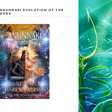
ANUNNAKI EVOLUTION OF THE
GODS