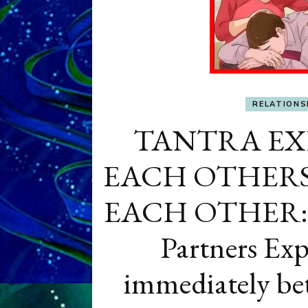
RELATIONS
TANTRA EX
EACH OTHERS’
EACH OTHER: Do
Partners Exp
immediately bet