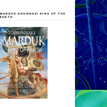
MARDUK ANUNNAKI KING OF THE
EARTH