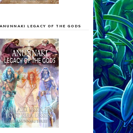
ANUNNAKI LEGACY OF THE GODS