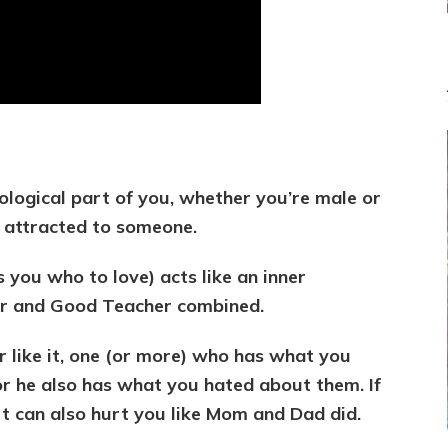
immediately
better
your
relationship
ological part of you, whether you’re male or
 attracted to someone.
s you who to love) acts like an inner
er and Good Teacher combined.
 like it, one (or more) who has what you
or he also has what you hated about them. If
t can also hurt you like Mom and Dad did.