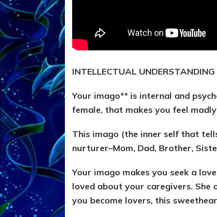
INTELLECTUAL UNDERSTANDING
Your imago** is internal and psych
female, that makes you feel madly
This imago (the inner self that tell
nurturer–Mom, Dad, Brother, Sist
Your imago makes you seek a lover
loved about your caregivers. She 
you become lovers, this sweethear