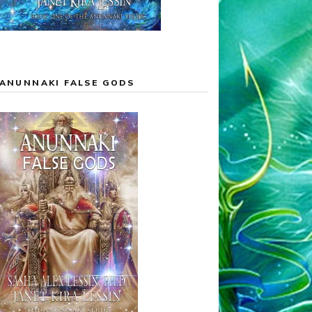
ANUNNAKI FALSE GODS