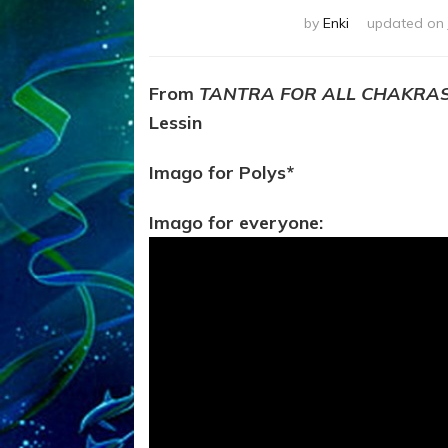
by
Enki
updated on
From
TANTRA FOR ALL CHAKRA
Lessin
Imago for Polys*
Imago for everyone: