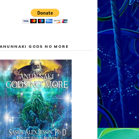
ANUNNAKI GODS NO MORE