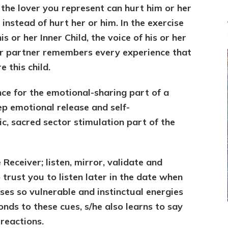
the lover you represent can hurt him or her
 instead of hurt her or him. In the exercise
s or her Inner Child, the voice of his or her
our partner remembers every experience that
 this child.
nce for the emotional-sharing part of a
ep emotional release and self-
c, sacred sector stimulation part of the
Receiver; listen, mirror, validate and
 trust you to listen later in the date when
ses so vulnerable and instinctual energies
ds to these cues, s/he also learns to say
reactions.