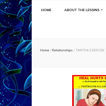
HOME
ABOUT THE LESSINS
Home
/
Relationships
/
TANTRA EXERCISE T