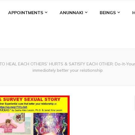
APPOINTMENTS
ANUNNAKI
BEINGS
O HEAL EACH OTHERS’ HURTS & SATISFY EACH OTHER: Do-It-Yourself 
immediately better your relationship