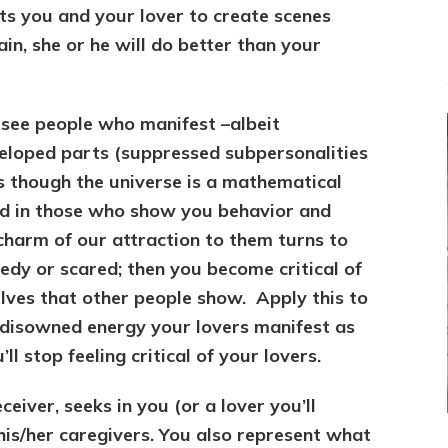
ets you and your lover to create scenes
in, she or he will do better than your
u see people who manifest –albeit
loped parts (suppressed subpersonalities
 as though the universe is a mathematical
ed in those who show you behavior and
charm of our attraction to them turns to
edy or scared; then you become critical of
ves that other people show. Apply this to
e disowned energy your lovers manifest as
l stop feeling critical of your lovers.
ceiver, seeks in you (or a lover you’ll
his/her caregivers. You also represent what