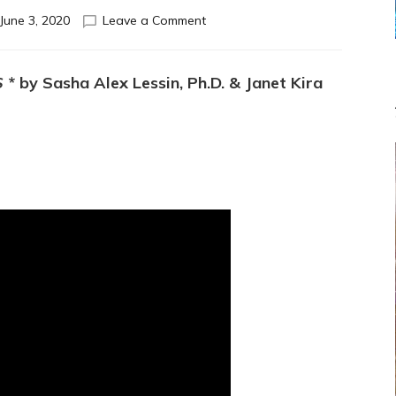
on
June 3, 2020
Leave a Comment
TANTRA
EXERCISE
TO
S
* by Sasha Alex Lessin, Ph.D. & Janet Kira
HEAL
EACH
OTHERS’
HURTS
&
SATISFY
EACH
OTHER:
Do-
It-
Yourself
or
with
Partners
Experiential
cues
that