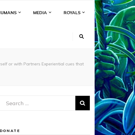
HUMANS
MEDIA
ROYALS
or with Partners Experiential cues that
Search
for:
DONATE