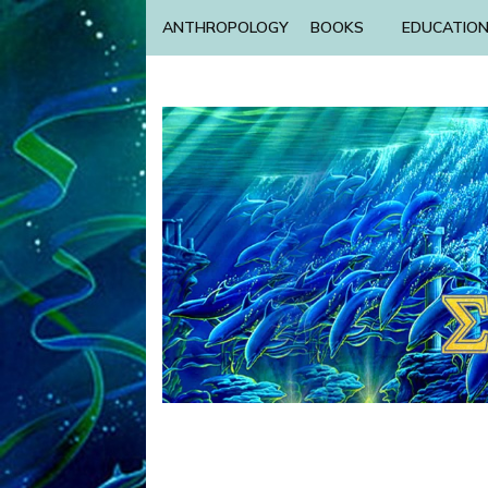
ANTHROPOLOGY
BOOKS
EDUCATIO