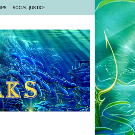
IPS
SOCIAL JUSTICE