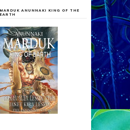
MARDUK ANUNNAKI KING OF THE
EARTH