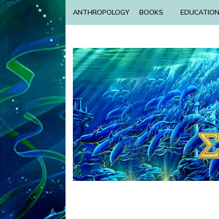
ANTHROPOLOGY
BOOKS
EDUCATIO