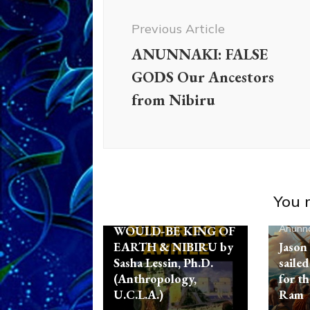
Navigation
Previous Article
Ancient Anthropology
ANUNNAKI: FALSE
Aquarian Radio
Articles
GODS Our Ancestors
Disclosure
Enki
Enki
from Nibiru
Speaks
Enlil
Evidence
Nibiru
Non-Humans
Radio
References
Sasha Alex
Lessin, Ph. D.
Zecharia
Sitchin
You m
MARDUK AKA RA,
Anunna
WOULD-BE KING OF
EARTH & NIBIRU by
Jason
Sasha Lessin, Ph.D.
sailed
(Anthropology,
for th
U.C.L.A.)
Ram