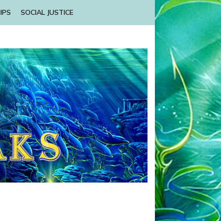
IPS
SOCIAL JUSTICE