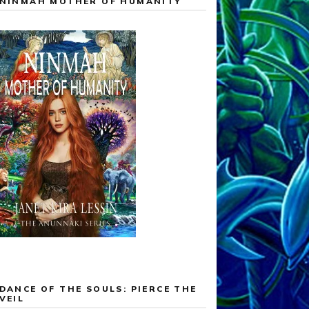
NINMAH MOTHER OF HUMANITY
DANCE OF THE SOULS: PIERCE THE
VEIL