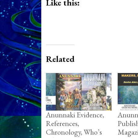
Like this:
Related
Anunnaki Evidence,
Anunn
References,
Publis
Chronology, Who’s
Magazi