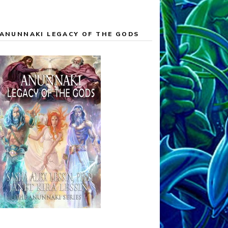
ANUNNAKI LEGACY OF THE GODS