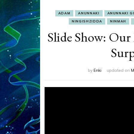
ADAM
ANUNNAKI
ANUNNAKI G
NINGISHZIDDA
NINMAH
Slide Show: Our
Sur
by
Enki
updated on
M