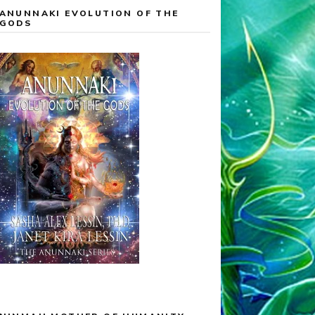
ANUNNAKI EVOLUTION OF THE
GODS