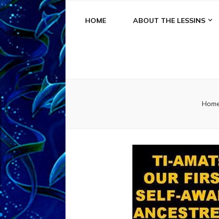
HOME
ABOUT THE LESSINS
Hom