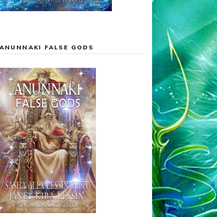
ANUNNAKI FALSE GODS