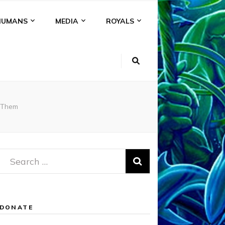
HUMANS
MEDIA
ROYALS
 Them
Search
for:
DONATE