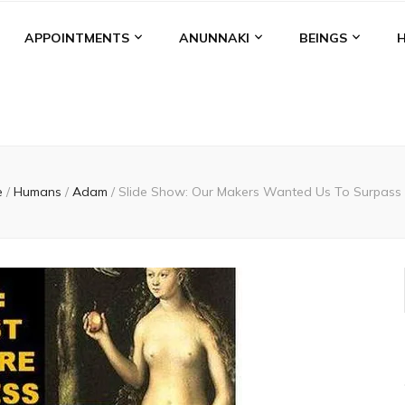
APPOINTMENTS
ANUNNAKI
BEINGS
e
/
Humans
/
Adam
/
Slide Show: Our Makers Wanted Us To Surpass