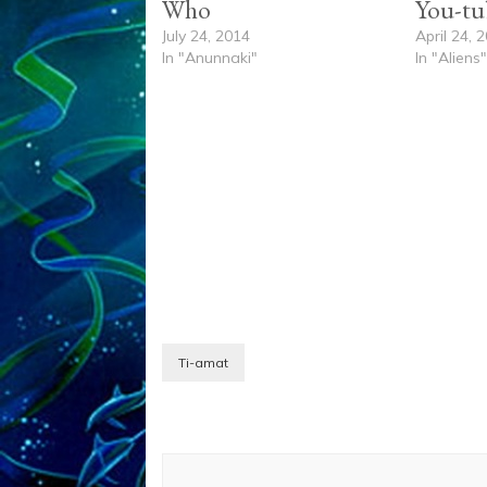
Who
You-tu
July 24, 2014
April 24, 
In "Anunnaki"
In "Aliens
Ti-amat
Post