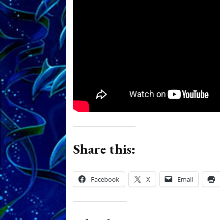
Share this:
Facebook
X
Email