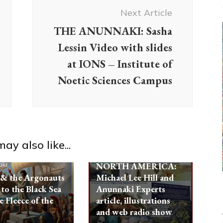
Next Article
Ancient Anthropology
THE ANUNNAKI: Sasha
Anunnaki
Aquarian Radio
Lessin Video with slides
Evidence
Israel
Non-
at IONS – Institute of
Humans
Radio
References
Noetic Sciences Campus
Testimonials
NEPHILIM-
AMORITES, A LOST
TRIBE OF ISRAEL,
BECAME THE
GIANT MOUND
ay also like...
BUILDERS OF
ki
NORTH AMERICA:
 & the Argonauts
Michael Lee Hill and
 to the Black Sea
Anunnaki Experts
e Fleece of the
article, illustrations
and web radio show