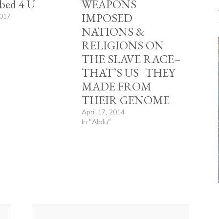
bed 4 U
WEAPONS
IMPOSED
2017
"
NATIONS &
RELIGIONS ON
THE SLAVE RACE–
THAT’S US–THEY
MADE FROM
THEIR GENOME
April 17, 2014
In "Alalu"