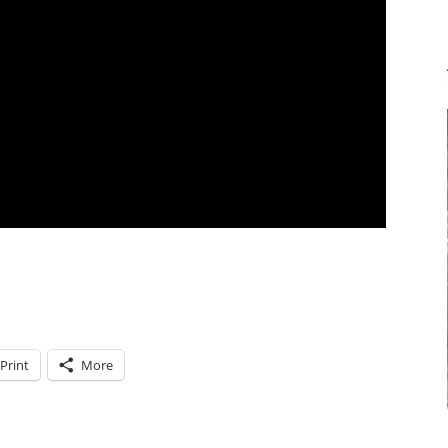
Print
More