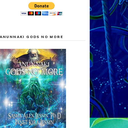
ANUNNAKI GODS NO MORE