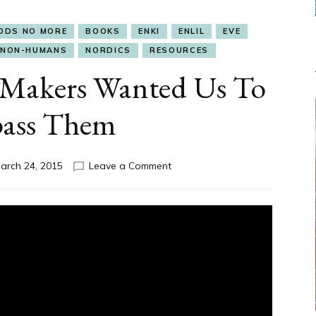
ODS NO MORE
BOOKS
ENKI
ENLIL
EVE
NON-HUMANS
NORDICS
RESOURCES
 Makers Wanted Us To
pass Them
on
arch 24, 2015
Leave a Comment
Slide
Show:
Our
Makers
Wanted
Us
To
Surpass
Them