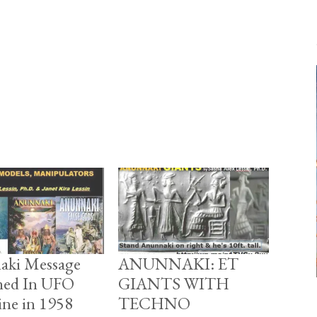
aki Message
ANUNNAKI: ET
hed In UFO
GIANTS WITH
ne in 1958
TECHNO