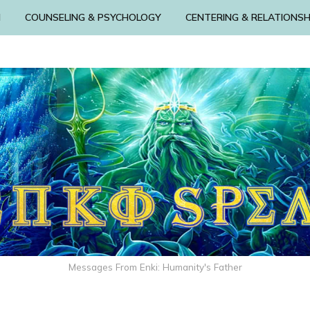
N
COUNSELING & PSYCHOLOGY
CENTERING & RELATIONSH
Messages From Enki: Humanity's Father