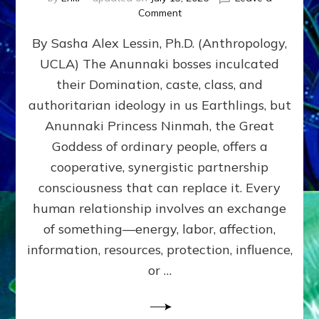
on
Comment
Balance
By Sasha Alex Lessin, Ph.D. (Anthropology,
GIVING
&
UCLA) The Anunnaki bosses inculcated
GETTING–
their Domination, caste, class, and
the
poles
authoritarian ideology in us Earthlings, but
of
Anunnaki Princess Ninmah, the Great
RECIPROCITIES,
Goddess of ordinary people, offers a
Part
4
cooperative, synergistic partnership
of
consciousness that can replace it. Every
Amend
human relationship involves an exchange
the
Malevolent
of something—energy, labor, affection,
Matrix
information, resources, protection, influence,
Our
Makers
or …
Mentored