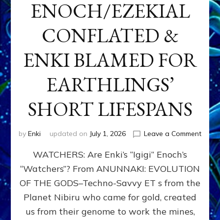
ENOCH/EZEKIAL
CONFLATED &
ENKI BLAMED FOR
EARTHLINGS’
SHORT LIFESPANS
on
by
Enki
updated on
July 1, 2026
Leave a Comment
ENKI’
WATCHERS: Are Enki’s “Igigi” Enoch’s
SON
ADAP
“Watchers”? From ANUNNAKI: EVOLUTION
&
OF THE GODS–Techno-Savvy ET s from the
THE
WATC
Planet Nibiru who came for gold, created
ENOC
us from their genome to work the mines,
CONF