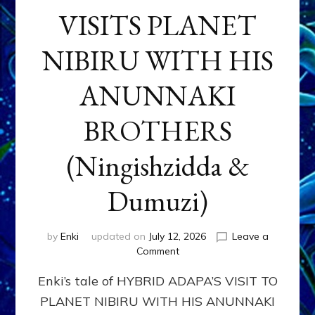
VISITS PLANET
NIBIRU WITH HIS
ANUNNAKI
BROTHERS
(Ningishzidda &
Dumuzi)
by
Enki
updated on
July 12, 2026
Leave a
on
Comment
HYBRID
Enki’s tale of HYBRID ADAPA’S VISIT TO
ADAPA
VISITS
PLANET NIBIRU WITH HIS ANUNNAKI
PLANET