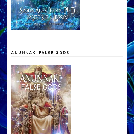
ANUNNAKI FALSE GODS