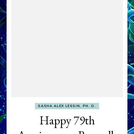
SASHA ALEX LESSIN, PH. D.
Happy 79th