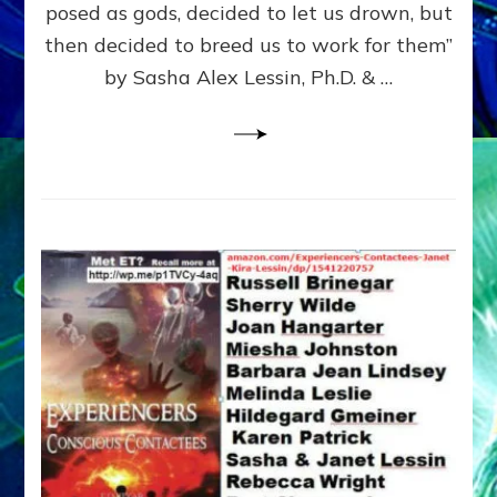
posed as gods, decided to let us drown, but
&
ENKI
then decided to breed us to work for them”
BLAM
by Sasha Alex Lessin, Ph.D. & …
FOR
EART
SHOR
LIFE