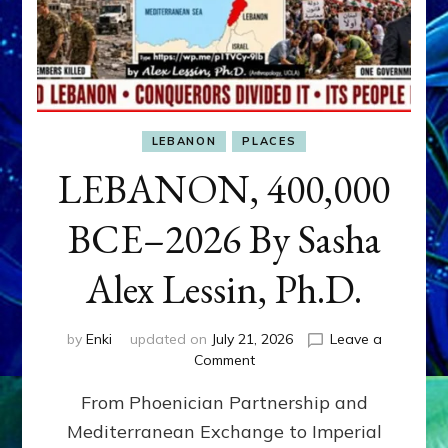
LEBANON
PLACES
LEBANON, 400,000
BCE–2026 By Sasha
Alex Lessin, Ph.D.
by
Enki
updated on
July 21, 2026
Leave a
on
Comment
LEBANON,
From Phoenician Partnership and
400,000
BCE–
Mediterranean Exchange to Imperial
2026