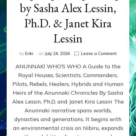
by Sasha Alex Lessin,
Ph.D. & Janet Kira
Lessin
on
by
Enki
on
July 24, 2026
Leave a Comment
ANUNNAK
ANUNNAKI WHO’S WHO A Guide to the
WHO’S
WHO
Royal Houses, Scientists, Commanders,
Illustrated
Pilots, Rebels, Healers, Hybrids and Human
ongoing,
and
Heirs of the Anunnaki Chronicles By Sasha
growing
Alex Lessin, Ph.D. and Janet Kira Lessin The
by
Anunnaki narrative spans worlds,
Sasha
Alex
dynasties and generations. It begins with
Lessin,
an environmental crisis on Nibiru, expands
Ph.D.