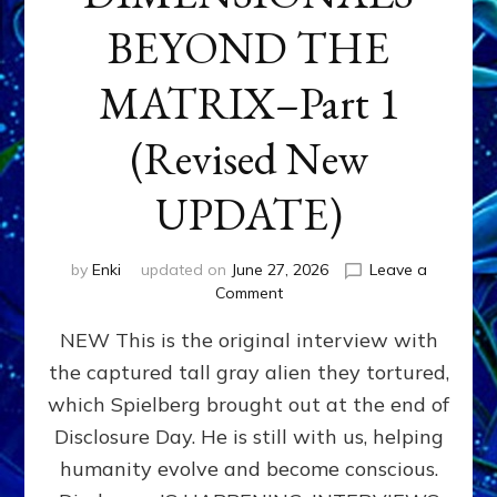
BEYOND THE
MATRIX–Part 1
(Revised New
UPDATE)
by
Enki
updated on
June 27, 2026
Leave a
on
Comment
CONTACTEE-
NEW This is the original interview with
EXPERIENCERS:
AMBASSADORS
the captured tall gray alien they tortured,
OF
which Spielberg brought out at the end of
ALIENS,
ANUNNAKI,
Disclosure Day. He is still with us, helping
AGARTHANS
humanity evolve and become conscious.
&