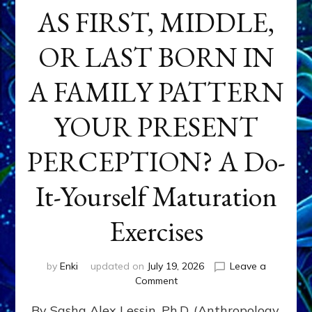
AS FIRST, MIDDLE,
OR LAST BORN IN
A FAMILY PATTERN
YOUR PRESENT
PERCEPTION? A Do-
It-Yourself Maturation
Exercises
by
Enki
updated on
July 19, 2026
Leave a
on
Comment
HOW
By Sasha Alex Lessin, Ph.D. (Anthropology,
DOES