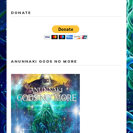
DONATE
ANUNNAKI GODS NO MORE