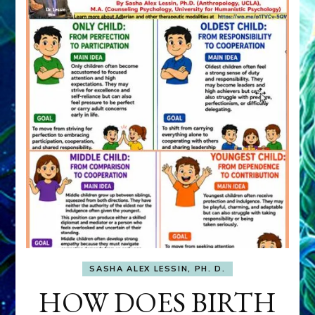
SASHA ALEX LESSIN, PH. D.
HOW DOES BIRTH