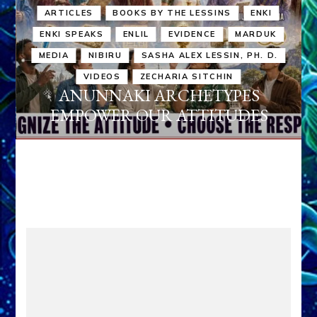
ARTICLES
BOOKS BY THE LESSINS
ENKI
ENKI SPEAKS
ENLIL
EVIDENCE
MARDUK
MEDIA
NIBIRU
SASHA ALEX LESSIN, PH. D.
VIDEOS
ZECHARIA SITCHIN
ANUNNAKI ARCHETYPES
EMPOWER OUR ATTITUDES