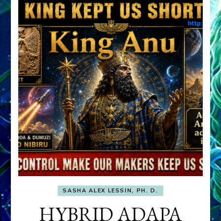
SASHA ALEX LESSIN, PH. D.
HYBRID ADAPA