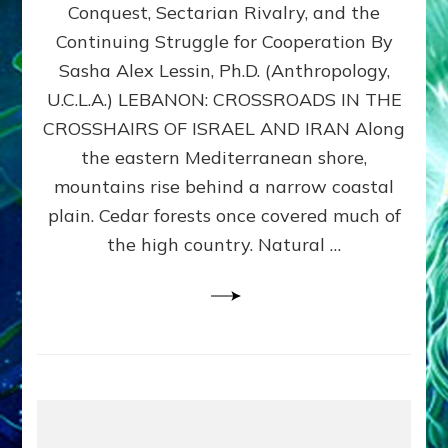
Conquest, Sectarian Rivalry, and the
By
Sasha
Continuing Struggle for Cooperation By
Alex
Sasha Alex Lessin, Ph.D. (Anthropology,
Lessin,
U.C.L.A.) LEBANON: CROSSROADS IN THE
Ph.D.
CROSSHAIRS OF ISRAEL AND IRAN Along
the eastern Mediterranean shore,
mountains rise behind a narrow coastal
plain. Cedar forests once covered much of
the high country. Natural …