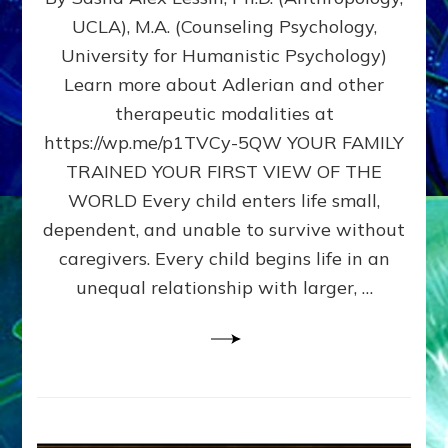
BIRTH
UCLA), M.A. (Counseling Psychology,
AS
University for Humanistic Psychology)
FIRST,
MIDDLE,
Learn more about Adlerian and other
OR
therapeutic modalities at
LAST
https://wp.me/p1TVCy-5QW YOUR FAMILY
BORN
IN
TRAINED YOUR FIRST VIEW OF THE
A
WORLD Every child enters life small,
FAMILY
dependent, and unable to survive without
PATTERN
YOUR
caregivers. Every child begins life in an
PRESENT
unequal relationship with larger, …
PERCEPTION?
A
Do-
It-
Yourself
Maturation
Exercises