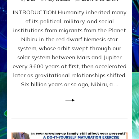
The
INTRODUCTION Humanity inherited many
ANUNNAK
MODEL
of its political, military, and social
OF
institutions from migrants from the Planet
WAR,
KINGSHIP,
Nibiru in the red dwarf Nemesis star
VIOLENCE
system, whose orbit swept through our
&
solar system between Mars and Jupiter
POWER
~
every 3,600 years at first, then accelerated
Malevolen
later as gravitational relationships shifted.
Matrix
Six billion years or so ago, Nibiru, a …
2