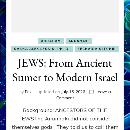
ABRAHAM
ANUNNAKI
SASHA ALEX LESSIN, PH. D.
ZECHARIA SITCHIN
JEWS: From Ancient
Sumer to Modern Israel
by
Enki
updated on
July 16, 2026
Leave a
on
Comment
JEWS:
Background: ANCESTORS OF THE
From
Ancient
JEWSThe Anunnaki did not consider
Sumer
themselves gods. They told us to call them
to