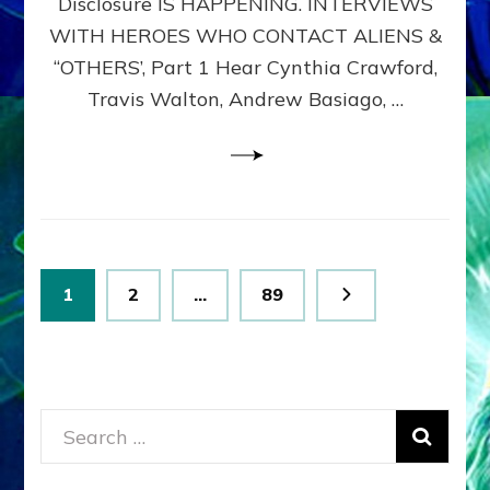
Disclosure IS HAPPENING. INTERVIEWS
DIMENSIONALS
BEYOND
WITH HEROES WHO CONTACT ALIENS &
THE
“OTHERS’, Part 1 Hear Cynthia Crawford,
MATRIX–
Travis Walton, Andrew Basiago, …
Part
1
(Revised
New
UPDATE)
Posts
Page
Page
Page
1
2
…
89
pagination
Search
for: