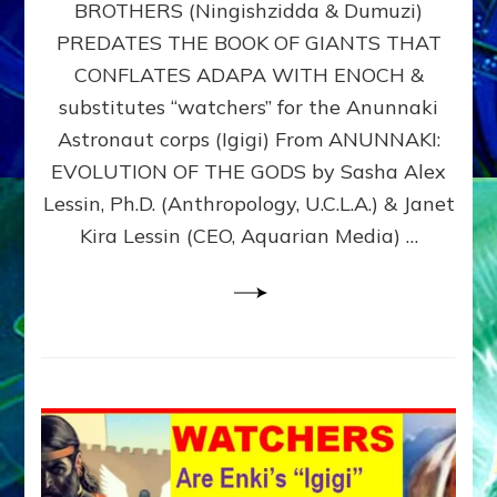
BROTHERS (Ningishzidda & Dumuzi)
NIBIRU
WITH
PREDATES THE BOOK OF GIANTS THAT
HIS
CONFLATES ADAPA WITH ENOCH &
ANUNNAKI
substitutes “watchers” for the Anunnaki
BROTHERS
(Ningishzidda
Astronaut corps (Igigi) From ANUNNAKI:
&
EVOLUTION OF THE GODS by Sasha Alex
Dumuzi)
Lessin, Ph.D. (Anthropology, U.C.L.A.) & Janet
Kira Lessin (CEO, Aquarian Media) …