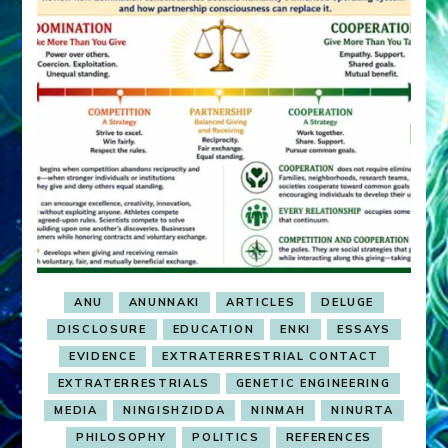
ANU
ANUNNAKI
ARTICLES
DELUGE
DISCLOSURE
EDUCATION
ENKI
ESSAYS
EVIDENCE
EXTRATERRESTRIAL CONTACT
EXTRATERRESTRIALS
GENETIC ENGINEERING
MEDIA
NINGISHZIDDA
NINMAH
NINURTA
PHILOSOPHY
POLITICS
REFERENCES