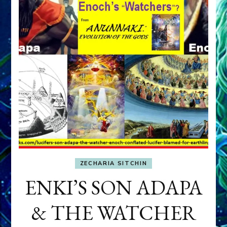
ZECHARIA SITCHIN
ENKI’S SON ADAPA
& THE WATCHER