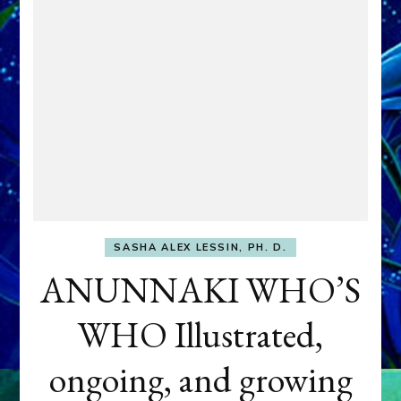
SASHA ALEX LESSIN, PH. D.
ANUNNAKI WHO’S
WHO Illustrated,
ongoing, and growing