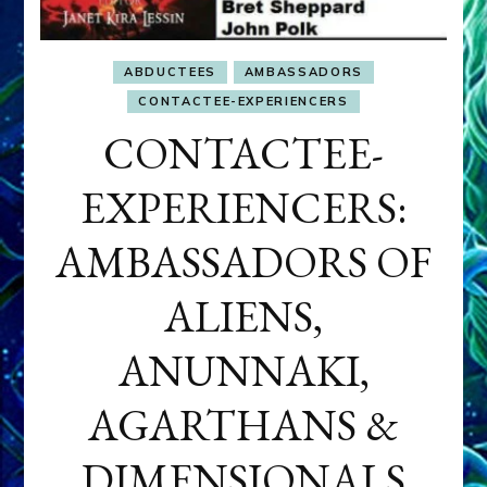
ABDUCTEES
AMBASSADORS
CONTACTEE-EXPERIENCERS
CONTACTEE-
EXPERIENCERS:
AMBASSADORS OF
ALIENS,
ANUNNAKI,
AGARTHANS &
DIMENSIONALS