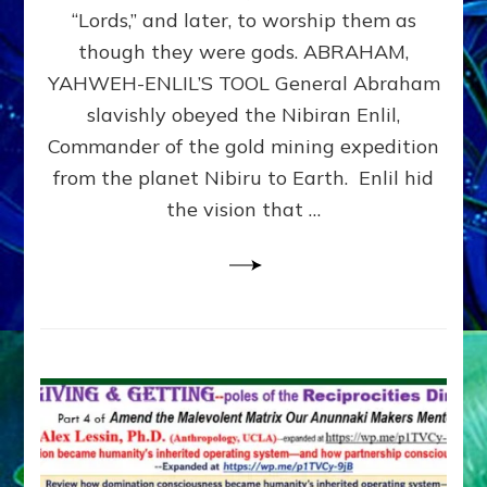
Modern
“Lords,” and later, to worship them as
Israel
though they were gods. ABRAHAM,
YAHWEH-ENLIL’S TOOL General Abraham
slavishly obeyed the Nibiran Enlil,
Commander of the gold mining expedition
from the planet Nibiru to Earth. Enlil hid
the vision that …