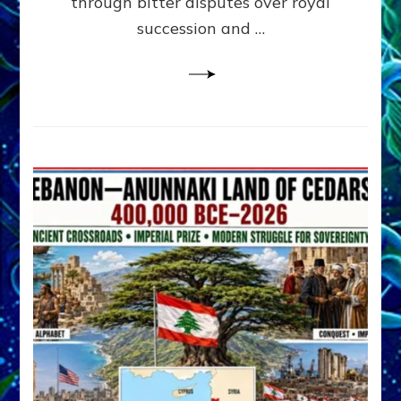
through bitter disputes over royal
&
Janet
succession and …
Kira
Lessin