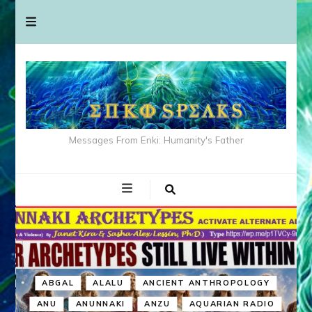
Messages From Enki: Humanity's Father
ABGAL
ALALU
ANCIENT ANTHROPOLOGY
ANU
ANUNNAKI
ANZU
AQUARIAN RADIO