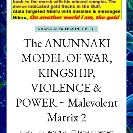
SASHA ALEX LESSIN, PH. D.
The ANUNNAKI
MODEL OF WAR,
KINGSHIP,
VIOLENCE &
POWER ~ Malevolent
Matrix 2
on
by
Enki
on
July 9, 2026
Leave a Comment