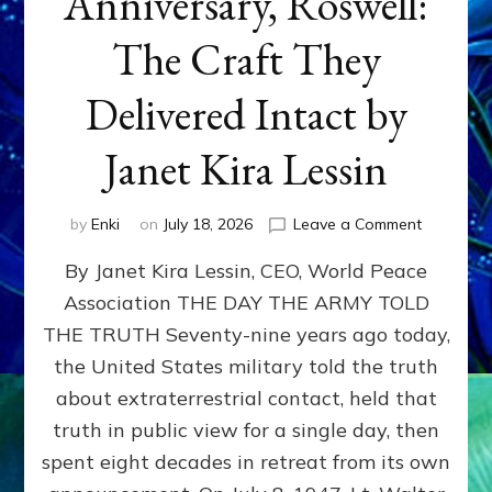
Anniversary, Roswell:
The Craft They
Delivered Intact by
Janet Kira Lessin
on
by
Enki
on
July 18, 2026
Leave a Comment
Happy
By Janet Kira Lessin, CEO, World Peace
79th
Anniversa
Association THE DAY THE ARMY TOLD
Roswell:
THE TRUTH Seventy-nine years ago today,
The
Craft
the United States military told the truth
They
about extraterrestrial contact, held that
Delivered
truth in public view for a single day, then
Intact
by
spent eight decades in retreat from its own
Janet