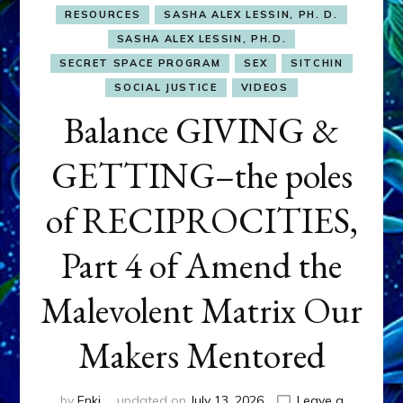
RESOURCES
SASHA ALEX LESSIN, PH. D.
SASHA ALEX LESSIN, PH.D.
SECRET SPACE PROGRAM
SEX
SITCHIN
SOCIAL JUSTICE
VIDEOS
Balance GIVING &
GETTING–the poles
of RECIPROCITIES,
Part 4 of Amend the
Malevolent Matrix Our
Makers Mentored
by
Enki
updated on
July 13, 2026
Leave a