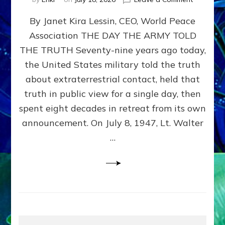
Happy
By Janet Kira Lessin, CEO, World Peace
79th
Anniversa
Association THE DAY THE ARMY TOLD
Roswell:
THE TRUTH Seventy-nine years ago today,
The
Craft
the United States military told the truth
They
about extraterrestrial contact, held that
Delivered
truth in public view for a single day, then
Intact
by
spent eight decades in retreat from its own
Janet
announcement. On July 8, 1947, Lt. Walter
Kira
…
Lessin