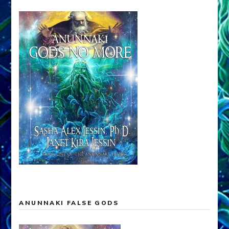
ANUNNAKI FALSE GODS