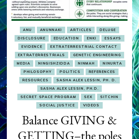
ANU
ANUNNAKI
ARTICLES
DELUGE
DISCLOSURE
EDUCATION
ENKI
ESSAYS
EVIDENCE
EXTRATERRESTRIAL CONTACT
EXTRATERRESTRIALS
GENETIC ENGINEERING
MEDIA
NINGISHZIDDA
NINMAH
NINURTA
PHILOSOPHY
POLITICS
REFERENCES
RESOURCES
SASHA ALEX LESSIN, PH. D.
SASHA ALEX LESSIN, PH.D.
SECRET SPACE PROGRAM
SEX
SITCHIN
SOCIAL JUSTICE
VIDEOS
Balance GIVING &
GETTING–the poles