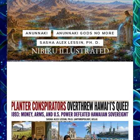
ANUNNAKI
ANUNNAKI GODS NO MORE
SASHA ALEX LESSIN, PH. D.
NIBIRU ILLUSTRATED