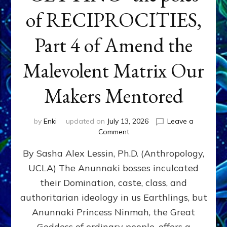
of RECIPROCITIES,
Part 4 of Amend the
Malevolent Matrix Our
Makers Mentored
by
Enki
updated on
July 13, 2026
Leave a
on
Comment
Balance
By Sasha Alex Lessin, Ph.D. (Anthropology,
GIVING
&
UCLA) The Anunnaki bosses inculcated
GETTING–
their Domination, caste, class, and
the
poles
authoritarian ideology in us Earthlings, but
of
Anunnaki Princess Ninmah, the Great
RECIPROCITIES,
Goddess of ordinary people, offers a