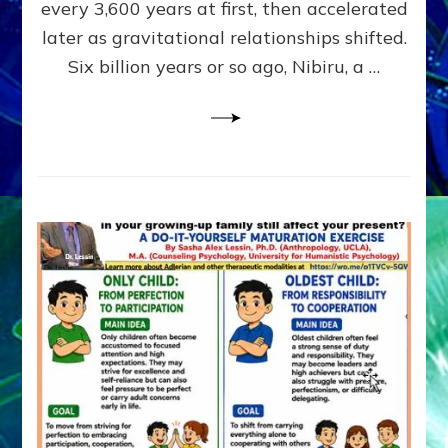
~
every 3,600 years at first, then accelerated
Malevolen
later as gravitational relationships shifted.
Matrix
Six billion years or so ago, Nibiru, a …
2