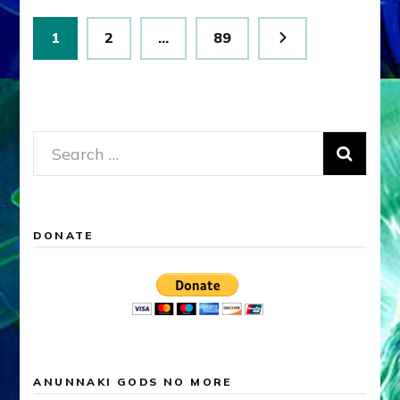
Posts
Page
Page
Page
1
2
…
89
pagination
Search
for:
DONATE
ANUNNAKI GODS NO MORE