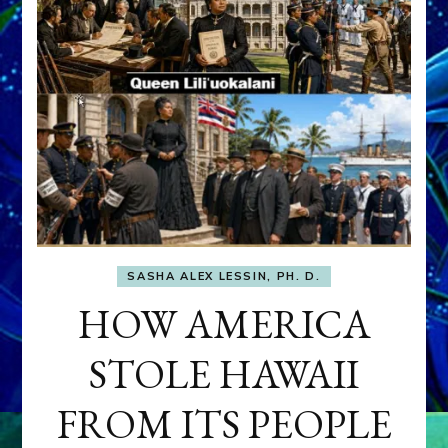
SASHA ALEX LESSIN, PH. D.
HOW AMERICA
STOLE HAWAII
FROM ITS PEOPLE