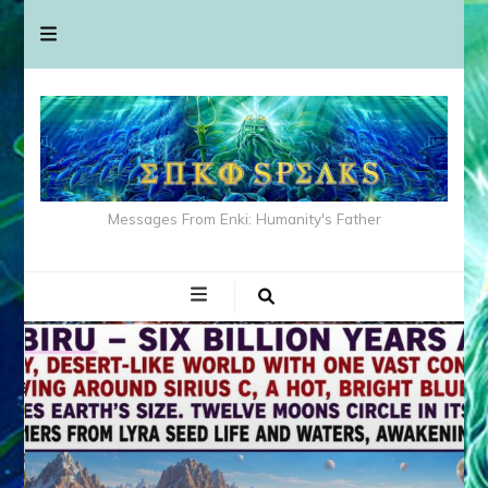
Messages From Enki: Humanity's Father