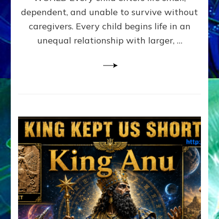
FAMILY
dependent, and unable to survive without
PATTERN
YOUR
caregivers. Every child begins life in an
PRESENT
unequal relationship with larger, …
PERCEPTION?
A
Do-
It-
Yourself
Maturation
Exercises