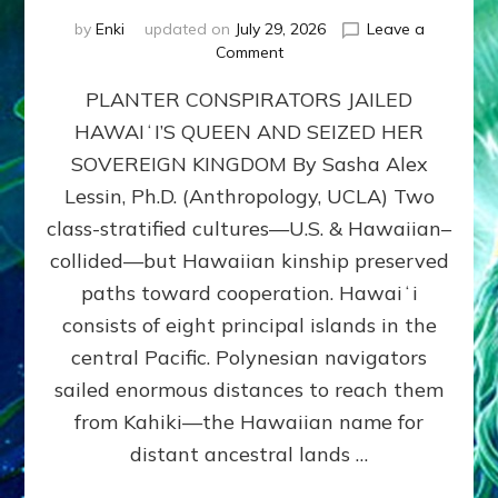
by
Enki
updated on
July 29, 2026
Leave a
on
Comment
HOW
PLANTER CONSPIRATORS JAILED
AMERICA
STOLE
HAWAIʻI’S QUEEN AND SEIZED HER
HAWAII
SOVEREIGN KINGDOM By Sasha Alex
FROM
ITS
Lessin, Ph.D. (Anthropology, UCLA) Two
PEOPLE
class-stratified cultures—U.S. & Hawaiian–
collided—but Hawaiian kinship preserved
paths toward cooperation. Hawaiʻi
consists of eight principal islands in the
central Pacific. Polynesian navigators
sailed enormous distances to reach them
from Kahiki—the Hawaiian name for
distant ancestral lands …