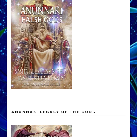
ANUNNAKI LEGACY OF THE GODS