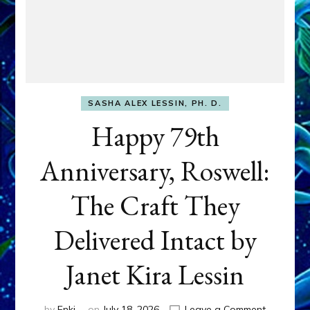
SASHA ALEX LESSIN, PH. D.
Happy 79th
Anniversary, Roswell:
The Craft They
Delivered Intact by
Janet Kira Lessin
on
by
Enki
on
July 18, 2026
Leave a Comment