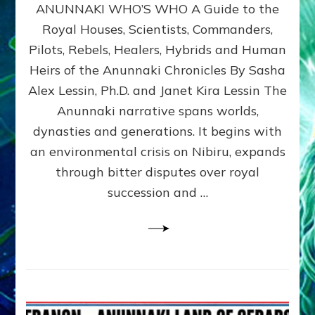
ANUNNAKI WHO’S WHO A Guide to the
WHO’S
WHO
Royal Houses, Scientists, Commanders,
Illustrated
Pilots, Rebels, Healers, Hybrids and Human
ongoing,
and
Heirs of the Anunnaki Chronicles By Sasha
growing
Alex Lessin, Ph.D. and Janet Kira Lessin The
by
Anunnaki narrative spans worlds,
Sasha
Alex
dynasties and generations. It begins with
Lessin,
an environmental crisis on Nibiru, expands
Ph.D.
through bitter disputes over royal
&
Janet
succession and …
Kira
Lessin