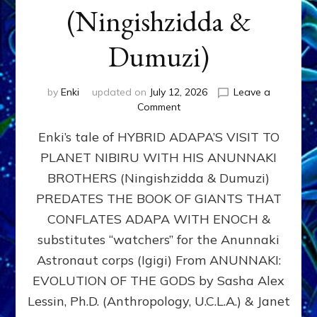
(Ningishzidda &
Dumuzi)
by
Enki
updated on
July 12, 2026
Leave a
on
Comment
HYBRID
Enki’s tale of HYBRID ADAPA’S VISIT TO
ADAPA
VISITS
PLANET NIBIRU WITH HIS ANUNNAKI
PLANET
BROTHERS (Ningishzidda & Dumuzi)
NIBIRU
WITH
PREDATES THE BOOK OF GIANTS THAT
HIS
CONFLATES ADAPA WITH ENOCH &
ANUNNAKI
substitutes “watchers” for the Anunnaki
BROTHERS
(Ningishzidda
Astronaut corps (Igigi) From ANUNNAKI:
&
EVOLUTION OF THE GODS by Sasha Alex
Dumuzi)
Lessin, Ph.D. (Anthropology, U.C.L.A.) & Janet