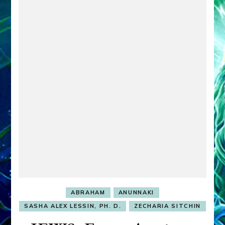
ABRAHAM
ANUNNAKI
SASHA ALEX LESSIN, PH. D.
ZECHARIA SITCHIN