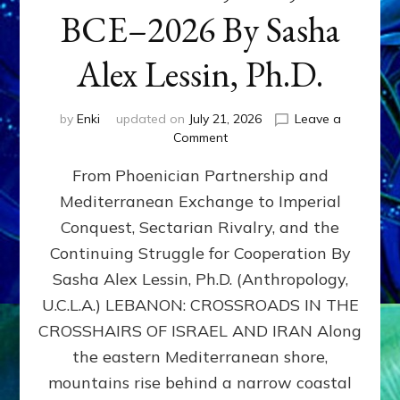
BCE–2026 By Sasha
Alex Lessin, Ph.D.
by
Enki
updated on
July 21, 2026
Leave a
on
Comment
LEBANON,
From Phoenician Partnership and
400,000
BCE–
Mediterranean Exchange to Imperial
2026
Conquest, Sectarian Rivalry, and the
By
Sasha
Continuing Struggle for Cooperation By
Alex
Sasha Alex Lessin, Ph.D. (Anthropology,
Lessin,
U.C.L.A.) LEBANON: CROSSROADS IN THE
Ph.D.
CROSSHAIRS OF ISRAEL AND IRAN Along
the eastern Mediterranean shore,
mountains rise behind a narrow coastal