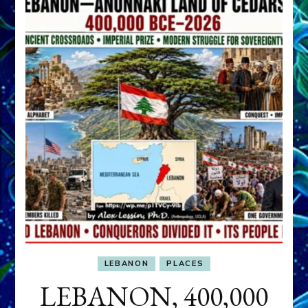
LEBANON
PLACES
LEBANON, 400,000