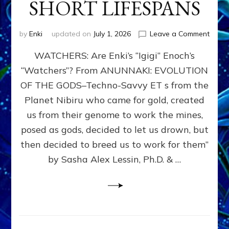
SHORT LIFESPANS
on
by
Enki
updated on
July 1, 2026
Leave a Comment
ENKI’
WATCHERS: Are Enki’s “Igigi” Enoch’s
SON
ADAP
“Watchers”? From ANUNNAKI: EVOLUTION
&
OF THE GODS–Techno-Savvy ET s from the
THE
WATC
Planet Nibiru who came for gold, created
ENOC
us from their genome to work the mines,
CONF
posed as gods, decided to let us drown, but
&
ENKI
then decided to breed us to work for them”
BLAM
by Sasha Alex Lessin, Ph.D. & …
FOR
EART
SHOR
LIFE