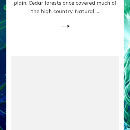
plain. Cedar forests once covered much of
the high country. Natural …