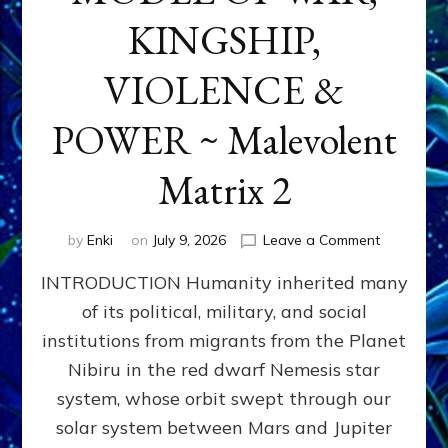
KINGSHIP,
VIOLENCE &
POWER ~ Malevolent
Matrix 2
on
by
Enki
on
July 9, 2026
Leave a Comment
The
INTRODUCTION Humanity inherited many
ANUNNAK
MODEL
of its political, military, and social
OF
institutions from migrants from the Planet
WAR,
KINGSHIP,
Nibiru in the red dwarf Nemesis star
VIOLENCE
system, whose orbit swept through our
&
solar system between Mars and Jupiter
POWER