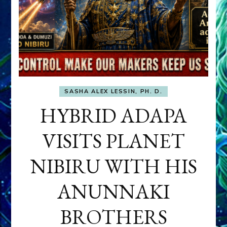
SASHA ALEX LESSIN, PH. D.
HYBRID ADAPA
VISITS PLANET
NIBIRU WITH HIS
ANUNNAKI
BROTHERS