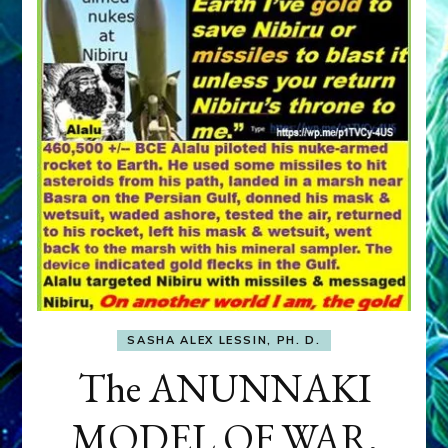
SASHA ALEX LESSIN, PH. D.
The ANUNNAKI
MODEL OF WAR,