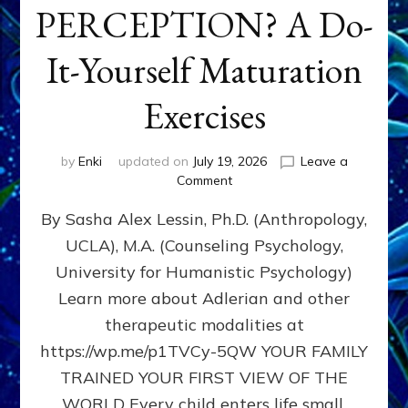
PERCEPTION? A Do-
It-Yourself Maturation
Exercises
by
Enki
updated on
July 19, 2026
Leave a
on
Comment
HOW
By Sasha Alex Lessin, Ph.D. (Anthropology,
DOES
BIRTH
UCLA), M.A. (Counseling Psychology,
AS
University for Humanistic Psychology)
FIRST,
MIDDLE,
Learn more about Adlerian and other
OR
therapeutic modalities at
LAST
https://wp.me/p1TVCy-5QW YOUR FAMILY
BORN
IN
TRAINED YOUR FIRST VIEW OF THE
A
WORLD Every child enters life small,