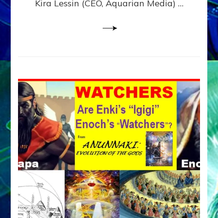
Kira Lessin (CEO, Aquarian Media) …