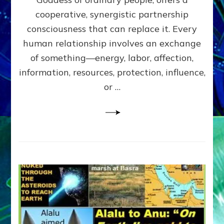
Part
4
cooperative, synergistic partnership
of
consciousness that can replace it. Every
Amend
human relationship involves an exchange
the
Malevolent
of something—energy, labor, affection,
Matrix
information, resources, protection, influence,
Our
Makers
or …
Mentored