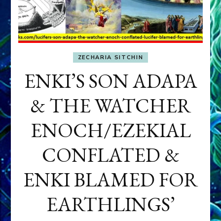
ZECHARIA SITCHIN
ENKI’S SON ADAPA
& THE WATCHER
ENOCH/EZEKIAL
CONFLATED &
ENKI BLAMED FOR
EARTHLINGS’