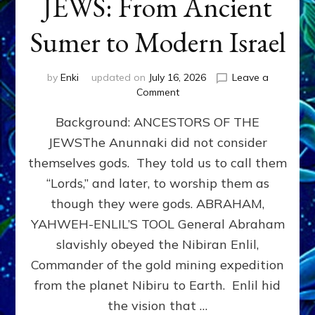
JEWS: From Ancient
Sumer to Modern Israel
by
Enki
updated on
July 16, 2026
Leave a
on
Comment
JEWS:
Background: ANCESTORS OF THE
From
Ancient
JEWSThe Anunnaki did not consider
Sumer
themselves gods. They told us to call them
to
Modern
“Lords,” and later, to worship them as
Israel
though they were gods. ABRAHAM,
YAHWEH-ENLIL’S TOOL General Abraham
slavishly obeyed the Nibiran Enlil,
Commander of the gold mining expedition
from the planet Nibiru to Earth. Enlil hid
the vision that …