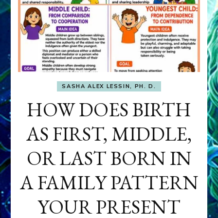
SASHA ALEX LESSIN, PH. D.
HOW DOES BIRTH
AS FIRST, MIDDLE,
OR LAST BORN IN
A FAMILY PATTERN
YOUR PRESENT