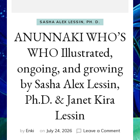
SASHA ALEX LESSIN, PH. D.
ANUNNAKI WHO’S
WHO Illustrated,
ongoing, and growing
by Sasha Alex Lessin,
Ph.D. & Janet Kira
Lessin
on
by
Enki
on
July 24, 2026
Leave a Comment
ANUNNAK