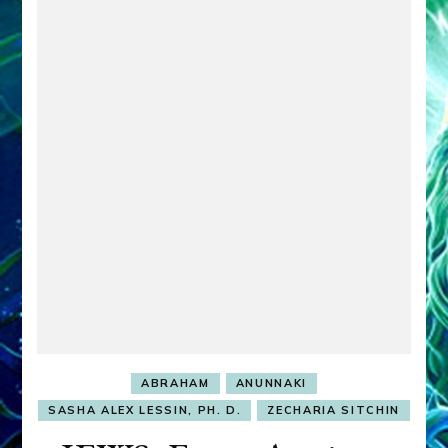
ABRAHAM
ANUNNAKI
SASHA ALEX LESSIN, PH. D.
ZECHARIA SITCHIN