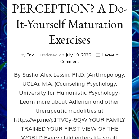
PERCEPTION? A Do-
It-Yourself Maturation
Exercises
by
Enki
updated on
July 19, 2026
Leave a
on
Comment
HOW
By Sasha Alex Lessin, Ph.D. (Anthropology,
DOES
BIRTH
UCLA), M.A. (Counseling Psychology,
AS
University for Humanistic Psychology)
FIRST,
MIDDLE,
Learn more about Adlerian and other
OR
therapeutic modalities at
LAST
https://wp.me/p1TVCy-5QW YOUR FAMILY
BORN
IN
TRAINED YOUR FIRST VIEW OF THE
A
WORLD Every child enters life small,