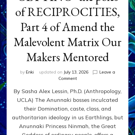
of RECIPROCITIES,
Part 4 of Amend the
Malevolent Matrix Our
Makers Mentored
by
Enki
updated on
July 13, 2026
Leave a
on
Comment
Balance
By Sasha Alex Lessin, Ph.D. (Anthropology,
GIVING
&
UCLA) The Anunnaki bosses inculcated
GETTING–
their Domination, caste, class, and
the
poles
authoritarian ideology in us Earthlings, but
of
Anunnaki Princess Ninmah, the Great
RECIPROCITIES,
Goddess of ordinary people, offers a