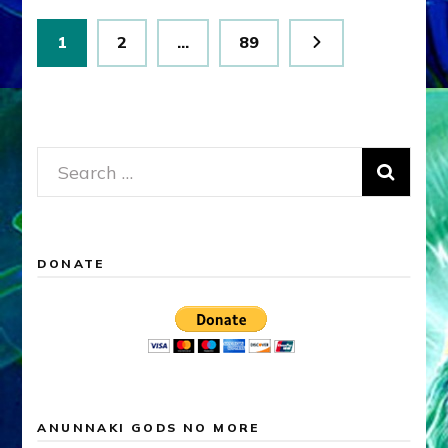
Posts
Page
Page
Page
1
2
…
89
pagination
Search
for:
DONATE
ANUNNAKI GODS NO MORE