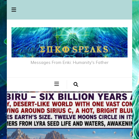
Messages From Enki: Humanity's Father