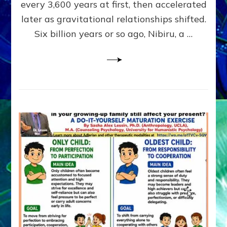
~
every 3,600 years at first, then accelerated
Malevolen
later as gravitational relationships shifted.
Matrix
Six billion years or so ago, Nibiru, a …
2