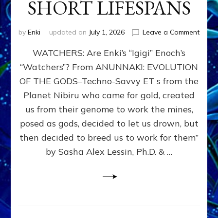
SHORT LIFESPANS
on
by
Enki
updated on
July 1, 2026
Leave a Comment
ENKI’
WATCHERS: Are Enki’s “Igigi” Enoch’s
SON
ADAP
“Watchers”? From ANUNNAKI: EVOLUTION
&
OF THE GODS–Techno-Savvy ET s from the
THE
WATC
Planet Nibiru who came for gold, created
ENOC
us from their genome to work the mines,
CONF
posed as gods, decided to let us drown, but
&
ENKI
then decided to breed us to work for them”
BLAM
by Sasha Alex Lessin, Ph.D. & …
FOR
EART
SHOR
LIFE