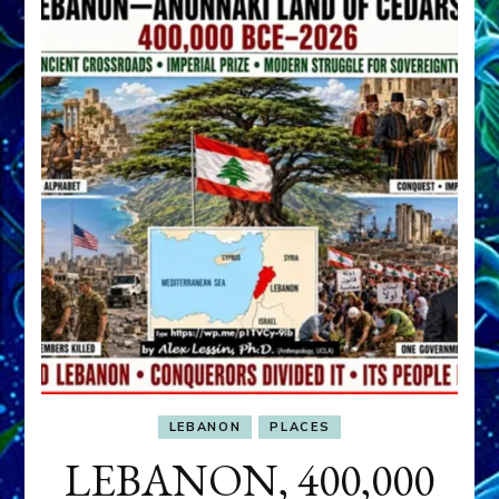
LEBANON
PLACES
LEBANON, 400,000