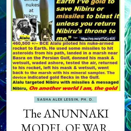
SASHA ALEX LESSIN, PH. D.
The ANUNNAKI
MODEL OF WAR,