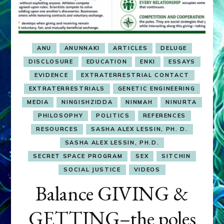
ANU
ANUNNAKI
ARTICLES
DELUGE
DISCLOSURE
EDUCATION
ENKI
ESSAYS
EVIDENCE
EXTRATERRESTRIAL CONTACT
EXTRATERRESTRIALS
GENETIC ENGINEERING
MEDIA
NINGISHZIDDA
NINMAH
NINURTA
PHILOSOPHY
POLITICS
REFERENCES
RESOURCES
SASHA ALEX LESSIN, PH. D.
SASHA ALEX LESSIN, PH.D.
SECRET SPACE PROGRAM
SEX
SITCHIN
SOCIAL JUSTICE
VIDEOS
Balance GIVING &
GETTING–the poles