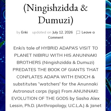
(Ningishzidda &
Dumuzi)
by
Enki
updated on
July 12, 2026
Leave a
on
Comment
HYBRID
Enki’s tale of HYBRID ADAPA’S VISIT TO
ADAPA
VISITS
PLANET NIBIRU WITH HIS ANUNNAKI
PLANET
BROTHERS (Ningishzidda & Dumuzi)
NIBIRU
WITH
PREDATES THE BOOK OF GIANTS THAT
HIS
CONFLATES ADAPA WITH ENOCH &
ANUNNAKI
substitutes “watchers” for the Anunnaki
BROTHERS
(Ningishzidda
Astronaut corps (Igigi) From ANUNNAKI:
&
EVOLUTION OF THE GODS by Sasha Alex
Dumuzi)
Lessin, Ph.D. (Anthropology, U.C.L.A.) & Janet