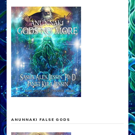
ANUNNAKI FALSE GODS