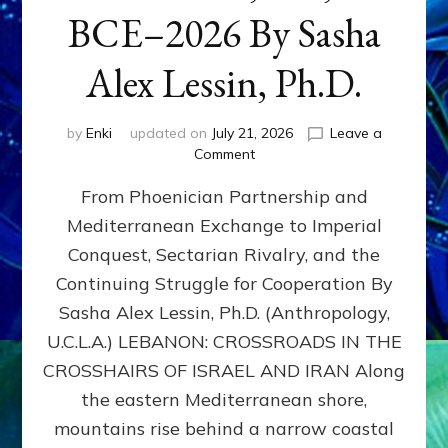
BCE–2026 By Sasha
Alex Lessin, Ph.D.
by
Enki
updated on
July 21, 2026
Leave a
on
Comment
LEBANON,
From Phoenician Partnership and
400,000
BCE–
Mediterranean Exchange to Imperial
2026
Conquest, Sectarian Rivalry, and the
By
Sasha
Continuing Struggle for Cooperation By
Alex
Sasha Alex Lessin, Ph.D. (Anthropology,
Lessin,
U.C.L.A.) LEBANON: CROSSROADS IN THE
Ph.D.
CROSSHAIRS OF ISRAEL AND IRAN Along
the eastern Mediterranean shore,
mountains rise behind a narrow coastal