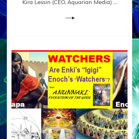
Kira Lessin (CEO, Aquarian Media) …