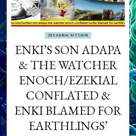
ZECHARIA SITCHIN
ENKI’S SON ADAPA
& THE WATCHER
ENOCH/EZEKIAL
CONFLATED &
ENKI BLAMED FOR
EARTHLINGS’