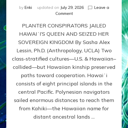
by
Enki
updated on
July 29, 2026
Leave a
on
Comment
HOW
PLANTER CONSPIRATORS JAILED
AMERICA
STOLE
HAWAIʻI’S QUEEN AND SEIZED HER
HAWAII
SOVEREIGN KINGDOM By Sasha Alex
FROM
ITS
Lessin, Ph.D. (Anthropology, UCLA) Two
PEOPLE
class-stratified cultures—U.S. & Hawaiian–
collided—but Hawaiian kinship preserved
paths toward cooperation. Hawaiʻi
consists of eight principal islands in the
central Pacific. Polynesian navigators
sailed enormous distances to reach them
from Kahiki—the Hawaiian name for
distant ancestral lands …