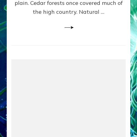
plain. Cedar forests once covered much of
the high country. Natural …