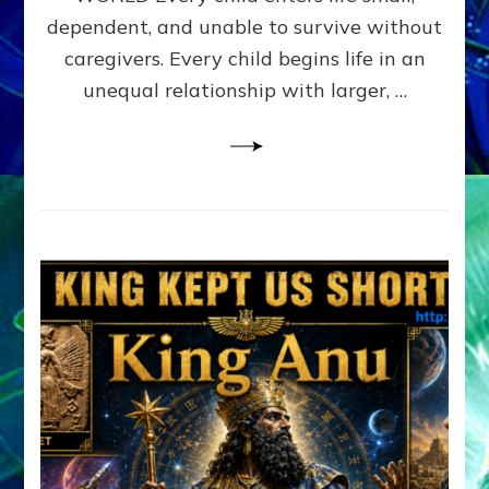
FAMILY
dependent, and unable to survive without
PATTERN
YOUR
caregivers. Every child begins life in an
PRESENT
unequal relationship with larger, …
PERCEPTION?
A
Do-
It-
Yourself
Maturation
Exercises