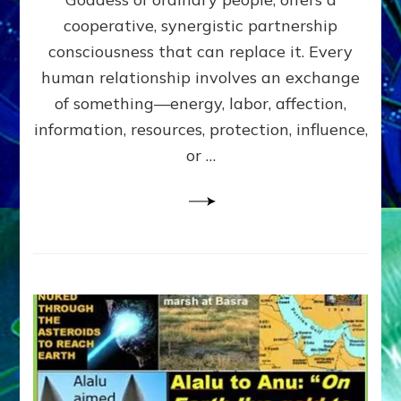
Part
4
cooperative, synergistic partnership
of
consciousness that can replace it. Every
Amend
human relationship involves an exchange
the
Malevolent
of something—energy, labor, affection,
Matrix
information, resources, protection, influence,
Our
Makers
or …
Mentored