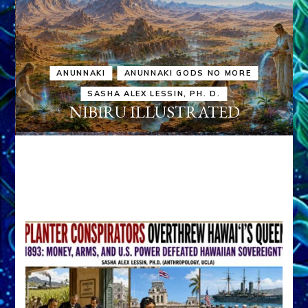
ANUNNAKI
ANUNNAKI GODS NO MORE
SASHA ALEX LESSIN, PH. D.
NIBIRU ILLUSTRATED