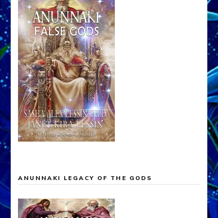
ANUNNAKI LEGACY OF THE GODS