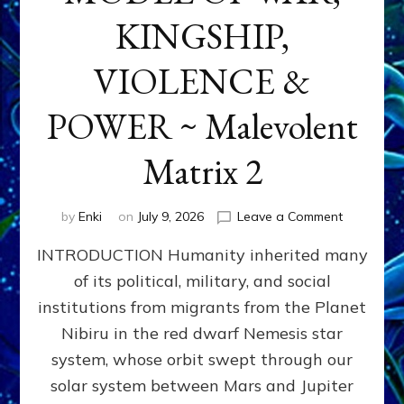
KINGSHIP,
VIOLENCE &
POWER ~ Malevolent
Matrix 2
on
by
Enki
on
July 9, 2026
Leave a Comment
The
INTRODUCTION Humanity inherited many
ANUNNAK
MODEL
of its political, military, and social
OF
institutions from migrants from the Planet
WAR,
KINGSHIP,
Nibiru in the red dwarf Nemesis star
VIOLENCE
system, whose orbit swept through our
&
solar system between Mars and Jupiter
POWER