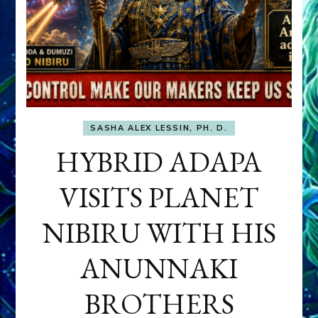
SASHA ALEX LESSIN, PH. D.
HYBRID ADAPA
VISITS PLANET
NIBIRU WITH HIS
ANUNNAKI
BROTHERS