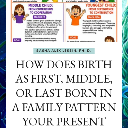
SASHA ALEX LESSIN, PH. D.
HOW DOES BIRTH
AS FIRST, MIDDLE,
OR LAST BORN IN
A FAMILY PATTERN
YOUR PRESENT