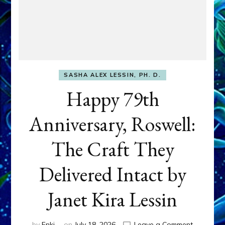
SASHA ALEX LESSIN, PH. D.
Happy 79th
Anniversary, Roswell:
The Craft They
Delivered Intact by
Janet Kira Lessin
on
by
Enki
on
July 18, 2026
Leave a Comment