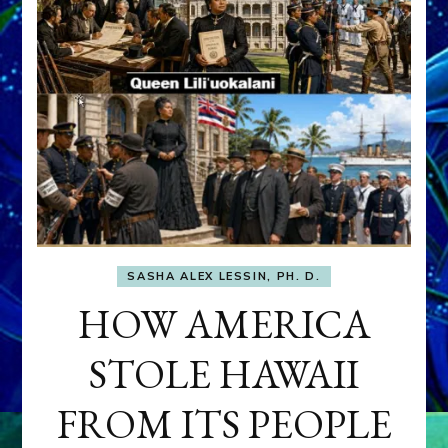
SASHA ALEX LESSIN, PH. D.
HOW AMERICA
STOLE HAWAII
FROM ITS PEOPLE