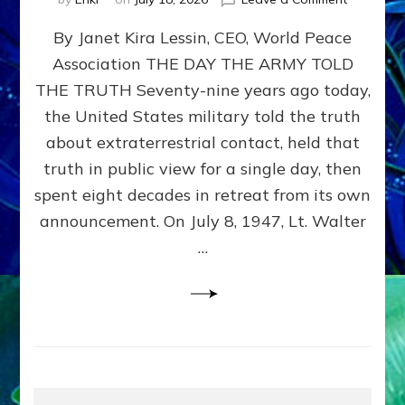
Happy
By Janet Kira Lessin, CEO, World Peace
79th
Anniversa
Association THE DAY THE ARMY TOLD
Roswell:
THE TRUTH Seventy-nine years ago today,
The
Craft
the United States military told the truth
They
about extraterrestrial contact, held that
Delivered
truth in public view for a single day, then
Intact
by
spent eight decades in retreat from its own
Janet
announcement. On July 8, 1947, Lt. Walter
Kira
…
Lessin