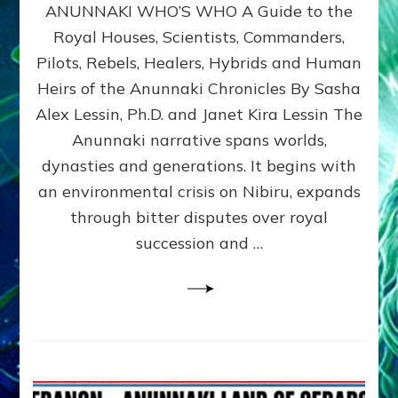
ANUNNAKI WHO’S WHO A Guide to the
WHO’S
WHO
Royal Houses, Scientists, Commanders,
Illustrated
Pilots, Rebels, Healers, Hybrids and Human
ongoing,
and
Heirs of the Anunnaki Chronicles By Sasha
growing
Alex Lessin, Ph.D. and Janet Kira Lessin The
by
Anunnaki narrative spans worlds,
Sasha
Alex
dynasties and generations. It begins with
Lessin,
an environmental crisis on Nibiru, expands
Ph.D.
through bitter disputes over royal
&
Janet
succession and …
Kira
Lessin