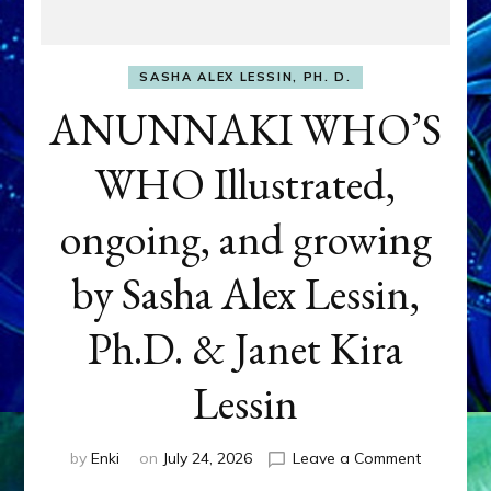
SASHA ALEX LESSIN, PH. D.
ANUNNAKI WHO’S
WHO Illustrated,
ongoing, and growing
by Sasha Alex Lessin,
Ph.D. & Janet Kira
Lessin
on
by
Enki
on
July 24, 2026
Leave a Comment
ANUNNAK