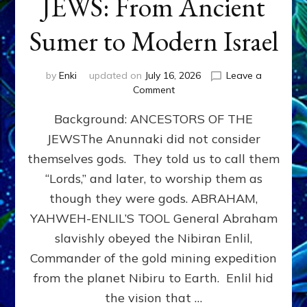
JEWS: From Ancient
Sumer to Modern Israel
by
Enki
updated on
July 16, 2026
Leave a
on
Comment
JEWS:
Background: ANCESTORS OF THE
From
Ancient
JEWSThe Anunnaki did not consider
Sumer
themselves gods. They told us to call them
to
Modern
“Lords,” and later, to worship them as
Israel
though they were gods. ABRAHAM,
YAHWEH-ENLIL’S TOOL General Abraham
slavishly obeyed the Nibiran Enlil,
Commander of the gold mining expedition
from the planet Nibiru to Earth. Enlil hid
the vision that …