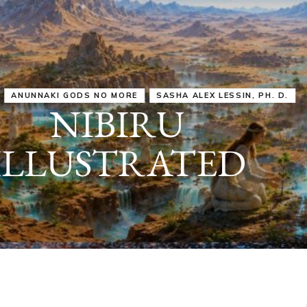
IRU
SASHA ALEX LESSIN, PH. D.
VIDEOS
ZECHARIA SIT
ANUNNAKI
ARCHETYPES
EMPOWER OUR
ATTITUDES