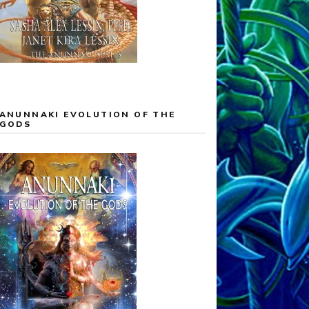
ANUNNAKI EVOLUTION OF THE
GODS