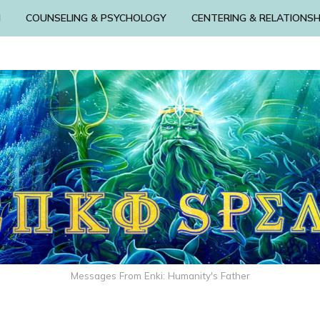
N
COUNSELING & PSYCHOLOGY
CENTERING & RELATIONSH
Messages From Enki: Humanity's Father