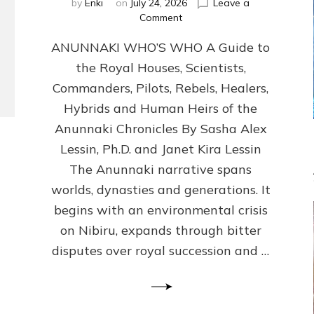
by
Enki
on
July 24, 2026
Leave a
on
Comment
ANUNNAKI
ANUNNAKI WHO’S WHO A Guide to
WHO’S
WHO
the Royal Houses, Scientists,
Illustrated,
Commanders, Pilots, Rebels, Healers,
ongoing,
and
Hybrids and Human Heirs of the
growing
Anunnaki Chronicles By Sasha Alex
by
Lessin, Ph.D. and Janet Kira Lessin
Sasha
Alex
The Anunnaki narrative spans
Lessin,
worlds, dynasties and generations. It
Ph.D.
begins with an environmental crisis
&
Janet
on Nibiru, expands through bitter
Kira
disputes over royal succession and …
Lessin