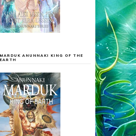
MARDUK ANUNNAKI KING OF THE
EARTH