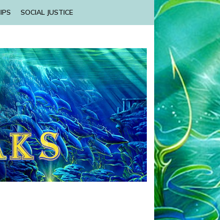
IPS
SOCIAL JUSTICE