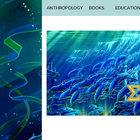
ANTHROPOLOGY
BOOKS
EDUCATIO