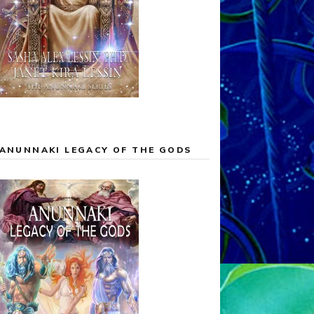
ANUNNAKI LEGACY OF THE GODS