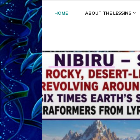
HOME
ABOUT THE LESSINS
A
A