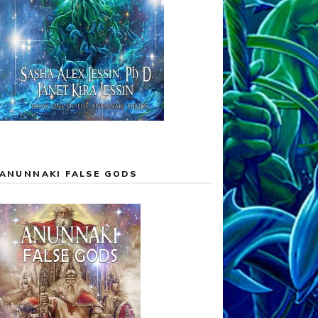
ANUNNAKI FALSE GODS