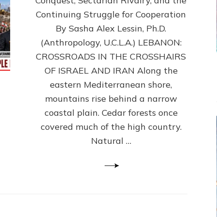
Conquest, Sectarian Rivalry, and the
By
Sasha
Continuing Struggle for Cooperation
Alex
By Sasha Alex Lessin, Ph.D.
Lessin,
(Anthropology, U.C.L.A.) LEBANON:
Ph.D.
CROSSROADS IN THE CROSSHAIRS
OF ISRAEL AND IRAN Along the
eastern Mediterranean shore,
mountains rise behind a narrow
coastal plain. Cedar forests once
covered much of the high country.
Natural …