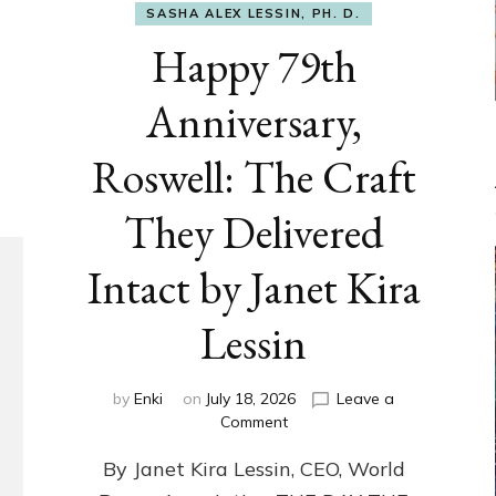
SASHA ALEX LESSIN, PH. D.
Happy 79th
Anniversary,
Roswell: The Craft
They Delivered
Intact by Janet Kira
Lessin
by
Enki
on
July 18, 2026
Leave a
on
Comment
Happy
By Janet Kira Lessin, CEO, World
79th
Anniversary,