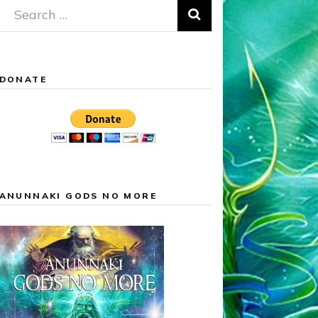
Search
for:
DONATE
ANUNNAKI GODS NO MORE