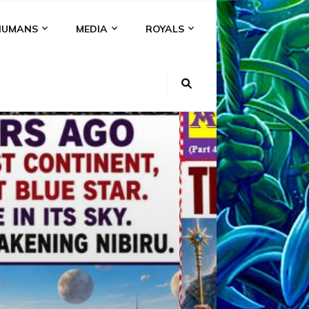
HUMANS
MEDIA
ROYALS
KI
NS
A