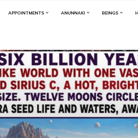
APPOINTMENTS
ANUNNAKI
BEINGS
BGAL
ALALU
ANCIENT ANTHROPOLOGY
ANU
ANUNNA
NZU
AQUARIAN RADIO
ARTICLES
BOOKS BY THE LESSI
ENKI
ENKI SPEAKS
ENLIL
EVIDENCE
MARDUK
MEDI