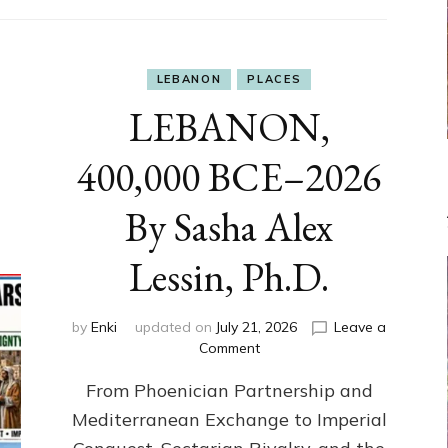
LEBANON
PLACES
LEBANON,
400,000 BCE–2026
By Sasha Alex
Lessin, Ph.D.
by
Enki
updated on
July 21, 2026
Leave a
on
Comment
LEBANON,
From Phoenician Partnership and
400,000
BCE–
Mediterranean Exchange to Imperial
2026