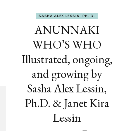
SASHA ALEX LESSIN, PH. D.
ANUNNAKI
WHO’S WHO
Illustrated, ongoing,
and growing by
Sasha Alex Lessin,
Ph.D. & Janet Kira
Lessin