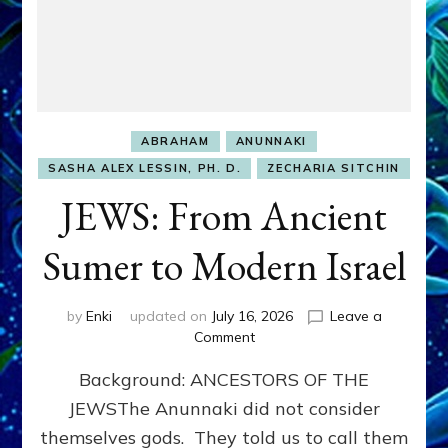
ABRAHAM
ANUNNAKI
SASHA ALEX LESSIN, PH. D.
ZECHARIA SITCHIN
JEWS: From Ancient
Sumer to Modern Israel
by
Enki
updated on
July 16, 2026
Leave a
on
Comment
JEWS:
Background: ANCESTORS OF THE
From
Ancient
JEWSThe Anunnaki did not consider
Sumer
themselves gods. They told us to call them
to