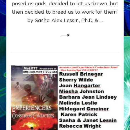
posed as gods, decided to let us drown, but
&
ENKI
then decided to breed us to work for them”
BLAM
by Sasha Alex Lessin, Ph.D. & …
FOR
EART
SHOR
LIFE