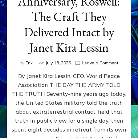
Anniversary, Roswell:
The Craft They
Delivered Intact by
Janet Kira Lessin
on
by
Enki
on
July 18, 2026
Leave a Comment
Happy
By Janet Kira Lessin, CEO, World Peace
79th
Anniversa
Association THE DAY THE ARMY TOLD
Roswell:
THE TRUTH Seventy-nine years ago today,
The
Craft
the United States military told the truth
They
about extraterrestrial contact, held that
Delivered
truth in public view for a single day, then
Intact
by
spent eight decades in retreat from its own
Janet