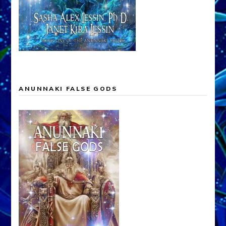
ANUNNAKI FALSE GODS