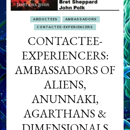
ABDUCTEES
AMBASSADORS
CONTACTEE-EXPERIENCERS
CONTACTEE-
EXPERIENCERS:
AMBASSADORS OF
ALIENS,
ANUNNAKI,
AGARTHANS &
DIMENSIONALS