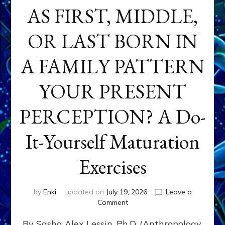
AS FIRST, MIDDLE,
OR LAST BORN IN
A FAMILY PATTERN
YOUR PRESENT
PERCEPTION? A Do-
It-Yourself Maturation
Exercises
by
Enki
updated on
July 19, 2026
Leave a
on
Comment
HOW
By Sasha Alex Lessin, Ph.D. (Anthropology,
DOES