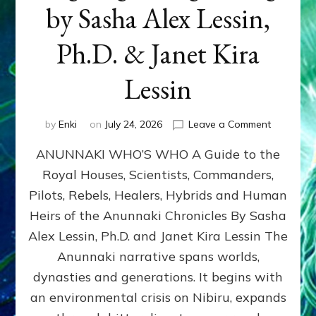
by Sasha Alex Lessin,
Ph.D. & Janet Kira
Lessin
on
by
Enki
on
July 24, 2026
Leave a Comment
ANUNNAK
ANUNNAKI WHO’S WHO A Guide to the
WHO’S
WHO
Royal Houses, Scientists, Commanders,
Illustrated
Pilots, Rebels, Healers, Hybrids and Human
ongoing,
and
Heirs of the Anunnaki Chronicles By Sasha
growing
Alex Lessin, Ph.D. and Janet Kira Lessin The
by
Anunnaki narrative spans worlds,
Sasha
Alex
dynasties and generations. It begins with
Lessin,
an environmental crisis on Nibiru, expands
Ph.D.