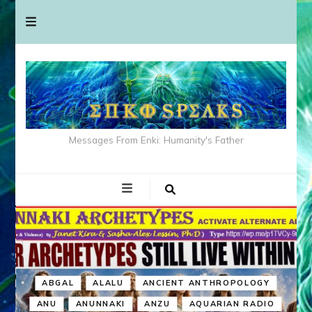
Messages From Enki: Humanity's Father
ABGAL
ALALU
ANCIENT ANTHROPOLOGY
ANU
ANUNNAKI
ANZU
AQUARIAN RADIO