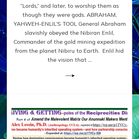
Modern
“Lords,” and later, to worship them as
Israel
though they were gods. ABRAHAM,
YAHWEH-ENLIL’S TOOL General Abraham
slavishly obeyed the Nibiran Enlil,
Commander of the gold mining expedition
from the planet Nibiru to Earth. Enlil hid
the vision that …