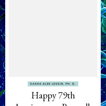
SASHA ALEX LESSIN, PH. D.
Happy 79th