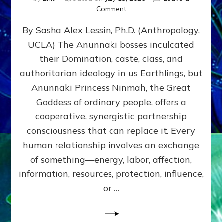
on
Comment
Balance
By Sasha Alex Lessin, Ph.D. (Anthropology,
GIVING
&
UCLA) The Anunnaki bosses inculcated
GETTING–
their Domination, caste, class, and
the
poles
authoritarian ideology in us Earthlings, but
of
Anunnaki Princess Ninmah, the Great
RECIPROCITIES,
Goddess of ordinary people, offers a
Part
4
cooperative, synergistic partnership
of
consciousness that can replace it. Every
Amend
human relationship involves an exchange
the
Malevolent
of something—energy, labor, affection,
Matrix
information, resources, protection, influence,
Our
Makers
or …
Mentored