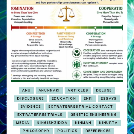
ANU
ANUNNAKI
ARTICLES
DELUGE
DISCLOSURE
EDUCATION
ENKI
ESSAYS
EVIDENCE
EXTRATERRESTRIAL CONTACT
EXTRATERRESTRIALS
GENETIC ENGINEERING
MEDIA
NINGISHZIDDA
NINMAH
NINURTA
PHILOSOPHY
POLITICS
REFERENCES