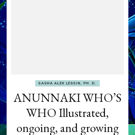
SASHA ALEX LESSIN, PH. D.
ANUNNAKI WHO’S
WHO Illustrated,
ongoing, and growing