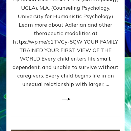
BIRTH
UCLA), M.A. (Counseling Psychology,
AS
University for Humanistic Psychology)
FIRST,
MIDDLE,
Learn more about Adlerian and other
OR
therapeutic modalities at
LAST
https://wp.me/p1TVCy-5QW YOUR FAMILY
BORN
IN
TRAINED YOUR FIRST VIEW OF THE
A
WORLD Every child enters life small,
FAMILY
dependent, and unable to survive without
PATTERN
YOUR
caregivers. Every child begins life in an
PRESENT
unequal relationship with larger, …
PERCEPTION?
A
Do-
It-
Yourself
Maturation
Exercises