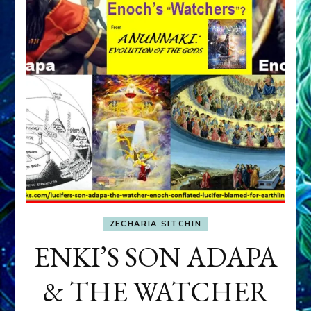
ZECHARIA SITCHIN
ENKI’S SON ADAPA
& THE WATCHER