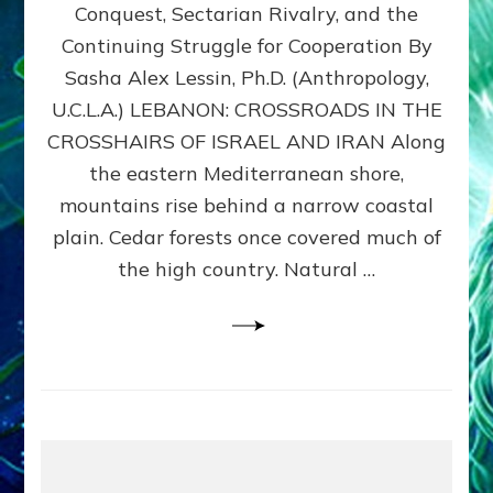
Conquest, Sectarian Rivalry, and the
By
Sasha
Continuing Struggle for Cooperation By
Alex
Sasha Alex Lessin, Ph.D. (Anthropology,
Lessin,
U.C.L.A.) LEBANON: CROSSROADS IN THE
Ph.D.
CROSSHAIRS OF ISRAEL AND IRAN Along
the eastern Mediterranean shore,
mountains rise behind a narrow coastal
plain. Cedar forests once covered much of
the high country. Natural …