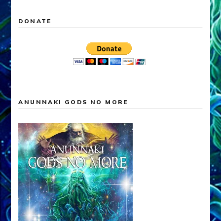
DONATE
ANUNNAKI GODS NO MORE