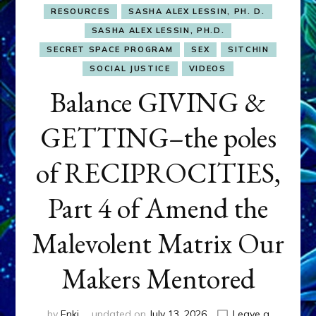
RESOURCES
SASHA ALEX LESSIN, PH. D.
SASHA ALEX LESSIN, PH.D.
SECRET SPACE PROGRAM
SEX
SITCHIN
SOCIAL JUSTICE
VIDEOS
Balance GIVING &
GETTING–the poles
of RECIPROCITIES,
Part 4 of Amend the
Malevolent Matrix Our
Makers Mentored
by
Enki
updated on
July 13, 2026
Leave a