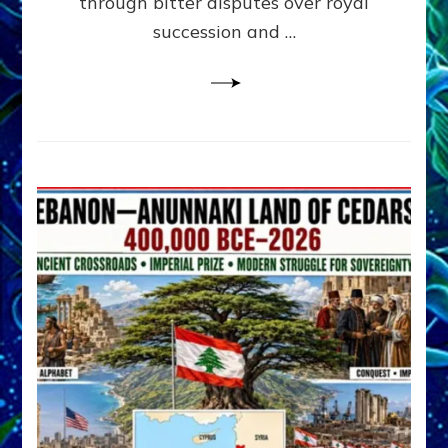
through bitter disputes over royal
&
Janet
succession and …
Kira
Lessin