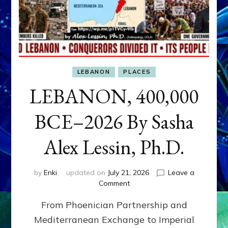
LEBANON
PLACES
LEBANON, 400,000
BCE–2026 By Sasha
Alex Lessin, Ph.D.
by
Enki
updated on
July 21, 2026
Leave a
on
Comment
LEBANON,
From Phoenician Partnership and
400,000
BCE–
Mediterranean Exchange to Imperial
2026