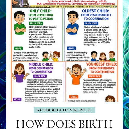
SASHA ALEX LESSIN, PH. D.
HOW DOES BIRTH