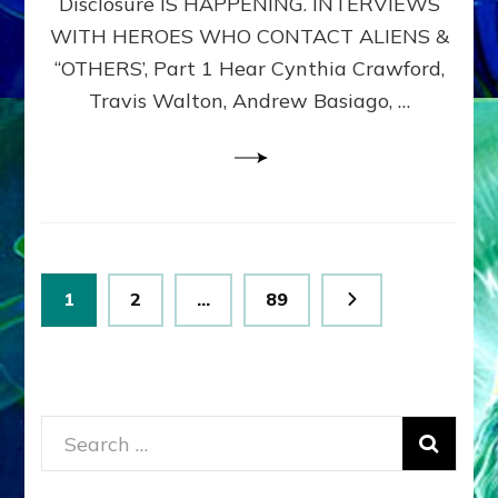
Disclosure IS HAPPENING. INTERVIEWS
DIMENSIONALS
BEYOND
WITH HEROES WHO CONTACT ALIENS &
THE
“OTHERS’, Part 1 Hear Cynthia Crawford,
MATRIX–
Travis Walton, Andrew Basiago, …
Part
1
(Revised
New
UPDATE)
Posts
Page
Page
Page
1
2
…
89
pagination
Search
for: