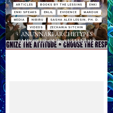
ARTICLES
BOOKS BY THE LESSINS
ENKI
ENKI SPEAKS
ENLIL
EVIDENCE
MARDUK
MEDIA
NIBIRU
SASHA ALEX LESSIN, PH. D.
VIDEOS
ZECHARIA SITCHIN
ANUNNAKI ARCHETYPES
EMPOWER OUR ATTITUDES