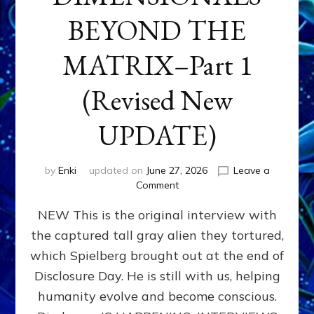
BEYOND THE
MATRIX–Part 1
(Revised New
UPDATE)
by
Enki
updated on
June 27, 2026
Leave a
on
Comment
CONTACTEE-
NEW This is the original interview with
EXPERIENCERS:
AMBASSADORS
the captured tall gray alien they tortured,
OF
which Spielberg brought out at the end of
ALIENS,
ANUNNAKI,
Disclosure Day. He is still with us, helping
AGARTHANS
humanity evolve and become conscious.
&