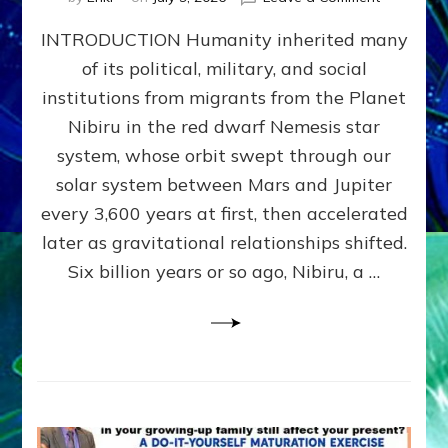
The
INTRODUCTION Humanity inherited many
ANUNNAK
MODEL
of its political, military, and social
OF
institutions from migrants from the Planet
WAR,
KINGSHIP,
Nibiru in the red dwarf Nemesis star
VIOLENCE
system, whose orbit swept through our
&
solar system between Mars and Jupiter
POWER
~
every 3,600 years at first, then accelerated
Malevolen
later as gravitational relationships shifted.
Matrix
Six billion years or so ago, Nibiru, a …
2