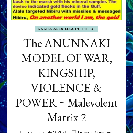
SASHA ALEX LESSIN, PH. D.
The ANUNNAKI
MODEL OF WAR,
KINGSHIP,
VIOLENCE &
POWER ~ Malevolent
Matrix 2
on
by
Enki
on
July 9, 2026
Leave a Comment