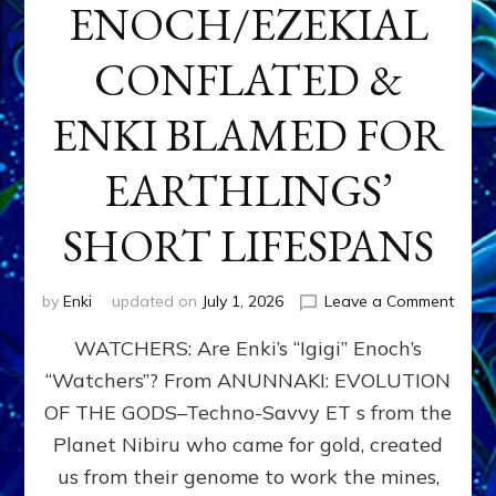
ENOCH/EZEKIAL
CONFLATED &
ENKI BLAMED FOR
EARTHLINGS’
SHORT LIFESPANS
on
by
Enki
updated on
July 1, 2026
Leave a Comment
ENKI’
WATCHERS: Are Enki’s “Igigi” Enoch’s
SON
ADAP
“Watchers”? From ANUNNAKI: EVOLUTION
&
OF THE GODS–Techno-Savvy ET s from the
THE
WATC
Planet Nibiru who came for gold, created
ENOC
us from their genome to work the mines,
CONF