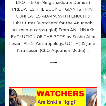
BROTHERS (Ningishzidda & Dumuzi)
NIBIRU
WITH
PREDATES THE BOOK OF GIANTS THAT
HIS
CONFLATES ADAPA WITH ENOCH &
ANUNNAKI
substitutes “watchers” for the Anunnaki
BROTHERS
(Ningishzidda
Astronaut corps (Igigi) From ANUNNAKI:
&
EVOLUTION OF THE GODS by Sasha Alex
Dumuzi)
Lessin, Ph.D. (Anthropology, U.C.L.A.) & Janet
Kira Lessin (CEO, Aquarian Media) …