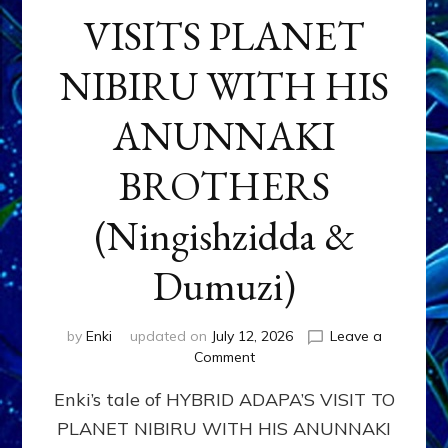
VISITS PLANET
NIBIRU WITH HIS
ANUNNAKI
BROTHERS
(Ningishzidda &
Dumuzi)
by
Enki
updated on
July 12, 2026
Leave a
on
Comment
HYBRID
Enki’s tale of HYBRID ADAPA’S VISIT TO
ADAPA
VISITS
PLANET NIBIRU WITH HIS ANUNNAKI
PLANET