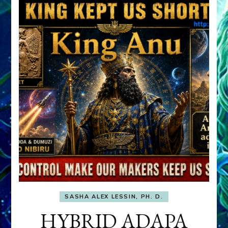
SASHA ALEX LESSIN, PH. D.
HYBRID ADAPA