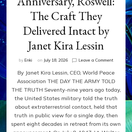
Anniversary, Roswell:
The Craft They
Delivered Intact by
Janet Kira Lessin
on
by
Enki
on
July 18, 2026
Leave a Comment
Happy
By Janet Kira Lessin, CEO, World Peace
79th
Anniversa
Association THE DAY THE ARMY TOLD
Roswell:
THE TRUTH Seventy-nine years ago today,
The
Craft
the United States military told the truth
They
about extraterrestrial contact, held that
Delivered
truth in public view for a single day, then
Intact
by
spent eight decades in retreat from its own
Janet