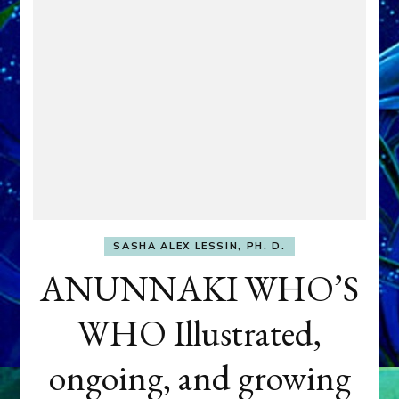
SASHA ALEX LESSIN, PH. D.
ANUNNAKI WHO’S
WHO Illustrated,
ongoing, and growing