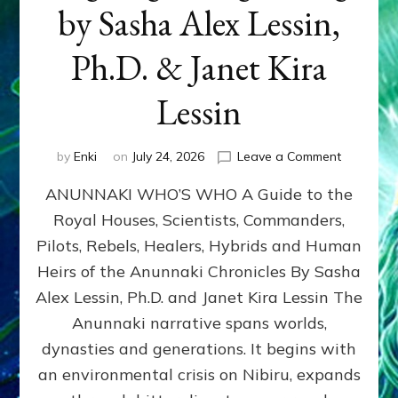
by Sasha Alex Lessin,
Ph.D. & Janet Kira
Lessin
on
by
Enki
on
July 24, 2026
Leave a Comment
ANUNNAK
ANUNNAKI WHO’S WHO A Guide to the
WHO’S
WHO
Royal Houses, Scientists, Commanders,
Illustrated
Pilots, Rebels, Healers, Hybrids and Human
ongoing,
and
Heirs of the Anunnaki Chronicles By Sasha
growing
Alex Lessin, Ph.D. and Janet Kira Lessin The
by
Anunnaki narrative spans worlds,
Sasha
Alex
dynasties and generations. It begins with
Lessin,
an environmental crisis on Nibiru, expands
Ph.D.