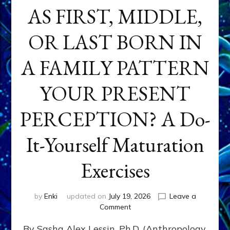
AS FIRST, MIDDLE,
OR LAST BORN IN
A FAMILY PATTERN
YOUR PRESENT
PERCEPTION? A Do-
It-Yourself Maturation
Exercises
by
Enki
updated on
July 19, 2026
Leave a
on
Comment
HOW
By Sasha Alex Lessin, Ph.D. (Anthropology,
DOES