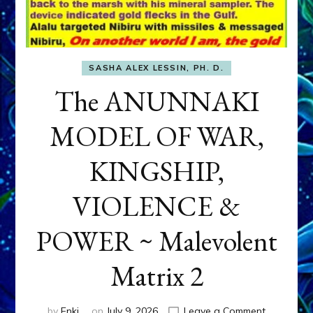
SASHA ALEX LESSIN, PH. D.
The ANUNNAKI
MODEL OF WAR,
KINGSHIP,
VIOLENCE &
POWER ~ Malevolent
Matrix 2
on
by
Enki
on
July 9, 2026
Leave a Comment