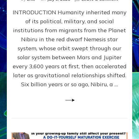
The
INTRODUCTION Humanity inherited many
ANUNNAK
MODEL
of its political, military, and social
OF
institutions from migrants from the Planet
WAR,
KINGSHIP,
Nibiru in the red dwarf Nemesis star
VIOLENCE
system, whose orbit swept through our
&
solar system between Mars and Jupiter
POWER
~
every 3,600 years at first, then accelerated
Malevolen
later as gravitational relationships shifted.
Matrix
Six billion years or so ago, Nibiru, a …
2