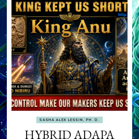
SASHA ALEX LESSIN, PH. D.
HYBRID ADAPA