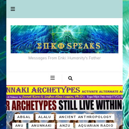
Messages From Enki: Humanity's Father
ABGAL
ALALU
ANCIENT ANTHROPOLOGY
ANU
ANUNNAKI
ANZU
AQUARIAN RADIO