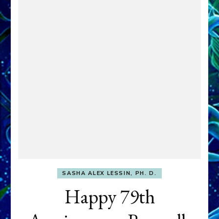
SASHA ALEX LESSIN, PH. D.
Happy 79th