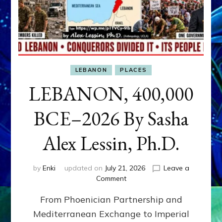
LEBANON
PLACES
LEBANON, 400,000
BCE–2026 By Sasha
Alex Lessin, Ph.D.
by
Enki
updated on
July 21, 2026
Leave a
on
Comment
LEBANON,
From Phoenician Partnership and
400,000
BCE–
Mediterranean Exchange to Imperial
2026