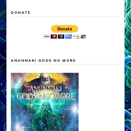
DONATE
ANUNNAKI GODS NO MORE