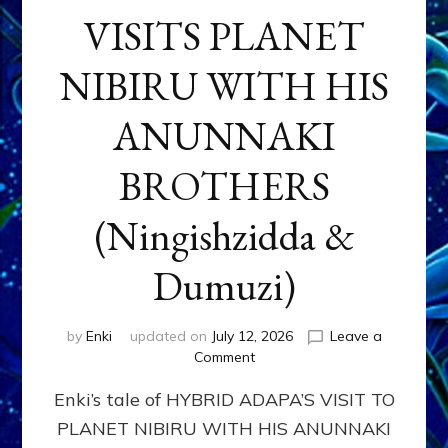
VISITS PLANET
NIBIRU WITH HIS
ANUNNAKI
BROTHERS
(Ningishzidda &
Dumuzi)
by
Enki
updated on
July 12, 2026
Leave a
on
Comment
HYBRID
Enki’s tale of HYBRID ADAPA’S VISIT TO
ADAPA
VISITS
PLANET NIBIRU WITH HIS ANUNNAKI
PLANET