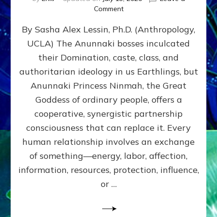
on
Comment
Balance
By Sasha Alex Lessin, Ph.D. (Anthropology,
GIVING
&
UCLA) The Anunnaki bosses inculcated
GETTING–
their Domination, caste, class, and
the
poles
authoritarian ideology in us Earthlings, but
of
Anunnaki Princess Ninmah, the Great
RECIPROCITIES,
Goddess of ordinary people, offers a
Part
4
cooperative, synergistic partnership
of
consciousness that can replace it. Every
Amend
human relationship involves an exchange
the
Malevolent
of something—energy, labor, affection,
Matrix
information, resources, protection, influence,
Our
Makers
or …
Mentored