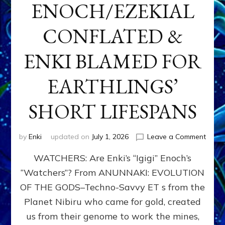
ENOCH/EZEKIAL
CONFLATED &
ENKI BLAMED FOR
EARTHLINGS’
SHORT LIFESPANS
on
by
Enki
updated on
July 1, 2026
Leave a Comment
ENKI’
WATCHERS: Are Enki’s “Igigi” Enoch’s
SON
ADAP
“Watchers”? From ANUNNAKI: EVOLUTION
&
OF THE GODS–Techno-Savvy ET s from the
THE
WATC
Planet Nibiru who came for gold, created
ENOC
us from their genome to work the mines,
CONF