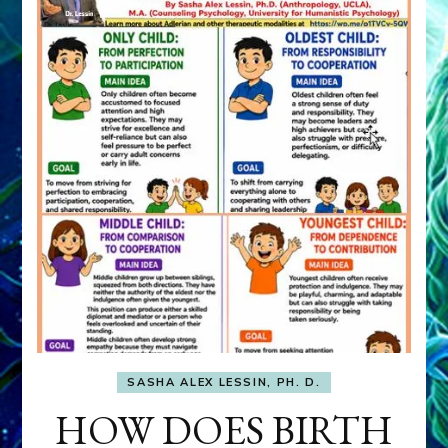
SASHA ALEX LESSIN, PH. D.
HOW DOES BIRTH