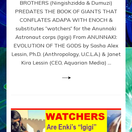
BROTHERS (Ningishzidda & Dumuzi)
NIBIRU
WITH
PREDATES THE BOOK OF GIANTS THAT
HIS
CONFLATES ADAPA WITH ENOCH &
ANUNNAKI
substitutes “watchers” for the Anunnaki
BROTHERS
(Ningishzidda
Astronaut corps (Igigi) From ANUNNAKI:
&
EVOLUTION OF THE GODS by Sasha Alex
Dumuzi)
Lessin, Ph.D. (Anthropology, U.C.L.A.) & Janet
Kira Lessin (CEO, Aquarian Media) …