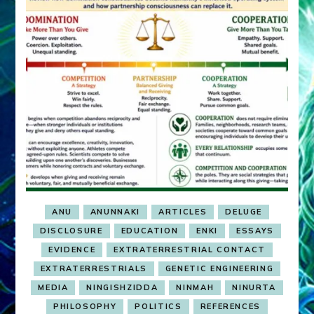
ANU
ANUNNAKI
ARTICLES
DELUGE
DISCLOSURE
EDUCATION
ENKI
ESSAYS
EVIDENCE
EXTRATERRESTRIAL CONTACT
EXTRATERRESTRIALS
GENETIC ENGINEERING
MEDIA
NINGISHZIDDA
NINMAH
NINURTA
PHILOSOPHY
POLITICS
REFERENCES