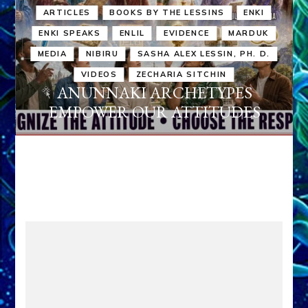
ARTICLES
BOOKS BY THE LESSINS
ENKI
ENKI SPEAKS
ENLIL
EVIDENCE
MARDUK
MEDIA
NIBIRU
SASHA ALEX LESSIN, PH. D.
VIDEOS
ZECHARIA SITCHIN
ANUNNAKI ARCHETYPES
EMPOWER OUR ATTITUDES