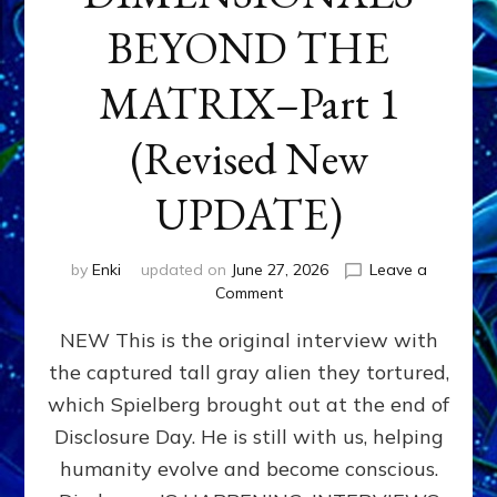
BEYOND THE
MATRIX–Part 1
(Revised New
UPDATE)
by
Enki
updated on
June 27, 2026
Leave a
on
Comment
CONTACTEE-
NEW This is the original interview with
EXPERIENCERS:
AMBASSADORS
the captured tall gray alien they tortured,
OF
which Spielberg brought out at the end of
ALIENS,
ANUNNAKI,
Disclosure Day. He is still with us, helping
AGARTHANS
humanity evolve and become conscious.
&