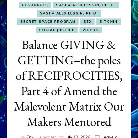
RESOURCES
SASHA ALEX LESSIN, PH. D.
SASHA ALEX LESSIN, PH.D.
SECRET SPACE PROGRAM
SEX
SITCHIN
SOCIAL JUSTICE
VIDEOS
Balance GIVING &
GETTING–the poles
of RECIPROCITIES,
Part 4 of Amend the
Malevolent Matrix Our
Makers Mentored
by
Enki
updated on
July 13, 2026
Leave a