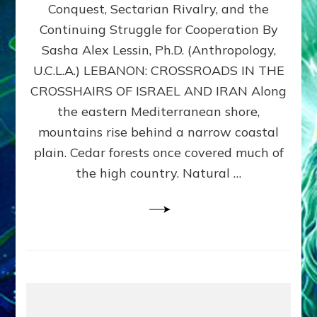
Conquest, Sectarian Rivalry, and the
By
Sasha
Continuing Struggle for Cooperation By
Alex
Sasha Alex Lessin, Ph.D. (Anthropology,
Lessin,
U.C.L.A.) LEBANON: CROSSROADS IN THE
Ph.D.
CROSSHAIRS OF ISRAEL AND IRAN Along
the eastern Mediterranean shore,
mountains rise behind a narrow coastal
plain. Cedar forests once covered much of
the high country. Natural …