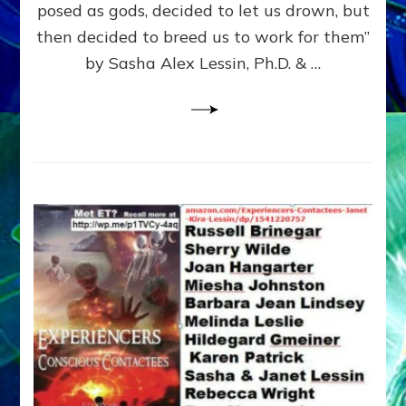
posed as gods, decided to let us drown, but
&
ENKI
then decided to breed us to work for them”
BLAM
by Sasha Alex Lessin, Ph.D. & …
FOR
EART
SHOR
LIFE