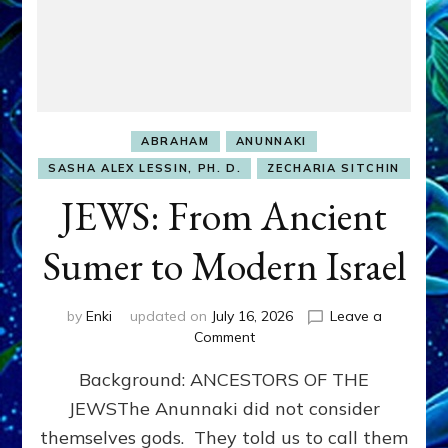
ABRAHAM
ANUNNAKI
SASHA ALEX LESSIN, PH. D.
ZECHARIA SITCHIN
JEWS: From Ancient
Sumer to Modern Israel
by
Enki
updated on
July 16, 2026
Leave a
on
Comment
JEWS:
Background: ANCESTORS OF THE
From
Ancient
JEWSThe Anunnaki did not consider
Sumer
themselves gods. They told us to call them
to