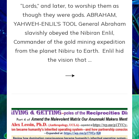
Modern
“Lords,” and later, to worship them as
Israel
though they were gods. ABRAHAM,
YAHWEH-ENLIL’S TOOL General Abraham
slavishly obeyed the Nibiran Enlil,
Commander of the gold mining expedition
from the planet Nibiru to Earth. Enlil hid
the vision that …