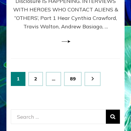
Disclosure IS HAPPENING. INTERVIEWS
DIMENSIONALS
BEYOND
WITH HEROES WHO CONTACT ALIENS &
THE
“OTHERS’, Part 1 Hear Cynthia Crawford,
MATRIX–
Travis Walton, Andrew Basiago, …
Part
1
(Revised
New
UPDATE)
Posts
Page
Page
Page
1
2
…
89
pagination
Search
for: