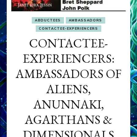
ABDUCTEES
AMBASSADORS
CONTACTEE-EXPERIENCERS
CONTACTEE-
EXPERIENCERS:
AMBASSADORS OF
ALIENS,
ANUNNAKI,
AGARTHANS &
DIMENSIONALS