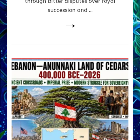
through bitter disputes over royal
&
Janet
succession and …
Kira
Lessin