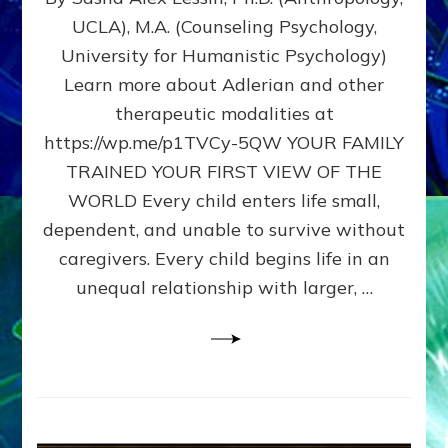
BIRTH
UCLA), M.A. (Counseling Psychology,
AS
University for Humanistic Psychology)
FIRST,
MIDDLE,
Learn more about Adlerian and other
OR
therapeutic modalities at
LAST
https://wp.me/p1TVCy-5QW YOUR FAMILY
BORN
IN
TRAINED YOUR FIRST VIEW OF THE
A
WORLD Every child enters life small,
FAMILY
dependent, and unable to survive without
PATTERN
YOUR
caregivers. Every child begins life in an
PRESENT
unequal relationship with larger, …
PERCEPTION?
A
Do-
It-
Yourself
Maturation
Exercises