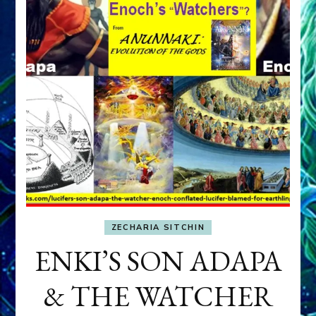
ZECHARIA SITCHIN
ENKI’S SON ADAPA
& THE WATCHER