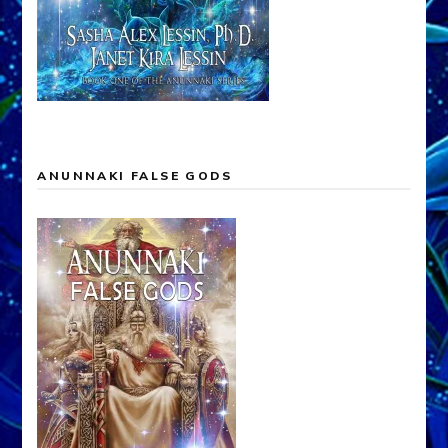
ANUNNAKI FALSE GODS