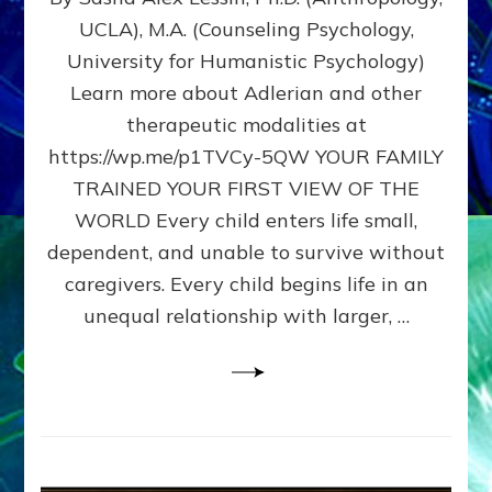
BIRTH
UCLA), M.A. (Counseling Psychology,
AS
University for Humanistic Psychology)
FIRST,
MIDDLE,
Learn more about Adlerian and other
OR
therapeutic modalities at
LAST
https://wp.me/p1TVCy-5QW YOUR FAMILY
BORN
IN
TRAINED YOUR FIRST VIEW OF THE
A
WORLD Every child enters life small,
FAMILY
dependent, and unable to survive without
PATTERN
YOUR
caregivers. Every child begins life in an
PRESENT
unequal relationship with larger, …
PERCEPTION?
A
Do-
It-
Yourself
Maturation
Exercises