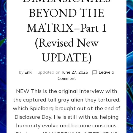
BEYOND THE
MATRIX–Part 1
(Revised New
UPDATE)
by
Enki
updated on
June 27, 2026
Leave a
on
Comment
CONTACTEE-
NEW This is the original interview with
EXPERIENCERS:
AMBASSADORS
the captured tall gray alien they tortured,
OF
which Spielberg brought out at the end of
ALIENS,
ANUNNAKI,
Disclosure Day. He is still with us, helping
AGARTHANS
humanity evolve and become conscious.
&