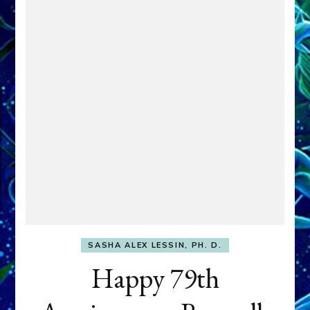
SASHA ALEX LESSIN, PH. D.
Happy 79th