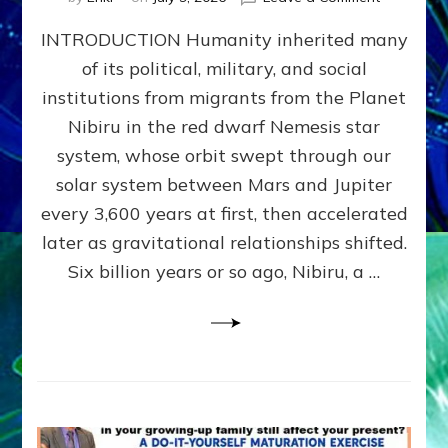
The
INTRODUCTION Humanity inherited many
ANUNNAK
MODEL
of its political, military, and social
OF
institutions from migrants from the Planet
WAR,
KINGSHIP,
Nibiru in the red dwarf Nemesis star
VIOLENCE
system, whose orbit swept through our
&
solar system between Mars and Jupiter
POWER
~
every 3,600 years at first, then accelerated
Malevolen
later as gravitational relationships shifted.
Matrix
Six billion years or so ago, Nibiru, a …
2