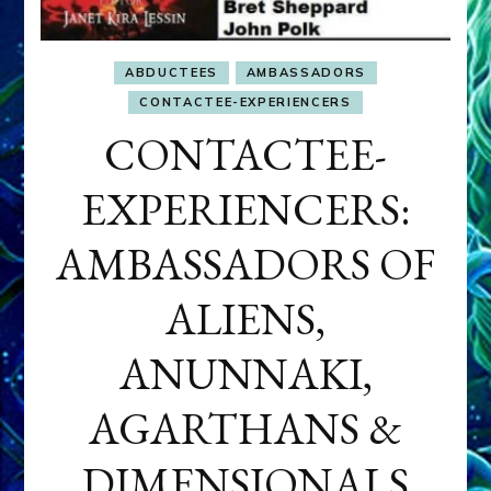
ABDUCTEES
AMBASSADORS
CONTACTEE-EXPERIENCERS
CONTACTEE-
EXPERIENCERS:
AMBASSADORS OF
ALIENS,
ANUNNAKI,
AGARTHANS &
DIMENSIONALS