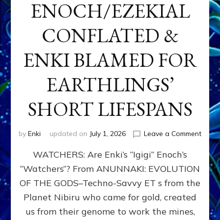
ENOCH/EZEKIAL
CONFLATED &
ENKI BLAMED FOR
EARTHLINGS’
SHORT LIFESPANS
on
by
Enki
updated on
July 1, 2026
Leave a Comment
ENKI’
WATCHERS: Are Enki’s “Igigi” Enoch’s
SON
ADAP
“Watchers”? From ANUNNAKI: EVOLUTION
&
OF THE GODS–Techno-Savvy ET s from the
THE
WATC
Planet Nibiru who came for gold, created
ENOC
us from their genome to work the mines,
CONF