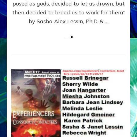
posed as gods, decided to let us drown, but
&
ENKI
then decided to breed us to work for them”
BLAM
by Sasha Alex Lessin, Ph.D. & …
FOR
EART
SHOR
LIFE