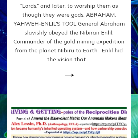
Modern
“Lords,” and later, to worship them as
Israel
though they were gods. ABRAHAM,
YAHWEH-ENLIL’S TOOL General Abraham
slavishly obeyed the Nibiran Enlil,
Commander of the gold mining expedition
from the planet Nibiru to Earth. Enlil hid
the vision that …