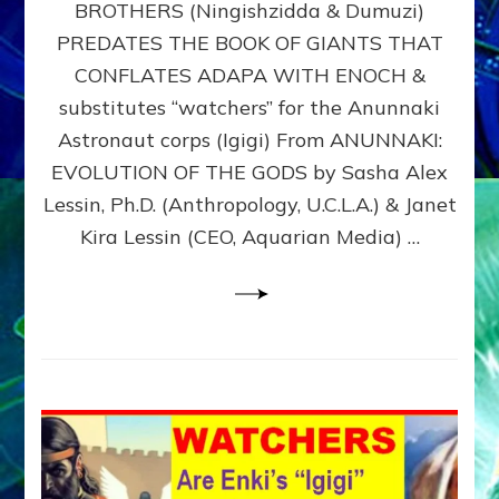
BROTHERS (Ningishzidda & Dumuzi)
NIBIRU
WITH
PREDATES THE BOOK OF GIANTS THAT
HIS
CONFLATES ADAPA WITH ENOCH &
ANUNNAKI
substitutes “watchers” for the Anunnaki
BROTHERS
(Ningishzidda
Astronaut corps (Igigi) From ANUNNAKI:
&
EVOLUTION OF THE GODS by Sasha Alex
Dumuzi)
Lessin, Ph.D. (Anthropology, U.C.L.A.) & Janet
Kira Lessin (CEO, Aquarian Media) …