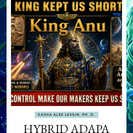
SASHA ALEX LESSIN, PH. D.
HYBRID ADAPA