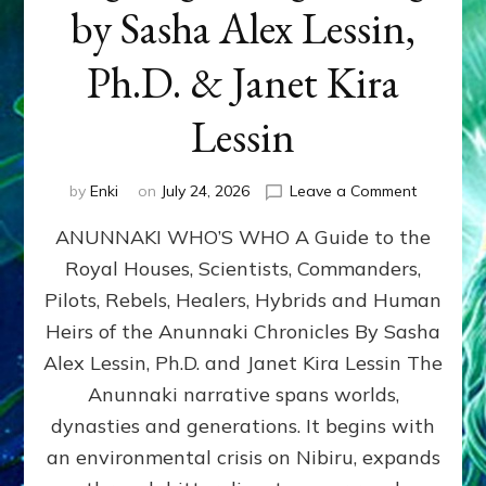
by Sasha Alex Lessin,
Ph.D. & Janet Kira
Lessin
on
by
Enki
on
July 24, 2026
Leave a Comment
ANUNNAK
ANUNNAKI WHO’S WHO A Guide to the
WHO’S
WHO
Royal Houses, Scientists, Commanders,
Illustrated
Pilots, Rebels, Healers, Hybrids and Human
ongoing,
and
Heirs of the Anunnaki Chronicles By Sasha
growing
Alex Lessin, Ph.D. and Janet Kira Lessin The
by
Anunnaki narrative spans worlds,
Sasha
Alex
dynasties and generations. It begins with
Lessin,
an environmental crisis on Nibiru, expands
Ph.D.