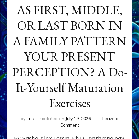
AS FIRST, MIDDLE,
OR LAST BORN IN
A FAMILY PATTERN
YOUR PRESENT
PERCEPTION? A Do-
It-Yourself Maturation
Exercises
by
Enki
updated on
July 19, 2026
Leave a
on
Comment
HOW
By Sasha Alex Lessin, Ph.D. (Anthropology,
DOES