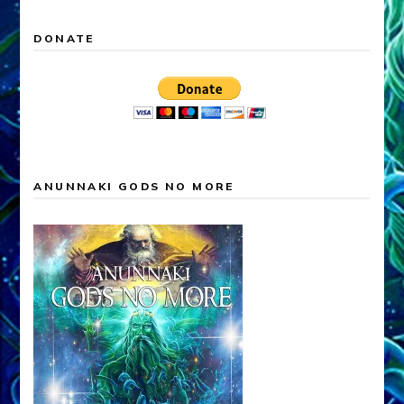
DONATE
ANUNNAKI GODS NO MORE