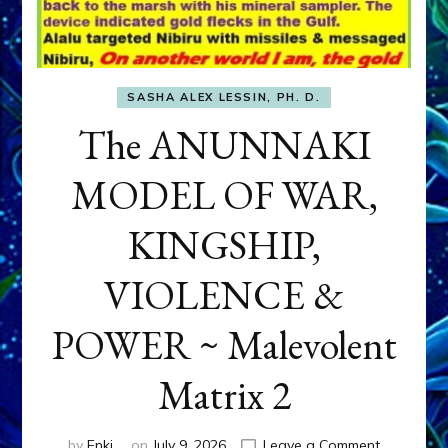
SASHA ALEX LESSIN, PH. D.
The ANUNNAKI
MODEL OF WAR,
KINGSHIP,
VIOLENCE &
POWER ~ Malevolent
Matrix 2
on
by
Enki
on
July 9, 2026
Leave a Comment