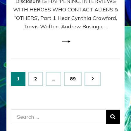
Disclosure IS HAPPENING. INTERVIEWS
DIMENSIONALS
BEYOND
WITH HEROES WHO CONTACT ALIENS &
THE
“OTHERS’, Part 1 Hear Cynthia Crawford,
MATRIX–
Travis Walton, Andrew Basiago, …
Part
1
(Revised
New
UPDATE)
Posts
Page
Page
Page
1
2
…
89
pagination
Search
for: