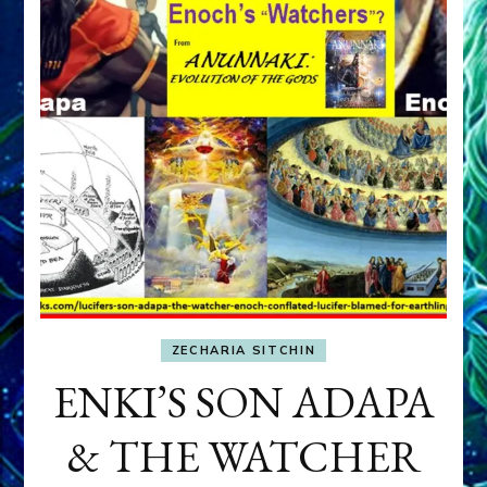
ZECHARIA SITCHIN
ENKI’S SON ADAPA
& THE WATCHER