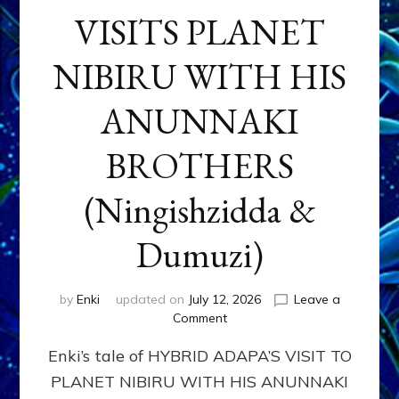
VISITS PLANET
NIBIRU WITH HIS
ANUNNAKI
BROTHERS
(Ningishzidda &
Dumuzi)
by
Enki
updated on
July 12, 2026
Leave a
on
Comment
HYBRID
Enki’s tale of HYBRID ADAPA’S VISIT TO
ADAPA
VISITS
PLANET NIBIRU WITH HIS ANUNNAKI
PLANET