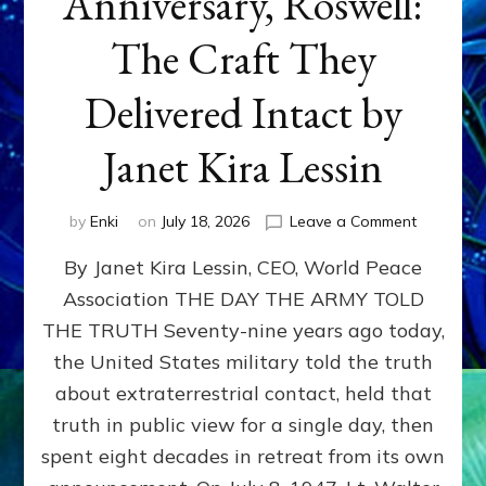
Anniversary, Roswell:
The Craft They
Delivered Intact by
Janet Kira Lessin
on
by
Enki
on
July 18, 2026
Leave a Comment
Happy
By Janet Kira Lessin, CEO, World Peace
79th
Anniversa
Association THE DAY THE ARMY TOLD
Roswell:
THE TRUTH Seventy-nine years ago today,
The
Craft
the United States military told the truth
They
about extraterrestrial contact, held that
Delivered
truth in public view for a single day, then
Intact
by
spent eight decades in retreat from its own
Janet