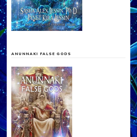
ANUNNAKI FALSE GODS