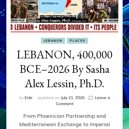
LEBANON
PLACES
LEBANON, 400,000
BCE–2026 By Sasha
Alex Lessin, Ph.D.
by
Enki
updated on
July 21, 2026
Leave a
on
Comment
LEBANON,
From Phoenician Partnership and
400,000
BCE–
Mediterranean Exchange to Imperial
2026