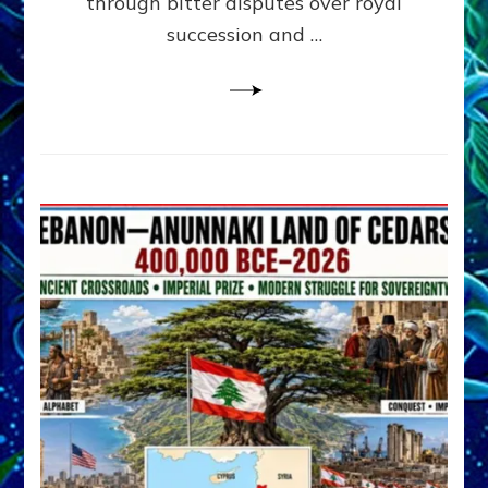
through bitter disputes over royal
&
Janet
succession and …
Kira
Lessin