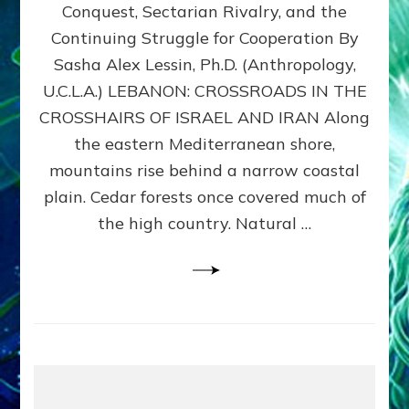
Conquest, Sectarian Rivalry, and the
By
Sasha
Continuing Struggle for Cooperation By
Alex
Sasha Alex Lessin, Ph.D. (Anthropology,
Lessin,
U.C.L.A.) LEBANON: CROSSROADS IN THE
Ph.D.
CROSSHAIRS OF ISRAEL AND IRAN Along
the eastern Mediterranean shore,
mountains rise behind a narrow coastal
plain. Cedar forests once covered much of
the high country. Natural …