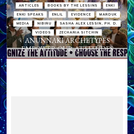
ARTICLES
BOOKS BY THE LESSINS
ENKI
ENKI SPEAKS
ENLIL
EVIDENCE
MARDUK
MEDIA
NIBIRU
SASHA ALEX LESSIN, PH. D.
VIDEOS
ZECHARIA SITCHIN
ANUNNAKI ARCHETYPES
EMPOWER OUR ATTITUDES