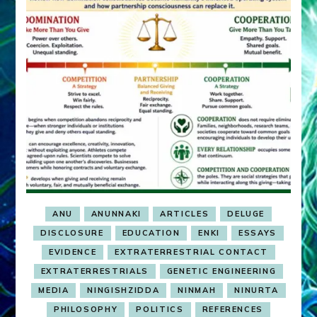
ANU
ANUNNAKI
ARTICLES
DELUGE
DISCLOSURE
EDUCATION
ENKI
ESSAYS
EVIDENCE
EXTRATERRESTRIAL CONTACT
EXTRATERRESTRIALS
GENETIC ENGINEERING
MEDIA
NINGISHZIDDA
NINMAH
NINURTA
PHILOSOPHY
POLITICS
REFERENCES