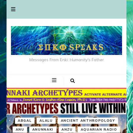
Messages From Enki: Humanity's Father
ABGAL
ALALU
ANCIENT ANTHROPOLOGY
ANU
ANUNNAKI
ANZU
AQUARIAN RADIO