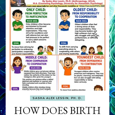
SASHA ALEX LESSIN, PH. D.
HOW DOES BIRTH