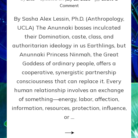
on
Comment
Balance
By Sasha Alex Lessin, Ph.D. (Anthropology,
GIVING
&
UCLA) The Anunnaki bosses inculcated
GETTING–
their Domination, caste, class, and
the
poles
authoritarian ideology in us Earthlings, but
of
Anunnaki Princess Ninmah, the Great
RECIPROCITIES,
Goddess of ordinary people, offers a
Part
4
cooperative, synergistic partnership
of
consciousness that can replace it. Every
Amend
human relationship involves an exchange
the
Malevolent
of something—energy, labor, affection,
Matrix
information, resources, protection, influence,
Our
Makers
or …
Mentored