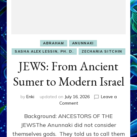
ABRAHAM
ANUNNAKI
SASHA ALEX LESSIN, PH. D.
ZECHARIA SITCHIN
JEWS: From Ancient
Sumer to Modern Israel
by
Enki
updated on
July 16, 2026
Leave a
on
Comment
JEWS:
Background: ANCESTORS OF THE
From
Ancient
JEWSThe Anunnaki did not consider
Sumer
themselves gods. They told us to call them
to