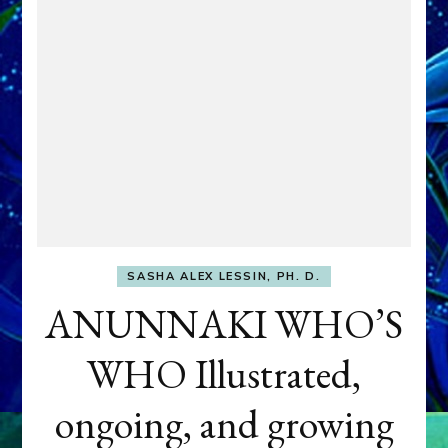
SASHA ALEX LESSIN, PH. D.
ANUNNAKI WHO’S
WHO Illustrated,
ongoing, and growing