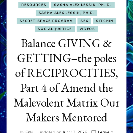
RESOURCES
SASHA ALEX LESSIN, PH. D.
SASHA ALEX LESSIN, PH.D.
SECRET SPACE PROGRAM
SEX
SITCHIN
SOCIAL JUSTICE
VIDEOS
Balance GIVING &
GETTING–the poles
of RECIPROCITIES,
Part 4 of Amend the
Malevolent Matrix Our
Makers Mentored
by
Enki
updated on
July 13, 2026
Leave a