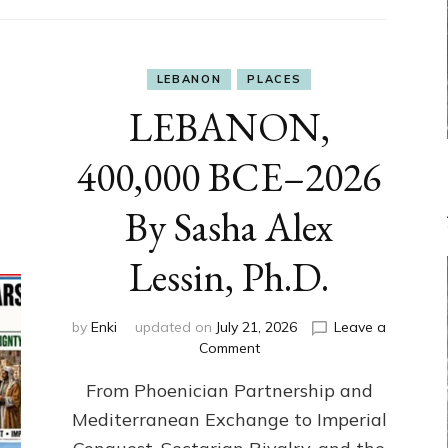
LEBANON
PLACES
LEBANON,
400,000 BCE–2026
By Sasha Alex
Lessin, Ph.D.
by
Enki
updated on
July 21, 2026
Leave a
on
Comment
LEBANON,
From Phoenician Partnership and
400,000
BCE–
Mediterranean Exchange to Imperial
2026