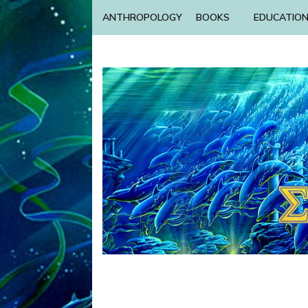
ANTHROPOLOGY
BOOKS
EDUCATIO