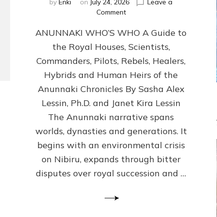
by
Enki
on
July 24, 2026
Leave a
on
Comment
ANUNNAKI
ANUNNAKI WHO’S WHO A Guide to
WHO’S
WHO
the Royal Houses, Scientists,
Illustrated,
Commanders, Pilots, Rebels, Healers,
ongoing,
and
Hybrids and Human Heirs of the
growing
Anunnaki Chronicles By Sasha Alex
by
Lessin, Ph.D. and Janet Kira Lessin
Sasha
Alex
The Anunnaki narrative spans
Lessin,
worlds, dynasties and generations. It
Ph.D.
begins with an environmental crisis
&
Janet
on Nibiru, expands through bitter
Kira
disputes over royal succession and …
Lessin