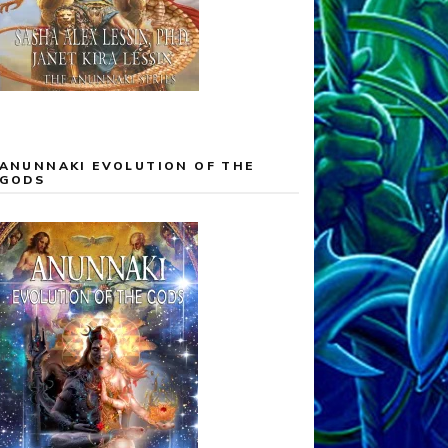
ANUNNAKI EVOLUTION OF THE
GODS