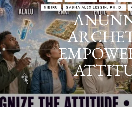
IRU
SASHA ALEX LESSIN, PH. D.
VIDEOS
ZECHARIA SIT
ANUNNAKI
ARCHETYPES
EMPOWER OUR
ATTITUDES