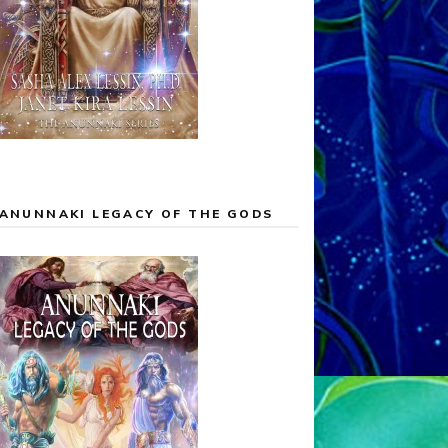
ANUNNAKI LEGACY OF THE GODS