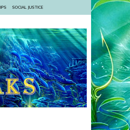
IPS
SOCIAL JUSTICE