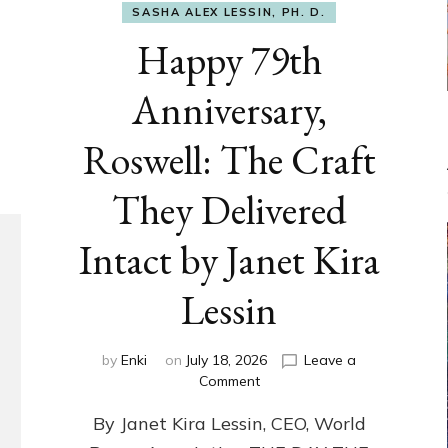
SASHA ALEX LESSIN, PH. D.
Happy 79th
Anniversary,
Roswell: The Craft
They Delivered
Intact by Janet Kira
Lessin
by
Enki
on
July 18, 2026
Leave a
on
Comment
Happy
By Janet Kira Lessin, CEO, World
79th
Anniversary,