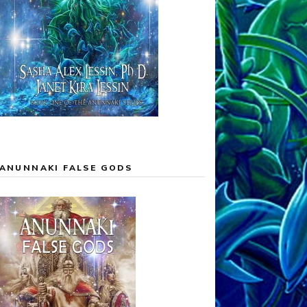
ANUNNAKI FALSE GODS