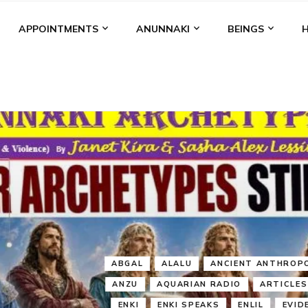
APPOINTMENTS
ANUNNAKI
BEINGS
BGAL
ALALU
ANCIENT ANTHROPOLOGY
ANU
ANUNNA
NZU
AQUARIAN RADIO
ARTICLES
BOOKS BY THE LESSI
ENKI
ENKI SPEAKS
ENLIL
EVIDENCE
MARDUK
MEDI