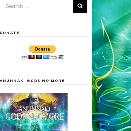
Search
for:
DONATE
ANUNNAKI GODS NO MORE