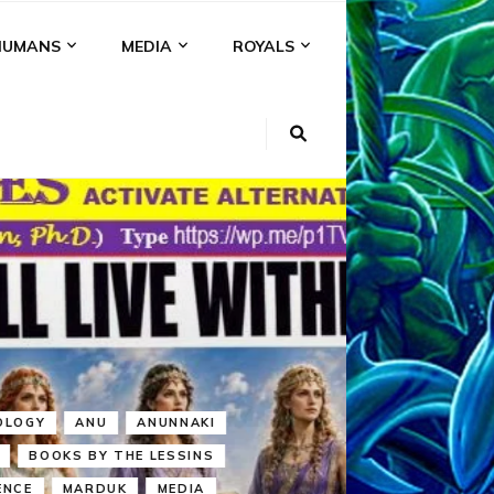
HUMANS
MEDIA
ROYALS
KI
NS
A