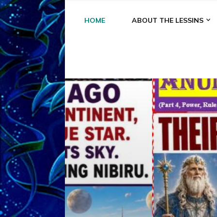
HOME
ABOUT THE LESSINS
A
A