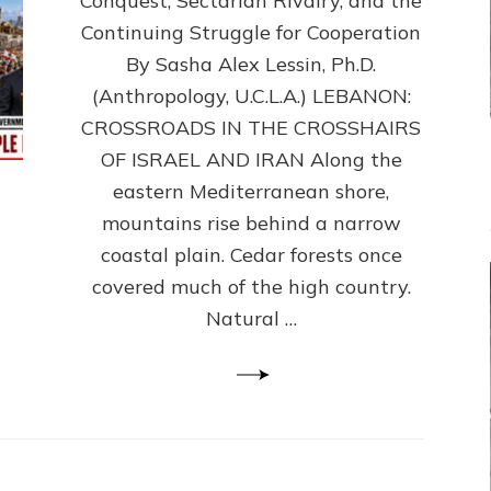
Conquest, Sectarian Rivalry, and the
By
Sasha
Continuing Struggle for Cooperation
Alex
By Sasha Alex Lessin, Ph.D.
Lessin,
(Anthropology, U.C.L.A.) LEBANON:
Ph.D.
CROSSROADS IN THE CROSSHAIRS
OF ISRAEL AND IRAN Along the
eastern Mediterranean shore,
mountains rise behind a narrow
coastal plain. Cedar forests once
covered much of the high country.
Natural …