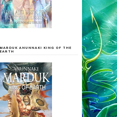
MARDUK ANUNNAKI KING OF THE
EARTH