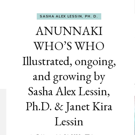
SASHA ALEX LESSIN, PH. D.
ANUNNAKI
WHO’S WHO
Illustrated, ongoing,
and growing by
Sasha Alex Lessin,
Ph.D. & Janet Kira
Lessin