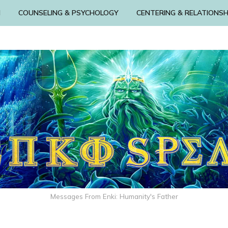
N
COUNSELING & PSYCHOLOGY
CENTERING & RELATIONSH
Messages From Enki: Humanity's Father