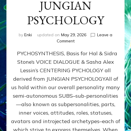
JUNGIAN
PSYCHOLOGY
by
Enki
updated on
May 29, 2026
Leave a
on
Comment
PYCHOSYNTHESIS,
PYCHOSYNTHESIS, Basis for Hal & Sidra
Basis
for
Stone’s VOICE DIALOGUE & Sasha Alex
Hal
Lessin’s CENTERING PYCHOLOGY all
&
Sidra
derived from JUNGIAN PSYCHOLOGYAll of
Stone’s
us hold within our overall personality many
VOICE
semi-autonomous SUBS–sub-personalities
DIALOGUE
&
—also known as subpersonalities, parts,
Sasha
inner voices, attitudes, roles, statuses,
Alex
avatars and introjected archetypes–each of
Lessin’s
CENTERING
which strive to express themselves. When