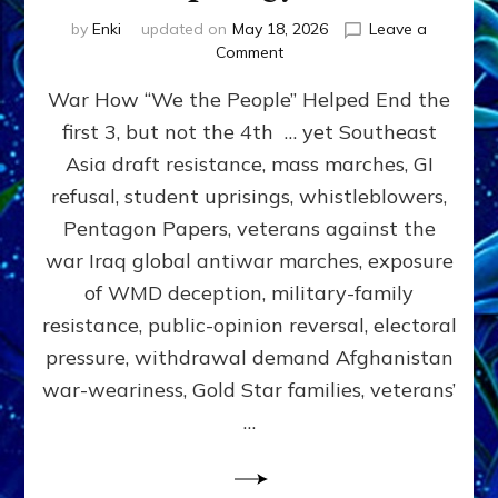
by
Enki
updated on
May 18, 2026
Leave a
on
Comment
THE
War How “We the People” Helped End the
PEOPLE
CAN
first 3, but not the 4th … yet Southeast
STOP
Asia draft resistance, mass marches, GI
WARS
by
refusal, student uprisings, whistleblowers,
Sasha
Pentagon Papers, veterans against the
Alex
war Iraq global antiwar marches, exposure
Lessin,
Ph.D.
of WMD deception, military-family
(Anthropology,
resistance, public-opinion reversal, electoral
UCLA)
pressure, withdrawal demand Afghanistan
war-weariness, Gold Star families, veterans’
…