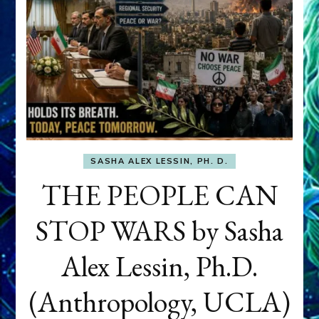
SASHA ALEX LESSIN, PH. D.
THE PEOPLE CAN
STOP WARS by Sasha
Alex Lessin, Ph.D.
(Anthropology, UCLA)