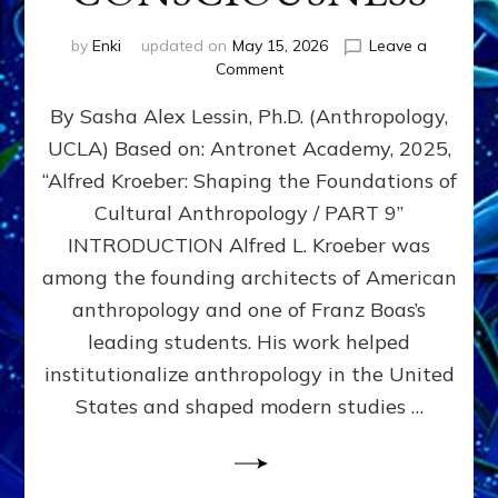
by
Enki
updated on
May 15, 2026
Leave a
on
Comment
ALFRED
By Sasha Alex Lessin, Ph.D. (Anthropology,
L.
KROEBER,
UCLA) Based on: Antronet Academy, 2025,
ISHI,
“Alfred Kroeber: Shaping the Foundations of
AND
THE
Cultural Anthropology / PART 9”
STRUGGLE
INTRODUCTION Alfred L. Kroeber was
BETWEEN
among the founding architects of American
DOMINATION
&
anthropology and one of Franz Boas’s
PARTNERSHIP
leading students. His work helped
CONSCIOUSNESS
institutionalize anthropology in the United
States and shaped modern studies …