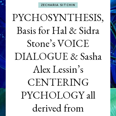
ZECHARIA SITCHIN
PYCHOSYNTHESIS,
Basis for Hal & Sidra
Stone’s VOICE
DIALOGUE & Sasha
Alex Lessin’s
CENTERING
PYCHOLOGY all
derived from