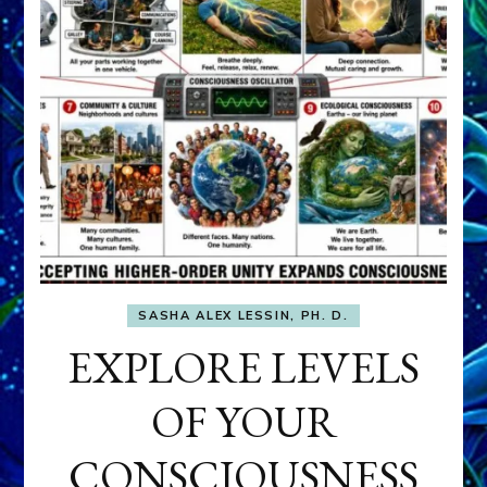
SASHA ALEX LESSIN, PH. D.
EXPLORE LEVELS
OF YOUR
CONSCIOUSNESS