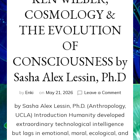
COSMOLOGY &
THE EVOLUTION
OF
CONSCIOUSNESS by
Sasha Alex Lessin, Ph.D
on
by
Enki
on
May 21, 2026
Leave a Comment
KEN
by Sasha Alex Lessin, Ph.D. (Anthropology,
WILBER,
COSMOL
UCLA) Introduction Humanity developed
&
extraordinary technological intelligence
THE
EVOLUTI
but lags in emotional, moral, ecological, and
OF