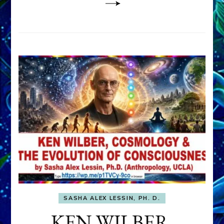
SASHA ALEX LESSIN, PH. D.
KEN WILBER,