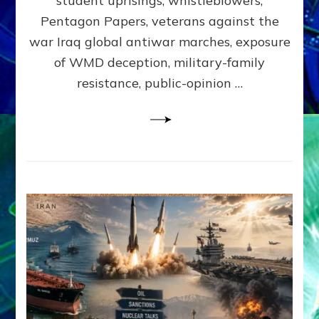
student uprisings, whistleblowers,
Lessin,
Ph.D.
Pentagon Papers, veterans against the
(Anthropo
war Iraq global antiwar marches, exposure
UCLA)
of WMD deception, military-family
resistance, public-opinion …