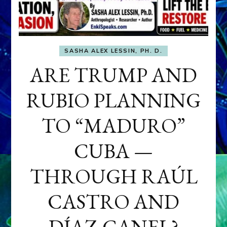
SASHA ALEX LESSIN, PH. D.
ARE TRUMP AND
RUBIO PLANNING
TO “MADURO”
CUBA —
THROUGH RAÚL
CASTRO AND