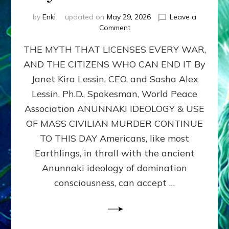
by
Enki
updated on
May 29, 2026
Leave a
on
Comment
MUST
THE MYTH THAT LICENSES EVERY WAR,
WE
MURDER,
AND THE CITIZENS WHO CAN END IT By
MAIM
Janet Kira Lessin, CEO, and Sasha Alex
AND
UNHOUSE
Lessin, Ph.D., Spokesman, World Peace
MILLIONS
Association ANUNNAKI IDEOLOGY & USE
OF
OF MASS CIVILIAN MURDER CONTINUE
CIVILIANS
FOR
TO THIS DAY Americans, like most
OUR
Earthlings, in thrall with the ancient
SECURITY?
Anunnaki ideology of domination
by
Janet
consciousness, can accept …
Kira
Lessin