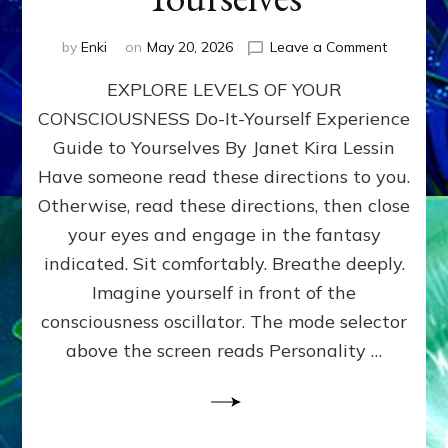
on
by
Enki
on
May 20, 2026
Leave a Comment
EXPLORE
EXPLORE LEVELS OF YOUR
LEVELS
OF
CONSCIOUSNESS Do-It-Yourself Experience
YOUR
Guide to Yourselves By Janet Kira Lessin
CONSCI
Do-
Have someone read these directions to you.
It-
Otherwise, read these directions, then close
Yourself
your eyes and engage in the fantasy
Experien
Guide
indicated. Sit comfortably. Breathe deeply.
to
Imagine yourself in front of the
Yourselv
consciousness oscillator. The mode selector
above the screen reads Personality …