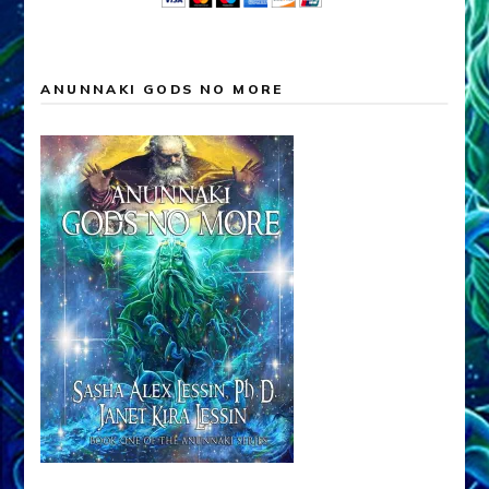
ANUNNAKI GODS NO MORE