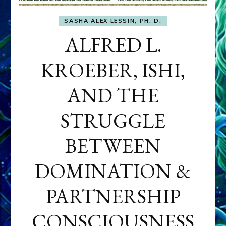
SASHA ALEX LESSIN, PH. D.
ALFRED L.
KROEBER, ISHI,
AND THE
STRUGGLE
BETWEEN
DOMINATION &
PARTNERSHIP
CONSCIOUSNESS