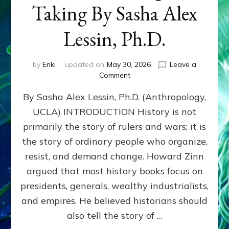
Taking By Sasha Alex
Lessin, Ph.D.
by
Enki
updated on
May 30, 2026
Leave a
on
Comment
HOWARD
By Sasha Alex Lessin, Ph.D. (Anthropology,
ZINN:
We
UCLA) INTRODUCTION History is not
the
primarily the story of rulers and wars; it is
People
Can
the story of ordinary people who organize,
Balance
resist, and demand change. Howard Zinn
Societal
argued that most history books focus on
Giving
&
presidents, generals, wealthy industrialists,
Taking
and empires. He believed historians should
By
also tell the story of …
Sasha
Alex