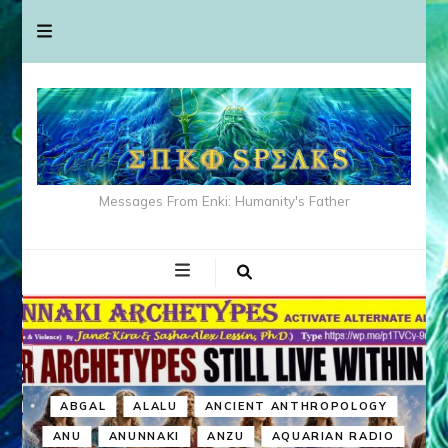
Messages From Enki: Humanity's Father
ABGAL
ALALU
ANCIENT ANTHROPOLOGY
ANU
ANUNNAKI
ANZU
AQUARIAN RADIO