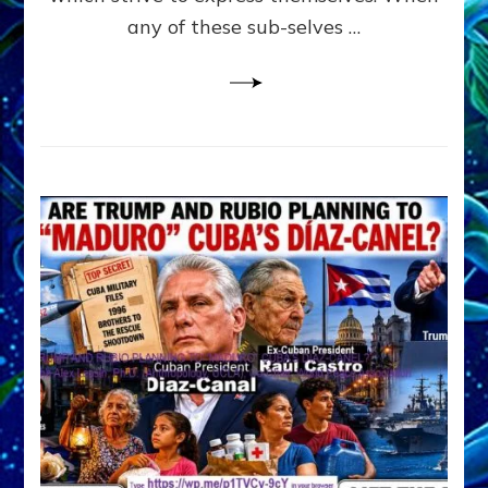
PYCHOLOGY
any of these sub-selves …
all
derived
from
JUNGIAN
PSYCHOLOGY