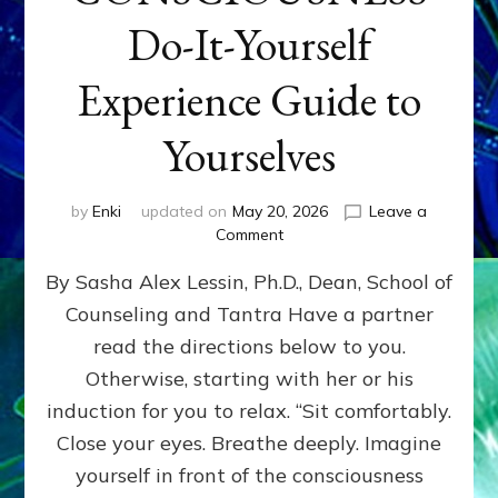
Do-It-Yourself
Experience Guide to
Yourselves
by
Enki
updated on
May 20, 2026
Leave a
on
Comment
EXPLORE
By Sasha Alex Lessin, Ph.D., Dean, School of
LEVELS
OF
Counseling and Tantra Have a partner
YOUR
read the directions below to you.
CONSCIOUSNESS
Do-
Otherwise, starting with her or his
It-
induction for you to relax. “Sit comfortably.
Yourself
Close your eyes. Breathe deeply. Imagine
Experience
Guide
yourself in front of the consciousness
to