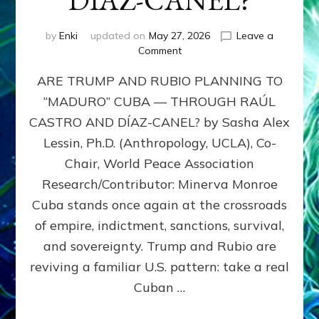
DÍAZ-CANEL?
by
Enki
updated on
May 27, 2026
Leave a
on
Comment
ARE
ARE TRUMP AND RUBIO PLANNING TO
TRUMP
AND
“MADURO” CUBA — THROUGH RAÚL
RUBIO
CASTRO AND DÍAZ-CANEL? by Sasha Alex
PLANNING
TO
Lessin, Ph.D. (Anthropology, UCLA), Co-
“MADURO”
Chair, World Peace Association
CUBA
Research/Contributor: Minerva Monroe
—
THROUGH
Cuba stands once again at the crossroads
RAÚL
of empire, indictment, sanctions, survival,
CASTRO
and sovereignty. Trump and Rubio are
AND
DÍAZ-
reviving a familiar U.S. pattern: take a real
CANEL?
Cuban …