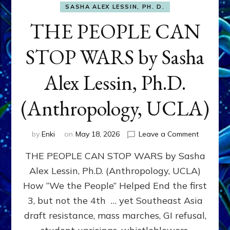
SASHA ALEX LESSIN, PH. D.
THE PEOPLE CAN
STOP WARS by Sasha
Alex Lessin, Ph.D.
(Anthropology, UCLA)
on
by
Enki
on
May 18, 2026
Leave a Comment
THE
THE PEOPLE CAN STOP WARS by Sasha
PEOPLE
CAN
Alex Lessin, Ph.D. (Anthropology, UCLA)
STOP
How “We the People” Helped End the first
WARS
by
3, but not the 4th … yet Southeast Asia
Sasha
draft resistance, mass marches, GI refusal,
Alex