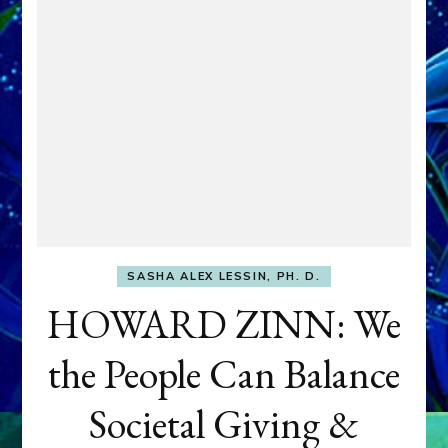
SASHA ALEX LESSIN, PH. D.
HOWARD ZINN: We
the People Can Balance
Societal Giving &