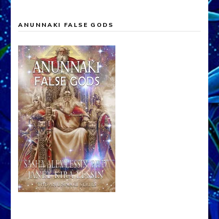
ANUNNAKI FALSE GODS