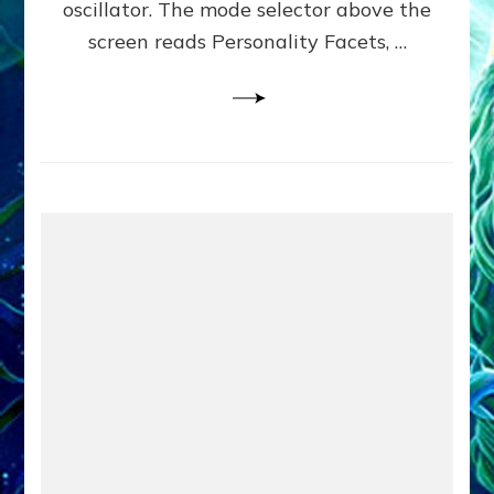
oscillator. The mode selector above the
Yourselves
screen reads Personality Facets, …