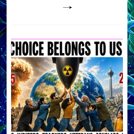
Lessin,
Ph.D.