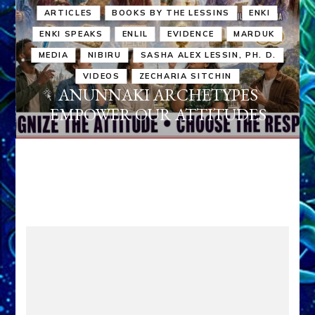
ARTICLES
BOOKS BY THE LESSINS
ENKI
ENKI SPEAKS
ENLIL
EVIDENCE
MARDUK
MEDIA
NIBIRU
SASHA ALEX LESSIN, PH. D.
VIDEOS
ZECHARIA SITCHIN
ANUNNAKI ARCHETYPES
EMPOWER OUR ATTITUDES