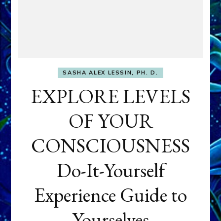
SASHA ALEX LESSIN, PH. D.
EXPLORE LEVELS
OF YOUR
CONSCIOUSNESS
Do-It-Yourself
Experience Guide to
Yourselves