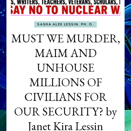
SASHA ALEX LESSIN, PH. D.
MUST WE MURDER,
MAIM AND
UNHOUSE
MILLIONS OF
CIVILIANS FOR
OUR SECURITY? by
Janet Kira Lessin