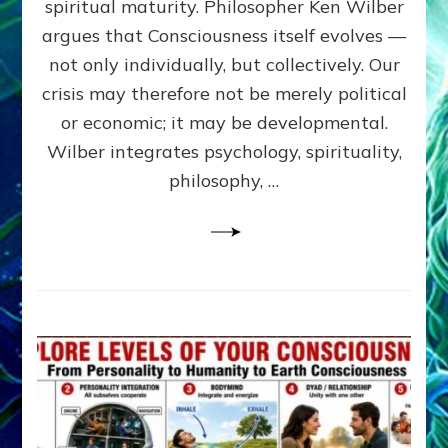
spiritual maturity. Philosopher Ken Wilber
CONSCI
argues that Consciousness itself evolves —
by
Sasha
not only individually, but collectively. Our
Alex
crisis may therefore not be merely political
Lessin,
or economic; it may be developmental.
Ph.D
Wilber integrates psychology, spirituality,
philosophy, …