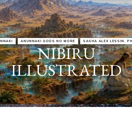
IRU
SASHA ALEX LESSIN, PH. D.
VIDEOS
ZECHARIA SIT
ANUNNAKI
ARCHETYPES
EMPOWER OUR
ATTITUDES