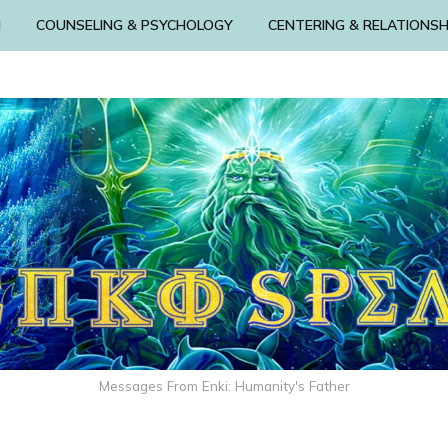
N
COUNSELING & PSYCHOLOGY
CENTERING & RELATIONSH
Messages From Enki: Humanity's Father