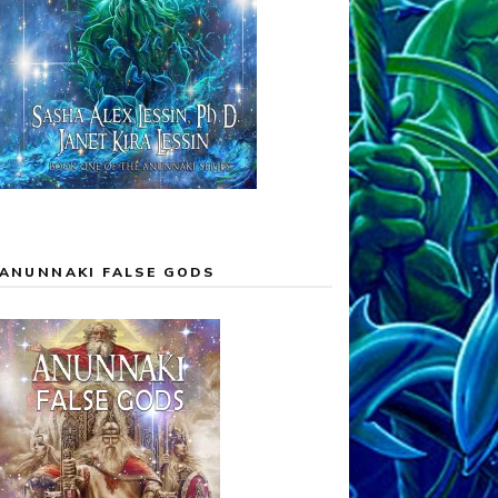
ANUNNAKI FALSE GODS