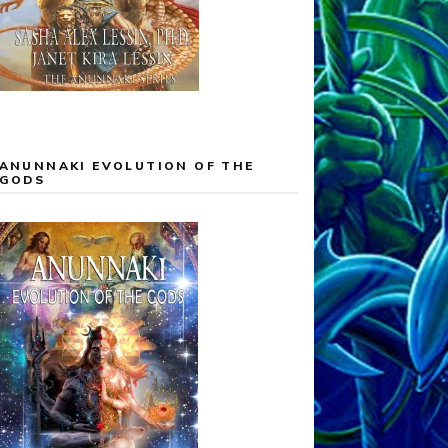
ANUNNAKI EVOLUTION OF THE
GODS