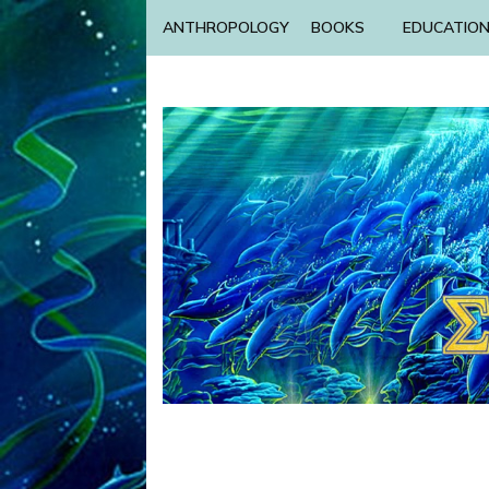
ANTHROPOLOGY
BOOKS
EDUCATIO