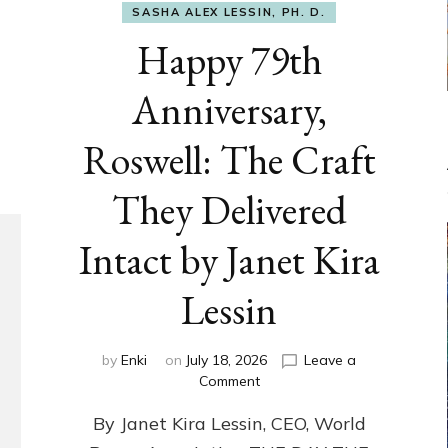
SASHA ALEX LESSIN, PH. D.
Happy 79th
Anniversary,
Roswell: The Craft
They Delivered
Intact by Janet Kira
Lessin
by
Enki
on
July 18, 2026
Leave a
on
Comment
Happy
By Janet Kira Lessin, CEO, World
79th
Anniversary,