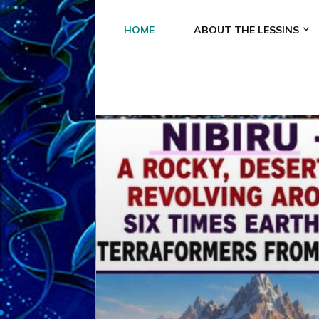
HOME
ABOUT THE LESSINS
A
A