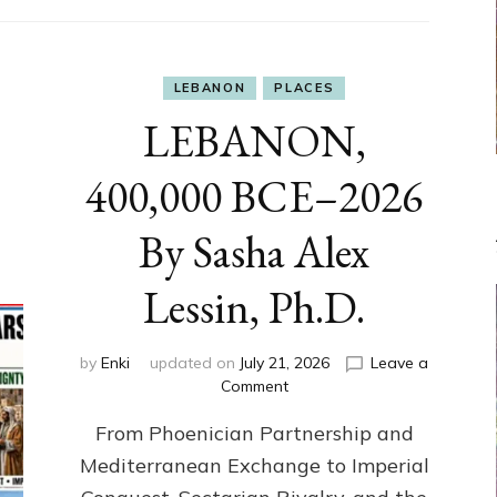
LEBANON
PLACES
LEBANON,
400,000 BCE–2026
By Sasha Alex
Lessin, Ph.D.
by
Enki
updated on
July 21, 2026
Leave a
on
Comment
LEBANON,
From Phoenician Partnership and
400,000
BCE–
Mediterranean Exchange to Imperial
2026