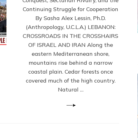
Conquest, Sectarian Rivalry, and the
By
Sasha
Continuing Struggle for Cooperation
Alex
By Sasha Alex Lessin, Ph.D.
Lessin,
(Anthropology, U.C.L.A.) LEBANON:
Ph.D.
CROSSROADS IN THE CROSSHAIRS
OF ISRAEL AND IRAN Along the
eastern Mediterranean shore,
mountains rise behind a narrow
coastal plain. Cedar forests once
covered much of the high country.
Natural …