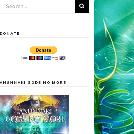
Search
for:
DONATE
ANUNNAKI GODS NO MORE