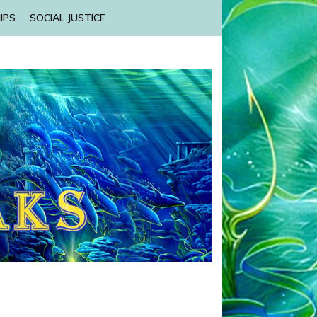
IPS
SOCIAL JUSTICE