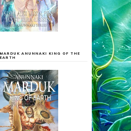
MARDUK ANUNNAKI KING OF THE
EARTH