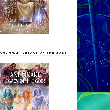
ANUNNAKI LEGACY OF THE GODS