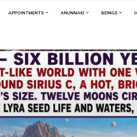
APPOINTMENTS
ANUNNAKI
BEINGS
BGAL
ALALU
ANCIENT ANTHROPOLOGY
ANU
ANUNNA
NZU
AQUARIAN RADIO
ARTICLES
BOOKS BY THE LESSI
ENKI
ENKI SPEAKS
ENLIL
EVIDENCE
MARDUK
MEDI