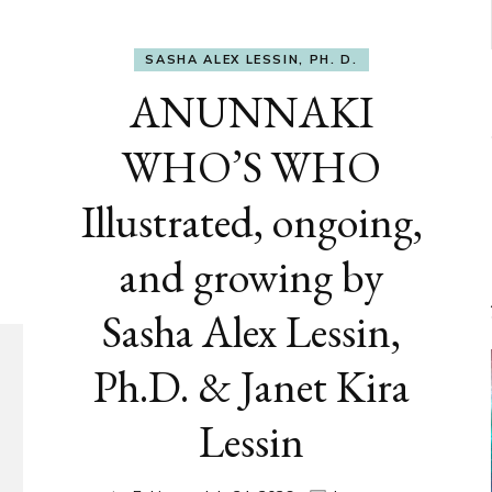
SASHA ALEX LESSIN, PH. D.
ANUNNAKI
WHO’S WHO
Illustrated, ongoing,
and growing by
Sasha Alex Lessin,
Ph.D. & Janet Kira
Lessin