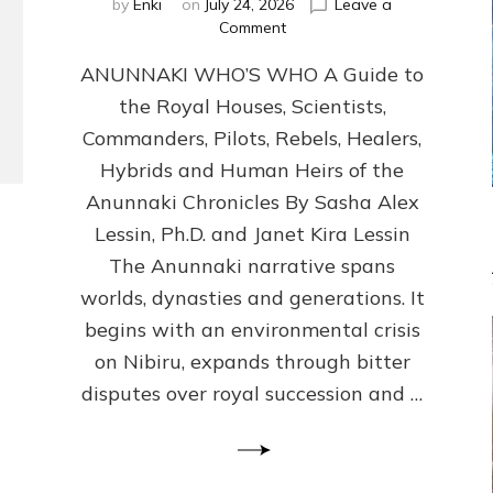
by
Enki
on
July 24, 2026
Leave a
on
Comment
ANUNNAKI
ANUNNAKI WHO’S WHO A Guide to
WHO’S
WHO
the Royal Houses, Scientists,
Illustrated,
Commanders, Pilots, Rebels, Healers,
ongoing,
and
Hybrids and Human Heirs of the
growing
Anunnaki Chronicles By Sasha Alex
by
Lessin, Ph.D. and Janet Kira Lessin
Sasha
Alex
The Anunnaki narrative spans
Lessin,
worlds, dynasties and generations. It
Ph.D.
begins with an environmental crisis
&
Janet
on Nibiru, expands through bitter
Kira
disputes over royal succession and …
Lessin