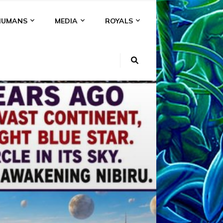
HUMANS
MEDIA
ROYALS
KI
NS
A