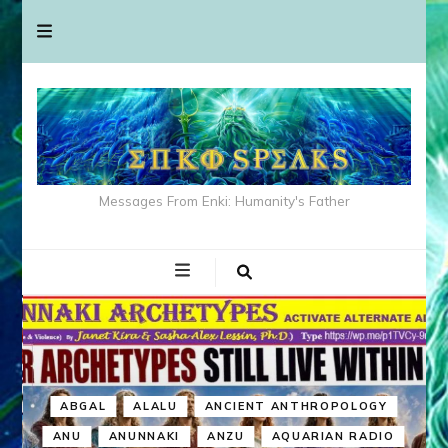
Messages From Enki: Humanity's Father
ABGAL
ALALU
ANCIENT ANTHROPOLOGY
ANU
ANUNNAKI
ANZU
AQUARIAN RADIO