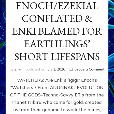
ENOCH/EZEKIAL
CONFLATED &
ENKI BLAMED FOR
EARTHLINGS’
SHORT LIFESPANS
on
by
Enki
updated on
July 1, 2026
Leave a Comment
ENKI’
WATCHERS: Are Enki’s “Igigi” Enoch’s
SON
ADAP
“Watchers”? From ANUNNAKI: EVOLUTION
&
OF THE GODS–Techno-Savvy ET s from the
THE
WATC
Planet Nibiru who came for gold, created
ENOC
us from their genome to work the mines,
CONF