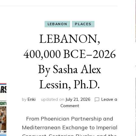
LEBANON
PLACES
LEBANON,
400,000 BCE–2026
By Sasha Alex
Lessin, Ph.D.
by
Enki
updated on
July 21, 2026
Leave a
on
Comment
LEBANON,
From Phoenician Partnership and
400,000
BCE–
Mediterranean Exchange to Imperial
2026