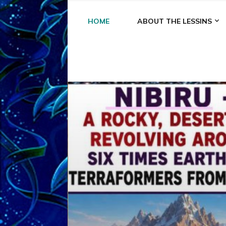
HOME
ABOUT THE LESSINS
A
A