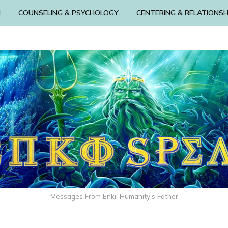
N
COUNSELING & PSYCHOLOGY
CENTERING & RELATIONSH
Messages From Enki: Humanity's Father