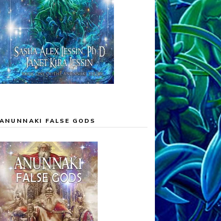
ANUNNAKI FALSE GODS