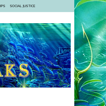
IPS
SOCIAL JUSTICE