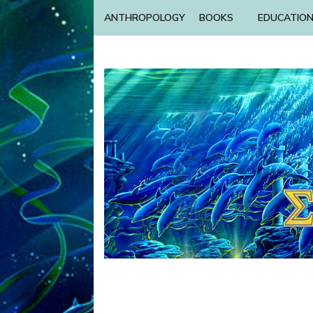
ANTHROPOLOGY
BOOKS
EDUCATIO