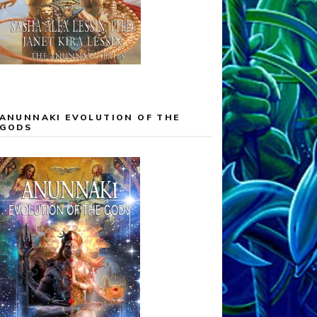
ANUNNAKI EVOLUTION OF THE
GODS