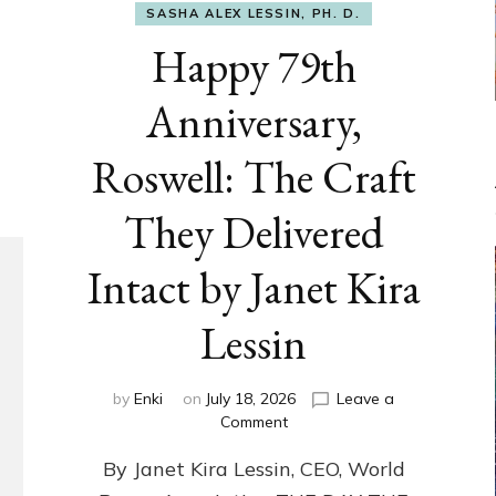
SASHA ALEX LESSIN, PH. D.
Happy 79th
Anniversary,
Roswell: The Craft
They Delivered
Intact by Janet Kira
Lessin
by
Enki
on
July 18, 2026
Leave a
on
Comment
Happy
By Janet Kira Lessin, CEO, World
79th
Anniversary,