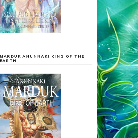
MARDUK ANUNNAKI KING OF THE
EARTH