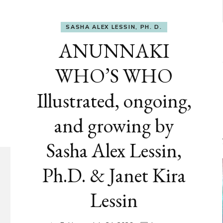
SASHA ALEX LESSIN, PH. D.
ANUNNAKI
WHO’S WHO
Illustrated, ongoing,
and growing by
Sasha Alex Lessin,
Ph.D. & Janet Kira
Lessin