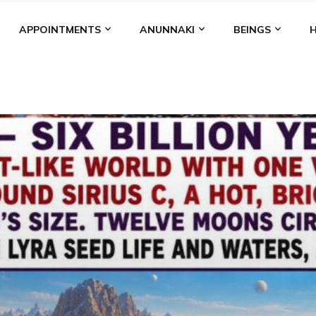
APPOINTMENTS
ANUNNAKI
BEINGS
BGAL
ALALU
ANCIENT ANTHROPOLOGY
ANU
ANUNNA
NZU
AQUARIAN RADIO
ARTICLES
BOOKS BY THE LESSI
ENKI
ENKI SPEAKS
ENLIL
EVIDENCE
MARDUK
MEDI