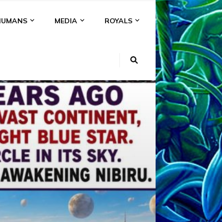
HUMANS
MEDIA
ROYALS
KI
NS
A