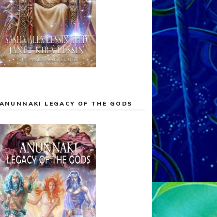
ANUNNAKI LEGACY OF THE GODS