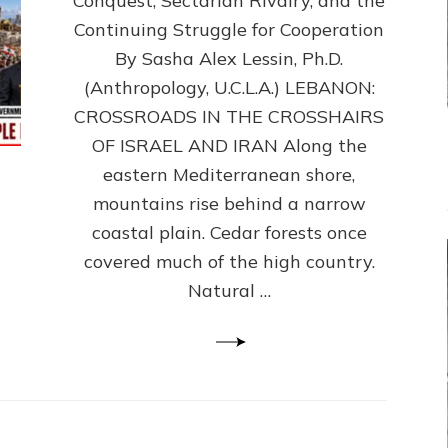
Conquest, Sectarian Rivalry, and the
By
Sasha
Continuing Struggle for Cooperation
Alex
By Sasha Alex Lessin, Ph.D.
Lessin,
(Anthropology, U.C.L.A.) LEBANON:
Ph.D.
CROSSROADS IN THE CROSSHAIRS
OF ISRAEL AND IRAN Along the
eastern Mediterranean shore,
mountains rise behind a narrow
coastal plain. Cedar forests once
covered much of the high country.
Natural …