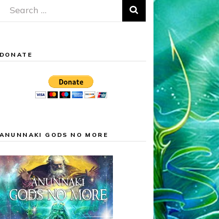
Search
for:
DONATE
ANUNNAKI GODS NO MORE