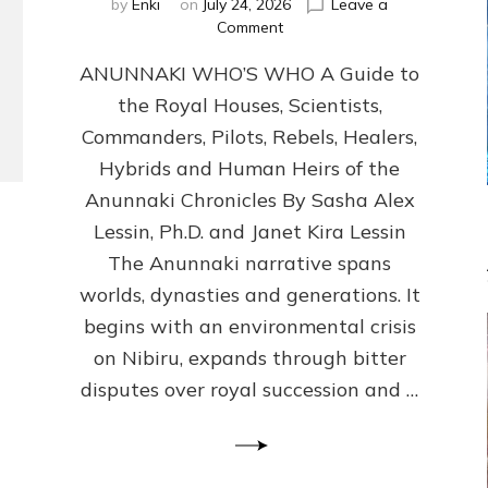
by
Enki
on
July 24, 2026
Leave a
on
Comment
ANUNNAKI
ANUNNAKI WHO’S WHO A Guide to
WHO’S
WHO
the Royal Houses, Scientists,
Illustrated,
Commanders, Pilots, Rebels, Healers,
ongoing,
and
Hybrids and Human Heirs of the
growing
Anunnaki Chronicles By Sasha Alex
by
Lessin, Ph.D. and Janet Kira Lessin
Sasha
Alex
The Anunnaki narrative spans
Lessin,
worlds, dynasties and generations. It
Ph.D.
begins with an environmental crisis
&
Janet
on Nibiru, expands through bitter
Kira
disputes over royal succession and …
Lessin