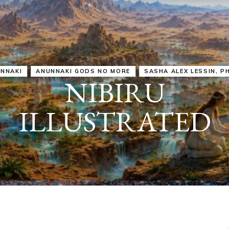
IRU
SASHA ALEX LESSIN, PH. D.
VIDEOS
ZECHARIA SIT
ANUNNAKI
ARCHETYPES
EMPOWER OUR
ATTITUDES