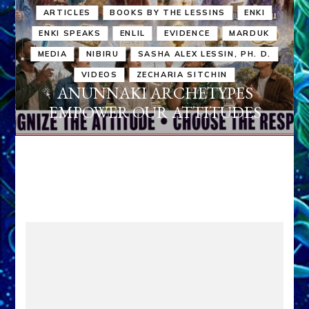
ARTICLES
BOOKS BY THE LESSINS
ENKI
ENKI SPEAKS
ENLIL
EVIDENCE
MARDUK
MEDIA
NIBIRU
SASHA ALEX LESSIN, PH. D.
VIDEOS
ZECHARIA SITCHIN
ANUNNAKI ARCHETYPES
EMPOWER OUR ATTITUDES