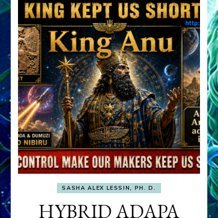
SASHA ALEX LESSIN, PH. D.
HYBRID ADAPA