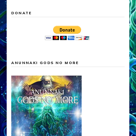
DONATE
ANUNNAKI GODS NO MORE