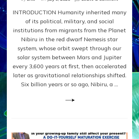
The
INTRODUCTION Humanity inherited many
ANUNNAK
MODEL
of its political, military, and social
OF
institutions from migrants from the Planet
WAR,
KINGSHIP,
Nibiru in the red dwarf Nemesis star
VIOLENCE
system, whose orbit swept through our
&
solar system between Mars and Jupiter
POWER
~
every 3,600 years at first, then accelerated
Malevolen
later as gravitational relationships shifted.
Matrix
Six billion years or so ago, Nibiru, a …
2