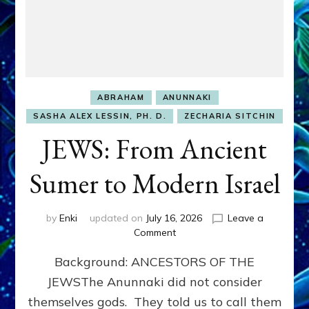
ABRAHAM
ANUNNAKI
SASHA ALEX LESSIN, PH. D.
ZECHARIA SITCHIN
JEWS: From Ancient
Sumer to Modern Israel
by
Enki
updated on
July 16, 2026
Leave a
on
Comment
JEWS:
Background: ANCESTORS OF THE
From
Ancient
JEWSThe Anunnaki did not consider
Sumer
themselves gods. They told us to call them
to