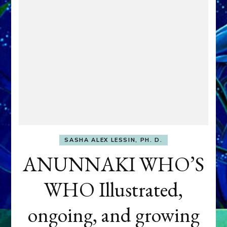
SASHA ALEX LESSIN, PH. D.
ANUNNAKI WHO’S
WHO Illustrated,
ongoing, and growing