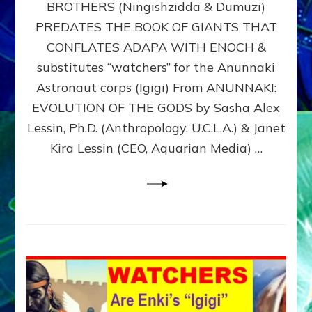
BROTHERS (Ningishzidda & Dumuzi)
NIBIRU
WITH
PREDATES THE BOOK OF GIANTS THAT
HIS
CONFLATES ADAPA WITH ENOCH &
ANUNNAKI
substitutes “watchers” for the Anunnaki
BROTHERS
(Ningishzidda
Astronaut corps (Igigi) From ANUNNAKI:
&
EVOLUTION OF THE GODS by Sasha Alex
Dumuzi)
Lessin, Ph.D. (Anthropology, U.C.L.A.) & Janet
Kira Lessin (CEO, Aquarian Media) …