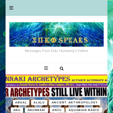
Messages From Enki: Humanity's Father
ABGAL
ALALU
ANCIENT ANTHROPOLOGY
ANU
ANUNNAKI
ANZU
AQUARIAN RADIO