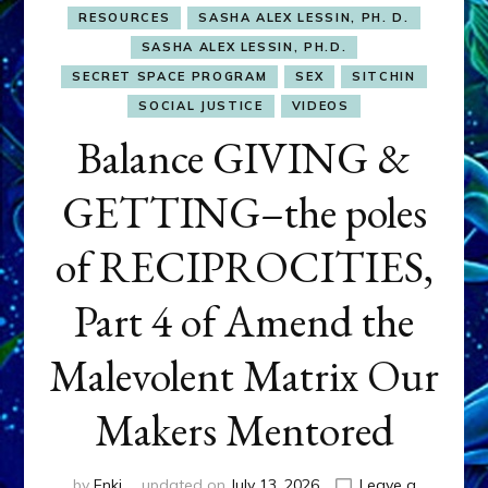
RESOURCES
SASHA ALEX LESSIN, PH. D.
SASHA ALEX LESSIN, PH.D.
SECRET SPACE PROGRAM
SEX
SITCHIN
SOCIAL JUSTICE
VIDEOS
Balance GIVING &
GETTING–the poles
of RECIPROCITIES,
Part 4 of Amend the
Malevolent Matrix Our
Makers Mentored
by
Enki
updated on
July 13, 2026
Leave a