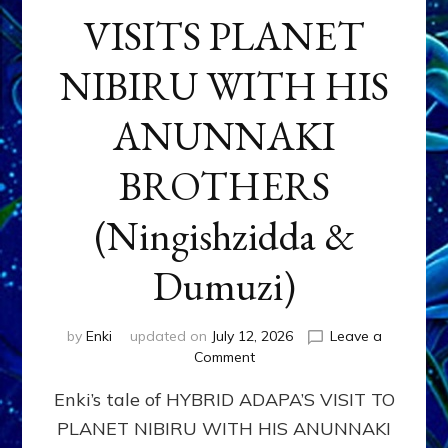
VISITS PLANET
NIBIRU WITH HIS
ANUNNAKI
BROTHERS
(Ningishzidda &
Dumuzi)
by
Enki
updated on
July 12, 2026
Leave a
on
Comment
HYBRID
Enki’s tale of HYBRID ADAPA’S VISIT TO
ADAPA
VISITS
PLANET NIBIRU WITH HIS ANUNNAKI
PLANET