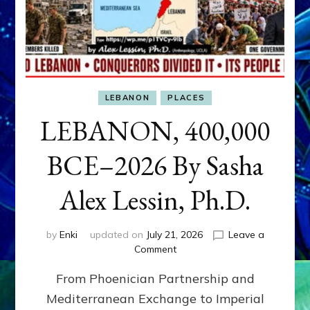
LEBANON
PLACES
LEBANON, 400,000
BCE–2026 By Sasha
Alex Lessin, Ph.D.
by
Enki
updated on
July 21, 2026
Leave a
on
Comment
LEBANON,
From Phoenician Partnership and
400,000
BCE–
Mediterranean Exchange to Imperial
2026