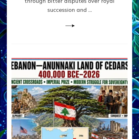
through bitter disputes over royal
&
Janet
succession and …
Kira
Lessin