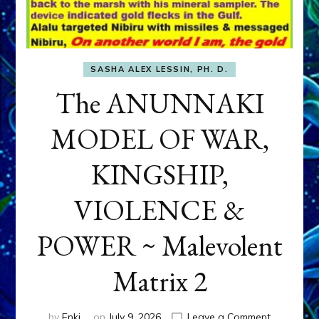
SASHA ALEX LESSIN, PH. D.
The ANUNNAKI
MODEL OF WAR,
KINGSHIP,
VIOLENCE &
POWER ~ Malevolent
Matrix 2
on
by
Enki
on
July 9, 2026
Leave a Comment