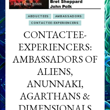
ABDUCTEES
AMBASSADORS
CONTACTEE-EXPERIENCERS
CONTACTEE-
EXPERIENCERS:
AMBASSADORS OF
ALIENS,
ANUNNAKI,
AGARTHANS &
DIMENSIONALS