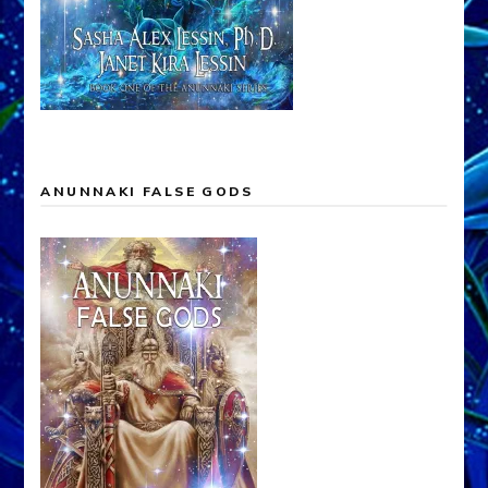
ANUNNAKI FALSE GODS