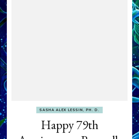
SASHA ALEX LESSIN, PH. D.
Happy 79th