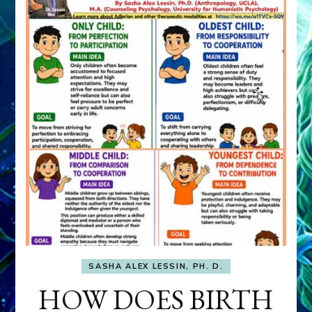
SASHA ALEX LESSIN, PH. D.
HOW DOES BIRTH