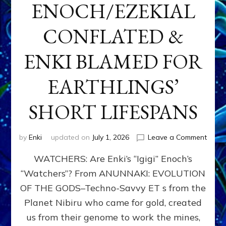
ENOCH/EZEKIAL
CONFLATED &
ENKI BLAMED FOR
EARTHLINGS’
SHORT LIFESPANS
on
by
Enki
updated on
July 1, 2026
Leave a Comment
ENKI’
WATCHERS: Are Enki’s “Igigi” Enoch’s
SON
ADAP
“Watchers”? From ANUNNAKI: EVOLUTION
&
OF THE GODS–Techno-Savvy ET s from the
THE
WATC
Planet Nibiru who came for gold, created
ENOC
us from their genome to work the mines,
CONF