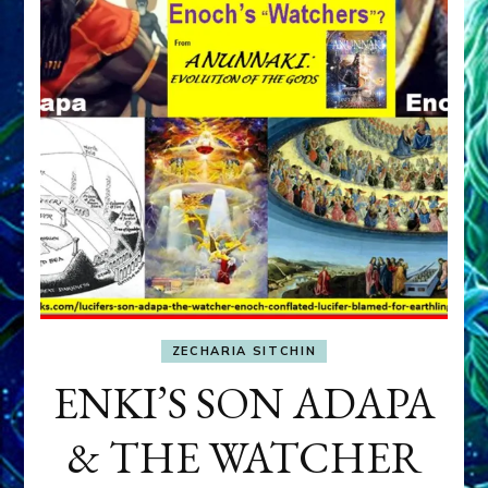
ZECHARIA SITCHIN
ENKI’S SON ADAPA
& THE WATCHER