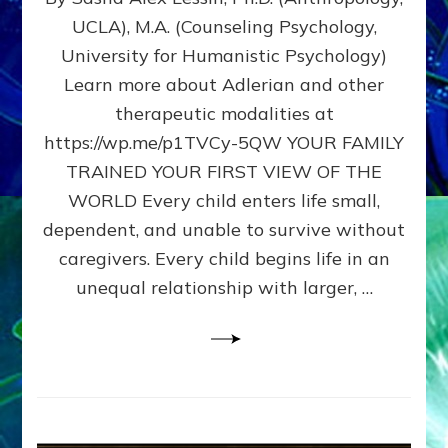
BIRTH
UCLA), M.A. (Counseling Psychology,
AS
University for Humanistic Psychology)
FIRST,
MIDDLE,
Learn more about Adlerian and other
OR
therapeutic modalities at
LAST
https://wp.me/p1TVCy-5QW YOUR FAMILY
BORN
IN
TRAINED YOUR FIRST VIEW OF THE
A
WORLD Every child enters life small,
FAMILY
dependent, and unable to survive without
PATTERN
YOUR
caregivers. Every child begins life in an
PRESENT
unequal relationship with larger, …
PERCEPTION?
A
Do-
It-
Yourself
Maturation
Exercises