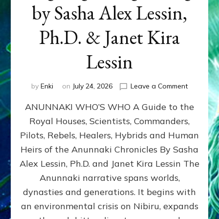
by Sasha Alex Lessin,
Ph.D. & Janet Kira
Lessin
on
by
Enki
on
July 24, 2026
Leave a Comment
ANUNNAK
ANUNNAKI WHO’S WHO A Guide to the
WHO’S
WHO
Royal Houses, Scientists, Commanders,
Illustrated
Pilots, Rebels, Healers, Hybrids and Human
ongoing,
and
Heirs of the Anunnaki Chronicles By Sasha
growing
Alex Lessin, Ph.D. and Janet Kira Lessin The
by
Anunnaki narrative spans worlds,
Sasha
Alex
dynasties and generations. It begins with
Lessin,
an environmental crisis on Nibiru, expands
Ph.D.