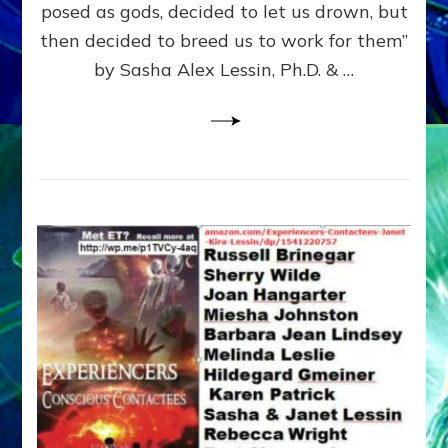
posed as gods, decided to let us drown, but
&
ENKI
then decided to breed us to work for them”
BLAM
by Sasha Alex Lessin, Ph.D. & …
FOR
EART
SHOR
LIFE