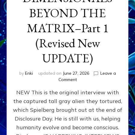
BEYOND THE
MATRIX–Part 1
(Revised New
UPDATE)
by
Enki
updated on
June 27, 2026
Leave a
on
Comment
CONTACTEE-
NEW This is the original interview with
EXPERIENCERS:
AMBASSADORS
the captured tall gray alien they tortured,
OF
which Spielberg brought out at the end of
ALIENS,
ANUNNAKI,
Disclosure Day. He is still with us, helping
AGARTHANS
humanity evolve and become conscious.
&