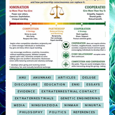
ANU
ANUNNAKI
ARTICLES
DELUGE
DISCLOSURE
EDUCATION
ENKI
ESSAYS
EVIDENCE
EXTRATERRESTRIAL CONTACT
EXTRATERRESTRIALS
GENETIC ENGINEERING
MEDIA
NINGISHZIDDA
NINMAH
NINURTA
PHILOSOPHY
POLITICS
REFERENCES