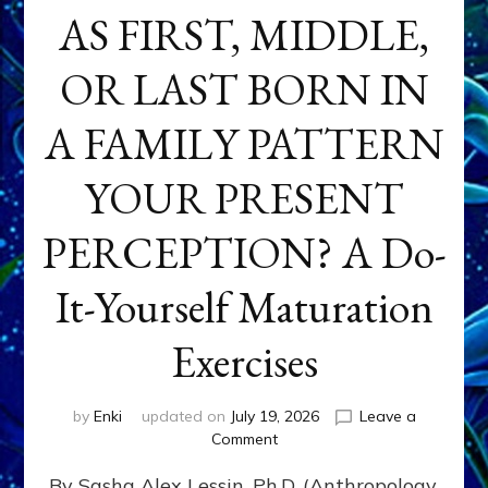
AS FIRST, MIDDLE,
OR LAST BORN IN
A FAMILY PATTERN
YOUR PRESENT
PERCEPTION? A Do-
It-Yourself Maturation
Exercises
by
Enki
updated on
July 19, 2026
Leave a
on
Comment
HOW
By Sasha Alex Lessin, Ph.D. (Anthropology,
DOES