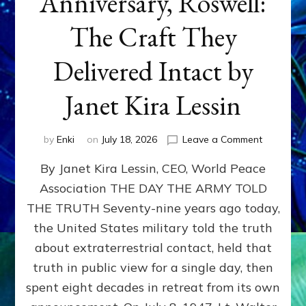
Anniversary, Roswell:
The Craft They
Delivered Intact by
Janet Kira Lessin
on
by
Enki
on
July 18, 2026
Leave a Comment
Happy
By Janet Kira Lessin, CEO, World Peace
79th
Anniversa
Association THE DAY THE ARMY TOLD
Roswell:
THE TRUTH Seventy-nine years ago today,
The
Craft
the United States military told the truth
They
about extraterrestrial contact, held that
Delivered
truth in public view for a single day, then
Intact
by
spent eight decades in retreat from its own
Janet