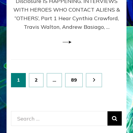
Disclosure IS HAPPENING. INTERVIEWS
DIMENSIONALS
BEYOND
WITH HEROES WHO CONTACT ALIENS &
THE
“OTHERS’, Part 1 Hear Cynthia Crawford,
MATRIX–
Travis Walton, Andrew Basiago, …
Part
1
(Revised
New
UPDATE)
Posts
Page
Page
Page
1
2
…
89
pagination
Search
for: