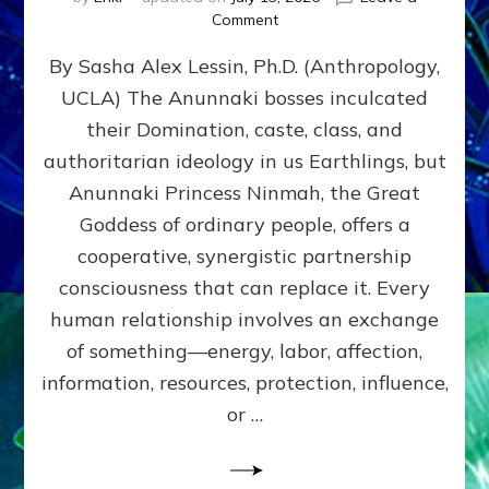
on
Comment
Balance
By Sasha Alex Lessin, Ph.D. (Anthropology,
GIVING
&
UCLA) The Anunnaki bosses inculcated
GETTING–
their Domination, caste, class, and
the
poles
authoritarian ideology in us Earthlings, but
of
Anunnaki Princess Ninmah, the Great
RECIPROCITIES,
Goddess of ordinary people, offers a
Part
4
cooperative, synergistic partnership
of
consciousness that can replace it. Every
Amend
human relationship involves an exchange
the
Malevolent
of something—energy, labor, affection,
Matrix
information, resources, protection, influence,
Our
Makers
or …
Mentored