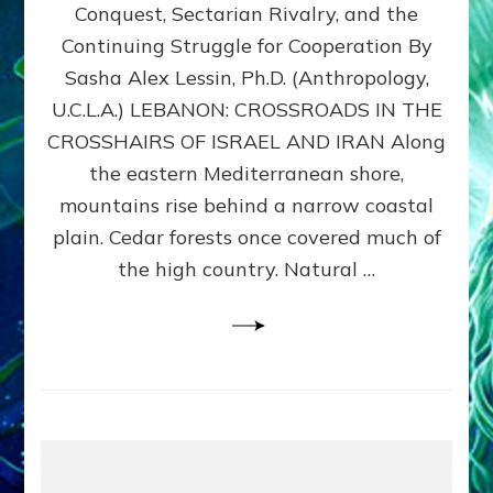
Conquest, Sectarian Rivalry, and the
By
Sasha
Continuing Struggle for Cooperation By
Alex
Sasha Alex Lessin, Ph.D. (Anthropology,
Lessin,
U.C.L.A.) LEBANON: CROSSROADS IN THE
Ph.D.
CROSSHAIRS OF ISRAEL AND IRAN Along
the eastern Mediterranean shore,
mountains rise behind a narrow coastal
plain. Cedar forests once covered much of
the high country. Natural …