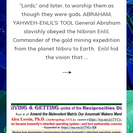
Modern
“Lords,” and later, to worship them as
Israel
though they were gods. ABRAHAM,
YAHWEH-ENLIL’S TOOL General Abraham
slavishly obeyed the Nibiran Enlil,
Commander of the gold mining expedition
from the planet Nibiru to Earth. Enlil hid
the vision that …