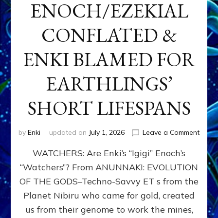
ENOCH/EZEKIAL
CONFLATED &
ENKI BLAMED FOR
EARTHLINGS’
SHORT LIFESPANS
on
by
Enki
updated on
July 1, 2026
Leave a Comment
ENKI’
WATCHERS: Are Enki’s “Igigi” Enoch’s
SON
ADAP
“Watchers”? From ANUNNAKI: EVOLUTION
&
OF THE GODS–Techno-Savvy ET s from the
THE
WATC
Planet Nibiru who came for gold, created
ENOC
us from their genome to work the mines,
CONF