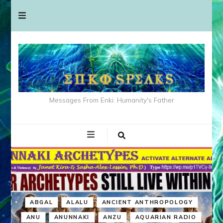
Messages From Enki: Humanity's Father
ABGAL
ALALU
ANCIENT ANTHROPOLOGY
ANU
ANUNNAKI
ANZU
AQUARIAN RADIO