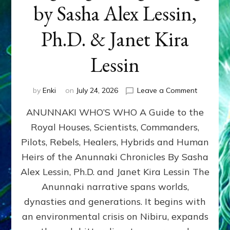
by Sasha Alex Lessin,
Ph.D. & Janet Kira
Lessin
on
by
Enki
on
July 24, 2026
Leave a Comment
ANUNNAK
ANUNNAKI WHO’S WHO A Guide to the
WHO’S
WHO
Royal Houses, Scientists, Commanders,
Illustrated
Pilots, Rebels, Healers, Hybrids and Human
ongoing,
and
Heirs of the Anunnaki Chronicles By Sasha
growing
Alex Lessin, Ph.D. and Janet Kira Lessin The
by
Anunnaki narrative spans worlds,
Sasha
Alex
dynasties and generations. It begins with
Lessin,
an environmental crisis on Nibiru, expands
Ph.D.