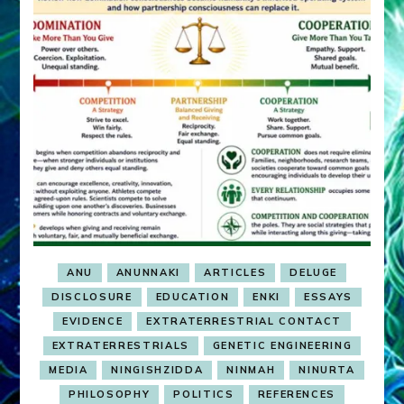
ANU
ANUNNAKI
ARTICLES
DELUGE
DISCLOSURE
EDUCATION
ENKI
ESSAYS
EVIDENCE
EXTRATERRESTRIAL CONTACT
EXTRATERRESTRIALS
GENETIC ENGINEERING
MEDIA
NINGISHZIDDA
NINMAH
NINURTA
PHILOSOPHY
POLITICS
REFERENCES