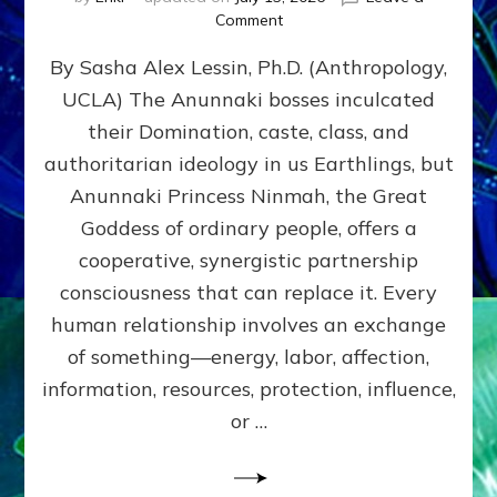
on
Comment
Balance
By Sasha Alex Lessin, Ph.D. (Anthropology,
GIVING
&
UCLA) The Anunnaki bosses inculcated
GETTING–
their Domination, caste, class, and
the
poles
authoritarian ideology in us Earthlings, but
of
Anunnaki Princess Ninmah, the Great
RECIPROCITIES,
Goddess of ordinary people, offers a
Part
4
cooperative, synergistic partnership
of
consciousness that can replace it. Every
Amend
human relationship involves an exchange
the
Malevolent
of something—energy, labor, affection,
Matrix
information, resources, protection, influence,
Our
Makers
or …
Mentored