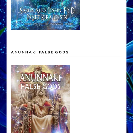
ANUNNAKI FALSE GODS