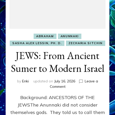
ABRAHAM
ANUNNAKI
SASHA ALEX LESSIN, PH. D.
ZECHARIA SITCHIN
JEWS: From Ancient
Sumer to Modern Israel
by
Enki
updated on
July 16, 2026
Leave a
on
Comment
JEWS:
Background: ANCESTORS OF THE
From
Ancient
JEWSThe Anunnaki did not consider
Sumer
themselves gods. They told us to call them
to