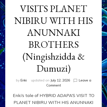
VISITS PLANET
NIBIRU WITH HIS
ANUNNAKI
BROTHERS
(Ningishzidda &
Dumuzi)
by
Enki
updated on
July 12, 2026
Leave a
on
Comment
HYBRID
Enki’s tale of HYBRID ADAPA’S VISIT TO
ADAPA
VISITS
PLANET NIBIRU WITH HIS ANUNNAKI
PLANET