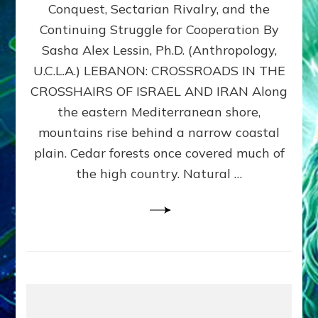
Conquest, Sectarian Rivalry, and the
By
Sasha
Continuing Struggle for Cooperation By
Alex
Sasha Alex Lessin, Ph.D. (Anthropology,
Lessin,
U.C.L.A.) LEBANON: CROSSROADS IN THE
Ph.D.
CROSSHAIRS OF ISRAEL AND IRAN Along
the eastern Mediterranean shore,
mountains rise behind a narrow coastal
plain. Cedar forests once covered much of
the high country. Natural …