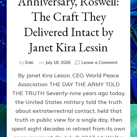
Anniversary, Roswell:
The Craft They
Delivered Intact by
Janet Kira Lessin
on
by
Enki
on
July 18, 2026
Leave a Comment
Happy
By Janet Kira Lessin, CEO, World Peace
79th
Anniversa
Association THE DAY THE ARMY TOLD
Roswell:
THE TRUTH Seventy-nine years ago today,
The
Craft
the United States military told the truth
They
about extraterrestrial contact, held that
Delivered
truth in public view for a single day, then
Intact
by
spent eight decades in retreat from its own
Janet