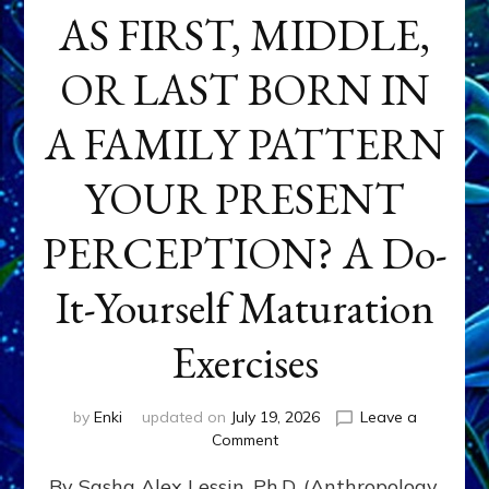
AS FIRST, MIDDLE,
OR LAST BORN IN
A FAMILY PATTERN
YOUR PRESENT
PERCEPTION? A Do-
It-Yourself Maturation
Exercises
by
Enki
updated on
July 19, 2026
Leave a
on
Comment
HOW
By Sasha Alex Lessin, Ph.D. (Anthropology,
DOES