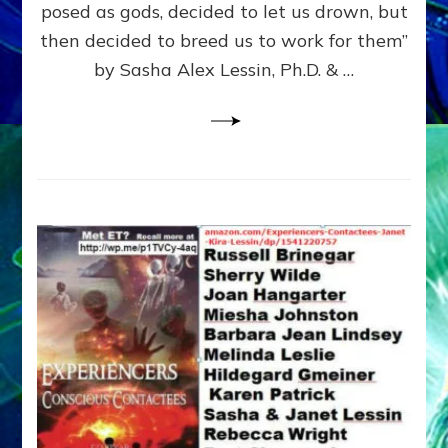
posed as gods, decided to let us drown, but
&
ENKI
then decided to breed us to work for them”
BLAM
by Sasha Alex Lessin, Ph.D. & …
FOR
EART
SHOR
LIFE