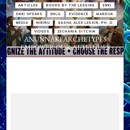
ARTICLES
BOOKS BY THE LESSINS
ENKI
ENKI SPEAKS
ENLIL
EVIDENCE
MARDUK
MEDIA
NIBIRU
SASHA ALEX LESSIN, PH. D.
VIDEOS
ZECHARIA SITCHIN
ANUNNAKI ARCHETYPES
EMPOWER OUR ATTITUDES