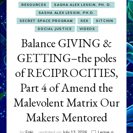
RESOURCES
SASHA ALEX LESSIN, PH. D.
SASHA ALEX LESSIN, PH.D.
SECRET SPACE PROGRAM
SEX
SITCHIN
SOCIAL JUSTICE
VIDEOS
Balance GIVING &
GETTING–the poles
of RECIPROCITIES,
Part 4 of Amend the
Malevolent Matrix Our
Makers Mentored
by
Enki
updated on
July 13, 2026
Leave a