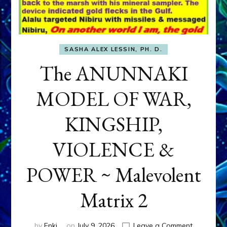
SASHA ALEX LESSIN, PH. D.
The ANUNNAKI
MODEL OF WAR,
KINGSHIP,
VIOLENCE &
POWER ~ Malevolent
Matrix 2
on
by
Enki
on
July 9, 2026
Leave a Comment