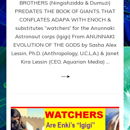
BROTHERS (Ningishzidda & Dumuzi)
NIBIRU
WITH
PREDATES THE BOOK OF GIANTS THAT
HIS
CONFLATES ADAPA WITH ENOCH &
ANUNNAKI
substitutes “watchers” for the Anunnaki
BROTHERS
(Ningishzidda
Astronaut corps (Igigi) From ANUNNAKI:
&
EVOLUTION OF THE GODS by Sasha Alex
Dumuzi)
Lessin, Ph.D. (Anthropology, U.C.L.A.) & Janet
Kira Lessin (CEO, Aquarian Media) …