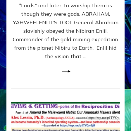
Modern
“Lords,” and later, to worship them as
Israel
though they were gods. ABRAHAM,
YAHWEH-ENLIL’S TOOL General Abraham
slavishly obeyed the Nibiran Enlil,
Commander of the gold mining expedition
from the planet Nibiru to Earth. Enlil hid
the vision that …