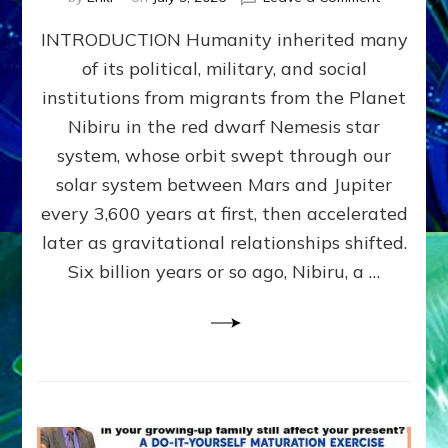
The
INTRODUCTION Humanity inherited many
ANUNNAK
MODEL
of its political, military, and social
OF
institutions from migrants from the Planet
WAR,
KINGSHIP,
Nibiru in the red dwarf Nemesis star
VIOLENCE
system, whose orbit swept through our
&
solar system between Mars and Jupiter
POWER
~
every 3,600 years at first, then accelerated
Malevolen
later as gravitational relationships shifted.
Matrix
Six billion years or so ago, Nibiru, a …
2