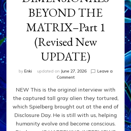
BEYOND THE
MATRIX–Part 1
(Revised New
UPDATE)
by
Enki
updated on
June 27, 2026
Leave a
on
Comment
CONTACTEE-
NEW This is the original interview with
EXPERIENCERS:
AMBASSADORS
the captured tall gray alien they tortured,
OF
which Spielberg brought out at the end of
ALIENS,
ANUNNAKI,
Disclosure Day. He is still with us, helping
AGARTHANS
humanity evolve and become conscious.
&