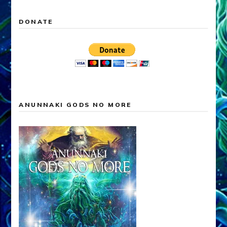
DONATE
ANUNNAKI GODS NO MORE