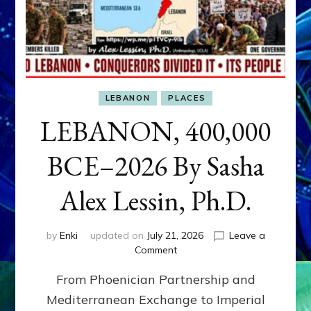
LEBANON
PLACES
LEBANON, 400,000
BCE–2026 By Sasha
Alex Lessin, Ph.D.
by
Enki
updated on
July 21, 2026
Leave a
on
Comment
LEBANON,
From Phoenician Partnership and
400,000
BCE–
Mediterranean Exchange to Imperial
2026