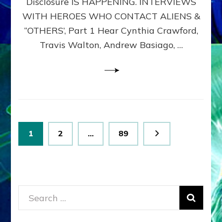
Disclosure IS HAPPENING. INTERVIEWS
DIMENSIONALS
BEYOND
WITH HEROES WHO CONTACT ALIENS &
THE
“OTHERS’, Part 1 Hear Cynthia Crawford,
MATRIX–
Travis Walton, Andrew Basiago, …
Part
1
(Revised
New
UPDATE)
Posts
Page
Page
Page
1
2
…
89
pagination
Search
for: