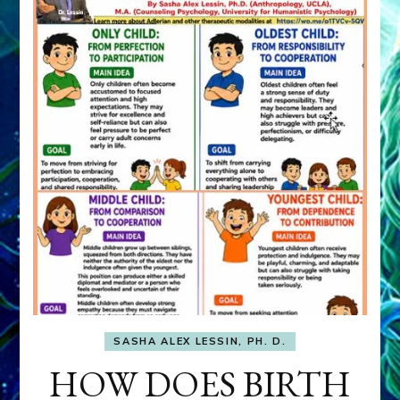
SASHA ALEX LESSIN, PH. D.
HOW DOES BIRTH