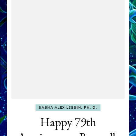
SASHA ALEX LESSIN, PH. D.
Happy 79th