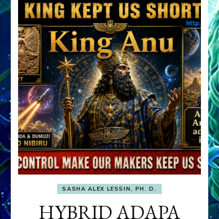
SASHA ALEX LESSIN, PH. D.
HYBRID ADAPA