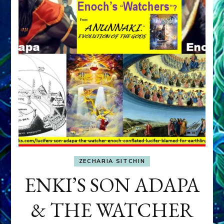
ZECHARIA SITCHIN
ENKI’S SON ADAPA
& THE WATCHER