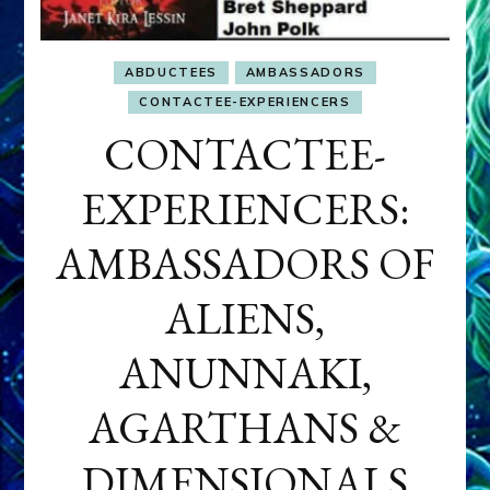
ABDUCTEES
AMBASSADORS
CONTACTEE-EXPERIENCERS
CONTACTEE-
EXPERIENCERS:
AMBASSADORS OF
ALIENS,
ANUNNAKI,
AGARTHANS &
DIMENSIONALS