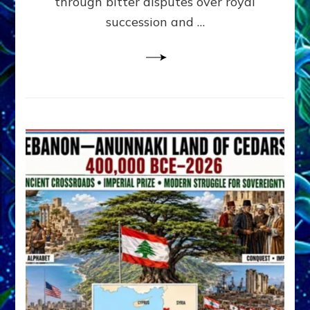
through bitter disputes over royal
&
Janet
succession and …
Kira
Lessin