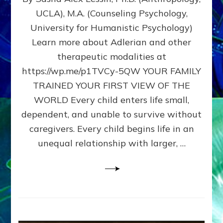
BIRTH
UCLA), M.A. (Counseling Psychology,
AS
University for Humanistic Psychology)
FIRST,
MIDDLE,
Learn more about Adlerian and other
OR
therapeutic modalities at
LAST
https://wp.me/p1TVCy-5QW YOUR FAMILY
BORN
IN
TRAINED YOUR FIRST VIEW OF THE
A
WORLD Every child enters life small,
FAMILY
dependent, and unable to survive without
PATTERN
YOUR
caregivers. Every child begins life in an
PRESENT
unequal relationship with larger, …
PERCEPTION?
A
Do-
It-
Yourself
Maturation
Exercises