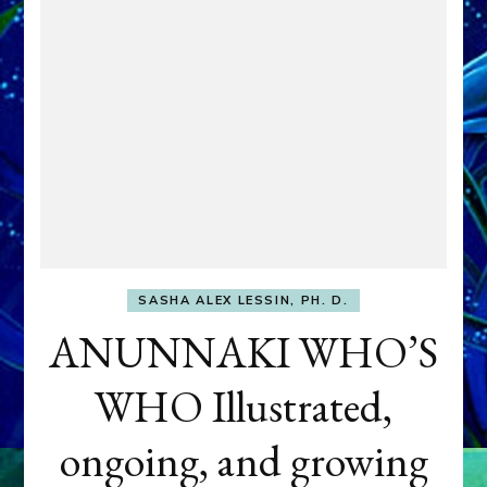
SASHA ALEX LESSIN, PH. D.
ANUNNAKI WHO’S
WHO Illustrated,
ongoing, and growing