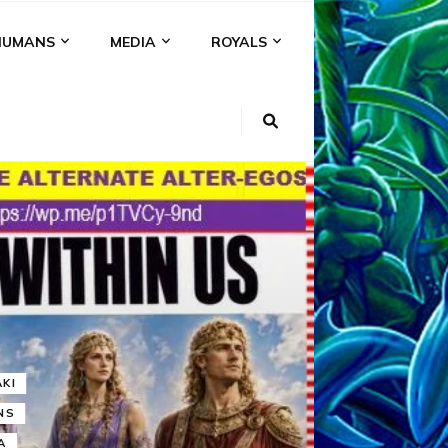
HUMANS
MEDIA
ROYALS
KI
NS
A