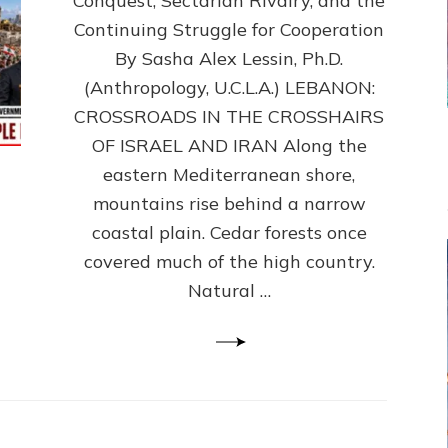
Conquest, Sectarian Rivalry, and the
By
Sasha
Continuing Struggle for Cooperation
Alex
By Sasha Alex Lessin, Ph.D.
Lessin,
(Anthropology, U.C.L.A.) LEBANON:
Ph.D.
CROSSROADS IN THE CROSSHAIRS
OF ISRAEL AND IRAN Along the
eastern Mediterranean shore,
mountains rise behind a narrow
coastal plain. Cedar forests once
covered much of the high country.
Natural …