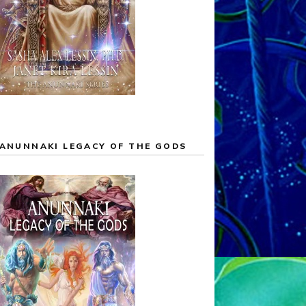
ANUNNAKI LEGACY OF THE GODS