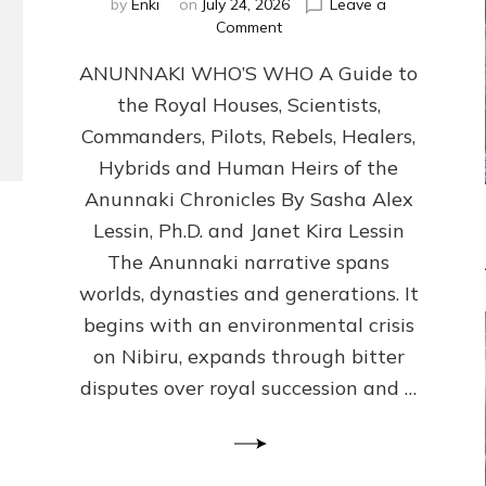
by
Enki
on
July 24, 2026
Leave a
on
Comment
ANUNNAKI
ANUNNAKI WHO’S WHO A Guide to
WHO’S
WHO
the Royal Houses, Scientists,
Illustrated,
Commanders, Pilots, Rebels, Healers,
ongoing,
and
Hybrids and Human Heirs of the
growing
Anunnaki Chronicles By Sasha Alex
by
Lessin, Ph.D. and Janet Kira Lessin
Sasha
Alex
The Anunnaki narrative spans
Lessin,
worlds, dynasties and generations. It
Ph.D.
begins with an environmental crisis
&
Janet
on Nibiru, expands through bitter
Kira
disputes over royal succession and …
Lessin