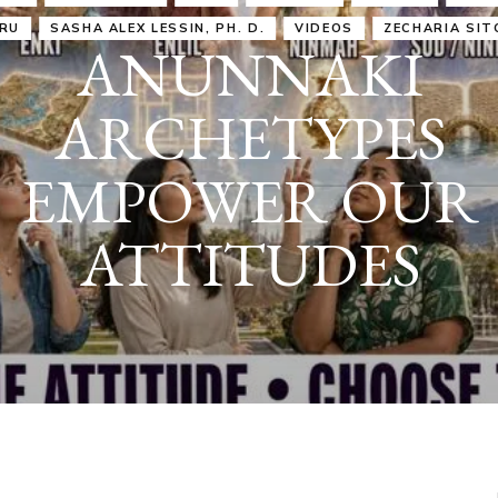
IRU
SASHA ALEX LESSIN, PH. D.
VIDEOS
ZECHARIA SIT
ANUNNAKI
ARCHETYPES
EMPOWER OUR
ATTITUDES