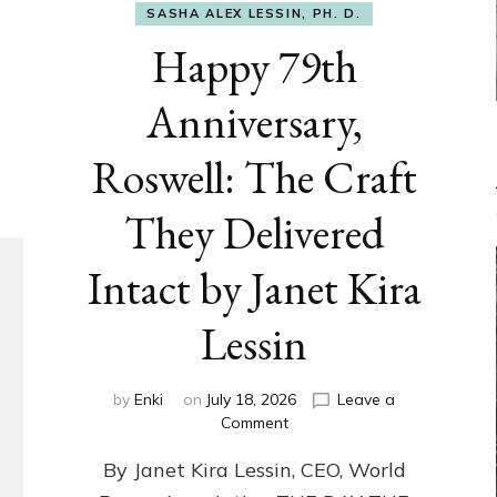
SASHA ALEX LESSIN, PH. D.
Happy 79th
Anniversary,
Roswell: The Craft
They Delivered
Intact by Janet Kira
Lessin
by
Enki
on
July 18, 2026
Leave a
on
Comment
Happy
By Janet Kira Lessin, CEO, World
79th
Anniversary,