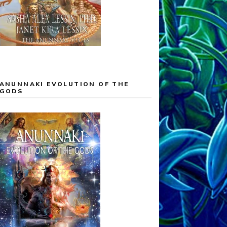
ANUNNAKI EVOLUTION OF THE
GODS