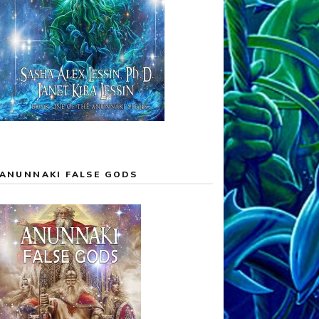
ANUNNAKI FALSE GODS