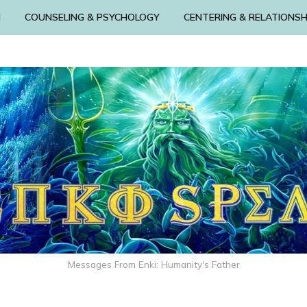
N
COUNSELING & PSYCHOLOGY
CENTERING & RELATIONSH
Messages From Enki: Humanity's Father