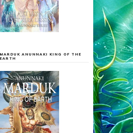
MARDUK ANUNNAKI KING OF THE
EARTH