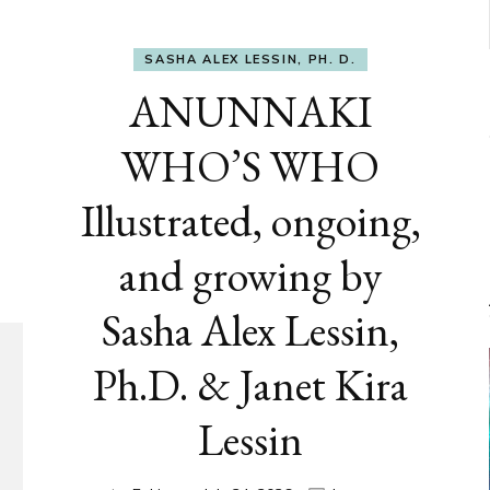
SASHA ALEX LESSIN, PH. D.
ANUNNAKI
WHO’S WHO
Illustrated, ongoing,
and growing by
Sasha Alex Lessin,
Ph.D. & Janet Kira
Lessin