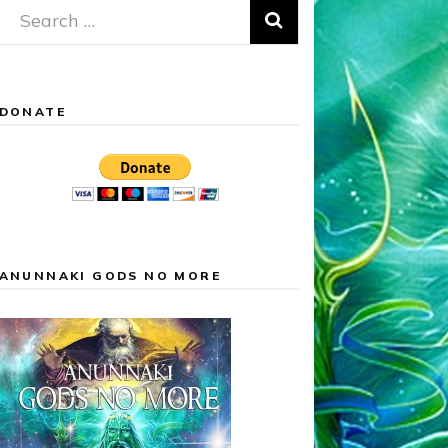
Search
for:
DONATE
ANUNNAKI GODS NO MORE