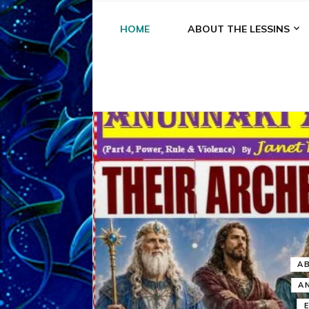
HOME
ABOUT THE LESSINS
A
A