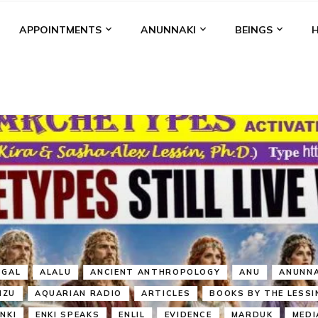
APPOINTMENTS
ANUNNAKI
BEINGS
BGAL
ALALU
ANCIENT ANTHROPOLOGY
ANU
ANUNNA
NZU
AQUARIAN RADIO
ARTICLES
BOOKS BY THE LESSI
ENKI
ENKI SPEAKS
ENLIL
EVIDENCE
MARDUK
MEDI