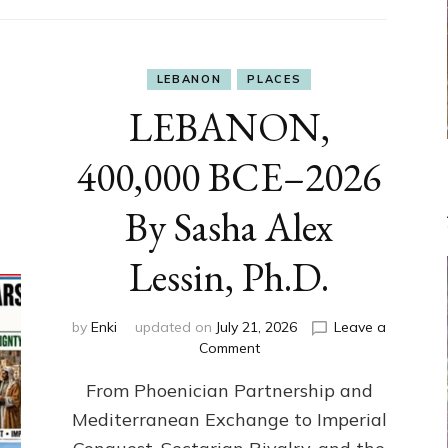
LEBANON
PLACES
LEBANON,
400,000 BCE–2026
By Sasha Alex
Lessin, Ph.D.
by
Enki
updated on
July 21, 2026
Leave a
on
Comment
LEBANON,
From Phoenician Partnership and
400,000
BCE–
Mediterranean Exchange to Imperial
2026