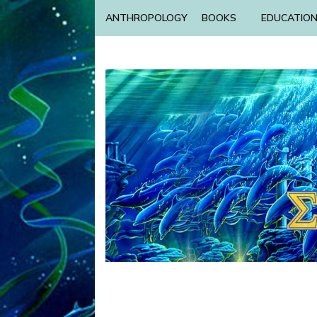
ANTHROPOLOGY
BOOKS
EDUCATIO