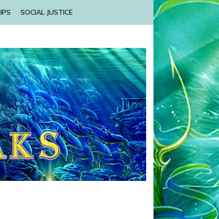
IPS
SOCIAL JUSTICE