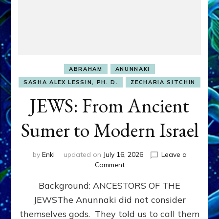
ABRAHAM
ANUNNAKI
SASHA ALEX LESSIN, PH. D.
ZECHARIA SITCHIN
JEWS: From Ancient
Sumer to Modern Israel
by
Enki
updated on
July 16, 2026
Leave a
on
Comment
JEWS:
Background: ANCESTORS OF THE
From
Ancient
JEWSThe Anunnaki did not consider
Sumer
themselves gods. They told us to call them
to