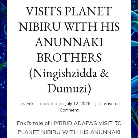
VISITS PLANET
NIBIRU WITH HIS
ANUNNAKI
BROTHERS
(Ningishzidda &
Dumuzi)
by
Enki
updated on
July 12, 2026
Leave a
on
Comment
HYBRID
Enki’s tale of HYBRID ADAPA’S VISIT TO
ADAPA
VISITS
PLANET NIBIRU WITH HIS ANUNNAKI
PLANET