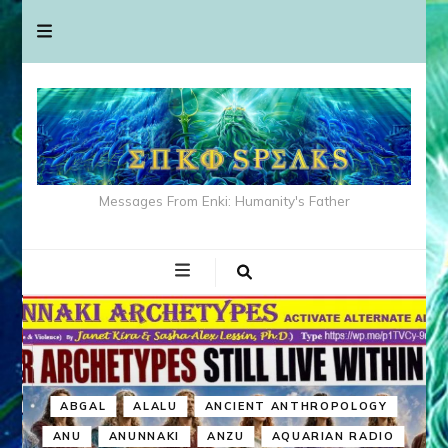
Messages From Enki: Humanity's Father
ABGAL
ALALU
ANCIENT ANTHROPOLOGY
ANU
ANUNNAKI
ANZU
AQUARIAN RADIO