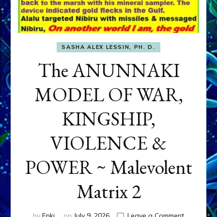
SASHA ALEX LESSIN, PH. D.
The ANUNNAKI
MODEL OF WAR,
KINGSHIP,
VIOLENCE &
POWER ~ Malevolent
Matrix 2
on
by
Enki
on
July 9, 2026
Leave a Comment