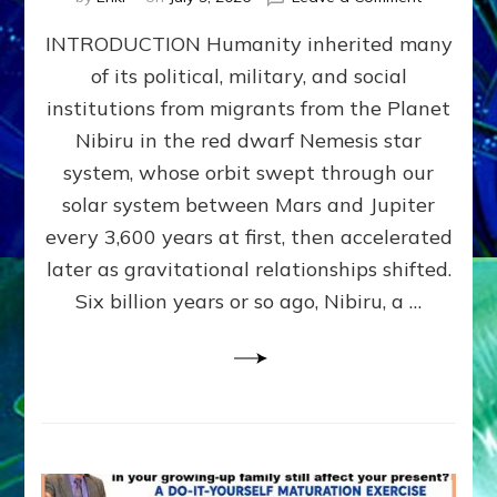
The
INTRODUCTION Humanity inherited many
ANUNNAK
MODEL
of its political, military, and social
OF
institutions from migrants from the Planet
WAR,
KINGSHIP,
Nibiru in the red dwarf Nemesis star
VIOLENCE
system, whose orbit swept through our
&
solar system between Mars and Jupiter
POWER
~
every 3,600 years at first, then accelerated
Malevolen
later as gravitational relationships shifted.
Matrix
Six billion years or so ago, Nibiru, a …
2