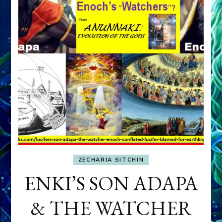
ZECHARIA SITCHIN
ENKI’S SON ADAPA
& THE WATCHER