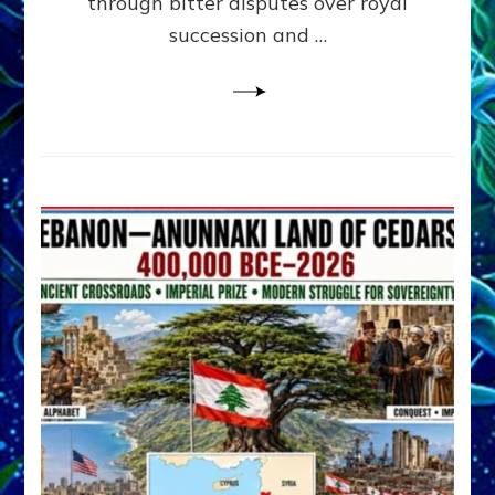
through bitter disputes over royal
&
Janet
succession and …
Kira
Lessin