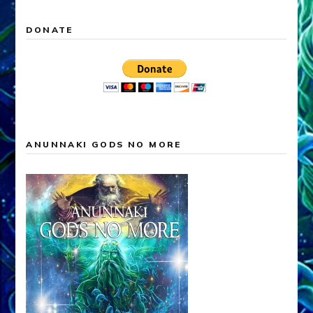
DONATE
ANUNNAKI GODS NO MORE