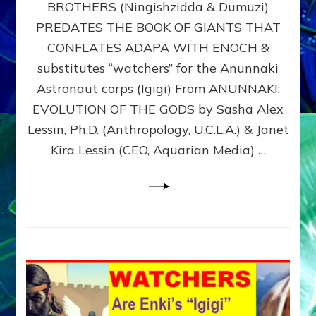
BROTHERS (Ningishzidda & Dumuzi)
NIBIRU
WITH
PREDATES THE BOOK OF GIANTS THAT
HIS
CONFLATES ADAPA WITH ENOCH &
ANUNNAKI
substitutes “watchers” for the Anunnaki
BROTHERS
(Ningishzidda
Astronaut corps (Igigi) From ANUNNAKI:
&
EVOLUTION OF THE GODS by Sasha Alex
Dumuzi)
Lessin, Ph.D. (Anthropology, U.C.L.A.) & Janet
Kira Lessin (CEO, Aquarian Media) …