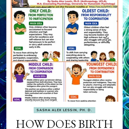
SASHA ALEX LESSIN, PH. D.
HOW DOES BIRTH