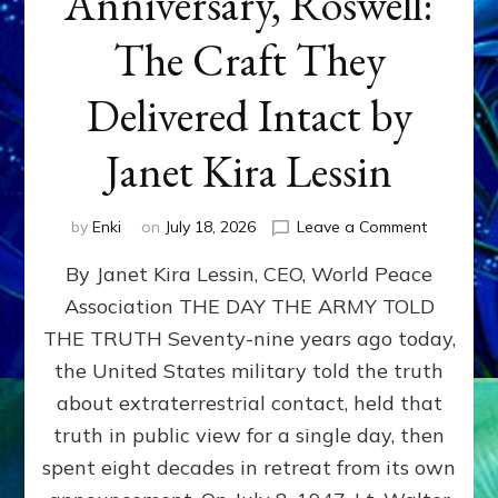
Anniversary, Roswell:
The Craft They
Delivered Intact by
Janet Kira Lessin
on
by
Enki
on
July 18, 2026
Leave a Comment
Happy
By Janet Kira Lessin, CEO, World Peace
79th
Anniversa
Association THE DAY THE ARMY TOLD
Roswell:
THE TRUTH Seventy-nine years ago today,
The
Craft
the United States military told the truth
They
about extraterrestrial contact, held that
Delivered
truth in public view for a single day, then
Intact
by
spent eight decades in retreat from its own
Janet