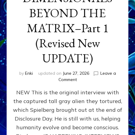
BEYOND THE
MATRIX–Part 1
(Revised New
UPDATE)
by
Enki
updated on
June 27, 2026
Leave a
on
Comment
CONTACTEE-
NEW This is the original interview with
EXPERIENCERS:
AMBASSADORS
the captured tall gray alien they tortured,
OF
which Spielberg brought out at the end of
ALIENS,
ANUNNAKI,
Disclosure Day. He is still with us, helping
AGARTHANS
humanity evolve and become conscious.
&