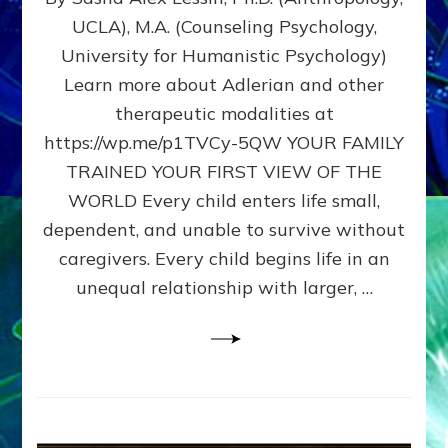
BIRTH
UCLA), M.A. (Counseling Psychology,
AS
University for Humanistic Psychology)
FIRST,
MIDDLE,
Learn more about Adlerian and other
OR
therapeutic modalities at
LAST
https://wp.me/p1TVCy-5QW YOUR FAMILY
BORN
IN
TRAINED YOUR FIRST VIEW OF THE
A
WORLD Every child enters life small,
FAMILY
dependent, and unable to survive without
PATTERN
YOUR
caregivers. Every child begins life in an
PRESENT
unequal relationship with larger, …
PERCEPTION?
A
Do-
It-
Yourself
Maturation
Exercises