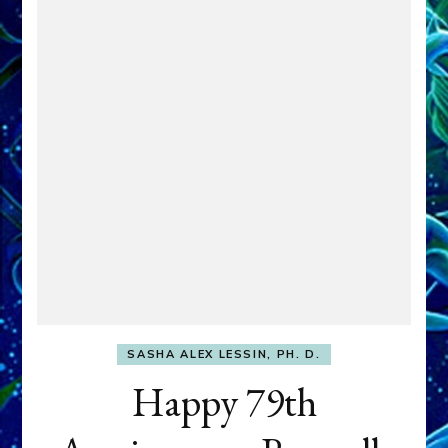
SASHA ALEX LESSIN, PH. D.
Happy 79th