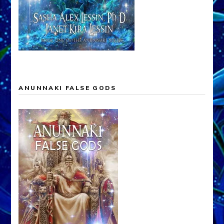
ANUNNAKI FALSE GODS