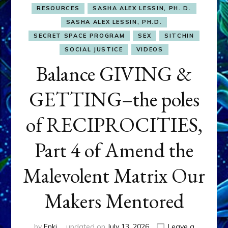
RESOURCES
SASHA ALEX LESSIN, PH. D.
SASHA ALEX LESSIN, PH.D.
SECRET SPACE PROGRAM
SEX
SITCHIN
SOCIAL JUSTICE
VIDEOS
Balance GIVING &
GETTING–the poles
of RECIPROCITIES,
Part 4 of Amend the
Malevolent Matrix Our
Makers Mentored
by
Enki
updated on
July 13, 2026
Leave a