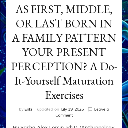
AS FIRST, MIDDLE,
OR LAST BORN IN
A FAMILY PATTERN
YOUR PRESENT
PERCEPTION? A Do-
It-Yourself Maturation
Exercises
by
Enki
updated on
July 19, 2026
Leave a
on
Comment
HOW
By Sasha Alex Lessin, Ph.D. (Anthropology,
DOES