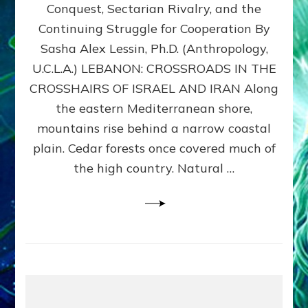
Conquest, Sectarian Rivalry, and the
By
Sasha
Continuing Struggle for Cooperation By
Alex
Sasha Alex Lessin, Ph.D. (Anthropology,
Lessin,
U.C.L.A.) LEBANON: CROSSROADS IN THE
Ph.D.
CROSSHAIRS OF ISRAEL AND IRAN Along
the eastern Mediterranean shore,
mountains rise behind a narrow coastal
plain. Cedar forests once covered much of
the high country. Natural …