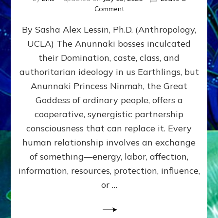
on
Comment
Balance
By Sasha Alex Lessin, Ph.D. (Anthropology,
GIVING
&
UCLA) The Anunnaki bosses inculcated
GETTING–
their Domination, caste, class, and
the
poles
authoritarian ideology in us Earthlings, but
of
Anunnaki Princess Ninmah, the Great
RECIPROCITIES,
Goddess of ordinary people, offers a
Part
4
cooperative, synergistic partnership
of
consciousness that can replace it. Every
Amend
human relationship involves an exchange
the
Malevolent
of something—energy, labor, affection,
Matrix
information, resources, protection, influence,
Our
Makers
or …
Mentored