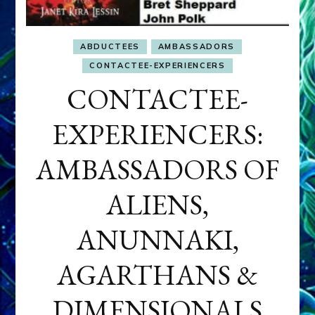
ABDUCTEES
AMBASSADORS
CONTACTEE-EXPERIENCERS
CONTACTEE-
EXPERIENCERS:
AMBASSADORS OF
ALIENS,
ANUNNAKI,
AGARTHANS &
DIMENSIONALS