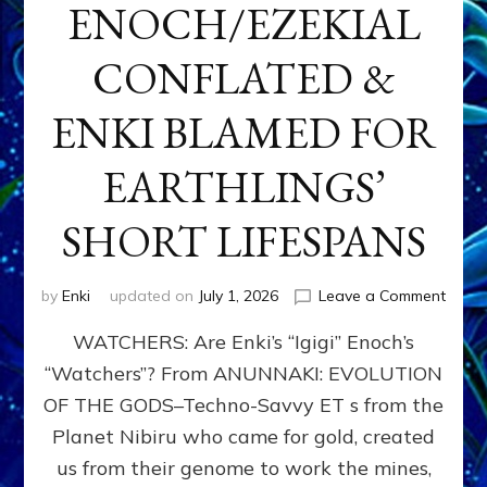
ENOCH/EZEKIAL
CONFLATED &
ENKI BLAMED FOR
EARTHLINGS’
SHORT LIFESPANS
on
by
Enki
updated on
July 1, 2026
Leave a Comment
ENKI’
WATCHERS: Are Enki’s “Igigi” Enoch’s
SON
ADAP
“Watchers”? From ANUNNAKI: EVOLUTION
&
OF THE GODS–Techno-Savvy ET s from the
THE
WATC
Planet Nibiru who came for gold, created
ENOC
us from their genome to work the mines,
CONF