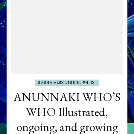
SASHA ALEX LESSIN, PH. D.
ANUNNAKI WHO’S
WHO Illustrated,
ongoing, and growing