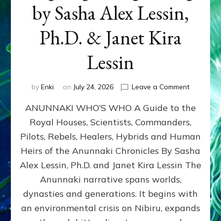
by Sasha Alex Lessin,
Ph.D. & Janet Kira
Lessin
on
by
Enki
on
July 24, 2026
Leave a Comment
ANUNNAK
ANUNNAKI WHO’S WHO A Guide to the
WHO’S
WHO
Royal Houses, Scientists, Commanders,
Illustrated
Pilots, Rebels, Healers, Hybrids and Human
ongoing,
and
Heirs of the Anunnaki Chronicles By Sasha
growing
Alex Lessin, Ph.D. and Janet Kira Lessin The
by
Anunnaki narrative spans worlds,
Sasha
Alex
dynasties and generations. It begins with
Lessin,
an environmental crisis on Nibiru, expands
Ph.D.