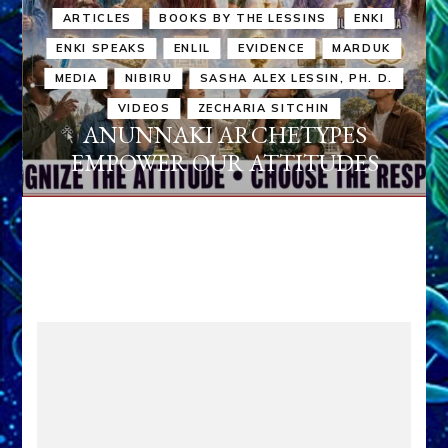
ARTICLES
BOOKS BY THE LESSINS
ENKI
ENKI SPEAKS
ENLIL
EVIDENCE
MARDUK
MEDIA
NIBIRU
SASHA ALEX LESSIN, PH. D.
VIDEOS
ZECHARIA SITCHIN
ANUNNAKI ARCHETYPES
EMPOWER OUR ATTITUDES