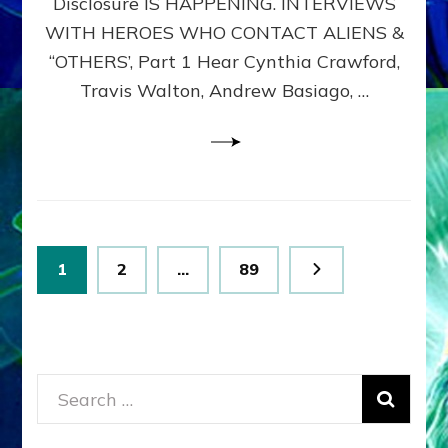
Disclosure IS HAPPENING. INTERVIEWS
DIMENSIONALS
BEYOND
WITH HEROES WHO CONTACT ALIENS &
THE
“OTHERS’, Part 1 Hear Cynthia Crawford,
MATRIX–
Travis Walton, Andrew Basiago, …
Part
1
(Revised
New
UPDATE)
Posts
Page
Page
Page
1
2
…
89
pagination
Search
for: