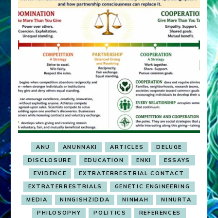
ANU
ANUNNAKI
ARTICLES
DELUGE
DISCLOSURE
EDUCATION
ENKI
ESSAYS
EVIDENCE
EXTRATERRESTRIAL CONTACT
EXTRATERRESTRIALS
GENETIC ENGINEERING
MEDIA
NINGISHZIDDA
NINMAH
NINURTA
PHILOSOPHY
POLITICS
REFERENCES