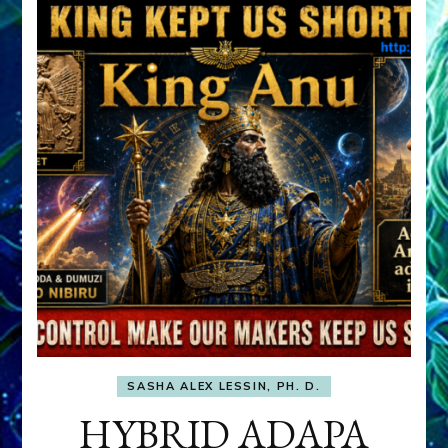
SASHA ALEX LESSIN, PH. D.
HYBRID ADAPA