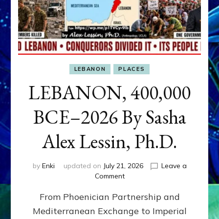
LEBANON
PLACES
LEBANON, 400,000
BCE–2026 By Sasha
Alex Lessin, Ph.D.
by
Enki
updated on
July 21, 2026
Leave a
on
Comment
LEBANON,
From Phoenician Partnership and
400,000
BCE–
Mediterranean Exchange to Imperial
2026