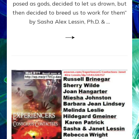
posed as gods, decided to let us drown, but
&
ENKI
then decided to breed us to work for them”
BLAM
by Sasha Alex Lessin, Ph.D. & …
FOR
EART
SHOR
LIFE