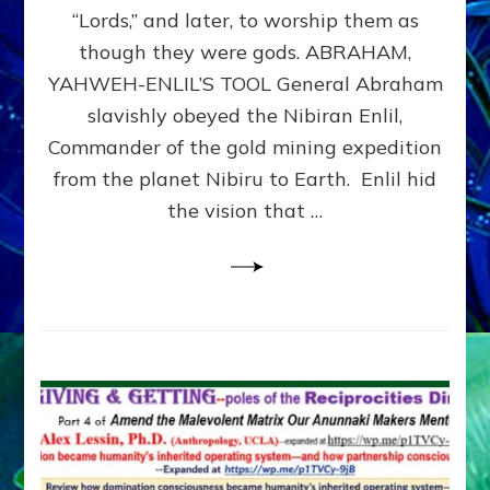
Modern
“Lords,” and later, to worship them as
Israel
though they were gods. ABRAHAM,
YAHWEH-ENLIL’S TOOL General Abraham
slavishly obeyed the Nibiran Enlil,
Commander of the gold mining expedition
from the planet Nibiru to Earth. Enlil hid
the vision that …