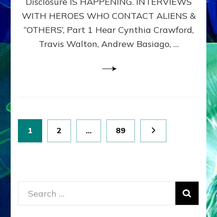
Disclosure IS HAPPENING. INTERVIEWS
DIMENSIONALS
BEYOND
WITH HEROES WHO CONTACT ALIENS &
THE
“OTHERS’, Part 1 Hear Cynthia Crawford,
MATRIX–
Travis Walton, Andrew Basiago, …
Part
1
(Revised
New
UPDATE)
Posts
Page
Page
Page
1
2
…
89
pagination
Search
for: