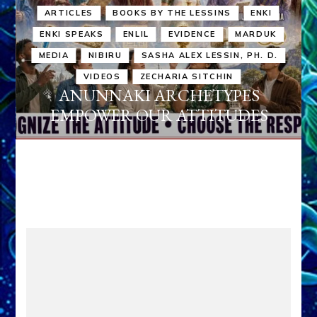
ARTICLES
BOOKS BY THE LESSINS
ENKI
ENKI SPEAKS
ENLIL
EVIDENCE
MARDUK
MEDIA
NIBIRU
SASHA ALEX LESSIN, PH. D.
VIDEOS
ZECHARIA SITCHIN
ANUNNAKI ARCHETYPES
EMPOWER OUR ATTITUDES