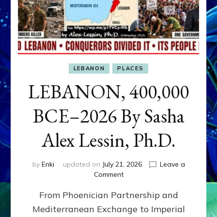
LEBANON
PLACES
LEBANON, 400,000
BCE–2026 By Sasha
Alex Lessin, Ph.D.
by
Enki
updated on
July 21, 2026
Leave a
on
Comment
LEBANON,
From Phoenician Partnership and
400,000
BCE–
Mediterranean Exchange to Imperial
2026