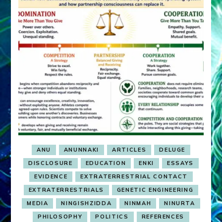
ANU
ANUNNAKI
ARTICLES
DELUGE
DISCLOSURE
EDUCATION
ENKI
ESSAYS
EVIDENCE
EXTRATERRESTRIAL CONTACT
EXTRATERRESTRIALS
GENETIC ENGINEERING
MEDIA
NINGISHZIDDA
NINMAH
NINURTA
PHILOSOPHY
POLITICS
REFERENCES