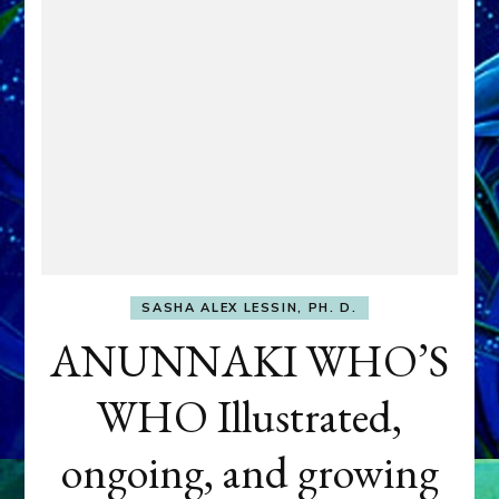
SASHA ALEX LESSIN, PH. D.
ANUNNAKI WHO’S
WHO Illustrated,
ongoing, and growing