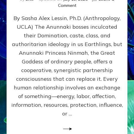
on
Comment
Balance
By Sasha Alex Lessin, Ph.D. (Anthropology,
GIVING
&
UCLA) The Anunnaki bosses inculcated
GETTING–
their Domination, caste, class, and
the
poles
authoritarian ideology in us Earthlings, but
of
Anunnaki Princess Ninmah, the Great
RECIPROCITIES,
Goddess of ordinary people, offers a
Part
4
cooperative, synergistic partnership
of
consciousness that can replace it. Every
Amend
human relationship involves an exchange
the
Malevolent
of something—energy, labor, affection,
Matrix
information, resources, protection, influence,
Our
Makers
or …
Mentored