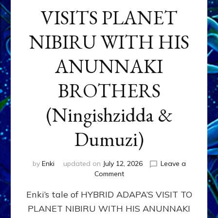
VISITS PLANET
NIBIRU WITH HIS
ANUNNAKI
BROTHERS
(Ningishzidda &
Dumuzi)
by
Enki
updated on
July 12, 2026
Leave a
on
Comment
HYBRID
Enki’s tale of HYBRID ADAPA’S VISIT TO
ADAPA
VISITS
PLANET NIBIRU WITH HIS ANUNNAKI
PLANET