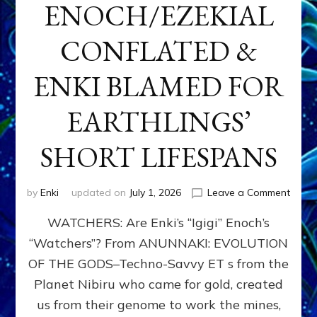
ENOCH/EZEKIAL
CONFLATED &
ENKI BLAMED FOR
EARTHLINGS’
SHORT LIFESPANS
on
by
Enki
updated on
July 1, 2026
Leave a Comment
ENKI’
WATCHERS: Are Enki’s “Igigi” Enoch’s
SON
ADAP
“Watchers”? From ANUNNAKI: EVOLUTION
&
OF THE GODS–Techno-Savvy ET s from the
THE
WATC
Planet Nibiru who came for gold, created
ENOC
us from their genome to work the mines,
CONF