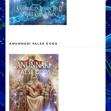
ANUNNAKI FALSE GODS