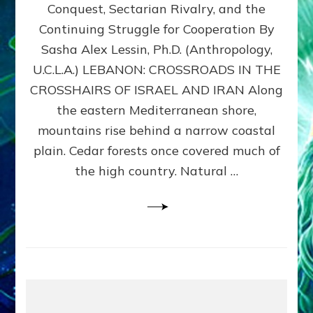
Conquest, Sectarian Rivalry, and the
By
Sasha
Continuing Struggle for Cooperation By
Alex
Sasha Alex Lessin, Ph.D. (Anthropology,
Lessin,
U.C.L.A.) LEBANON: CROSSROADS IN THE
Ph.D.
CROSSHAIRS OF ISRAEL AND IRAN Along
the eastern Mediterranean shore,
mountains rise behind a narrow coastal
plain. Cedar forests once covered much of
the high country. Natural …