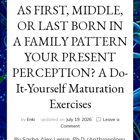
AS FIRST, MIDDLE,
OR LAST BORN IN
A FAMILY PATTERN
YOUR PRESENT
PERCEPTION? A Do-
It-Yourself Maturation
Exercises
by
Enki
updated on
July 19, 2026
Leave a
on
Comment
HOW
By Sasha Alex Lessin, Ph.D. (Anthropology,
DOES