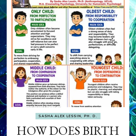
SASHA ALEX LESSIN, PH. D.
HOW DOES BIRTH