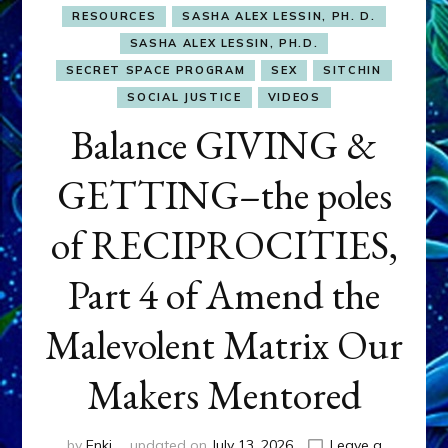
RESOURCES
SASHA ALEX LESSIN, PH. D.
SASHA ALEX LESSIN, PH.D.
SECRET SPACE PROGRAM
SEX
SITCHIN
SOCIAL JUSTICE
VIDEOS
Balance GIVING &
GETTING–the poles
of RECIPROCITIES,
Part 4 of Amend the
Malevolent Matrix Our
Makers Mentored
by
Enki
updated on
July 13, 2026
Leave a