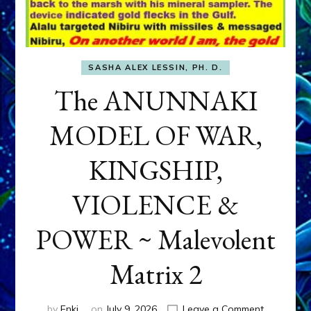
SASHA ALEX LESSIN, PH. D.
The ANUNNAKI
MODEL OF WAR,
KINGSHIP,
VIOLENCE &
POWER ~ Malevolent
Matrix 2
on
by
Enki
on
July 9, 2026
Leave a Comment