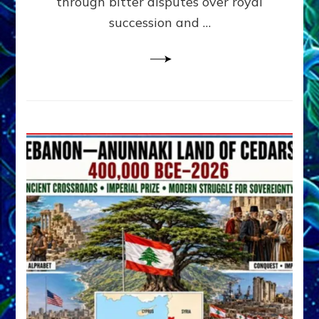
through bitter disputes over royal
&
Janet
succession and …
Kira
Lessin