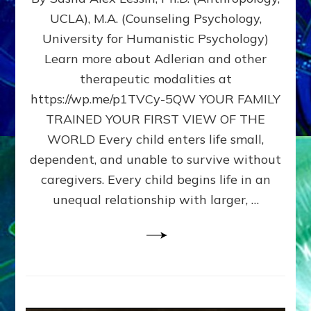
BIRTH
UCLA), M.A. (Counseling Psychology,
AS
University for Humanistic Psychology)
FIRST,
MIDDLE,
Learn more about Adlerian and other
OR
therapeutic modalities at
LAST
https://wp.me/p1TVCy-5QW YOUR FAMILY
BORN
IN
TRAINED YOUR FIRST VIEW OF THE
A
WORLD Every child enters life small,
FAMILY
dependent, and unable to survive without
PATTERN
YOUR
caregivers. Every child begins life in an
PRESENT
unequal relationship with larger, …
PERCEPTION?
A
Do-
It-
Yourself
Maturation
Exercises