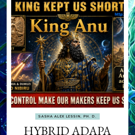
SASHA ALEX LESSIN, PH. D.
HYBRID ADAPA