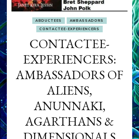
ABDUCTEES
AMBASSADORS
CONTACTEE-EXPERIENCERS
CONTACTEE-
EXPERIENCERS:
AMBASSADORS OF
ALIENS,
ANUNNAKI,
AGARTHANS &
DIMENSIONALS