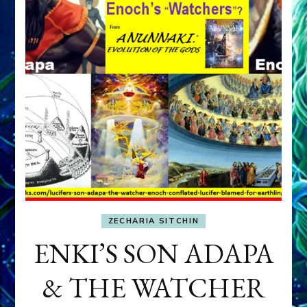
ZECHARIA SITCHIN
ENKI’S SON ADAPA
& THE WATCHER