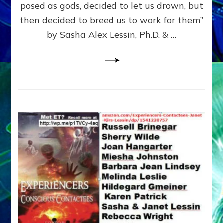
posed as gods, decided to let us drown, but
&
ENKI
then decided to breed us to work for them”
BLAM
by Sasha Alex Lessin, Ph.D. & …
FOR
EART
SHOR
LIFE