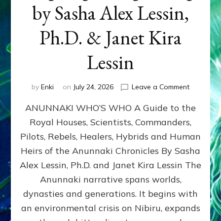
by Sasha Alex Lessin,
Ph.D. & Janet Kira
Lessin
on
by
Enki
on
July 24, 2026
Leave a Comment
ANUNNAK
ANUNNAKI WHO’S WHO A Guide to the
WHO’S
WHO
Royal Houses, Scientists, Commanders,
Illustrated
Pilots, Rebels, Healers, Hybrids and Human
ongoing,
and
Heirs of the Anunnaki Chronicles By Sasha
growing
Alex Lessin, Ph.D. and Janet Kira Lessin The
by
Anunnaki narrative spans worlds,
Sasha
Alex
dynasties and generations. It begins with
Lessin,
an environmental crisis on Nibiru, expands
Ph.D.