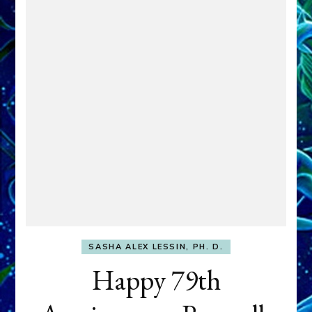
SASHA ALEX LESSIN, PH. D.
Happy 79th