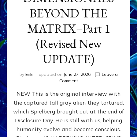
BEYOND THE
MATRIX–Part 1
(Revised New
UPDATE)
by
Enki
updated on
June 27, 2026
Leave a
on
Comment
CONTACTEE-
NEW This is the original interview with
EXPERIENCERS:
AMBASSADORS
the captured tall gray alien they tortured,
OF
which Spielberg brought out at the end of
ALIENS,
ANUNNAKI,
Disclosure Day. He is still with us, helping
AGARTHANS
humanity evolve and become conscious.
&