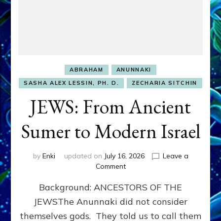
ABRAHAM
ANUNNAKI
SASHA ALEX LESSIN, PH. D.
ZECHARIA SITCHIN
JEWS: From Ancient
Sumer to Modern Israel
by
Enki
updated on
July 16, 2026
Leave a
on
Comment
JEWS:
Background: ANCESTORS OF THE
From
Ancient
JEWSThe Anunnaki did not consider
Sumer
themselves gods. They told us to call them
to