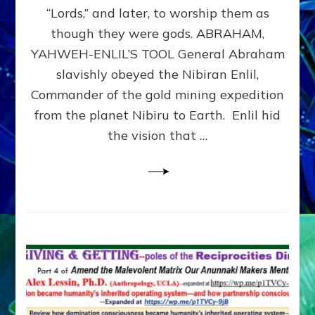
Modern
“Lords,” and later, to worship them as
Israel
though they were gods. ABRAHAM,
YAHWEH-ENLIL’S TOOL General Abraham
slavishly obeyed the Nibiran Enlil,
Commander of the gold mining expedition
from the planet Nibiru to Earth. Enlil hid
the vision that …