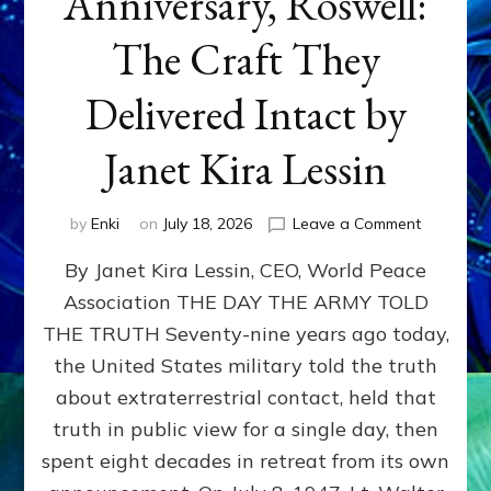
Anniversary, Roswell:
The Craft They
Delivered Intact by
Janet Kira Lessin
on
by
Enki
on
July 18, 2026
Leave a Comment
Happy
By Janet Kira Lessin, CEO, World Peace
79th
Anniversa
Association THE DAY THE ARMY TOLD
Roswell:
THE TRUTH Seventy-nine years ago today,
The
Craft
the United States military told the truth
They
about extraterrestrial contact, held that
Delivered
truth in public view for a single day, then
Intact
by
spent eight decades in retreat from its own
Janet