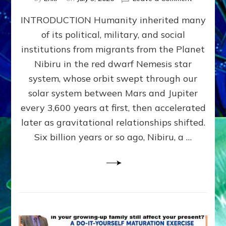
The
INTRODUCTION Humanity inherited many
ANUNNAK
MODEL
of its political, military, and social
OF
institutions from migrants from the Planet
WAR,
KINGSHIP,
Nibiru in the red dwarf Nemesis star
VIOLENCE
system, whose orbit swept through our
&
solar system between Mars and Jupiter
POWER
~
every 3,600 years at first, then accelerated
Malevolen
later as gravitational relationships shifted.
Matrix
Six billion years or so ago, Nibiru, a …
2