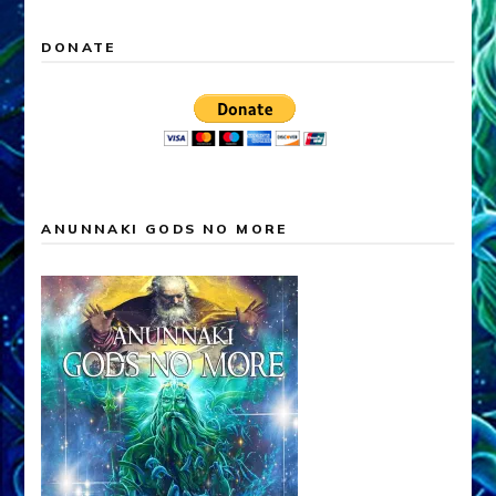
DONATE
ANUNNAKI GODS NO MORE