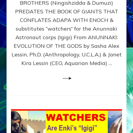
BROTHERS (Ningishzidda & Dumuzi)
NIBIRU
WITH
PREDATES THE BOOK OF GIANTS THAT
HIS
CONFLATES ADAPA WITH ENOCH &
ANUNNAKI
substitutes “watchers” for the Anunnaki
BROTHERS
(Ningishzidda
Astronaut corps (Igigi) From ANUNNAKI:
&
EVOLUTION OF THE GODS by Sasha Alex
Dumuzi)
Lessin, Ph.D. (Anthropology, U.C.L.A.) & Janet
Kira Lessin (CEO, Aquarian Media) …