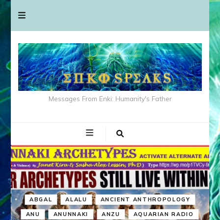
Messages From Enki: Humanity's Father
ABGAL
ALALU
ANCIENT ANTHROPOLOGY
ANU
ANUNNAKI
ANZU
AQUARIAN RADIO