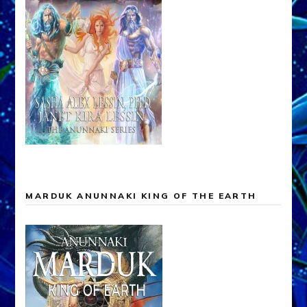
MARDUK ANUNNAKI KING OF THE EARTH