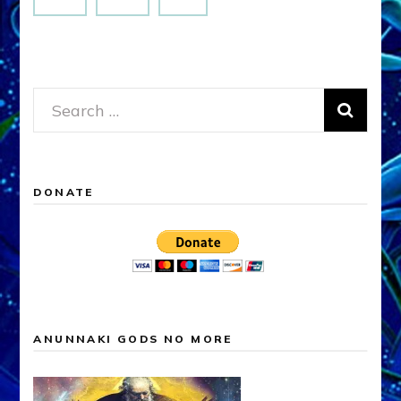
Search
for:
DONATE
ANUNNAKI GODS NO MORE