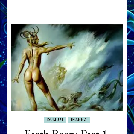
DUMUZI
INANNA
Earth Born: Part 1,