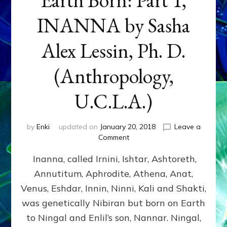
INANNA by Sasha
Alex Lessin, Ph. D.
(Anthropology,
U.C.L.A.)
by
Enki
updated on
January 20, 2018
Leave a
on
Comment
Earth
Inanna, called Irnini, Ishtar, Ashtoreth,
Born:
Part
Annutitum, Aphrodite, Athena, Anat,
1,
Venus, Eshdar, Innin, Ninni, Kali and Shakti,
INANNA
by
was genetically Nibiran but born on Earth
Sasha
to Ningal and Enlil’s son, Nannar. Ningal,
Alex