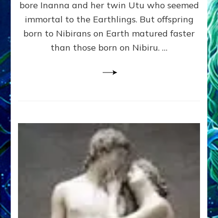
bore Inanna and her twin Utu who seemed
Lessin,
Ph.
immortal to the Earthlings. But offspring
D.
born to Nibirans on Earth matured faster
(Anthropology,
than those born on Nibiru. …
U.C.L.A.)