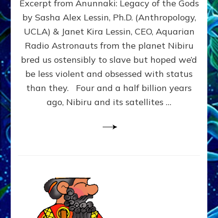
Excerpt from Anunnaki: Legacy of the Gods
FROM
PLANET
by Sasha Alex Lessin, Ph.D. (Anthropology,
NIBIRU
UCLA) & Janet Kira Lessin, CEO, Aquarian
CREATED
US
Radio Astronauts from the planet Nibiru
OSTENSIBLY
bred us ostensibly to slave but hoped we’d
TO
be less violent and obsessed with status
SLAVE;
THEIR
than they. Four and a half billion years
LEADER
ago, Nibiru and its satellites …
WANTED
US
DROWN
BUT
THEIR
GENETICIST
SAVED
US
TO
TRANSCEND
THEIR
VIOLENCE