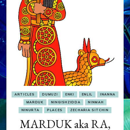
&
MURDEROUS
STATUS
COMPETITION
ARTICLES
DUMUZI
ENKI
ENLIL
INANNA
MARDUK
NINGISHZIDDA
NINMAH
NINURTA
PLACES
ZECHARIA SITCHIN
MARDUK aka RA,