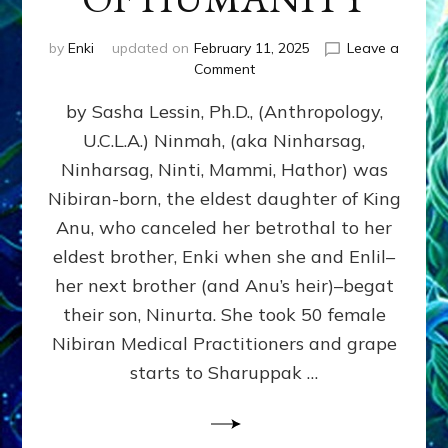
by
Enki
updated on
February 11, 2025
Leave a
on
Comment
NINMAH,
by Sasha Lessin, Ph.D., (Anthropology,
MOTHER
OF
U.C.L.A.) Ninmah, (aka Ninharsag,
HUMANITY
Ninharsag, Ninti, Mammi, Hathor) was
Nibiran-born, the eldest daughter of King
Anu, who canceled her betrothal to her
eldest brother, Enki when she and Enlil–
her next brother (and Anu’s heir)–begat
their son, Ninurta. She took 50 female
Nibiran Medical Practitioners and grape
starts to Sharuppak …