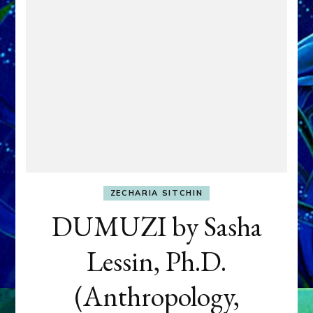
ZECHARIA SITCHIN
DUMUZI by Sasha
Lessin, Ph.D.
(Anthropology,