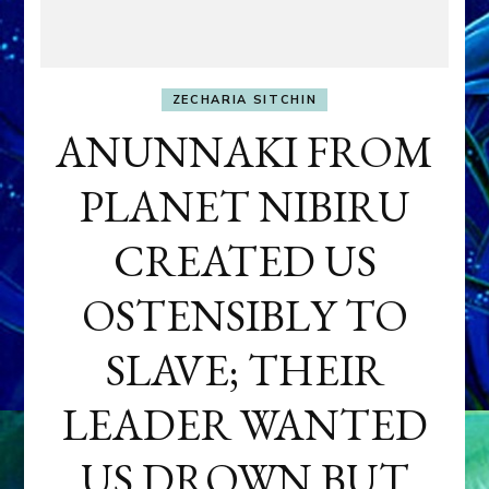
ZECHARIA SITCHIN
ANUNNAKI FROM
PLANET NIBIRU
CREATED US
OSTENSIBLY TO
SLAVE; THEIR
LEADER WANTED
US DROWN BUT