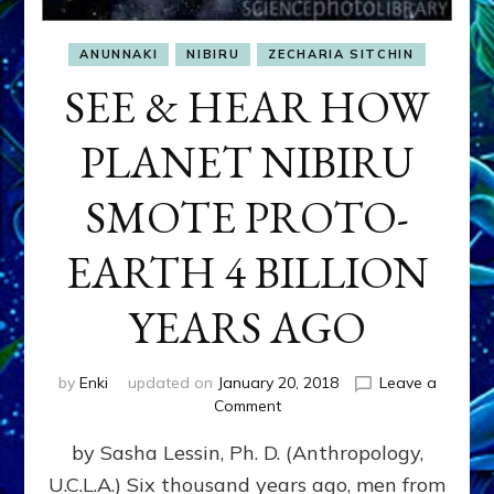
ANUNNAKI
NIBIRU
ZECHARIA SITCHIN
SEE & HEAR HOW
PLANET NIBIRU
SMOTE PROTO-
EARTH 4 BILLION
YEARS AGO
by
Enki
updated on
January 20, 2018
Leave a
on
Comment
SEE
by Sasha Lessin, Ph. D. (Anthropology,
&
HEAR
U.C.L.A.) Six thousand years ago, men from