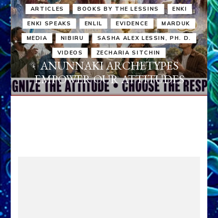
ARTICLES
BOOKS BY THE LESSINS
ENKI
ENKI SPEAKS
ENLIL
EVIDENCE
MARDUK
MEDIA
NIBIRU
SASHA ALEX LESSIN, PH. D.
VIDEOS
ZECHARIA SITCHIN
ANUNNAKI ARCHETYPES
EMPOWER OUR ATTITUDES