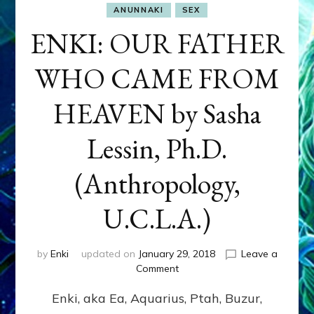
ANUNNAKI
SEX
ENKI: OUR FATHER
WHO CAME FROM
HEAVEN by Sasha
Lessin, Ph.D.
(Anthropology,
U.C.L.A.)
by
Enki
updated on
January 29, 2018
Leave a
on
Comment
ENKI:
Enki, aka Ea, Aquarius, Ptah, Buzur,
OUR
FATHER