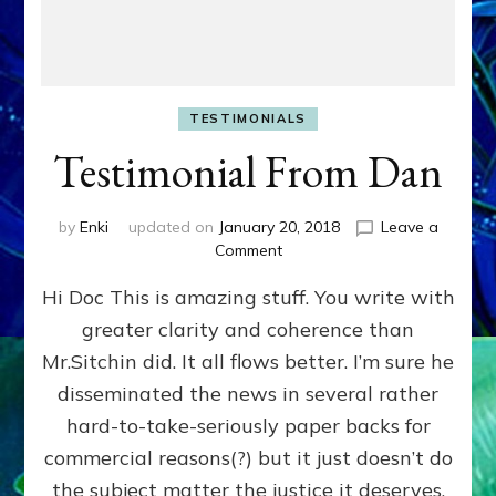
TESTIMONIALS
Testimonial From Dan
by
Enki
updated on
January 20, 2018
Leave a
on
Comment
Testimonial
Hi Doc This is amazing stuff. You write with
From
Dan
greater clarity and coherence than
Mr.Sitchin did. It all flows better. I’m sure he
disseminated the news in several rather
hard-to-take-seriously paper backs for
commercial reasons(?) but it just doesn’t do
the subject matter the justice it deserves.