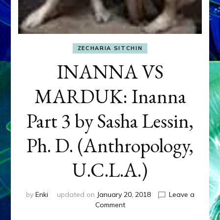
ZECHARIA SITCHIN
INANNA VS
MARDUK: Inanna
Part 3 by Sasha Lessin,
Ph. D. (Anthropology,
U.C.L.A.)
by
Enki
updated on
January 20, 2018
Leave a
on
Comment
INANNA