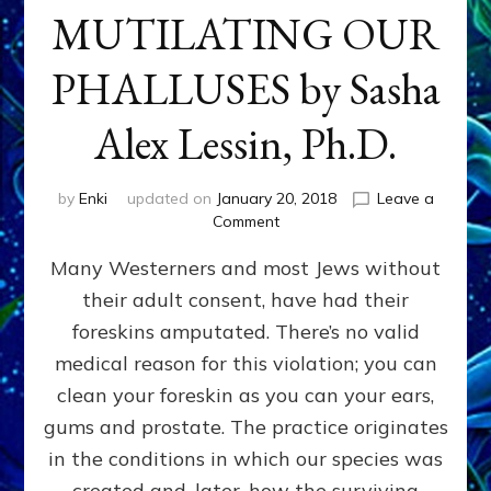
MUTILATING OUR
PHALLUSES by Sasha
Alex Lessin, Ph.D.
by
Enki
updated on
January 20, 2018
Leave a
on
Comment
WHY
Many Westerners and most Jews without
THEY
STARTED
their adult consent, have had their
MUTILATING
foreskins amputated. There’s no valid
OUR
PHALLUSES
medical reason for this violation; you can
by
clean your foreskin as you can your ears,
Sasha
gums and prostate. The practice originates
Alex
Lessin,
in the conditions in which our species was
Ph.D.
created and, later, how the surviving