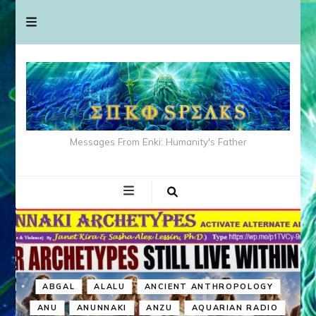
Messages From Enki: Humanity's Father
ABGAL
ALALU
ANCIENT ANTHROPOLOGY
ANU
ANUNNAKI
ANZU
AQUARIAN RADIO