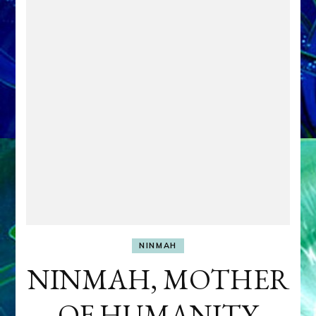
NINMAH
NINMAH, MOTHER
OF HUMANITY