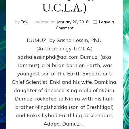
U.C.L.A.)
by
Enki
updated on
January 20, 2018
Leave a
on
Comment
DUMUZI
DUMUZI by Sasha Lessin, Ph.D.
by
Sasha
(Anthropology, U.C.L.A.)
Lessin,
sashalessinphd@aol.com Dumuzi (aka
Ph.D.
(Anthropology,
Tammuz), a Nibiran born on Earth, was
U.C.L.A.)
youngest son of the Earth Expedition’s
Chief Scientist, Enki and his wife, Damkina,
daughter of deposed King Alalu of Nibiru.
Dumuzi rocketed to Nibiru with his half-
brother Ningishzidda (son of Ereshkigal)
and Enki’s hybrid Earthling descendant,
Adapa. Dumuzi …