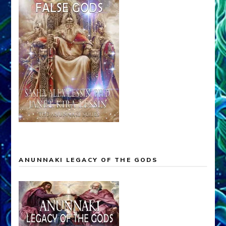
ANUNNAKI LEGACY OF THE GODS