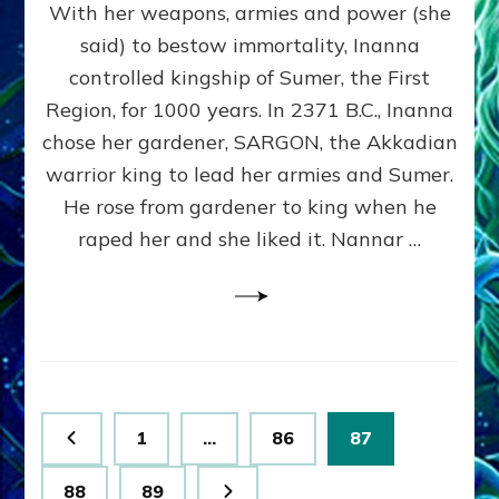
With her weapons, armies and power (she
VS
MARDUK:
said) to bestow immortality, Inanna
Inanna
controlled kingship of Sumer, the First
Part
3
Region, for 1000 years. In 2371 B.C., Inanna
by
chose her gardener, SARGON, the Akkadian
Sasha
warrior king to lead her armies and Sumer.
Lessin,
Ph.
He rose from gardener to king when he
D.
raped her and she liked it. Nannar …
(Anthropology,
U.C.L.A.)
Posts
Page
Page
Page
1
…
86
87
pagination
Page
Page
88
89