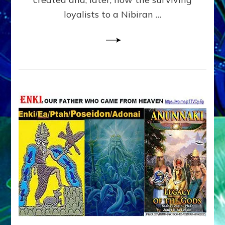
loyalists to a Nibiran …