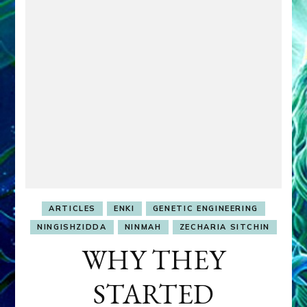
ARTICLES
ENKI
GENETIC ENGINEERING
NINGISHZIDDA
NINMAH
ZECHARIA SITCHIN
WHY THEY
STARTED