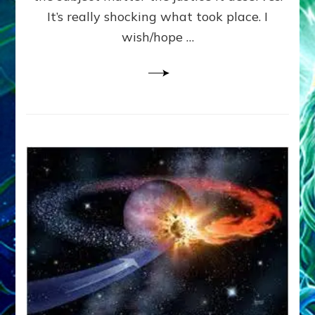
It’s really shocking what took place. I
wish/hope …