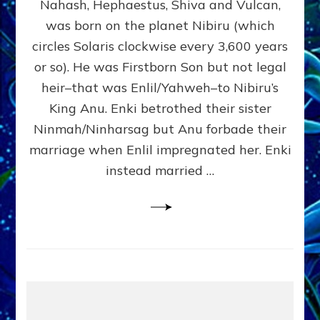
Nahash, Hephaestus, Shiva and Vulcan,
WHO
was born on the planet Nibiru (which
CAME
FROM
circles Solaris clockwise every 3,600 years
HEAVEN
or so). He was Firstborn Son but not legal
by
heir–that was Enlil/Yahweh–to Nibiru’s
Sasha
Lessin,
King Anu. Enki betrothed their sister
Ph.D.
Ninmah/Ninharsag but Anu forbade their
(Anthropology,
marriage when Enlil impregnated her. Enki
U.C.L.A.)
instead married …