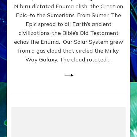
HOW
Nibiru dictated Enuma elish–the Creation
PLANET
NIBIRU
Epic–to the Sumerians. From Sumer, The
SMOTE
Epic spread to all Earth’s ancient
PROTO-
civilizations; the Bible’s Old Testament
EARTH
4
echos the Enuma. Our Solar System grew
BILLION
from a gas cloud that circled the Milky
YEARS
Way Galaxy. The cloud rotated …
AGO