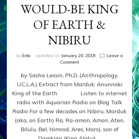
WOULD-BE KING
OF EARTH &
NIBIRU
by
Enki
updated on
January 20, 2018
Leave a
on
Comment
MARDUK
by Sasha Lessin, Ph.D. (Anthropology,
aka
RA,
U.C.L.A.) Extract from Marduk: Anunnaki
WOULD-
King of the Earth Listen to internet
BE
KING
radio with Aquarian Radio on Blog Talk
OF
Radio For a few decades on Nibiru, Marduk
EARTH
(aka, on Earth) Ra, Ra-amon, Amon, Aten,
&
NIBIRU
Bilulu, Bel, Nimrod, Ares, Mars), son of
Damkina (King Alalu’s …