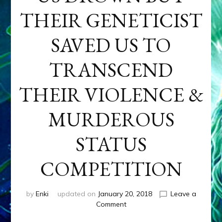
THEIR GENETICIST
SAVED US TO
TRANSCEND
THEIR VIOLENCE &
MURDEROUS
STATUS
COMPETITION
by
Enki
updated on
January 20, 2018
Leave a
on
Comment
ANUNNAKI