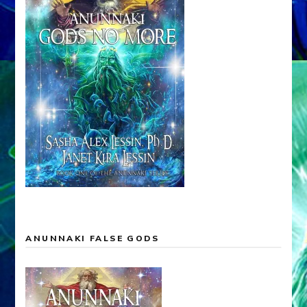
ANUNNAKI FALSE GODS