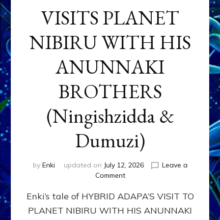
VISITS PLANET
NIBIRU WITH HIS
ANUNNAKI
BROTHERS
(Ningishzidda &
Dumuzi)
by
Enki
updated on
July 12, 2026
Leave a
on
Comment
HYBRID
Enki’s tale of HYBRID ADAPA’S VISIT TO
ADAPA
VISITS
PLANET NIBIRU WITH HIS ANUNNAKI
PLANET