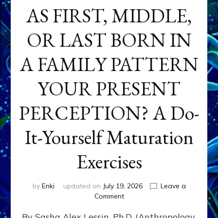
AS FIRST, MIDDLE,
OR LAST BORN IN
A FAMILY PATTERN
YOUR PRESENT
PERCEPTION? A Do-
It-Yourself Maturation
Exercises
by
Enki
updated on
July 19, 2026
Leave a
on
Comment
HOW
By Sasha Alex Lessin, Ph.D. (Anthropology,
DOES