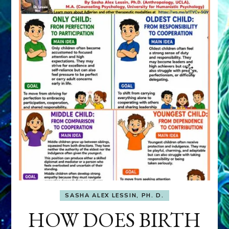
SASHA ALEX LESSIN, PH. D.
HOW DOES BIRTH