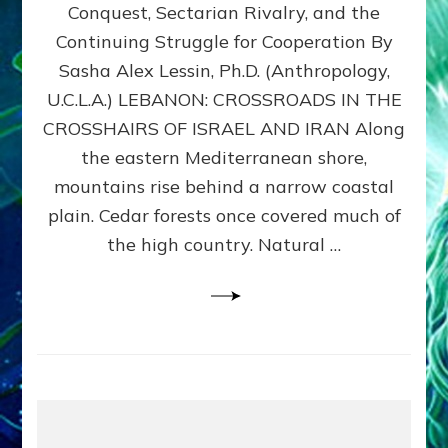
Conquest, Sectarian Rivalry, and the
By
Sasha
Continuing Struggle for Cooperation By
Alex
Sasha Alex Lessin, Ph.D. (Anthropology,
Lessin,
U.C.L.A.) LEBANON: CROSSROADS IN THE
Ph.D.
CROSSHAIRS OF ISRAEL AND IRAN Along
the eastern Mediterranean shore,
mountains rise behind a narrow coastal
plain. Cedar forests once covered much of
the high country. Natural …