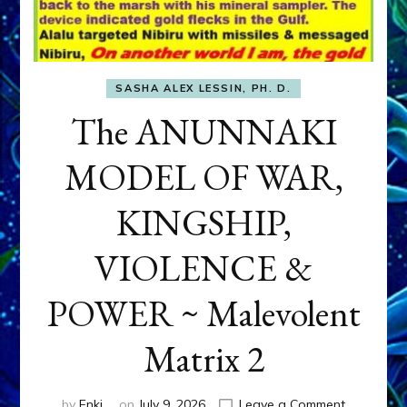
SASHA ALEX LESSIN, PH. D.
The ANUNNAKI
MODEL OF WAR,
KINGSHIP,
VIOLENCE &
POWER ~ Malevolent
Matrix 2
on
by
Enki
on
July 9, 2026
Leave a Comment