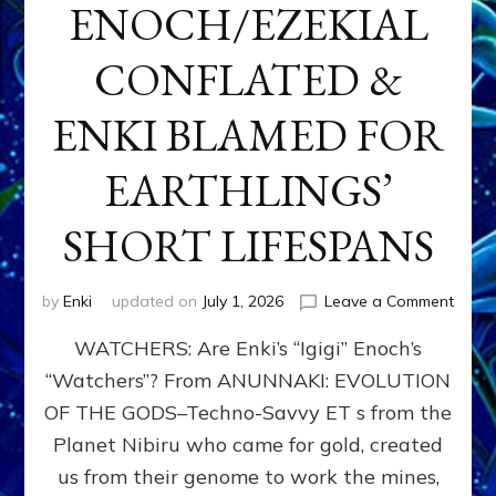
ENOCH/EZEKIAL
CONFLATED &
ENKI BLAMED FOR
EARTHLINGS’
SHORT LIFESPANS
on
by
Enki
updated on
July 1, 2026
Leave a Comment
ENKI’
WATCHERS: Are Enki’s “Igigi” Enoch’s
SON
ADAP
“Watchers”? From ANUNNAKI: EVOLUTION
&
OF THE GODS–Techno-Savvy ET s from the
THE
WATC
Planet Nibiru who came for gold, created
ENOC
us from their genome to work the mines,
CONF