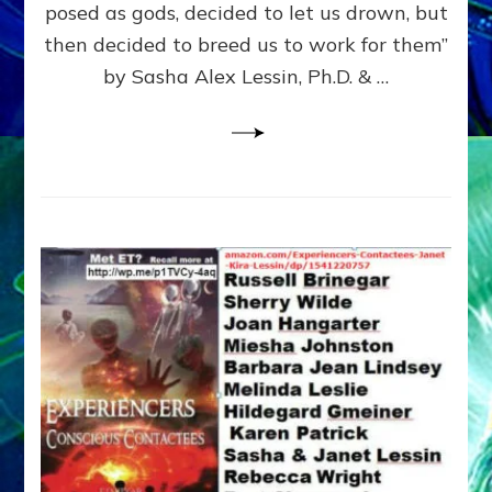
posed as gods, decided to let us drown, but
&
ENKI
then decided to breed us to work for them”
BLAM
by Sasha Alex Lessin, Ph.D. & …
FOR
EART
SHOR
LIFE