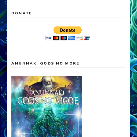
DONATE
ANUNNAKI GODS NO MORE