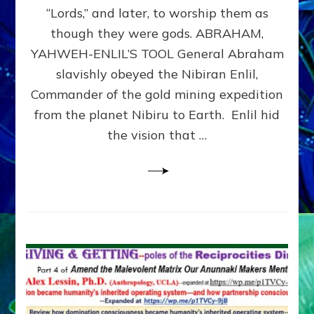
Modern
“Lords,” and later, to worship them as
Israel
though they were gods. ABRAHAM,
YAHWEH-ENLIL’S TOOL General Abraham
slavishly obeyed the Nibiran Enlil,
Commander of the gold mining expedition
from the planet Nibiru to Earth. Enlil hid
the vision that …