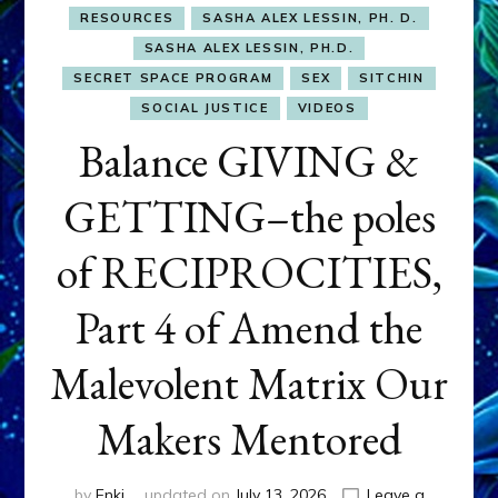
RESOURCES
SASHA ALEX LESSIN, PH. D.
SASHA ALEX LESSIN, PH.D.
SECRET SPACE PROGRAM
SEX
SITCHIN
SOCIAL JUSTICE
VIDEOS
Balance GIVING &
GETTING–the poles
of RECIPROCITIES,
Part 4 of Amend the
Malevolent Matrix Our
Makers Mentored
by
Enki
updated on
July 13, 2026
Leave a