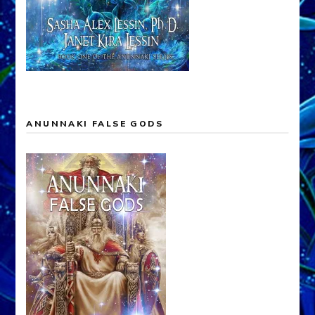
ANUNNAKI FALSE GODS