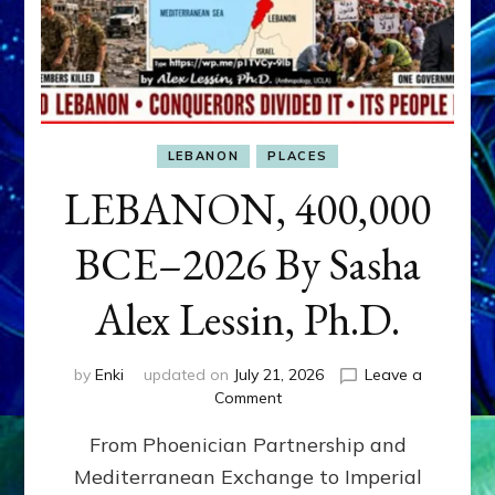
LEBANON
PLACES
LEBANON, 400,000
BCE–2026 By Sasha
Alex Lessin, Ph.D.
by
Enki
updated on
July 21, 2026
Leave a
on
Comment
LEBANON,
From Phoenician Partnership and
400,000
BCE–
Mediterranean Exchange to Imperial
2026