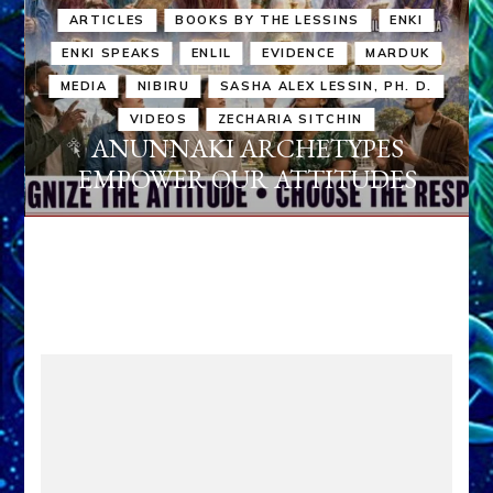
ARTICLES
BOOKS BY THE LESSINS
ENKI
ENKI SPEAKS
ENLIL
EVIDENCE
MARDUK
MEDIA
NIBIRU
SASHA ALEX LESSIN, PH. D.
VIDEOS
ZECHARIA SITCHIN
ANUNNAKI ARCHETYPES
EMPOWER OUR ATTITUDES