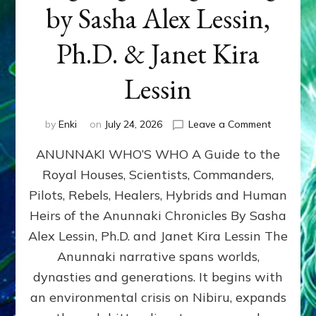
by Sasha Alex Lessin,
Ph.D. & Janet Kira
Lessin
on
by
Enki
on
July 24, 2026
Leave a Comment
ANUNNAK
ANUNNAKI WHO’S WHO A Guide to the
WHO’S
WHO
Royal Houses, Scientists, Commanders,
Illustrated
Pilots, Rebels, Healers, Hybrids and Human
ongoing,
and
Heirs of the Anunnaki Chronicles By Sasha
growing
Alex Lessin, Ph.D. and Janet Kira Lessin The
by
Anunnaki narrative spans worlds,
Sasha
Alex
dynasties and generations. It begins with
Lessin,
an environmental crisis on Nibiru, expands
Ph.D.