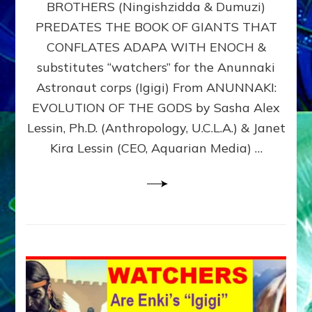
BROTHERS (Ningishzidda & Dumuzi)
NIBIRU
WITH
PREDATES THE BOOK OF GIANTS THAT
HIS
CONFLATES ADAPA WITH ENOCH &
ANUNNAKI
substitutes “watchers” for the Anunnaki
BROTHERS
(Ningishzidda
Astronaut corps (Igigi) From ANUNNAKI:
&
EVOLUTION OF THE GODS by Sasha Alex
Dumuzi)
Lessin, Ph.D. (Anthropology, U.C.L.A.) & Janet
Kira Lessin (CEO, Aquarian Media) …