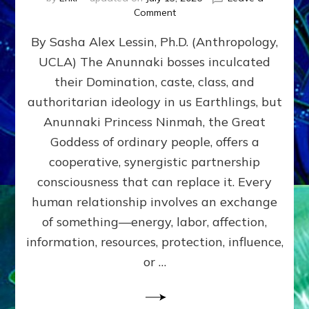
on
Comment
Balance
By Sasha Alex Lessin, Ph.D. (Anthropology,
GIVING
&
UCLA) The Anunnaki bosses inculcated
GETTING–
their Domination, caste, class, and
the
poles
authoritarian ideology in us Earthlings, but
of
Anunnaki Princess Ninmah, the Great
RECIPROCITIES,
Goddess of ordinary people, offers a
Part
4
cooperative, synergistic partnership
of
consciousness that can replace it. Every
Amend
human relationship involves an exchange
the
Malevolent
of something—energy, labor, affection,
Matrix
information, resources, protection, influence,
Our
Makers
or …
Mentored