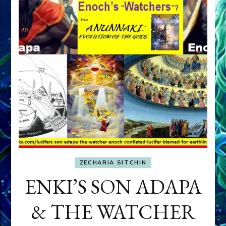
ZECHARIA SITCHIN
ENKI’S SON ADAPA
& THE WATCHER