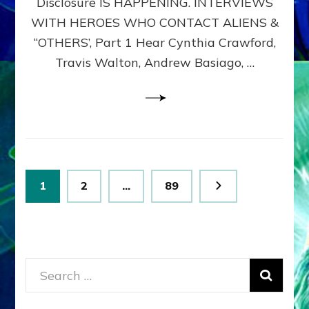
Disclosure IS HAPPENING. INTERVIEWS
DIMENSIONALS
BEYOND
WITH HEROES WHO CONTACT ALIENS &
THE
“OTHERS’, Part 1 Hear Cynthia Crawford,
MATRIX–
Travis Walton, Andrew Basiago, …
Part
1
(Revised
New
UPDATE)
Posts
Page
Page
Page
1
2
…
89
pagination
Search
for: