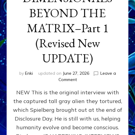
BEYOND THE
MATRIX–Part 1
(Revised New
UPDATE)
by
Enki
updated on
June 27, 2026
Leave a
on
Comment
CONTACTEE-
NEW This is the original interview with
EXPERIENCERS:
AMBASSADORS
the captured tall gray alien they tortured,
OF
which Spielberg brought out at the end of
ALIENS,
ANUNNAKI,
Disclosure Day. He is still with us, helping
AGARTHANS
humanity evolve and become conscious.
&