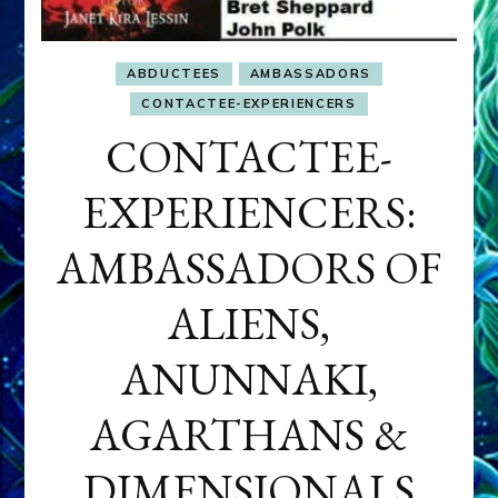
ABDUCTEES
AMBASSADORS
CONTACTEE-EXPERIENCERS
CONTACTEE-
EXPERIENCERS:
AMBASSADORS OF
ALIENS,
ANUNNAKI,
AGARTHANS &
DIMENSIONALS