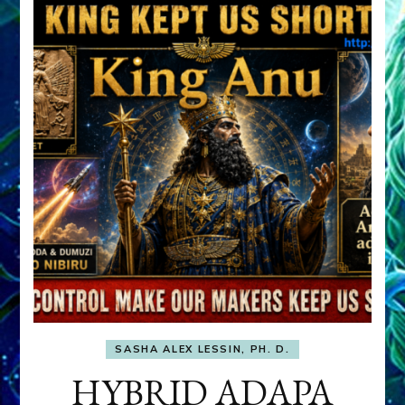
SASHA ALEX LESSIN, PH. D.
HYBRID ADAPA