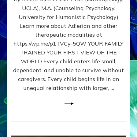
BIRTH
UCLA), M.A. (Counseling Psychology,
AS
University for Humanistic Psychology)
FIRST,
MIDDLE,
Learn more about Adlerian and other
OR
therapeutic modalities at
LAST
https://wp.me/p1TVCy-5QW YOUR FAMILY
BORN
IN
TRAINED YOUR FIRST VIEW OF THE
A
WORLD Every child enters life small,
FAMILY
dependent, and unable to survive without
PATTERN
YOUR
caregivers. Every child begins life in an
PRESENT
unequal relationship with larger, …
PERCEPTION?
A
Do-
It-
Yourself
Maturation
Exercises