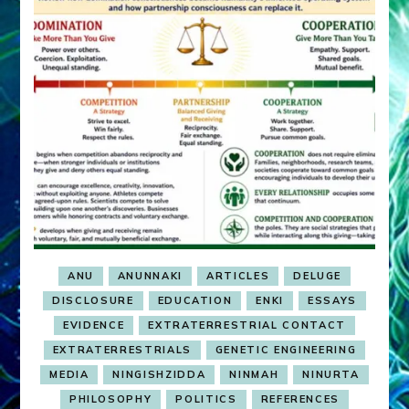
ANU
ANUNNAKI
ARTICLES
DELUGE
DISCLOSURE
EDUCATION
ENKI
ESSAYS
EVIDENCE
EXTRATERRESTRIAL CONTACT
EXTRATERRESTRIALS
GENETIC ENGINEERING
MEDIA
NINGISHZIDDA
NINMAH
NINURTA
PHILOSOPHY
POLITICS
REFERENCES