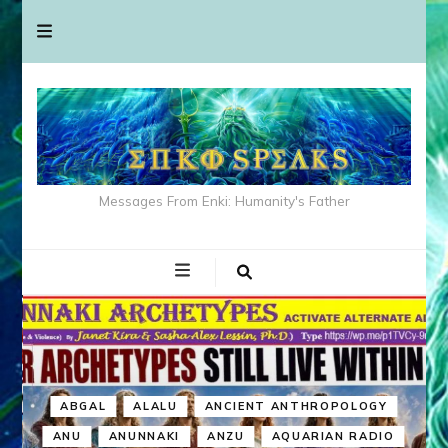
Messages From Enki: Humanity's Father
ABGAL
ALALU
ANCIENT ANTHROPOLOGY
ANU
ANUNNAKI
ANZU
AQUARIAN RADIO