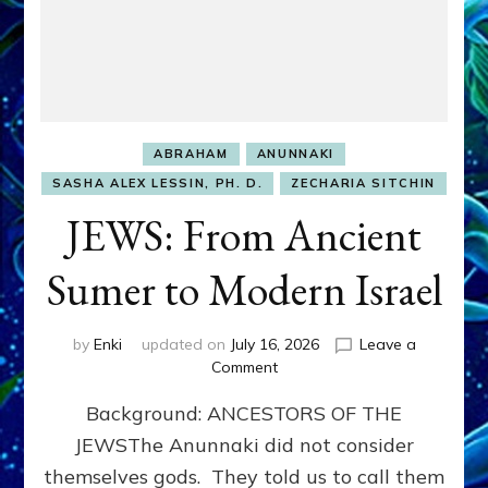
ABRAHAM
ANUNNAKI
SASHA ALEX LESSIN, PH. D.
ZECHARIA SITCHIN
JEWS: From Ancient
Sumer to Modern Israel
by
Enki
updated on
July 16, 2026
Leave a
on
Comment
JEWS:
Background: ANCESTORS OF THE
From
Ancient
JEWSThe Anunnaki did not consider
Sumer
themselves gods. They told us to call them
to