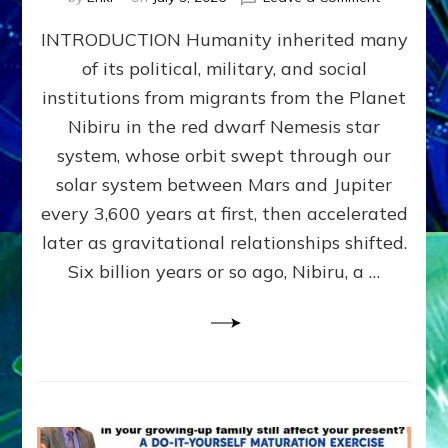
The
INTRODUCTION Humanity inherited many
ANUNNAK
MODEL
of its political, military, and social
OF
institutions from migrants from the Planet
WAR,
KINGSHIP,
Nibiru in the red dwarf Nemesis star
VIOLENCE
system, whose orbit swept through our
&
solar system between Mars and Jupiter
POWER
~
every 3,600 years at first, then accelerated
Malevolen
later as gravitational relationships shifted.
Matrix
Six billion years or so ago, Nibiru, a …
2