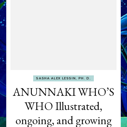
SASHA ALEX LESSIN, PH. D.
ANUNNAKI WHO’S
WHO Illustrated,
ongoing, and growing