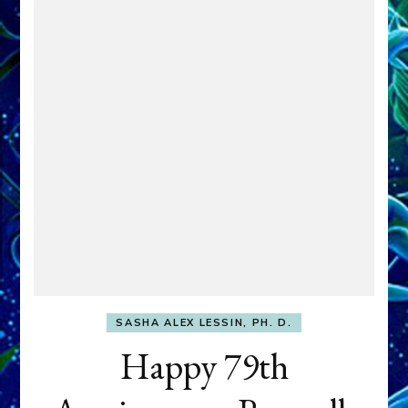
SASHA ALEX LESSIN, PH. D.
Happy 79th