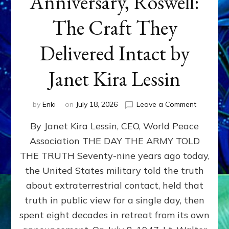
Anniversary, Roswell:
The Craft They
Delivered Intact by
Janet Kira Lessin
on
by
Enki
on
July 18, 2026
Leave a Comment
Happy
By Janet Kira Lessin, CEO, World Peace
79th
Anniversa
Association THE DAY THE ARMY TOLD
Roswell:
THE TRUTH Seventy-nine years ago today,
The
Craft
the United States military told the truth
They
about extraterrestrial contact, held that
Delivered
truth in public view for a single day, then
Intact
by
spent eight decades in retreat from its own
Janet