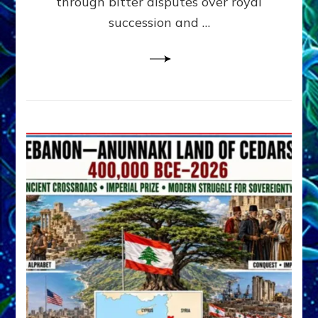
through bitter disputes over royal
&
Janet
succession and …
Kira
Lessin