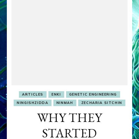
ARTICLES
ENKI
GENETIC ENGINEERING
NINGISHZIDDA
NINMAH
ZECHARIA SITCHIN
WHY THEY
STARTED