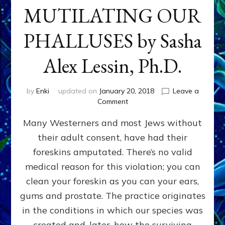
MUTILATING OUR
PHALLUSES by Sasha
Alex Lessin, Ph.D.
by
Enki
updated on
January 20, 2018
Leave a
on
Comment
WHY
Many Westerners and most Jews without
THEY
STARTED
their adult consent, have had their
MUTILATING
foreskins amputated. There’s no valid
OUR
PHALLUSES
medical reason for this violation; you can
by
clean your foreskin as you can your ears,
Sasha
gums and prostate. The practice originates
Alex
Lessin,
in the conditions in which our species was
Ph.D.
created and, later, how the surviving