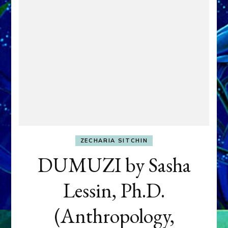
ZECHARIA SITCHIN
DUMUZI by Sasha
Lessin, Ph.D.
(Anthropology,