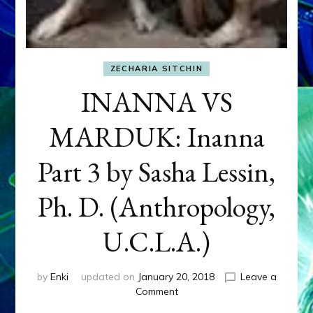
ZECHARIA SITCHIN
INANNA VS
MARDUK: Inanna
Part 3 by Sasha Lessin,
Ph. D. (Anthropology,
U.C.L.A.)
by
Enki
updated on
January 20, 2018
Leave a
on
Comment
INANNA