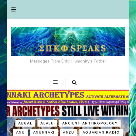
Messages From Enki: Humanity's Father
ABGAL
ALALU
ANCIENT ANTHROPOLOGY
ANU
ANUNNAKI
ANZU
AQUARIAN RADIO