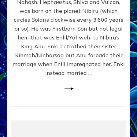
Nahash, Hephaestus, Shiva and Vulcan,
WHO
was born on the planet Nibiru (which
CAME
FROM
circles Solaris clockwise every 3,600 years
HEAVEN
or so). He was Firstborn Son but not legal
by
heir–that was Enlil/Yahweh–to Nibiru’s
Sasha
Lessin,
King Anu. Enki betrothed their sister
Ph.D.
Ninmah/Ninharsag but Anu forbade their
(Anthropology,
marriage when Enlil impregnated her. Enki
U.C.L.A.)
instead married …