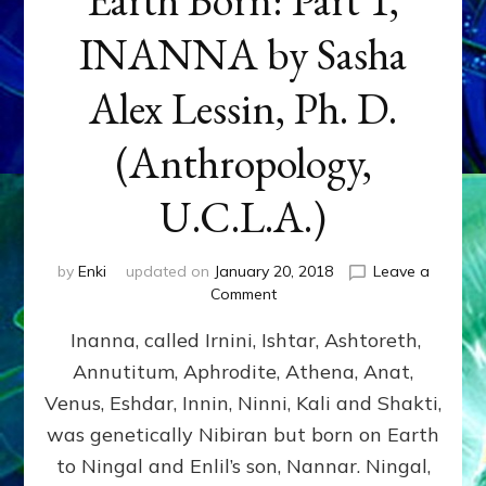
INANNA by Sasha
Alex Lessin, Ph. D.
(Anthropology,
U.C.L.A.)
by
Enki
updated on
January 20, 2018
Leave a
on
Comment
Earth
Inanna, called Irnini, Ishtar, Ashtoreth,
Born:
Part
Annutitum, Aphrodite, Athena, Anat,
1,
Venus, Eshdar, Innin, Ninni, Kali and Shakti,
INANNA
by
was genetically Nibiran but born on Earth
Sasha
to Ningal and Enlil’s son, Nannar. Ningal,
Alex