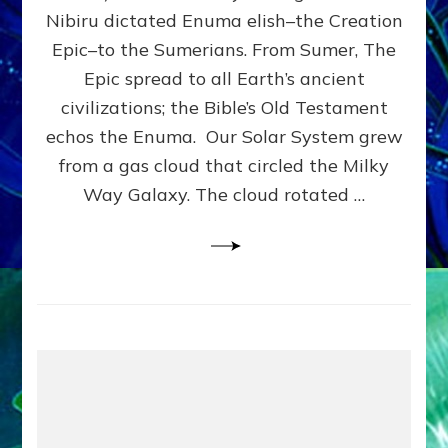
HOW
Nibiru dictated Enuma elish–the Creation
PLANET
NIBIRU
Epic–to the Sumerians. From Sumer, The
SMOTE
Epic spread to all Earth’s ancient
PROTO-
civilizations; the Bible’s Old Testament
EARTH
4
echos the Enuma. Our Solar System grew
BILLION
from a gas cloud that circled the Milky
YEARS
Way Galaxy. The cloud rotated …
AGO