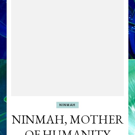
NINMAH
NINMAH, MOTHER
OF HUMANITY