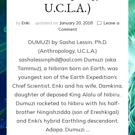
U.C.L.A.)
by
Enki
updated on
January 20, 2018
Leave a
on
Comment
DUMUZI
DUMUZI by Sasha Lessin, Ph.D.
by
Sasha
(Anthropology, U.C.L.A.)
Lessin,
sashalessinphd@aol.com Dumuzi (aka
Ph.D.
(Anthropology,
Tammuz), a Nibiran born on Earth, was
U.C.L.A.)
youngest son of the Earth Expedition’s
Chief Scientist, Enki and his wife, Damkina,
daughter of deposed King Alalu of Nibiru.
Dumuzi rocketed to Nibiru with his half-
brother Ningishzidda (son of Ereshkigal)
and Enki’s hybrid Earthling descendant,
Adapa. Dumuzi …