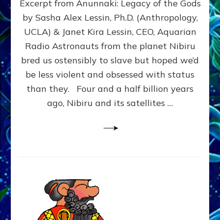
Excerpt from Anunnaki: Legacy of the Gods
FROM
PLANET
by Sasha Alex Lessin, Ph.D. (Anthropology,
NIBIRU
UCLA) & Janet Kira Lessin, CEO, Aquarian
CREATED
US
Radio Astronauts from the planet Nibiru
OSTENSIBLY
bred us ostensibly to slave but hoped we’d
TO
be less violent and obsessed with status
SLAVE;
THEIR
than they. Four and a half billion years
LEADER
ago, Nibiru and its satellites …
WANTED
US
DROWN
BUT
THEIR
GENETICIST
SAVED
US
TO
TRANSCEND
THEIR
VIOLENCE