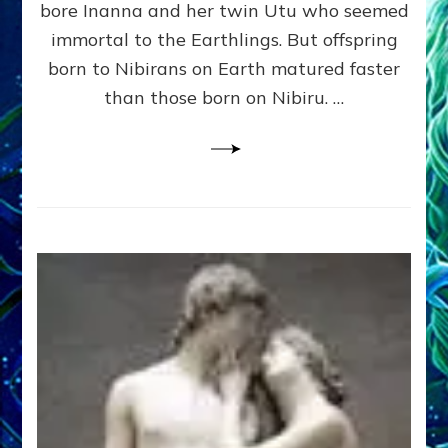
bore Inanna and her twin Utu who seemed
Lessin,
Ph.
immortal to the Earthlings. But offspring
D.
born to Nibirans on Earth matured faster
(Anthropology,
than those born on Nibiru. …
U.C.L.A.)