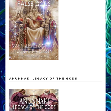
ANUNNAKI LEGACY OF THE GODS