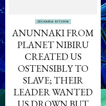
ZECHARIA SITCHIN
ANUNNAKI FROM
PLANET NIBIRU
CREATED US
OSTENSIBLY TO
SLAVE; THEIR
LEADER WANTED
US DROWN BUT