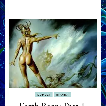
DUMUZI
INANNA
Earth Born: Part 1,