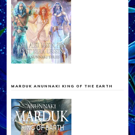
MARDUK ANUNNAKI KING OF THE EARTH