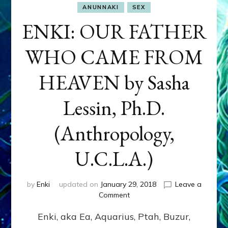
ANUNNAKI
SEX
ENKI: OUR FATHER
WHO CAME FROM
HEAVEN by Sasha
Lessin, Ph.D.
(Anthropology,
U.C.L.A.)
by
Enki
updated on
January 29, 2018
Leave a
on
Comment
ENKI:
Enki, aka Ea, Aquarius, Ptah, Buzur,
OUR
FATHER