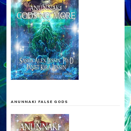
ANUNNAKI FALSE GODS