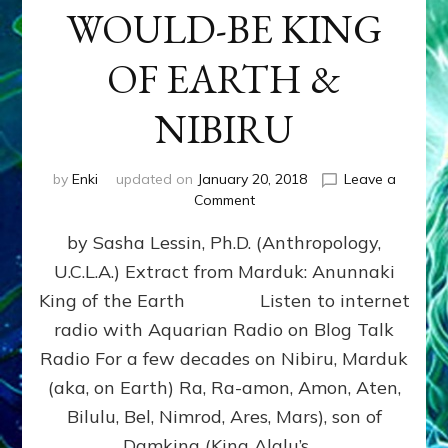
WOULD-BE KING
OF EARTH &
NIBIRU
by
Enki
updated on
January 20, 2018
Leave a
on
Comment
MARDUK
by Sasha Lessin, Ph.D. (Anthropology,
aka
RA,
U.C.L.A.) Extract from Marduk: Anunnaki
WOULD-
King of the Earth Listen to internet
BE
KING
radio with Aquarian Radio on Blog Talk
OF
Radio For a few decades on Nibiru, Marduk
EARTH
(aka, on Earth) Ra, Ra-amon, Amon, Aten,
&
NIBIRU
Bilulu, Bel, Nimrod, Ares, Mars), son of
Damkina (King Alalu’s …