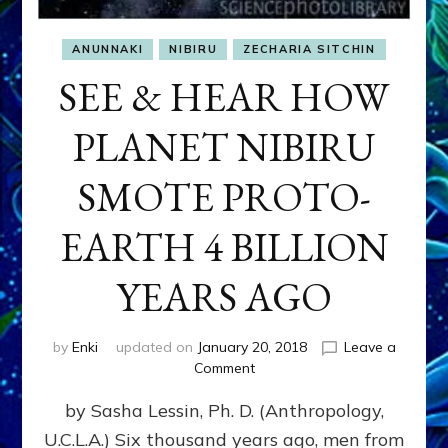
ANUNNAKI
NIBIRU
ZECHARIA SITCHIN
SEE & HEAR HOW
PLANET NIBIRU
SMOTE PROTO-
EARTH 4 BILLION
YEARS AGO
by
Enki
updated on
January 20, 2018
Leave a
on
Comment
SEE
by Sasha Lessin, Ph. D. (Anthropology,
&
HEAR
U.C.L.A.) Six thousand years ago, men from