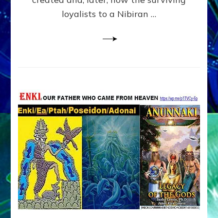
loyalists to a Nibiran …