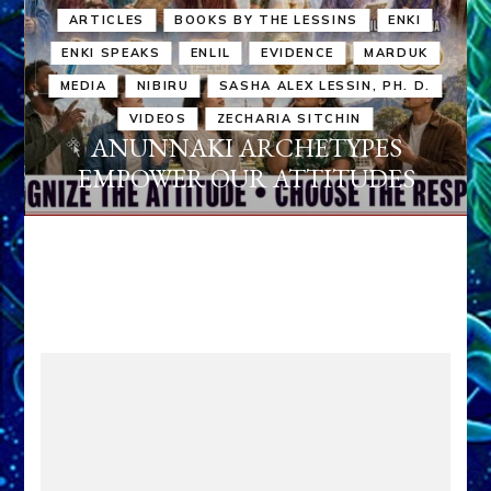
ARTICLES
BOOKS BY THE LESSINS
ENKI
ENKI SPEAKS
ENLIL
EVIDENCE
MARDUK
MEDIA
NIBIRU
SASHA ALEX LESSIN, PH. D.
VIDEOS
ZECHARIA SITCHIN
ANUNNAKI ARCHETYPES
EMPOWER OUR ATTITUDES