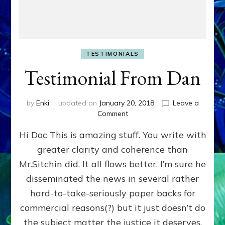
TESTIMONIALS
Testimonial From Dan
by
Enki
updated on
January 20, 2018
Leave a
on
Comment
Testimonial
Hi Doc This is amazing stuff. You write with
From
Dan
greater clarity and coherence than
Mr.Sitchin did. It all flows better. I’m sure he
disseminated the news in several rather
hard-to-take-seriously paper backs for
commercial reasons(?) but it just doesn’t do
the subject matter the justice it deserves.