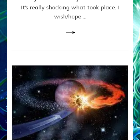
It’s really shocking what took place. I
wish/hope …