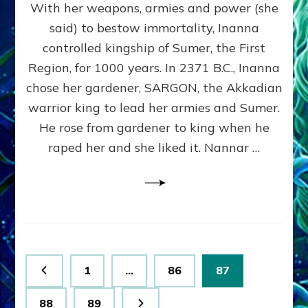
With her weapons, armies and power (she
VS
MARDUK:
said) to bestow immortality, Inanna
Inanna
controlled kingship of Sumer, the First
Part
3
Region, for 1000 years. In 2371 B.C., Inanna
by
chose her gardener, SARGON, the Akkadian
Sasha
warrior king to lead her armies and Sumer.
Lessin,
Ph.
He rose from gardener to king when he
D.
raped her and she liked it. Nannar …
(Anthropology,
U.C.L.A.)
Posts
Page
Page
Page
1
…
86
87
pagination
Page
Page
88
89