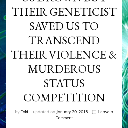
THEIR GENETICIST
SAVED US TO
TRANSCEND
THEIR VIOLENCE &
MURDEROUS
STATUS
COMPETITION
by
Enki
updated on
January 20, 2018
Leave a
on
Comment
ANUNNAKI