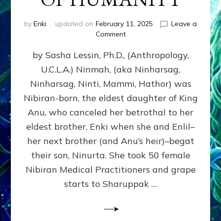
by
Enki
updated on
February 11, 2025
Leave a
on
Comment
NINMAH,
by Sasha Lessin, Ph.D., (Anthropology,
MOTHER
OF
U.C.L.A.) Ninmah, (aka Ninharsag,
HUMANITY
Ninharsag, Ninti, Mammi, Hathor) was
Nibiran-born, the eldest daughter of King
Anu, who canceled her betrothal to her
eldest brother, Enki when she and Enlil–
her next brother (and Anu’s heir)–begat
their son, Ninurta. She took 50 female
Nibiran Medical Practitioners and grape
starts to Sharuppak …