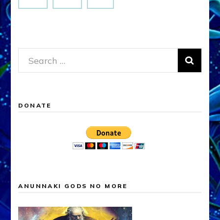
Search
for:
DONATE
ANUNNAKI GODS NO MORE