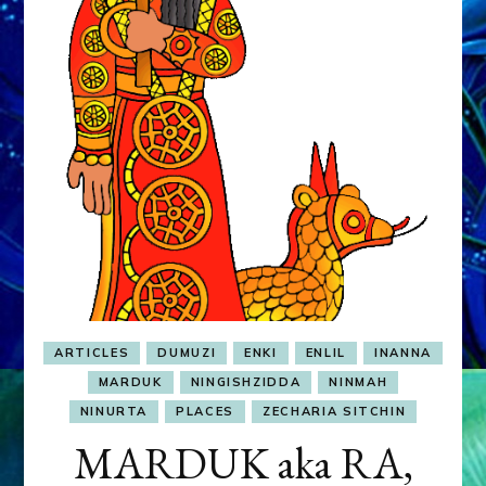
&
MURDEROUS
STATUS
COMPETITION
ARTICLES
DUMUZI
ENKI
ENLIL
INANNA
MARDUK
NINGISHZIDDA
NINMAH
NINURTA
PLACES
ZECHARIA SITCHIN
MARDUK aka RA,