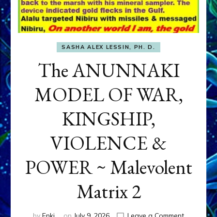
SASHA ALEX LESSIN, PH. D.
The ANUNNAKI
MODEL OF WAR,
KINGSHIP,
VIOLENCE &
POWER ~ Malevolent
Matrix 2
on
by
Enki
on
July 9, 2026
Leave a Comment