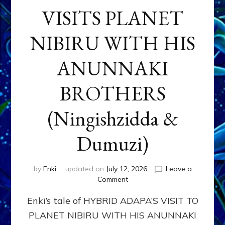
VISITS PLANET
NIBIRU WITH HIS
ANUNNAKI
BROTHERS
(Ningishzidda &
Dumuzi)
by
Enki
updated on
July 12, 2026
Leave a
on
Comment
HYBRID
Enki’s tale of HYBRID ADAPA’S VISIT TO
ADAPA
VISITS
PLANET NIBIRU WITH HIS ANUNNAKI
PLANET