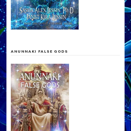
ANUNNAKI FALSE GODS