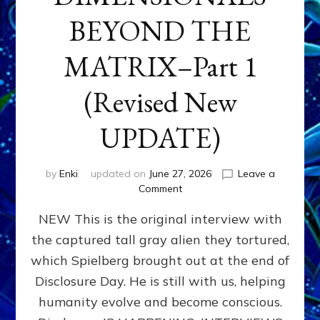
BEYOND THE
MATRIX–Part 1
(Revised New
UPDATE)
by
Enki
updated on
June 27, 2026
Leave a
on
Comment
CONTACTEE-
NEW This is the original interview with
EXPERIENCERS:
AMBASSADORS
the captured tall gray alien they tortured,
OF
which Spielberg brought out at the end of
ALIENS,
ANUNNAKI,
Disclosure Day. He is still with us, helping
AGARTHANS
humanity evolve and become conscious.
&