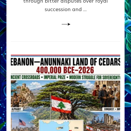
through bitter disputes over royal
&
Janet
succession and …
Kira
Lessin