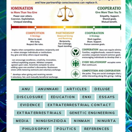
ANU
ANUNNAKI
ARTICLES
DELUGE
DISCLOSURE
EDUCATION
ENKI
ESSAYS
EVIDENCE
EXTRATERRESTRIAL CONTACT
EXTRATERRESTRIALS
GENETIC ENGINEERING
MEDIA
NINGISHZIDDA
NINMAH
NINURTA
PHILOSOPHY
POLITICS
REFERENCES