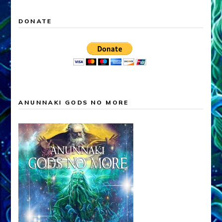
DONATE
ANUNNAKI GODS NO MORE