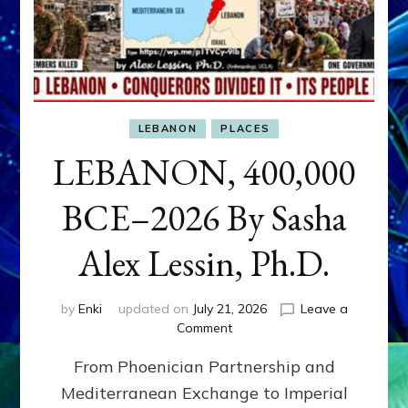
LEBANON
PLACES
LEBANON, 400,000
BCE–2026 By Sasha
Alex Lessin, Ph.D.
by
Enki
updated on
July 21, 2026
Leave a
on
Comment
LEBANON,
From Phoenician Partnership and
400,000
BCE–
Mediterranean Exchange to Imperial
2026