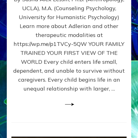
BIRTH
UCLA), M.A. (Counseling Psychology,
AS
University for Humanistic Psychology)
FIRST,
MIDDLE,
Learn more about Adlerian and other
OR
therapeutic modalities at
LAST
https://wp.me/p1TVCy-5QW YOUR FAMILY
BORN
IN
TRAINED YOUR FIRST VIEW OF THE
A
WORLD Every child enters life small,
FAMILY
dependent, and unable to survive without
PATTERN
YOUR
caregivers. Every child begins life in an
PRESENT
unequal relationship with larger, …
PERCEPTION?
A
Do-
It-
Yourself
Maturation
Exercises