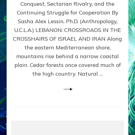
Conquest, Sectarian Rivalry, and the
By
Sasha
Continuing Struggle for Cooperation By
Alex
Sasha Alex Lessin, Ph.D. (Anthropology,
Lessin,
U.C.L.A.) LEBANON: CROSSROADS IN THE
Ph.D.
CROSSHAIRS OF ISRAEL AND IRAN Along
the eastern Mediterranean shore,
mountains rise behind a narrow coastal
plain. Cedar forests once covered much of
the high country. Natural …