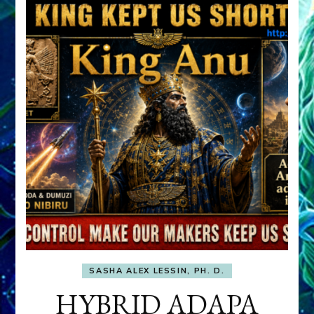
SASHA ALEX LESSIN, PH. D.
HYBRID ADAPA