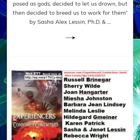
posed as gods, decided to let us drown, but
&
ENKI
then decided to breed us to work for them”
BLAM
by Sasha Alex Lessin, Ph.D. & …
FOR
EART
SHOR
LIFE