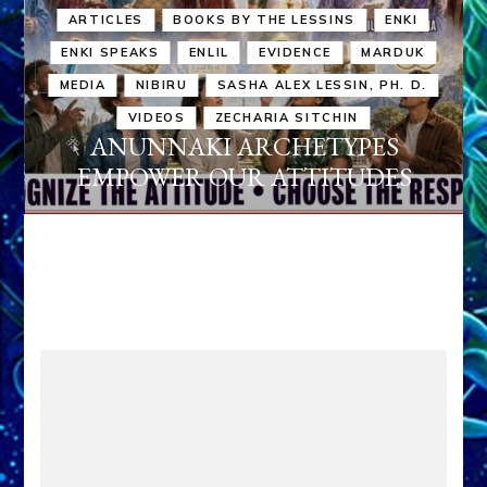
ARTICLES
BOOKS BY THE LESSINS
ENKI
ENKI SPEAKS
ENLIL
EVIDENCE
MARDUK
MEDIA
NIBIRU
SASHA ALEX LESSIN, PH. D.
VIDEOS
ZECHARIA SITCHIN
ANUNNAKI ARCHETYPES
EMPOWER OUR ATTITUDES