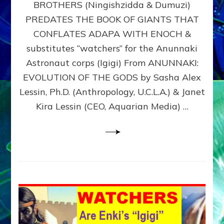
BROTHERS (Ningishzidda & Dumuzi)
NIBIRU
WITH
PREDATES THE BOOK OF GIANTS THAT
HIS
CONFLATES ADAPA WITH ENOCH &
ANUNNAKI
substitutes “watchers” for the Anunnaki
BROTHERS
(Ningishzidda
Astronaut corps (Igigi) From ANUNNAKI:
&
EVOLUTION OF THE GODS by Sasha Alex
Dumuzi)
Lessin, Ph.D. (Anthropology, U.C.L.A.) & Janet
Kira Lessin (CEO, Aquarian Media) …