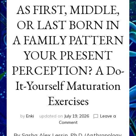
AS FIRST, MIDDLE,
OR LAST BORN IN
A FAMILY PATTERN
YOUR PRESENT
PERCEPTION? A Do-
It-Yourself Maturation
Exercises
by
Enki
updated on
July 19, 2026
Leave a
on
Comment
HOW
By Sasha Alex Lessin, Ph.D. (Anthropology,
DOES