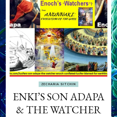
ZECHARIA SITCHIN
ENKI’S SON ADAPA
& THE WATCHER