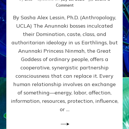
on
Comment
Balance
By Sasha Alex Lessin, Ph.D. (Anthropology,
GIVING
&
UCLA) The Anunnaki bosses inculcated
GETTING–
their Domination, caste, class, and
the
poles
authoritarian ideology in us Earthlings, but
of
Anunnaki Princess Ninmah, the Great
RECIPROCITIES,
Goddess of ordinary people, offers a
Part
4
cooperative, synergistic partnership
of
consciousness that can replace it. Every
Amend
human relationship involves an exchange
the
Malevolent
of something—energy, labor, affection,
Matrix
information, resources, protection, influence,
Our
Makers
or …
Mentored