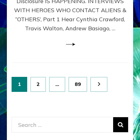
Disclosure IS HAPPENING. INTERVIEWS
DIMENSIONALS
BEYOND
WITH HEROES WHO CONTACT ALIENS &
THE
“OTHERS’, Part 1 Hear Cynthia Crawford,
MATRIX–
Travis Walton, Andrew Basiago, …
Part
1
(Revised
New
UPDATE)
Posts
Page
Page
Page
1
2
…
89
pagination
Search
for: