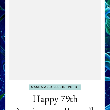
SASHA ALEX LESSIN, PH. D.
Happy 79th