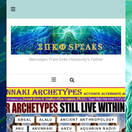
Messages From Enki: Humanity's Father
ABGAL
ALALU
ANCIENT ANTHROPOLOGY
ANU
ANUNNAKI
ANZU
AQUARIAN RADIO