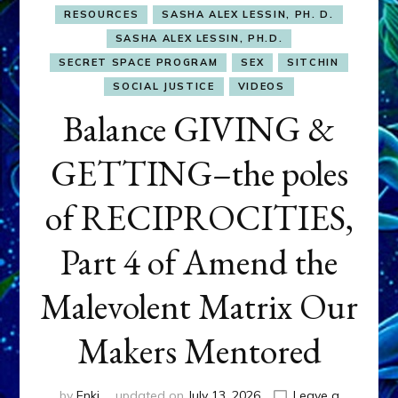
RESOURCES
SASHA ALEX LESSIN, PH. D.
SASHA ALEX LESSIN, PH.D.
SECRET SPACE PROGRAM
SEX
SITCHIN
SOCIAL JUSTICE
VIDEOS
Balance GIVING &
GETTING–the poles
of RECIPROCITIES,
Part 4 of Amend the
Malevolent Matrix Our
Makers Mentored
by
Enki
updated on
July 13, 2026
Leave a