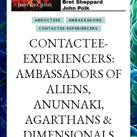
ABDUCTEES
AMBASSADORS
CONTACTEE-EXPERIENCERS
CONTACTEE-
EXPERIENCERS:
AMBASSADORS OF
ALIENS,
ANUNNAKI,
AGARTHANS &
DIMENSIONALS