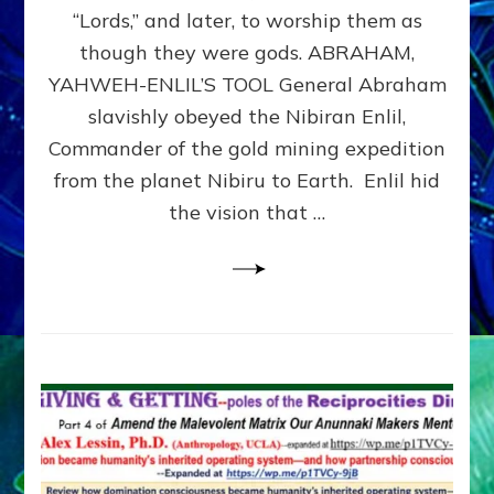
Modern
“Lords,” and later, to worship them as
Israel
though they were gods. ABRAHAM,
YAHWEH-ENLIL’S TOOL General Abraham
slavishly obeyed the Nibiran Enlil,
Commander of the gold mining expedition
from the planet Nibiru to Earth. Enlil hid
the vision that …