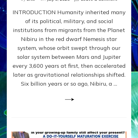
The
INTRODUCTION Humanity inherited many
ANUNNAK
MODEL
of its political, military, and social
OF
institutions from migrants from the Planet
WAR,
KINGSHIP,
Nibiru in the red dwarf Nemesis star
VIOLENCE
system, whose orbit swept through our
&
solar system between Mars and Jupiter
POWER
~
every 3,600 years at first, then accelerated
Malevolen
later as gravitational relationships shifted.
Matrix
Six billion years or so ago, Nibiru, a …
2