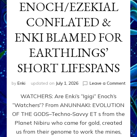
ENOCH/EZEKIAL
CONFLATED &
ENKI BLAMED FOR
EARTHLINGS’
SHORT LIFESPANS
on
by
Enki
updated on
July 1, 2026
Leave a Comment
ENKI’
WATCHERS: Are Enki’s “Igigi” Enoch’s
SON
ADAP
“Watchers”? From ANUNNAKI: EVOLUTION
&
OF THE GODS–Techno-Savvy ET s from the
THE
WATC
Planet Nibiru who came for gold, created
ENOC
us from their genome to work the mines,
CONF