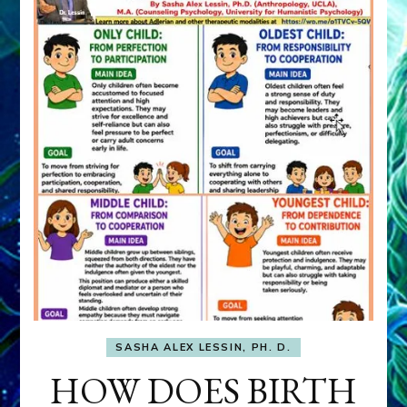
SASHA ALEX LESSIN, PH. D.
HOW DOES BIRTH