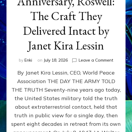
Anniversary, Roswell:
The Craft They
Delivered Intact by
Janet Kira Lessin
on
by
Enki
on
July 18, 2026
Leave a Comment
Happy
By Janet Kira Lessin, CEO, World Peace
79th
Anniversa
Association THE DAY THE ARMY TOLD
Roswell:
THE TRUTH Seventy-nine years ago today,
The
Craft
the United States military told the truth
They
about extraterrestrial contact, held that
Delivered
truth in public view for a single day, then
Intact
by
spent eight decades in retreat from its own
Janet