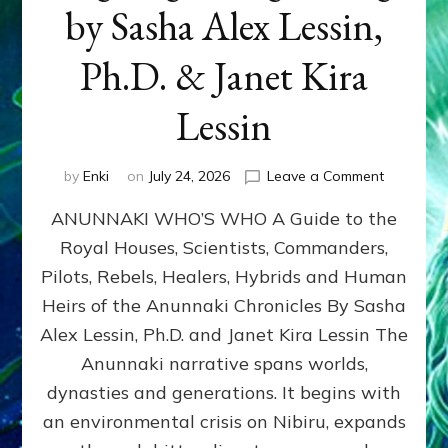
by Sasha Alex Lessin,
Ph.D. & Janet Kira
Lessin
on
by
Enki
on
July 24, 2026
Leave a Comment
ANUNNAK
ANUNNAKI WHO’S WHO A Guide to the
WHO’S
WHO
Royal Houses, Scientists, Commanders,
Illustrated
Pilots, Rebels, Healers, Hybrids and Human
ongoing,
and
Heirs of the Anunnaki Chronicles By Sasha
growing
Alex Lessin, Ph.D. and Janet Kira Lessin The
by
Anunnaki narrative spans worlds,
Sasha
Alex
dynasties and generations. It begins with
Lessin,
an environmental crisis on Nibiru, expands
Ph.D.