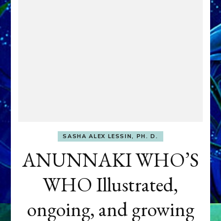
SASHA ALEX LESSIN, PH. D.
ANUNNAKI WHO’S
WHO Illustrated,
ongoing, and growing