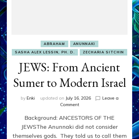
ABRAHAM
ANUNNAKI
SASHA ALEX LESSIN, PH. D.
ZECHARIA SITCHIN
JEWS: From Ancient
Sumer to Modern Israel
by
Enki
updated on
July 16, 2026
Leave a
on
Comment
JEWS:
Background: ANCESTORS OF THE
From
Ancient
JEWSThe Anunnaki did not consider
Sumer
themselves gods. They told us to call them
to