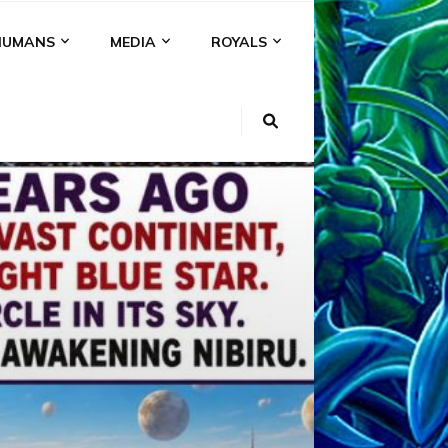
HUMANS
MEDIA
ROYALS
KI
NS
A