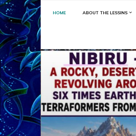
HOME
ABOUT THE LESSINS
A
A