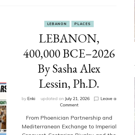
LEBANON
PLACES
LEBANON,
400,000 BCE–2026
By Sasha Alex
Lessin, Ph.D.
by
Enki
updated on
July 21, 2026
Leave a
on
Comment
LEBANON,
From Phoenician Partnership and
400,000
BCE–
Mediterranean Exchange to Imperial
2026