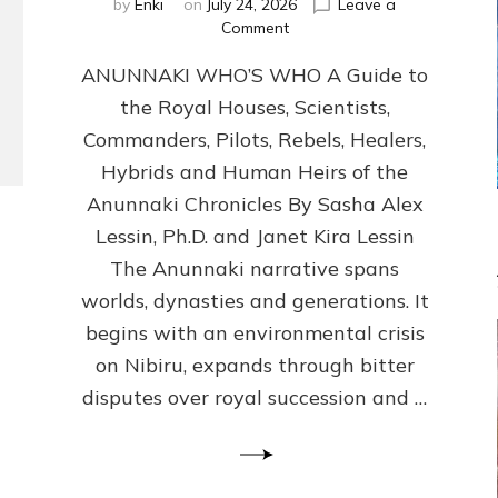
by
Enki
on
July 24, 2026
Leave a
on
Comment
ANUNNAKI
ANUNNAKI WHO’S WHO A Guide to
WHO’S
WHO
the Royal Houses, Scientists,
Illustrated,
Commanders, Pilots, Rebels, Healers,
ongoing,
and
Hybrids and Human Heirs of the
growing
Anunnaki Chronicles By Sasha Alex
by
Lessin, Ph.D. and Janet Kira Lessin
Sasha
Alex
The Anunnaki narrative spans
Lessin,
worlds, dynasties and generations. It
Ph.D.
begins with an environmental crisis
&
Janet
on Nibiru, expands through bitter
Kira
disputes over royal succession and …
Lessin