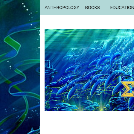
ANTHROPOLOGY
BOOKS
EDUCATIO