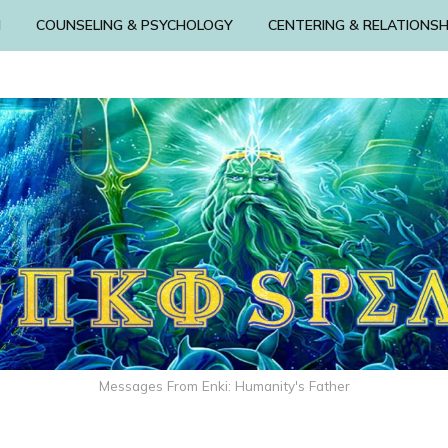
N
COUNSELING & PSYCHOLOGY
CENTERING & RELATIONSH
Messages From Enki: Humanity's Father