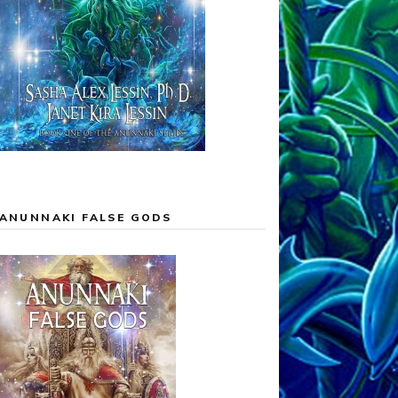
ANUNNAKI FALSE GODS