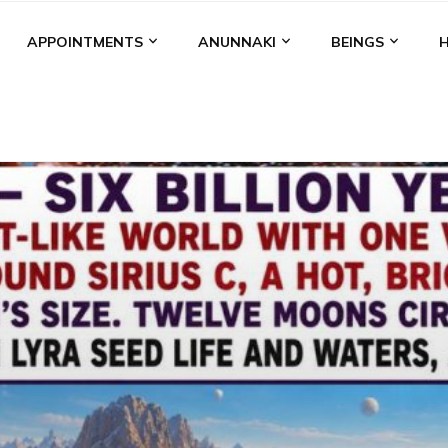
APPOINTMENTS
ANUNNAKI
BEINGS
BGAL
ALALU
ANCIENT ANTHROPOLOGY
ANU
ANUNNA
NZU
AQUARIAN RADIO
ARTICLES
BOOKS BY THE LESSI
ENKI
ENKI SPEAKS
ENLIL
EVIDENCE
MARDUK
MEDI