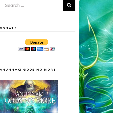
Search
for:
DONATE
ANUNNAKI GODS NO MORE