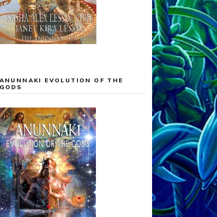
ANUNNAKI EVOLUTION OF THE
GODS