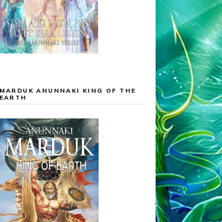
MARDUK ANUNNAKI KING OF THE
EARTH