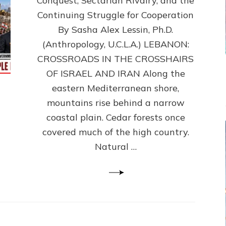
Conquest, Sectarian Rivalry, and the
By
Sasha
Continuing Struggle for Cooperation
Alex
By Sasha Alex Lessin, Ph.D.
Lessin,
(Anthropology, U.C.L.A.) LEBANON:
Ph.D.
CROSSROADS IN THE CROSSHAIRS
OF ISRAEL AND IRAN Along the
eastern Mediterranean shore,
mountains rise behind a narrow
coastal plain. Cedar forests once
covered much of the high country.
Natural …