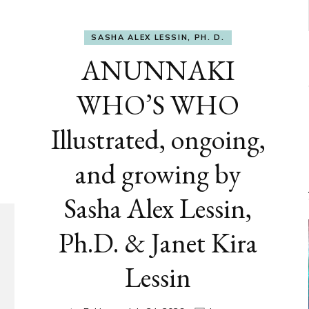
SASHA ALEX LESSIN, PH. D.
ANUNNAKI
WHO’S WHO
Illustrated, ongoing,
and growing by
Sasha Alex Lessin,
Ph.D. & Janet Kira
Lessin