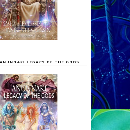
ANUNNAKI LEGACY OF THE GODS