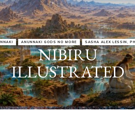
IRU
SASHA ALEX LESSIN, PH. D.
VIDEOS
ZECHARIA SIT
ANUNNAKI
ARCHETYPES
EMPOWER OUR
ATTITUDES