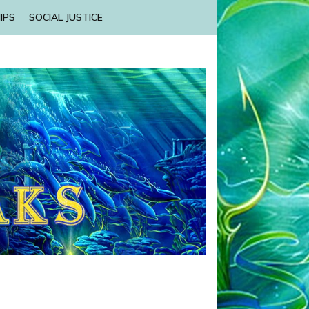
IPS
SOCIAL JUSTICE