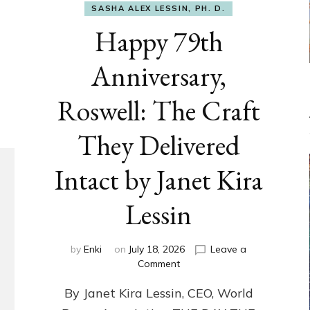
SASHA ALEX LESSIN, PH. D.
Happy 79th
Anniversary,
Roswell: The Craft
They Delivered
Intact by Janet Kira
Lessin
by
Enki
on
July 18, 2026
Leave a
on
Comment
Happy
By Janet Kira Lessin, CEO, World
79th
Anniversary,