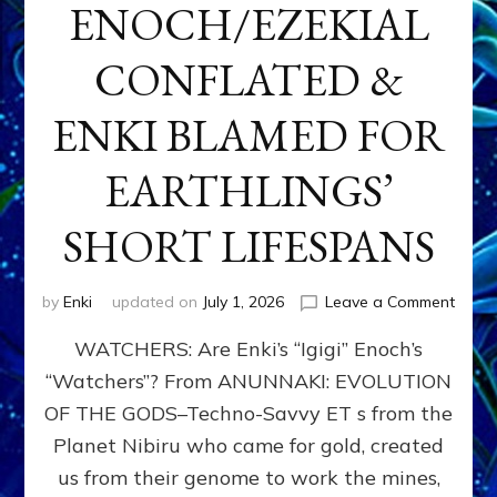
ENOCH/EZEKIAL
CONFLATED &
ENKI BLAMED FOR
EARTHLINGS’
SHORT LIFESPANS
on
by
Enki
updated on
July 1, 2026
Leave a Comment
ENKI’
WATCHERS: Are Enki’s “Igigi” Enoch’s
SON
ADAP
“Watchers”? From ANUNNAKI: EVOLUTION
&
OF THE GODS–Techno-Savvy ET s from the
THE
WATC
Planet Nibiru who came for gold, created
ENOC
us from their genome to work the mines,
CONF