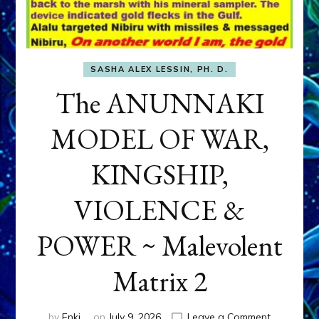
SASHA ALEX LESSIN, PH. D.
The ANUNNAKI
MODEL OF WAR,
KINGSHIP,
VIOLENCE &
POWER ~ Malevolent
Matrix 2
on
by
Enki
on
July 9, 2026
Leave a Comment