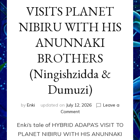
VISITS PLANET
NIBIRU WITH HIS
ANUNNAKI
BROTHERS
(Ningishzidda &
Dumuzi)
by
Enki
updated on
July 12, 2026
Leave a
on
Comment
HYBRID
Enki’s tale of HYBRID ADAPA’S VISIT TO
ADAPA
VISITS
PLANET NIBIRU WITH HIS ANUNNAKI
PLANET