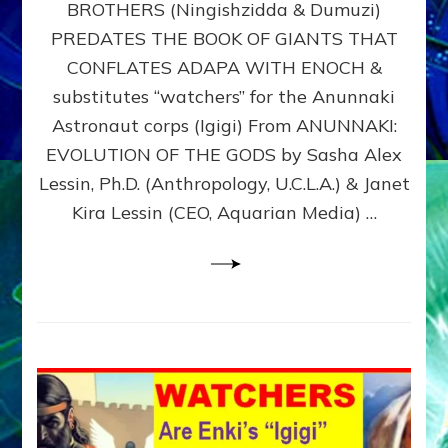
BROTHERS (Ningishzidda & Dumuzi)
NIBIRU
WITH
PREDATES THE BOOK OF GIANTS THAT
HIS
CONFLATES ADAPA WITH ENOCH &
ANUNNAKI
substitutes “watchers” for the Anunnaki
BROTHERS
(Ningishzidda
Astronaut corps (Igigi) From ANUNNAKI:
&
EVOLUTION OF THE GODS by Sasha Alex
Dumuzi)
Lessin, Ph.D. (Anthropology, U.C.L.A.) & Janet
Kira Lessin (CEO, Aquarian Media) …