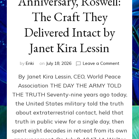
Anniversary, Roswell:
The Craft They
Delivered Intact by
Janet Kira Lessin
on
by
Enki
on
July 18, 2026
Leave a Comment
Happy
By Janet Kira Lessin, CEO, World Peace
79th
Anniversa
Association THE DAY THE ARMY TOLD
Roswell:
THE TRUTH Seventy-nine years ago today,
The
Craft
the United States military told the truth
They
about extraterrestrial contact, held that
Delivered
truth in public view for a single day, then
Intact
by
spent eight decades in retreat from its own
Janet