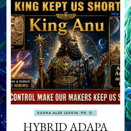
SASHA ALEX LESSIN, PH. D.
HYBRID ADAPA