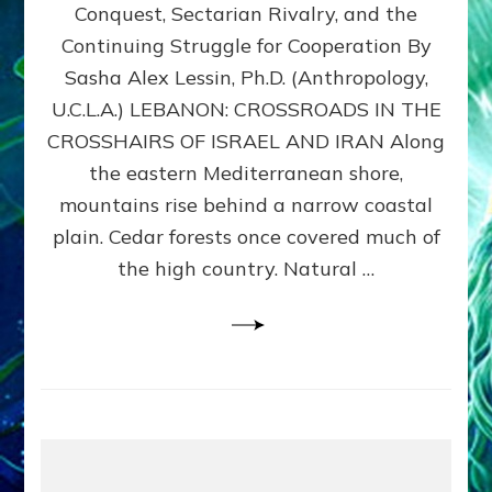
Conquest, Sectarian Rivalry, and the
By
Sasha
Continuing Struggle for Cooperation By
Alex
Sasha Alex Lessin, Ph.D. (Anthropology,
Lessin,
U.C.L.A.) LEBANON: CROSSROADS IN THE
Ph.D.
CROSSHAIRS OF ISRAEL AND IRAN Along
the eastern Mediterranean shore,
mountains rise behind a narrow coastal
plain. Cedar forests once covered much of
the high country. Natural …