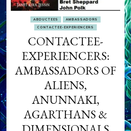
ABDUCTEES
AMBASSADORS
CONTACTEE-EXPERIENCERS
CONTACTEE-
EXPERIENCERS:
AMBASSADORS OF
ALIENS,
ANUNNAKI,
AGARTHANS &
DIMENSIONALS