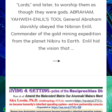
Modern
“Lords,” and later, to worship them as
Israel
though they were gods. ABRAHAM,
YAHWEH-ENLIL’S TOOL General Abraham
slavishly obeyed the Nibiran Enlil,
Commander of the gold mining expedition
from the planet Nibiru to Earth. Enlil hid
the vision that …