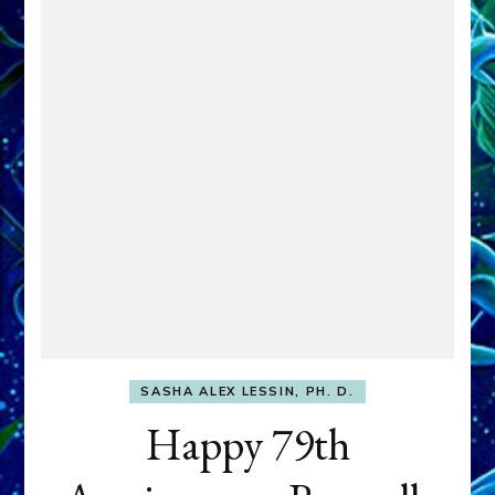
SASHA ALEX LESSIN, PH. D.
Happy 79th