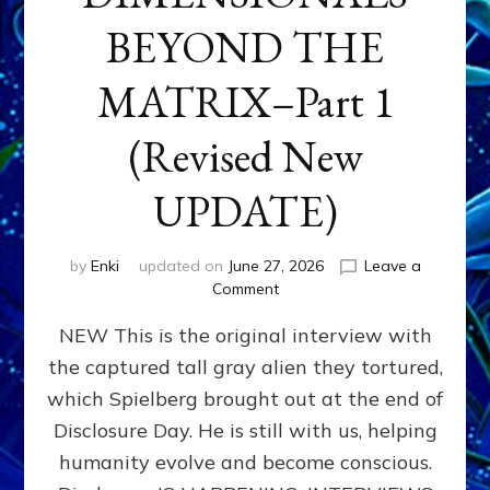
BEYOND THE
MATRIX–Part 1
(Revised New
UPDATE)
by
Enki
updated on
June 27, 2026
Leave a
on
Comment
CONTACTEE-
NEW This is the original interview with
EXPERIENCERS:
AMBASSADORS
the captured tall gray alien they tortured,
OF
which Spielberg brought out at the end of
ALIENS,
ANUNNAKI,
Disclosure Day. He is still with us, helping
AGARTHANS
humanity evolve and become conscious.
&