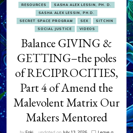
RESOURCES
SASHA ALEX LESSIN, PH. D.
SASHA ALEX LESSIN, PH.D.
SECRET SPACE PROGRAM
SEX
SITCHIN
SOCIAL JUSTICE
VIDEOS
Balance GIVING &
GETTING–the poles
of RECIPROCITIES,
Part 4 of Amend the
Malevolent Matrix Our
Makers Mentored
by
Enki
updated on
July 13, 2026
Leave a