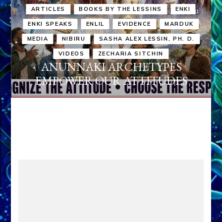
ARTICLES
BOOKS BY THE LESSINS
ENKI
ENKI SPEAKS
ENLIL
EVIDENCE
MARDUK
MEDIA
NIBIRU
SASHA ALEX LESSIN, PH. D.
VIDEOS
ZECHARIA SITCHIN
ANUNNAKI ARCHETYPES
EMPOWER OUR ATTITUDES