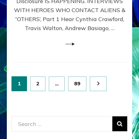
Disclosure IS HAPPENING. INTERVIEWS
DIMENSIONALS
BEYOND
WITH HEROES WHO CONTACT ALIENS &
THE
“OTHERS’, Part 1 Hear Cynthia Crawford,
MATRIX–
Travis Walton, Andrew Basiago, …
Part
1
(Revised
New
UPDATE)
Posts
Page
Page
Page
1
2
…
89
pagination
Search
for: