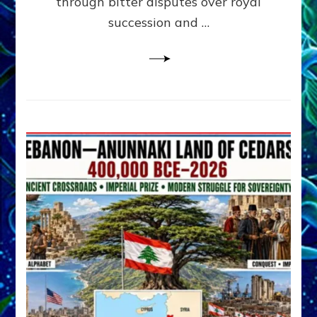
through bitter disputes over royal
&
Janet
succession and …
Kira
Lessin