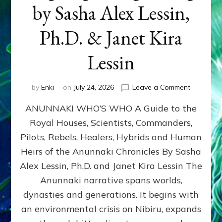
by Sasha Alex Lessin,
Ph.D. & Janet Kira
Lessin
on
by
Enki
on
July 24, 2026
Leave a Comment
ANUNNAK
ANUNNAKI WHO’S WHO A Guide to the
WHO’S
WHO
Royal Houses, Scientists, Commanders,
Illustrated
Pilots, Rebels, Healers, Hybrids and Human
ongoing,
and
Heirs of the Anunnaki Chronicles By Sasha
growing
Alex Lessin, Ph.D. and Janet Kira Lessin The
by
Anunnaki narrative spans worlds,
Sasha
Alex
dynasties and generations. It begins with
Lessin,
an environmental crisis on Nibiru, expands
Ph.D.