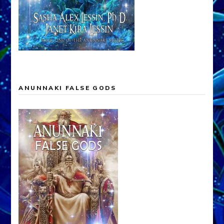
ANUNNAKI FALSE GODS