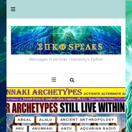
Messages From Enki: Humanity's Father
ABGAL
ALALU
ANCIENT ANTHROPOLOGY
ANU
ANUNNAKI
ANZU
AQUARIAN RADIO