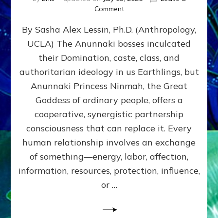
on
Comment
Balance
By Sasha Alex Lessin, Ph.D. (Anthropology,
GIVING
&
UCLA) The Anunnaki bosses inculcated
GETTING–
their Domination, caste, class, and
the
poles
authoritarian ideology in us Earthlings, but
of
Anunnaki Princess Ninmah, the Great
RECIPROCITIES,
Goddess of ordinary people, offers a
Part
4
cooperative, synergistic partnership
of
consciousness that can replace it. Every
Amend
human relationship involves an exchange
the
Malevolent
of something—energy, labor, affection,
Matrix
information, resources, protection, influence,
Our
Makers
or …
Mentored