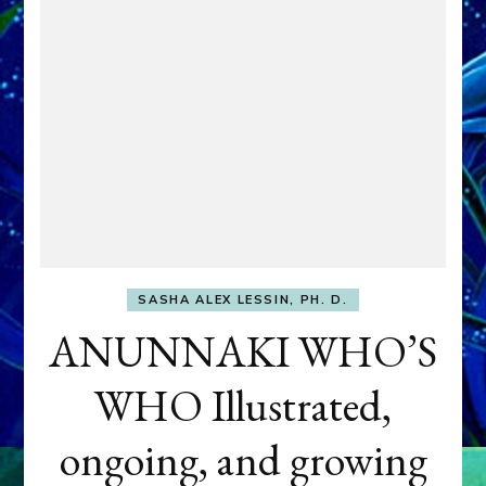
SASHA ALEX LESSIN, PH. D.
ANUNNAKI WHO’S
WHO Illustrated,
ongoing, and growing