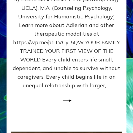
BIRTH
UCLA), M.A. (Counseling Psychology,
AS
University for Humanistic Psychology)
FIRST,
MIDDLE,
Learn more about Adlerian and other
OR
therapeutic modalities at
LAST
https://wp.me/p1TVCy-5QW YOUR FAMILY
BORN
IN
TRAINED YOUR FIRST VIEW OF THE
A
WORLD Every child enters life small,
FAMILY
dependent, and unable to survive without
PATTERN
YOUR
caregivers. Every child begins life in an
PRESENT
unequal relationship with larger, …
PERCEPTION?
A
Do-
It-
Yourself
Maturation
Exercises