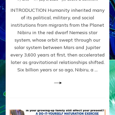
The
INTRODUCTION Humanity inherited many
ANUNNAK
MODEL
of its political, military, and social
OF
institutions from migrants from the Planet
WAR,
KINGSHIP,
Nibiru in the red dwarf Nemesis star
VIOLENCE
system, whose orbit swept through our
&
solar system between Mars and Jupiter
POWER
~
every 3,600 years at first, then accelerated
Malevolen
later as gravitational relationships shifted.
Matrix
Six billion years or so ago, Nibiru, a …
2