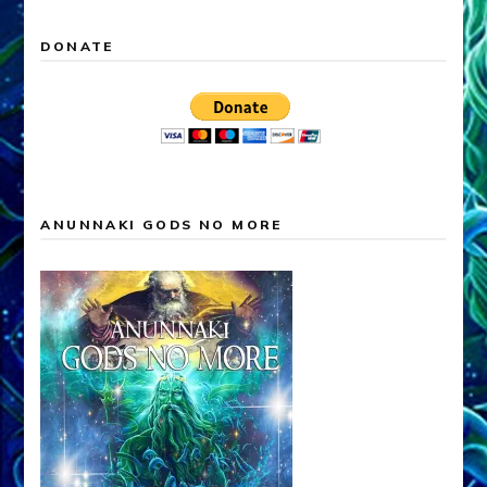
DONATE
ANUNNAKI GODS NO MORE