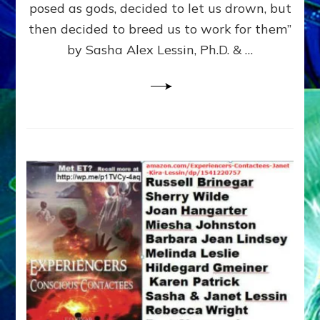
posed as gods, decided to let us drown, but
&
ENKI
then decided to breed us to work for them”
BLAM
by Sasha Alex Lessin, Ph.D. & …
FOR
EART
SHOR
LIFE