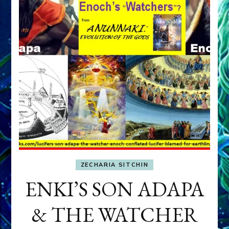
ZECHARIA SITCHIN
ENKI’S SON ADAPA
& THE WATCHER