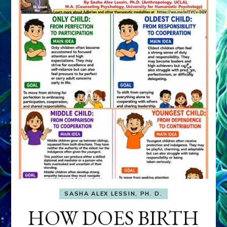
SASHA ALEX LESSIN, PH. D.
HOW DOES BIRTH