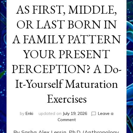
AS FIRST, MIDDLE,
OR LAST BORN IN
A FAMILY PATTERN
YOUR PRESENT
PERCEPTION? A Do-
It-Yourself Maturation
Exercises
by
Enki
updated on
July 19, 2026
Leave a
on
Comment
HOW
By Sasha Alex Lessin, Ph.D. (Anthropology,
DOES