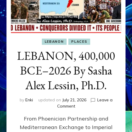
LEBANON
PLACES
LEBANON, 400,000
BCE–2026 By Sasha
Alex Lessin, Ph.D.
by
Enki
updated on
July 21, 2026
Leave a
on
Comment
LEBANON,
From Phoenician Partnership and
400,000
BCE–
Mediterranean Exchange to Imperial
2026