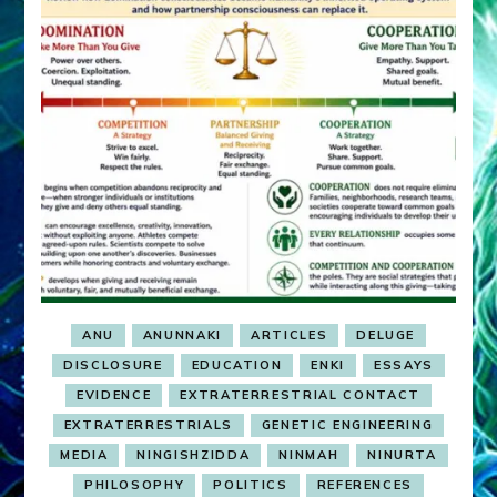
ANU
ANUNNAKI
ARTICLES
DELUGE
DISCLOSURE
EDUCATION
ENKI
ESSAYS
EVIDENCE
EXTRATERRESTRIAL CONTACT
EXTRATERRESTRIALS
GENETIC ENGINEERING
MEDIA
NINGISHZIDDA
NINMAH
NINURTA
PHILOSOPHY
POLITICS
REFERENCES