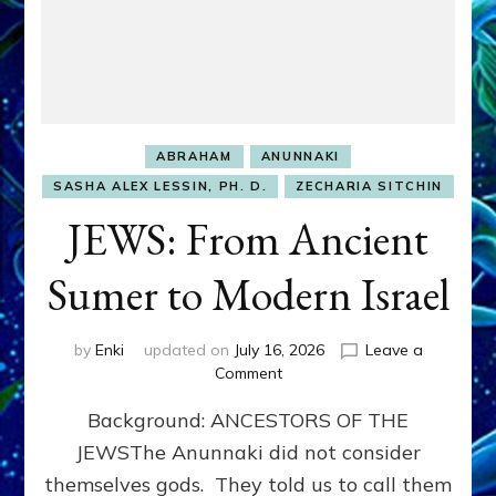
ABRAHAM
ANUNNAKI
SASHA ALEX LESSIN, PH. D.
ZECHARIA SITCHIN
JEWS: From Ancient
Sumer to Modern Israel
by
Enki
updated on
July 16, 2026
Leave a
on
Comment
JEWS:
Background: ANCESTORS OF THE
From
Ancient
JEWSThe Anunnaki did not consider
Sumer
themselves gods. They told us to call them
to