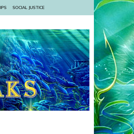
IPS
SOCIAL JUSTICE