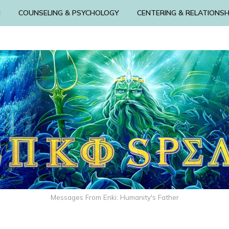
N
COUNSELING & PSYCHOLOGY
CENTERING & RELATIONSH
Messages From Enki: Humanity's Father