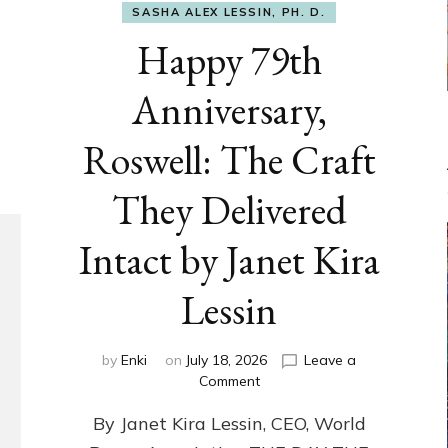
SASHA ALEX LESSIN, PH. D.
Happy 79th
Anniversary,
Roswell: The Craft
They Delivered
Intact by Janet Kira
Lessin
by
Enki
on
July 18, 2026
Leave a
on
Comment
Happy
By Janet Kira Lessin, CEO, World
79th
Anniversary,