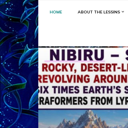
HOME
ABOUT THE LESSINS
A
A