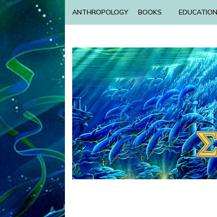
ANTHROPOLOGY
BOOKS
EDUCATIO