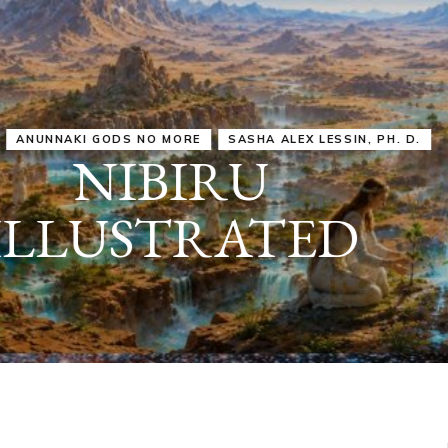
IRU
SASHA ALEX LESSIN, PH. D.
VIDEOS
ZECHARIA SIT
ANUNNAKI
ARCHETYPES
EMPOWER OUR
ATTITUDES