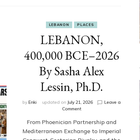
LEBANON
PLACES
LEBANON,
400,000 BCE–2026
By Sasha Alex
Lessin, Ph.D.
by
Enki
updated on
July 21, 2026
Leave a
on
Comment
LEBANON,
From Phoenician Partnership and
400,000
BCE–
Mediterranean Exchange to Imperial
2026