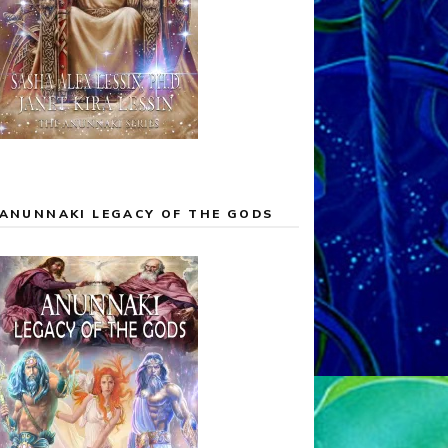
ANUNNAKI LEGACY OF THE GODS