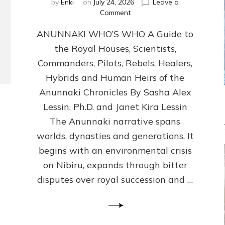
by
Enki
on
July 24, 2026
Leave a
on
Comment
ANUNNAKI
ANUNNAKI WHO’S WHO A Guide to
WHO’S
WHO
the Royal Houses, Scientists,
Illustrated,
Commanders, Pilots, Rebels, Healers,
ongoing,
and
Hybrids and Human Heirs of the
growing
Anunnaki Chronicles By Sasha Alex
by
Lessin, Ph.D. and Janet Kira Lessin
Sasha
Alex
The Anunnaki narrative spans
Lessin,
worlds, dynasties and generations. It
Ph.D.
begins with an environmental crisis
&
Janet
on Nibiru, expands through bitter
Kira
disputes over royal succession and …
Lessin