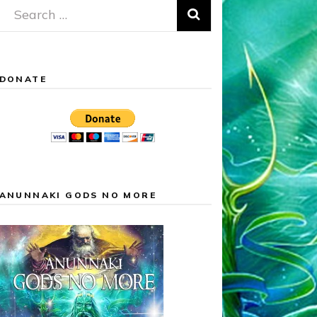
Search
for:
DONATE
ANUNNAKI GODS NO MORE