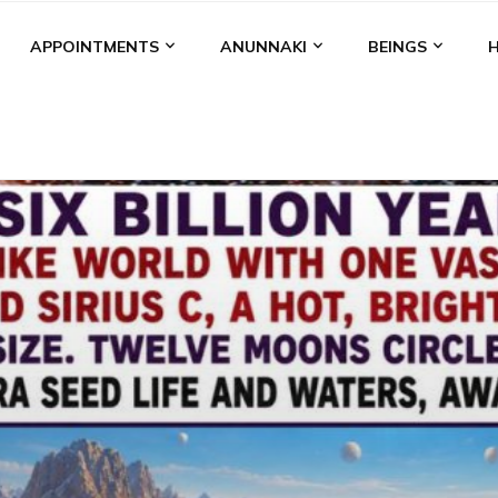
APPOINTMENTS
ANUNNAKI
BEINGS
BGAL
ALALU
ANCIENT ANTHROPOLOGY
ANU
ANUNNA
NZU
AQUARIAN RADIO
ARTICLES
BOOKS BY THE LESSI
ENKI
ENKI SPEAKS
ENLIL
EVIDENCE
MARDUK
MEDI