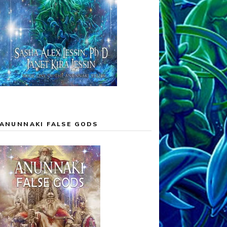
ANUNNAKI FALSE GODS