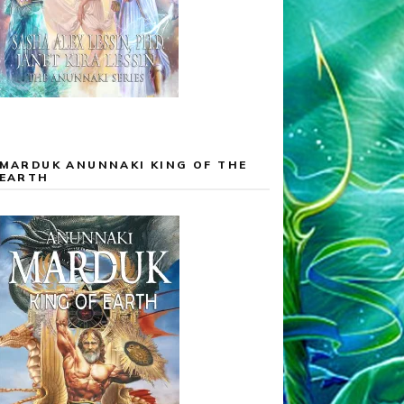
MARDUK ANUNNAKI KING OF THE
EARTH