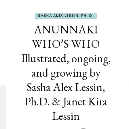
SASHA ALEX LESSIN, PH. D.
ANUNNAKI
WHO’S WHO
Illustrated, ongoing,
and growing by
Sasha Alex Lessin,
Ph.D. & Janet Kira
Lessin