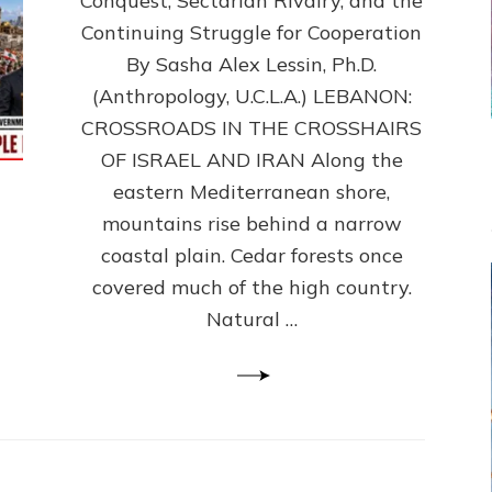
Conquest, Sectarian Rivalry, and the
By
Sasha
Continuing Struggle for Cooperation
Alex
By Sasha Alex Lessin, Ph.D.
Lessin,
(Anthropology, U.C.L.A.) LEBANON:
Ph.D.
CROSSROADS IN THE CROSSHAIRS
OF ISRAEL AND IRAN Along the
eastern Mediterranean shore,
mountains rise behind a narrow
coastal plain. Cedar forests once
covered much of the high country.
Natural …