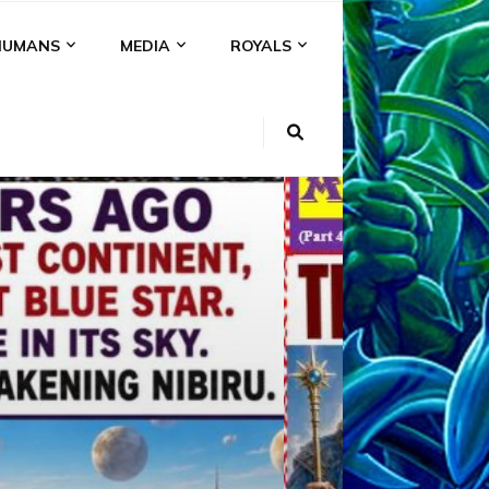
HUMANS
MEDIA
ROYALS
KI
NS
A