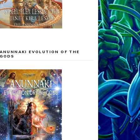
ANUNNAKI EVOLUTION OF THE
GODS