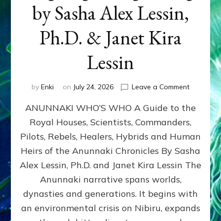
by Sasha Alex Lessin,
Ph.D. & Janet Kira
Lessin
on
by
Enki
on
July 24, 2026
Leave a Comment
ANUNNAK
ANUNNAKI WHO’S WHO A Guide to the
WHO’S
WHO
Royal Houses, Scientists, Commanders,
Illustrated
Pilots, Rebels, Healers, Hybrids and Human
ongoing,
and
Heirs of the Anunnaki Chronicles By Sasha
growing
Alex Lessin, Ph.D. and Janet Kira Lessin The
by
Anunnaki narrative spans worlds,
Sasha
Alex
dynasties and generations. It begins with
Lessin,
an environmental crisis on Nibiru, expands
Ph.D.