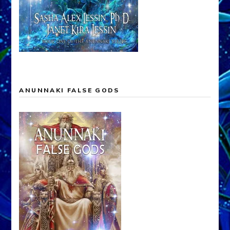
ANUNNAKI FALSE GODS