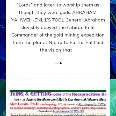
Modern
“Lords,” and later, to worship them as
Israel
though they were gods. ABRAHAM,
YAHWEH-ENLIL’S TOOL General Abraham
slavishly obeyed the Nibiran Enlil,
Commander of the gold mining expedition
from the planet Nibiru to Earth. Enlil hid
the vision that …