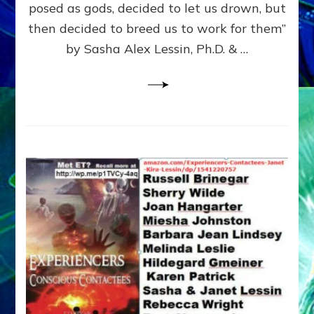
posed as gods, decided to let us drown, but
&
ENKI
then decided to breed us to work for them”
BLAM
by Sasha Alex Lessin, Ph.D. & …
FOR
EART
SHOR
LIFE