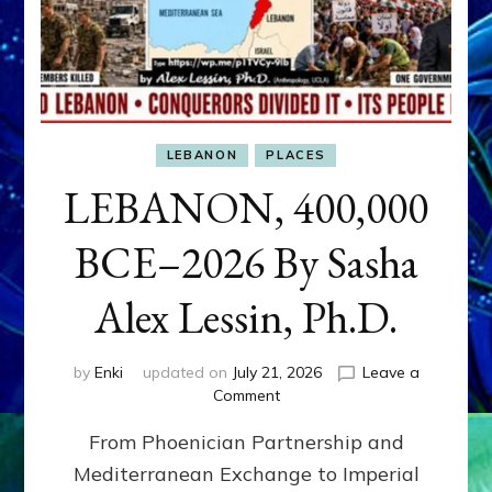
LEBANON
PLACES
LEBANON, 400,000
BCE–2026 By Sasha
Alex Lessin, Ph.D.
by
Enki
updated on
July 21, 2026
Leave a
on
Comment
LEBANON,
From Phoenician Partnership and
400,000
BCE–
Mediterranean Exchange to Imperial
2026