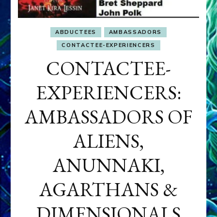
ABDUCTEES
AMBASSADORS
CONTACTEE-EXPERIENCERS
CONTACTEE-
EXPERIENCERS:
AMBASSADORS OF
ALIENS,
ANUNNAKI,
AGARTHANS &
DIMENSIONALS