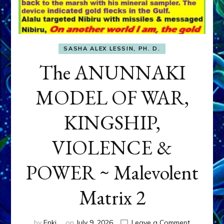
SASHA ALEX LESSIN, PH. D.
The ANUNNAKI
MODEL OF WAR,
KINGSHIP,
VIOLENCE &
POWER ~ Malevolent
Matrix 2
on
by
Enki
on
July 9, 2026
Leave a Comment