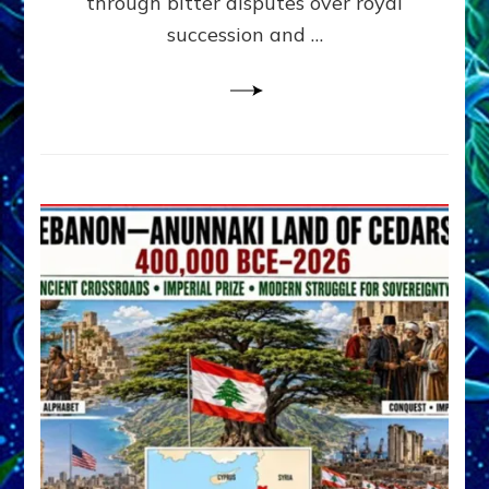
through bitter disputes over royal
&
Janet
succession and …
Kira
Lessin