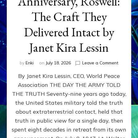
Anniversary, Roswell:
The Craft They
Delivered Intact by
Janet Kira Lessin
on
by
Enki
on
July 18, 2026
Leave a Comment
Happy
By Janet Kira Lessin, CEO, World Peace
79th
Anniversa
Association THE DAY THE ARMY TOLD
Roswell:
THE TRUTH Seventy-nine years ago today,
The
Craft
the United States military told the truth
They
about extraterrestrial contact, held that
Delivered
truth in public view for a single day, then
Intact
by
spent eight decades in retreat from its own
Janet