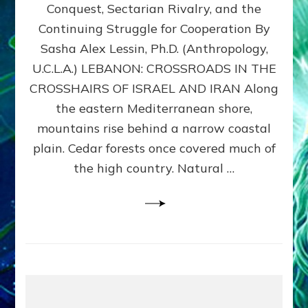
Conquest, Sectarian Rivalry, and the
By
Sasha
Continuing Struggle for Cooperation By
Alex
Sasha Alex Lessin, Ph.D. (Anthropology,
Lessin,
U.C.L.A.) LEBANON: CROSSROADS IN THE
Ph.D.
CROSSHAIRS OF ISRAEL AND IRAN Along
the eastern Mediterranean shore,
mountains rise behind a narrow coastal
plain. Cedar forests once covered much of
the high country. Natural …