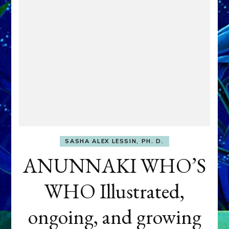
SASHA ALEX LESSIN, PH. D.
ANUNNAKI WHO’S
WHO Illustrated,
ongoing, and growing