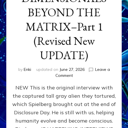
BEYOND THE
MATRIX–Part 1
(Revised New
UPDATE)
by
Enki
updated on
June 27, 2026
Leave a
on
Comment
CONTACTEE-
NEW This is the original interview with
EXPERIENCERS:
AMBASSADORS
the captured tall gray alien they tortured,
OF
which Spielberg brought out at the end of
ALIENS,
ANUNNAKI,
Disclosure Day. He is still with us, helping
AGARTHANS
humanity evolve and become conscious.
&