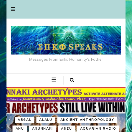
Messages From Enki: Humanity's Father
ABGAL
ALALU
ANCIENT ANTHROPOLOGY
ANU
ANUNNAKI
ANZU
AQUARIAN RADIO