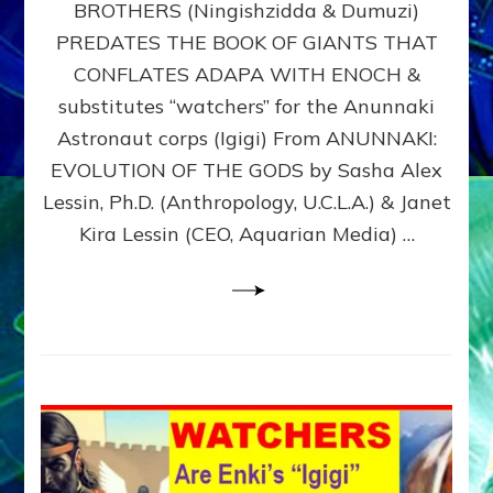
BROTHERS (Ningishzidda & Dumuzi)
NIBIRU
WITH
PREDATES THE BOOK OF GIANTS THAT
HIS
CONFLATES ADAPA WITH ENOCH &
ANUNNAKI
substitutes “watchers” for the Anunnaki
BROTHERS
(Ningishzidda
Astronaut corps (Igigi) From ANUNNAKI:
&
EVOLUTION OF THE GODS by Sasha Alex
Dumuzi)
Lessin, Ph.D. (Anthropology, U.C.L.A.) & Janet
Kira Lessin (CEO, Aquarian Media) …