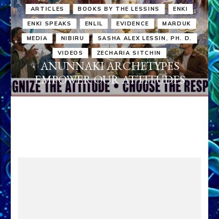
ARTICLES
BOOKS BY THE LESSINS
ENKI
ENKI SPEAKS
ENLIL
EVIDENCE
MARDUK
MEDIA
NIBIRU
SASHA ALEX LESSIN, PH. D.
VIDEOS
ZECHARIA SITCHIN
ANUNNAKI ARCHETYPES
EMPOWER OUR ATTITUDES