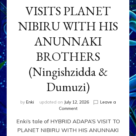
VISITS PLANET
NIBIRU WITH HIS
ANUNNAKI
BROTHERS
(Ningishzidda &
Dumuzi)
by
Enki
updated on
July 12, 2026
Leave a
on
Comment
HYBRID
Enki’s tale of HYBRID ADAPA’S VISIT TO
ADAPA
VISITS
PLANET NIBIRU WITH HIS ANUNNAKI
PLANET