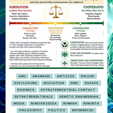
ANU
ANUNNAKI
ARTICLES
DELUGE
DISCLOSURE
EDUCATION
ENKI
ESSAYS
EVIDENCE
EXTRATERRESTRIAL CONTACT
EXTRATERRESTRIALS
GENETIC ENGINEERING
MEDIA
NINGISHZIDDA
NINMAH
NINURTA
PHILOSOPHY
POLITICS
REFERENCES