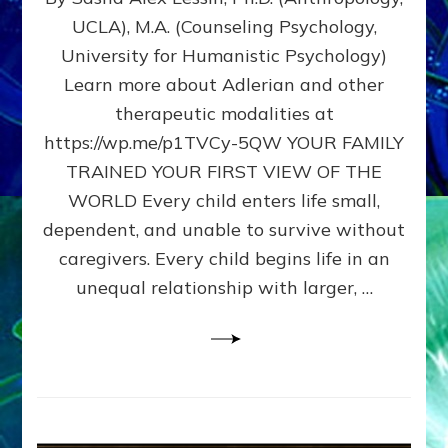
BIRTH
UCLA), M.A. (Counseling Psychology,
AS
University for Humanistic Psychology)
FIRST,
MIDDLE,
Learn more about Adlerian and other
OR
therapeutic modalities at
LAST
https://wp.me/p1TVCy-5QW YOUR FAMILY
BORN
IN
TRAINED YOUR FIRST VIEW OF THE
A
WORLD Every child enters life small,
FAMILY
dependent, and unable to survive without
PATTERN
YOUR
caregivers. Every child begins life in an
PRESENT
unequal relationship with larger, …
PERCEPTION?
A
Do-
It-
Yourself
Maturation
Exercises