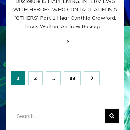
Disclosure IS HAPPENING. INTERVIEWS
DIMENSIONALS
BEYOND
WITH HEROES WHO CONTACT ALIENS &
THE
“OTHERS’, Part 1 Hear Cynthia Crawford,
MATRIX–
Travis Walton, Andrew Basiago, …
Part
1
(Revised
New
UPDATE)
Posts
Page
Page
Page
1
2
…
89
pagination
Search
for: