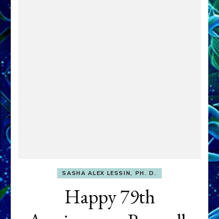
SASHA ALEX LESSIN, PH. D.
Happy 79th