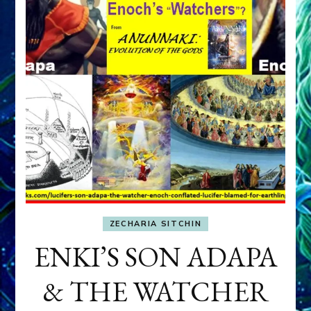
ZECHARIA SITCHIN
ENKI’S SON ADAPA
& THE WATCHER