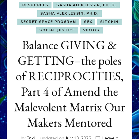
RESOURCES
SASHA ALEX LESSIN, PH. D.
SASHA ALEX LESSIN, PH.D.
SECRET SPACE PROGRAM
SEX
SITCHIN
SOCIAL JUSTICE
VIDEOS
Balance GIVING &
GETTING–the poles
of RECIPROCITIES,
Part 4 of Amend the
Malevolent Matrix Our
Makers Mentored
by
Enki
updated on
July 13, 2026
Leave a