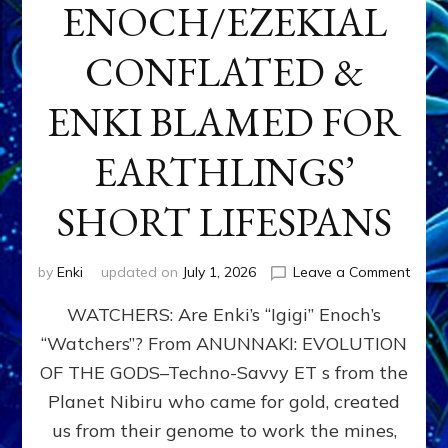
ENOCH/EZEKIAL
CONFLATED &
ENKI BLAMED FOR
EARTHLINGS’
SHORT LIFESPANS
on
by
Enki
updated on
July 1, 2026
Leave a Comment
ENKI’
WATCHERS: Are Enki’s “Igigi” Enoch’s
SON
ADAP
“Watchers”? From ANUNNAKI: EVOLUTION
&
OF THE GODS–Techno-Savvy ET s from the
THE
WATC
Planet Nibiru who came for gold, created
ENOC
us from their genome to work the mines,
CONF