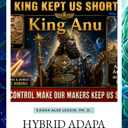
SASHA ALEX LESSIN, PH. D.
HYBRID ADAPA