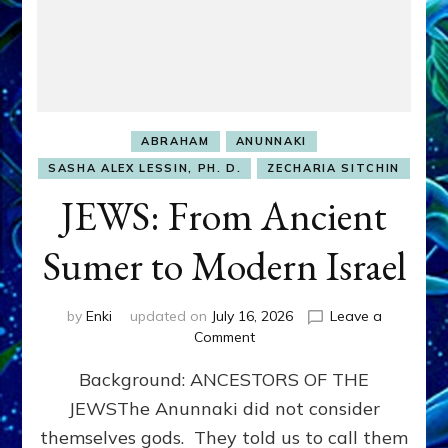
ABRAHAM
ANUNNAKI
SASHA ALEX LESSIN, PH. D.
ZECHARIA SITCHIN
JEWS: From Ancient
Sumer to Modern Israel
by
Enki
updated on
July 16, 2026
Leave a
on
Comment
JEWS:
Background: ANCESTORS OF THE
From
Ancient
JEWSThe Anunnaki did not consider
Sumer
themselves gods. They told us to call them
to