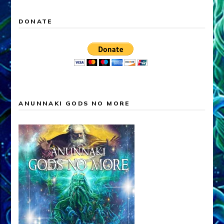
DONATE
ANUNNAKI GODS NO MORE