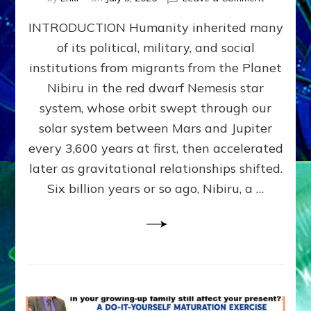
The
INTRODUCTION Humanity inherited many
ANUNNAK
MODEL
of its political, military, and social
OF
institutions from migrants from the Planet
WAR,
KINGSHIP,
Nibiru in the red dwarf Nemesis star
VIOLENCE
system, whose orbit swept through our
&
solar system between Mars and Jupiter
POWER
~
every 3,600 years at first, then accelerated
Malevolen
later as gravitational relationships shifted.
Matrix
Six billion years or so ago, Nibiru, a …
2