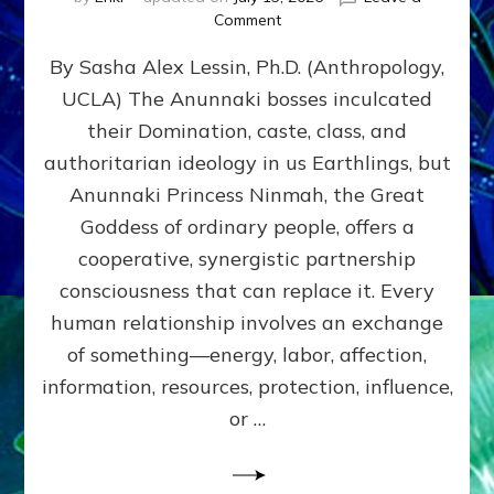
on
Comment
Balance
By Sasha Alex Lessin, Ph.D. (Anthropology,
GIVING
&
UCLA) The Anunnaki bosses inculcated
GETTING–
their Domination, caste, class, and
the
poles
authoritarian ideology in us Earthlings, but
of
Anunnaki Princess Ninmah, the Great
RECIPROCITIES,
Goddess of ordinary people, offers a
Part
4
cooperative, synergistic partnership
of
consciousness that can replace it. Every
Amend
human relationship involves an exchange
the
Malevolent
of something—energy, labor, affection,
Matrix
information, resources, protection, influence,
Our
Makers
or …
Mentored