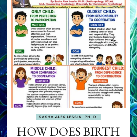
SASHA ALEX LESSIN, PH. D.
HOW DOES BIRTH