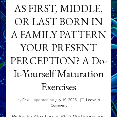
AS FIRST, MIDDLE,
OR LAST BORN IN
A FAMILY PATTERN
YOUR PRESENT
PERCEPTION? A Do-
It-Yourself Maturation
Exercises
by
Enki
updated on
July 19, 2026
Leave a
on
Comment
HOW
By Sasha Alex Lessin, Ph.D. (Anthropology,
DOES