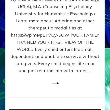
BIRTH
UCLA), M.A. (Counseling Psychology,
AS
University for Humanistic Psychology)
FIRST,
MIDDLE,
Learn more about Adlerian and other
OR
therapeutic modalities at
LAST
https://wp.me/p1TVCy-5QW YOUR FAMILY
BORN
IN
TRAINED YOUR FIRST VIEW OF THE
A
WORLD Every child enters life small,
FAMILY
dependent, and unable to survive without
PATTERN
YOUR
caregivers. Every child begins life in an
PRESENT
unequal relationship with larger, …
PERCEPTION?
A
Do-
It-
Yourself
Maturation
Exercises