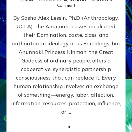
on
Comment
Balance
By Sasha Alex Lessin, Ph.D. (Anthropology,
GIVING
&
UCLA) The Anunnaki bosses inculcated
GETTING–
their Domination, caste, class, and
the
poles
authoritarian ideology in us Earthlings, but
of
Anunnaki Princess Ninmah, the Great
RECIPROCITIES,
Goddess of ordinary people, offers a
Part
4
cooperative, synergistic partnership
of
consciousness that can replace it. Every
Amend
human relationship involves an exchange
the
Malevolent
of something—energy, labor, affection,
Matrix
information, resources, protection, influence,
Our
Makers
or …
Mentored