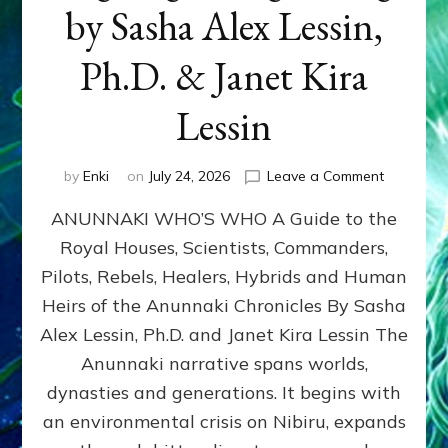
by Sasha Alex Lessin,
Ph.D. & Janet Kira
Lessin
on
by
Enki
on
July 24, 2026
Leave a Comment
ANUNNAK
ANUNNAKI WHO’S WHO A Guide to the
WHO’S
WHO
Royal Houses, Scientists, Commanders,
Illustrated
Pilots, Rebels, Healers, Hybrids and Human
ongoing,
and
Heirs of the Anunnaki Chronicles By Sasha
growing
Alex Lessin, Ph.D. and Janet Kira Lessin The
by
Anunnaki narrative spans worlds,
Sasha
Alex
dynasties and generations. It begins with
Lessin,
an environmental crisis on Nibiru, expands
Ph.D.