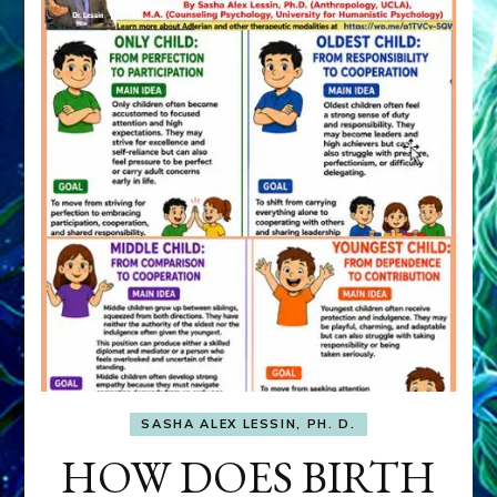
SASHA ALEX LESSIN, PH. D.
HOW DOES BIRTH