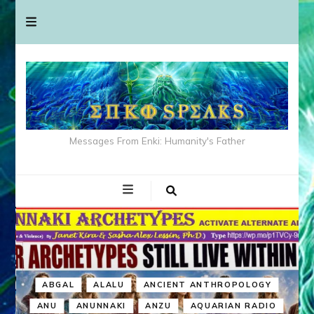
Messages From Enki: Humanity's Father
ABGAL
ALALU
ANCIENT ANTHROPOLOGY
ANU
ANUNNAKI
ANZU
AQUARIAN RADIO