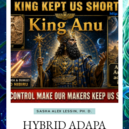
SASHA ALEX LESSIN, PH. D.
HYBRID ADAPA