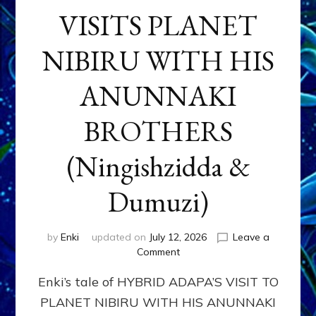
VISITS PLANET
NIBIRU WITH HIS
ANUNNAKI
BROTHERS
(Ningishzidda &
Dumuzi)
by
Enki
updated on
July 12, 2026
Leave a
on
Comment
HYBRID
Enki’s tale of HYBRID ADAPA’S VISIT TO
ADAPA
VISITS
PLANET NIBIRU WITH HIS ANUNNAKI
PLANET