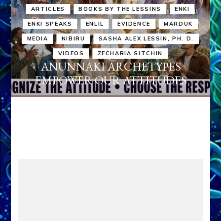
ARTICLES
BOOKS BY THE LESSINS
ENKI
ENKI SPEAKS
ENLIL
EVIDENCE
MARDUK
MEDIA
NIBIRU
SASHA ALEX LESSIN, PH. D.
VIDEOS
ZECHARIA SITCHIN
ANUNNAKI ARCHETYPES
EMPOWER OUR ATTITUDES