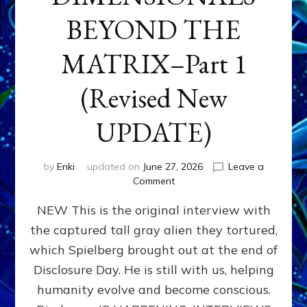
BEYOND THE
MATRIX–Part 1
(Revised New
UPDATE)
by
Enki
updated on
June 27, 2026
Leave a
on
Comment
CONTACTEE-
NEW This is the original interview with
EXPERIENCERS:
AMBASSADORS
the captured tall gray alien they tortured,
OF
which Spielberg brought out at the end of
ALIENS,
ANUNNAKI,
Disclosure Day. He is still with us, helping
AGARTHANS
humanity evolve and become conscious.
&