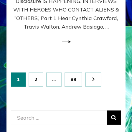
Disclosure IS HAPPENING. INTERVIEWS
DIMENSIONALS
BEYOND
WITH HEROES WHO CONTACT ALIENS &
THE
“OTHERS’, Part 1 Hear Cynthia Crawford,
MATRIX–
Travis Walton, Andrew Basiago, …
Part
1
(Revised
New
UPDATE)
Posts
Page
Page
Page
1
2
…
89
pagination
Search
for: