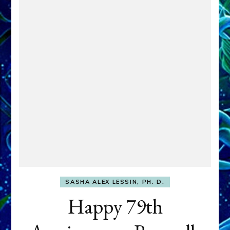
SASHA ALEX LESSIN, PH. D.
Happy 79th