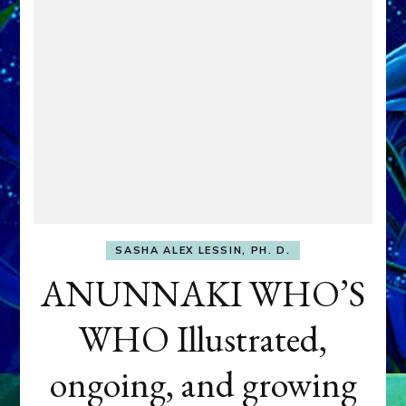
SASHA ALEX LESSIN, PH. D.
ANUNNAKI WHO’S
WHO Illustrated,
ongoing, and growing