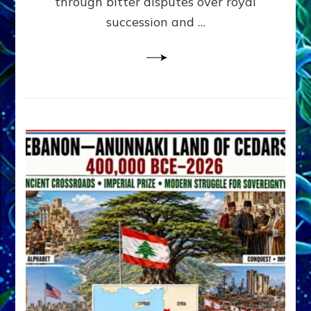
through bitter disputes over royal
&
Janet
succession and …
Kira
Lessin