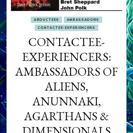
ABDUCTEES
AMBASSADORS
CONTACTEE-EXPERIENCERS
CONTACTEE-
EXPERIENCERS:
AMBASSADORS OF
ALIENS,
ANUNNAKI,
AGARTHANS &
DIMENSIONALS