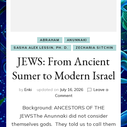
ABRAHAM
ANUNNAKI
SASHA ALEX LESSIN, PH. D.
ZECHARIA SITCHIN
JEWS: From Ancient
Sumer to Modern Israel
by
Enki
updated on
July 16, 2026
Leave a
on
Comment
JEWS:
Background: ANCESTORS OF THE
From
Ancient
JEWSThe Anunnaki did not consider
Sumer
themselves gods. They told us to call them
to