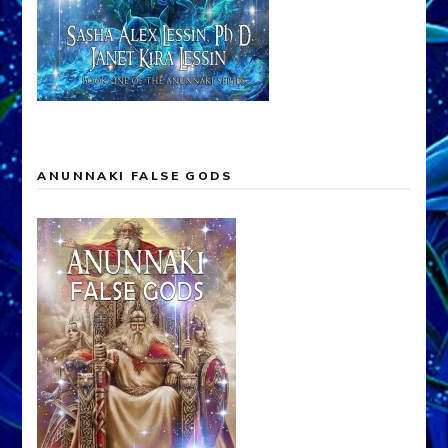
ANUNNAKI FALSE GODS