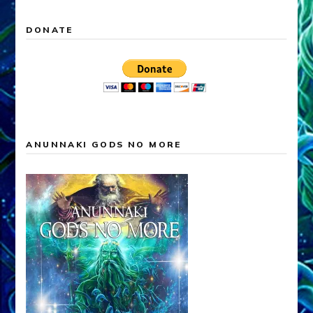
DONATE
ANUNNAKI GODS NO MORE