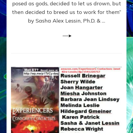
posed as gods, decided to let us drown, but
&
ENKI
then decided to breed us to work for them”
BLAM
by Sasha Alex Lessin, Ph.D. & …
FOR
EART
SHOR
LIFE