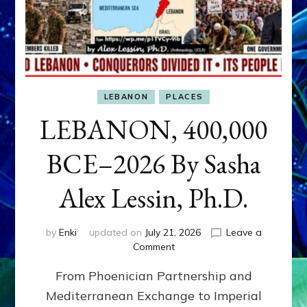
LEBANON
PLACES
LEBANON, 400,000
BCE–2026 By Sasha
Alex Lessin, Ph.D.
by
Enki
updated on
July 21, 2026
Leave a
on
Comment
LEBANON,
From Phoenician Partnership and
400,000
BCE–
Mediterranean Exchange to Imperial
2026