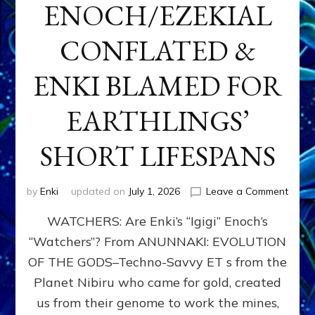
ENOCH/EZEKIAL
CONFLATED &
ENKI BLAMED FOR
EARTHLINGS’
SHORT LIFESPANS
on
by
Enki
updated on
July 1, 2026
Leave a Comment
ENKI’
WATCHERS: Are Enki’s “Igigi” Enoch’s
SON
ADAP
“Watchers”? From ANUNNAKI: EVOLUTION
&
OF THE GODS–Techno-Savvy ET s from the
THE
WATC
Planet Nibiru who came for gold, created
ENOC
us from their genome to work the mines,
CONF