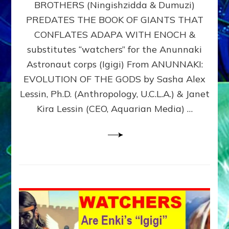
BROTHERS (Ningishzidda & Dumuzi)
NIBIRU
WITH
PREDATES THE BOOK OF GIANTS THAT
HIS
CONFLATES ADAPA WITH ENOCH &
ANUNNAKI
substitutes “watchers” for the Anunnaki
BROTHERS
(Ningishzidda
Astronaut corps (Igigi) From ANUNNAKI:
&
EVOLUTION OF THE GODS by Sasha Alex
Dumuzi)
Lessin, Ph.D. (Anthropology, U.C.L.A.) & Janet
Kira Lessin (CEO, Aquarian Media) …