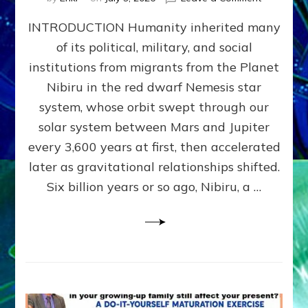
The
INTRODUCTION Humanity inherited many
ANUNNAK
MODEL
of its political, military, and social
OF
institutions from migrants from the Planet
WAR,
KINGSHIP,
Nibiru in the red dwarf Nemesis star
VIOLENCE
system, whose orbit swept through our
&
solar system between Mars and Jupiter
POWER
~
every 3,600 years at first, then accelerated
Malevolen
later as gravitational relationships shifted.
Matrix
Six billion years or so ago, Nibiru, a …
2