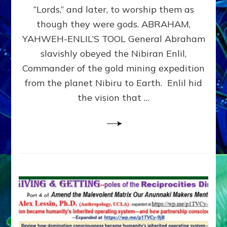
Modern
“Lords,” and later, to worship them as
Israel
though they were gods. ABRAHAM,
YAHWEH-ENLIL’S TOOL General Abraham
slavishly obeyed the Nibiran Enlil,
Commander of the gold mining expedition
from the planet Nibiru to Earth. Enlil hid
the vision that …