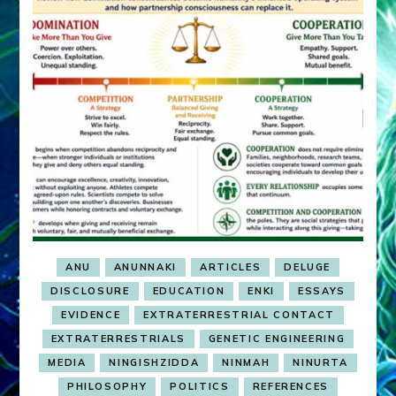
ANU
ANUNNAKI
ARTICLES
DELUGE
DISCLOSURE
EDUCATION
ENKI
ESSAYS
EVIDENCE
EXTRATERRESTRIAL CONTACT
EXTRATERRESTRIALS
GENETIC ENGINEERING
MEDIA
NINGISHZIDDA
NINMAH
NINURTA
PHILOSOPHY
POLITICS
REFERENCES