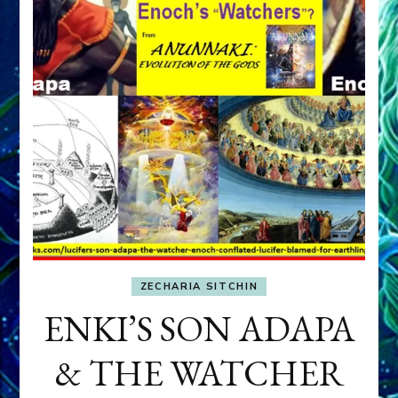
ZECHARIA SITCHIN
ENKI’S SON ADAPA
& THE WATCHER