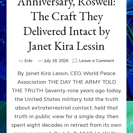
Anniversary, Roswell:
The Craft They
Delivered Intact by
Janet Kira Lessin
on
by
Enki
on
July 18, 2026
Leave a Comment
Happy
By Janet Kira Lessin, CEO, World Peace
79th
Anniversa
Association THE DAY THE ARMY TOLD
Roswell:
THE TRUTH Seventy-nine years ago today,
The
Craft
the United States military told the truth
They
about extraterrestrial contact, held that
Delivered
truth in public view for a single day, then
Intact
by
spent eight decades in retreat from its own
Janet