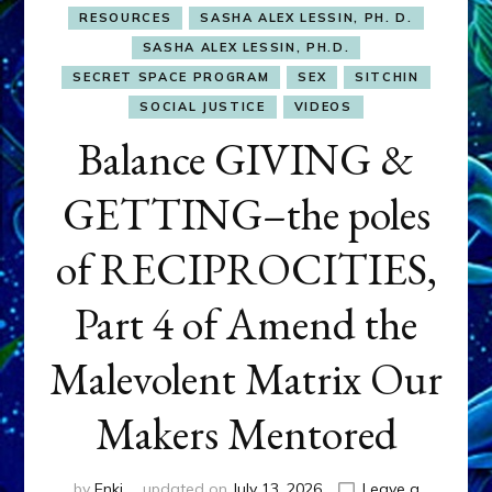
RESOURCES
SASHA ALEX LESSIN, PH. D.
SASHA ALEX LESSIN, PH.D.
SECRET SPACE PROGRAM
SEX
SITCHIN
SOCIAL JUSTICE
VIDEOS
Balance GIVING &
GETTING–the poles
of RECIPROCITIES,
Part 4 of Amend the
Malevolent Matrix Our
Makers Mentored
by
Enki
updated on
July 13, 2026
Leave a