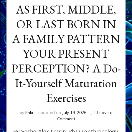
AS FIRST, MIDDLE,
OR LAST BORN IN
A FAMILY PATTERN
YOUR PRESENT
PERCEPTION? A Do-
It-Yourself Maturation
Exercises
by
Enki
updated on
July 19, 2026
Leave a
on
Comment
HOW
By Sasha Alex Lessin, Ph.D. (Anthropology,
DOES