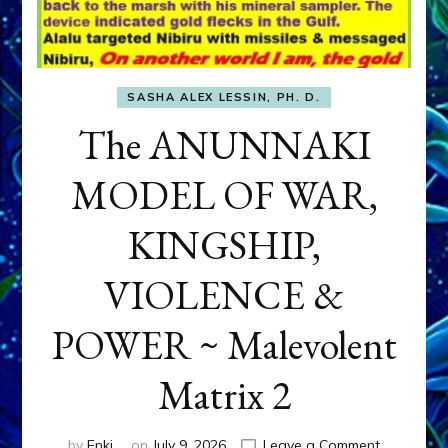
SASHA ALEX LESSIN, PH. D.
The ANUNNAKI
MODEL OF WAR,
KINGSHIP,
VIOLENCE &
POWER ~ Malevolent
Matrix 2
on
by
Enki
on
July 9, 2026
Leave a Comment