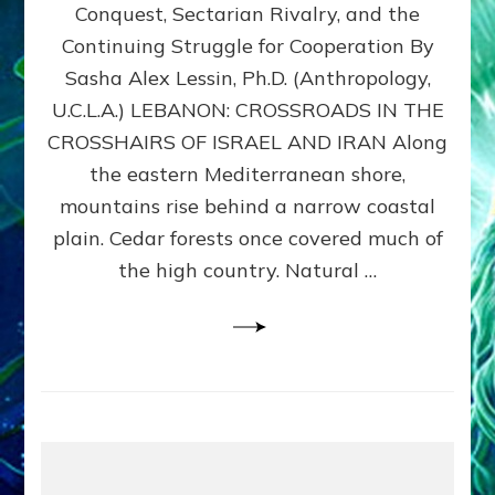
Conquest, Sectarian Rivalry, and the
By
Sasha
Continuing Struggle for Cooperation By
Alex
Sasha Alex Lessin, Ph.D. (Anthropology,
Lessin,
U.C.L.A.) LEBANON: CROSSROADS IN THE
Ph.D.
CROSSHAIRS OF ISRAEL AND IRAN Along
the eastern Mediterranean shore,
mountains rise behind a narrow coastal
plain. Cedar forests once covered much of
the high country. Natural …