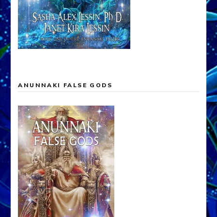
ANUNNAKI FALSE GODS