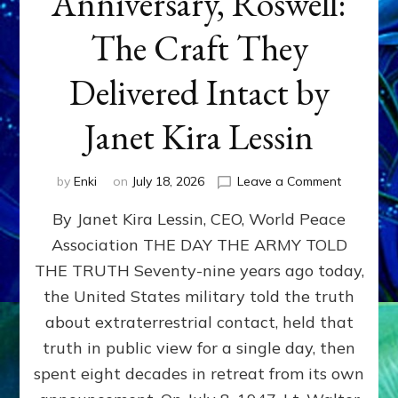
Anniversary, Roswell:
The Craft They
Delivered Intact by
Janet Kira Lessin
on
by
Enki
on
July 18, 2026
Leave a Comment
Happy
By Janet Kira Lessin, CEO, World Peace
79th
Anniversa
Association THE DAY THE ARMY TOLD
Roswell:
THE TRUTH Seventy-nine years ago today,
The
Craft
the United States military told the truth
They
about extraterrestrial contact, held that
Delivered
truth in public view for a single day, then
Intact
by
spent eight decades in retreat from its own
Janet