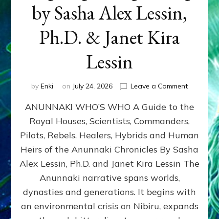
by Sasha Alex Lessin,
Ph.D. & Janet Kira
Lessin
on
by
Enki
on
July 24, 2026
Leave a Comment
ANUNNAK
ANUNNAKI WHO’S WHO A Guide to the
WHO’S
WHO
Royal Houses, Scientists, Commanders,
Illustrated
Pilots, Rebels, Healers, Hybrids and Human
ongoing,
and
Heirs of the Anunnaki Chronicles By Sasha
growing
Alex Lessin, Ph.D. and Janet Kira Lessin The
by
Anunnaki narrative spans worlds,
Sasha
Alex
dynasties and generations. It begins with
Lessin,
an environmental crisis on Nibiru, expands
Ph.D.