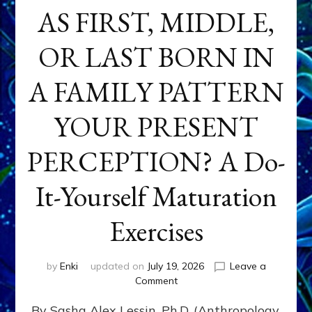
AS FIRST, MIDDLE,
OR LAST BORN IN
A FAMILY PATTERN
YOUR PRESENT
PERCEPTION? A Do-
It-Yourself Maturation
Exercises
by
Enki
updated on
July 19, 2026
Leave a
on
Comment
HOW
By Sasha Alex Lessin, Ph.D. (Anthropology,
DOES