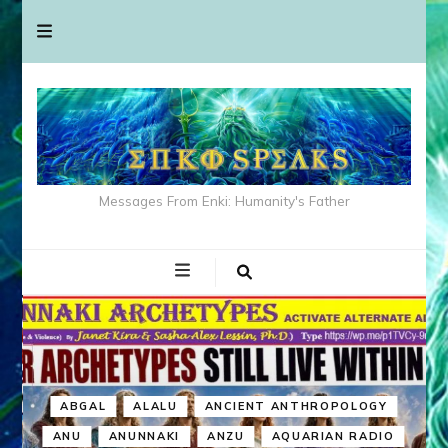
Messages From Enki: Humanity's Father
ABGAL
ALALU
ANCIENT ANTHROPOLOGY
ANU
ANUNNAKI
ANZU
AQUARIAN RADIO