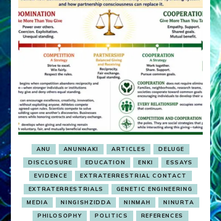
ANU
ANUNNAKI
ARTICLES
DELUGE
DISCLOSURE
EDUCATION
ENKI
ESSAYS
EVIDENCE
EXTRATERRESTRIAL CONTACT
EXTRATERRESTRIALS
GENETIC ENGINEERING
MEDIA
NINGISHZIDDA
NINMAH
NINURTA
PHILOSOPHY
POLITICS
REFERENCES