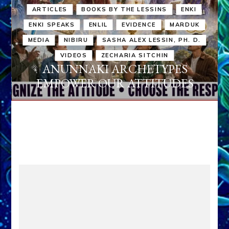
ARTICLES
BOOKS BY THE LESSINS
ENKI
ENKI SPEAKS
ENLIL
EVIDENCE
MARDUK
MEDIA
NIBIRU
SASHA ALEX LESSIN, PH. D.
VIDEOS
ZECHARIA SITCHIN
ANUNNAKI ARCHETYPES
EMPOWER OUR ATTITUDES