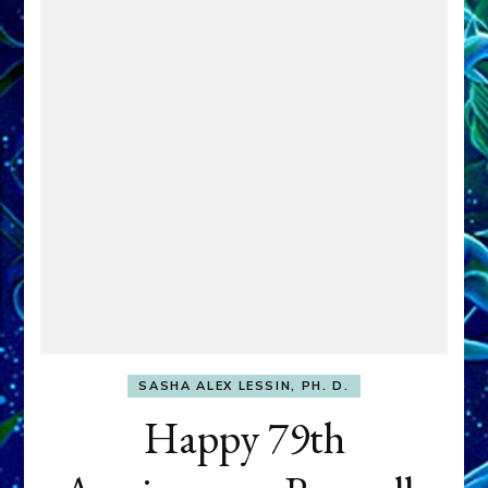
SASHA ALEX LESSIN, PH. D.
Happy 79th