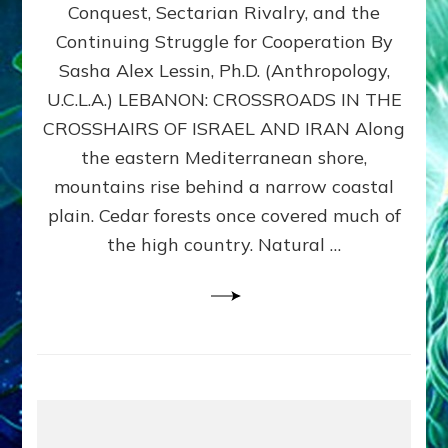
Conquest, Sectarian Rivalry, and the
By
Sasha
Continuing Struggle for Cooperation By
Alex
Sasha Alex Lessin, Ph.D. (Anthropology,
Lessin,
U.C.L.A.) LEBANON: CROSSROADS IN THE
Ph.D.
CROSSHAIRS OF ISRAEL AND IRAN Along
the eastern Mediterranean shore,
mountains rise behind a narrow coastal
plain. Cedar forests once covered much of
the high country. Natural …