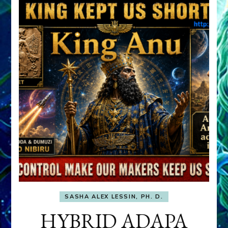
SASHA ALEX LESSIN, PH. D.
HYBRID ADAPA