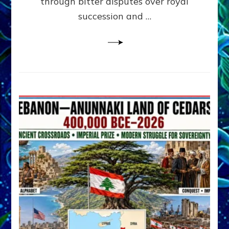
through bitter disputes over royal
&
Janet
succession and …
Kira
Lessin