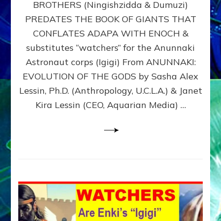
BROTHERS (Ningishzidda & Dumuzi)
NIBIRU
WITH
PREDATES THE BOOK OF GIANTS THAT
HIS
CONFLATES ADAPA WITH ENOCH &
ANUNNAKI
substitutes “watchers” for the Anunnaki
BROTHERS
(Ningishzidda
Astronaut corps (Igigi) From ANUNNAKI:
&
EVOLUTION OF THE GODS by Sasha Alex
Dumuzi)
Lessin, Ph.D. (Anthropology, U.C.L.A.) & Janet
Kira Lessin (CEO, Aquarian Media) …