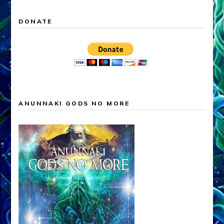
DONATE
ANUNNAKI GODS NO MORE