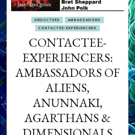
ABDUCTEES
AMBASSADORS
CONTACTEE-EXPERIENCERS
CONTACTEE-
EXPERIENCERS:
AMBASSADORS OF
ALIENS,
ANUNNAKI,
AGARTHANS &
DIMENSIONALS