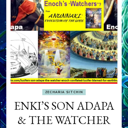
ZECHARIA SITCHIN
ENKI’S SON ADAPA
& THE WATCHER