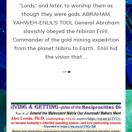
Modern
“Lords,” and later, to worship them as
Israel
though they were gods. ABRAHAM,
YAHWEH-ENLIL’S TOOL General Abraham
slavishly obeyed the Nibiran Enlil,
Commander of the gold mining expedition
from the planet Nibiru to Earth. Enlil hid
the vision that …