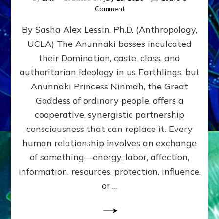
on
Comment
Balance
By Sasha Alex Lessin, Ph.D. (Anthropology,
GIVING
&
UCLA) The Anunnaki bosses inculcated
GETTING–
their Domination, caste, class, and
the
poles
authoritarian ideology in us Earthlings, but
of
Anunnaki Princess Ninmah, the Great
RECIPROCITIES,
Goddess of ordinary people, offers a
Part
4
cooperative, synergistic partnership
of
consciousness that can replace it. Every
Amend
human relationship involves an exchange
the
Malevolent
of something—energy, labor, affection,
Matrix
information, resources, protection, influence,
Our
Makers
or …
Mentored