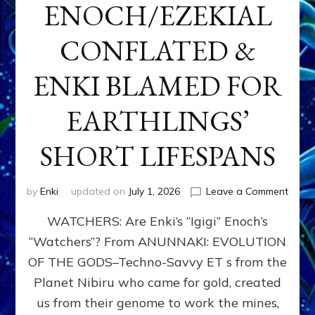
ENOCH/EZEKIAL
CONFLATED &
ENKI BLAMED FOR
EARTHLINGS’
SHORT LIFESPANS
on
by
Enki
updated on
July 1, 2026
Leave a Comment
ENKI’
WATCHERS: Are Enki’s “Igigi” Enoch’s
SON
ADAP
“Watchers”? From ANUNNAKI: EVOLUTION
&
OF THE GODS–Techno-Savvy ET s from the
THE
WATC
Planet Nibiru who came for gold, created
ENOC
us from their genome to work the mines,
CONF