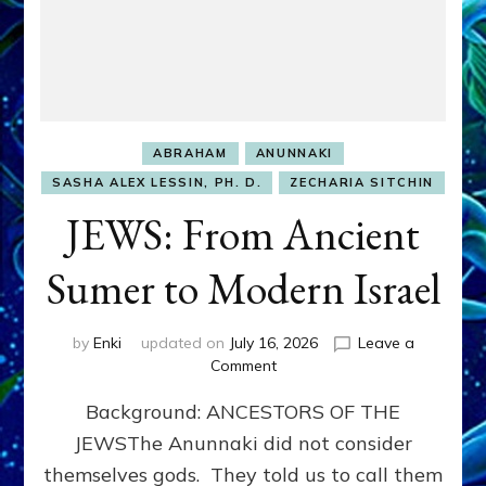
ABRAHAM
ANUNNAKI
SASHA ALEX LESSIN, PH. D.
ZECHARIA SITCHIN
JEWS: From Ancient
Sumer to Modern Israel
by
Enki
updated on
July 16, 2026
Leave a
on
Comment
JEWS:
Background: ANCESTORS OF THE
From
Ancient
JEWSThe Anunnaki did not consider
Sumer
themselves gods. They told us to call them
to