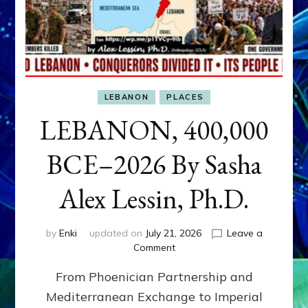
LEBANON
PLACES
LEBANON, 400,000
BCE–2026 By Sasha
Alex Lessin, Ph.D.
by
Enki
updated on
July 21, 2026
Leave a
on
Comment
LEBANON,
From Phoenician Partnership and
400,000
BCE–
Mediterranean Exchange to Imperial
2026