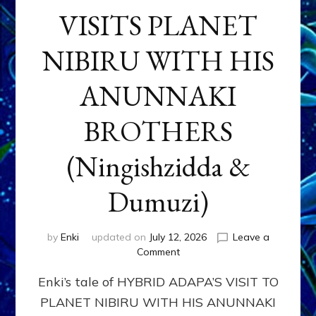
VISITS PLANET
NIBIRU WITH HIS
ANUNNAKI
BROTHERS
(Ningishzidda &
Dumuzi)
by
Enki
updated on
July 12, 2026
Leave a
on
Comment
HYBRID
Enki’s tale of HYBRID ADAPA’S VISIT TO
ADAPA
VISITS
PLANET NIBIRU WITH HIS ANUNNAKI
PLANET