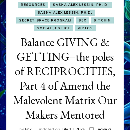
RESOURCES
SASHA ALEX LESSIN, PH. D.
SASHA ALEX LESSIN, PH.D.
SECRET SPACE PROGRAM
SEX
SITCHIN
SOCIAL JUSTICE
VIDEOS
Balance GIVING &
GETTING–the poles
of RECIPROCITIES,
Part 4 of Amend the
Malevolent Matrix Our
Makers Mentored
by
Enki
updated on
July 13, 2026
Leave a