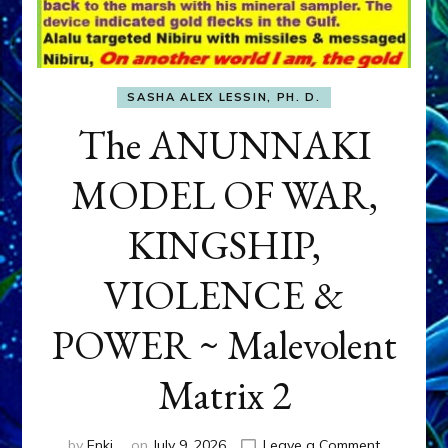
SASHA ALEX LESSIN, PH. D.
The ANUNNAKI
MODEL OF WAR,
KINGSHIP,
VIOLENCE &
POWER ~ Malevolent
Matrix 2
on
by
Enki
on
July 9, 2026
Leave a Comment