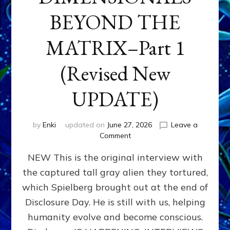
BEYOND THE
MATRIX–Part 1
(Revised New
UPDATE)
by
Enki
updated on
June 27, 2026
Leave a
on
Comment
CONTACTEE-
NEW This is the original interview with
EXPERIENCERS:
AMBASSADORS
the captured tall gray alien they tortured,
OF
which Spielberg brought out at the end of
ALIENS,
ANUNNAKI,
Disclosure Day. He is still with us, helping
AGARTHANS
humanity evolve and become conscious.
&