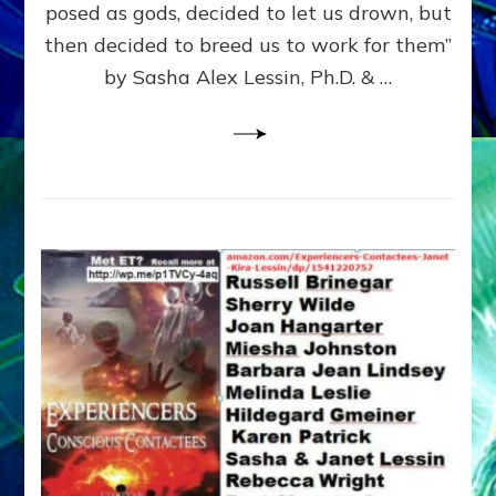
posed as gods, decided to let us drown, but
&
ENKI
then decided to breed us to work for them”
BLAM
by Sasha Alex Lessin, Ph.D. & …
FOR
EART
SHOR
LIFE