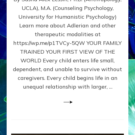
BIRTH
UCLA), M.A. (Counseling Psychology,
AS
University for Humanistic Psychology)
FIRST,
MIDDLE,
Learn more about Adlerian and other
OR
therapeutic modalities at
LAST
https://wp.me/p1TVCy-5QW YOUR FAMILY
BORN
IN
TRAINED YOUR FIRST VIEW OF THE
A
WORLD Every child enters life small,
FAMILY
dependent, and unable to survive without
PATTERN
YOUR
caregivers. Every child begins life in an
PRESENT
unequal relationship with larger, …
PERCEPTION?
A
Do-
It-
Yourself
Maturation
Exercises