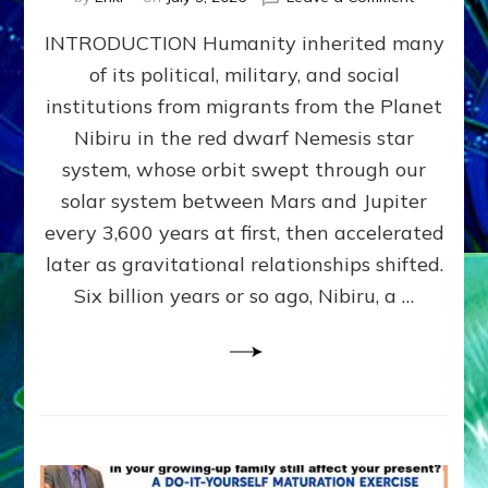
The
INTRODUCTION Humanity inherited many
ANUNNAK
MODEL
of its political, military, and social
OF
institutions from migrants from the Planet
WAR,
KINGSHIP,
Nibiru in the red dwarf Nemesis star
VIOLENCE
system, whose orbit swept through our
&
solar system between Mars and Jupiter
POWER
~
every 3,600 years at first, then accelerated
Malevolen
later as gravitational relationships shifted.
Matrix
Six billion years or so ago, Nibiru, a …
2