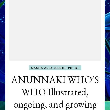
SASHA ALEX LESSIN, PH. D.
ANUNNAKI WHO’S
WHO Illustrated,
ongoing, and growing