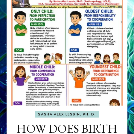
SASHA ALEX LESSIN, PH. D.
HOW DOES BIRTH