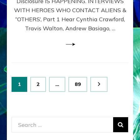
Disclosure IS HAPPENING. INTERVIEWS
DIMENSIONALS
BEYOND
WITH HEROES WHO CONTACT ALIENS &
THE
“OTHERS’, Part 1 Hear Cynthia Crawford,
MATRIX–
Travis Walton, Andrew Basiago, …
Part
1
(Revised
New
UPDATE)
Posts
Page
Page
Page
1
2
…
89
pagination
Search
for: