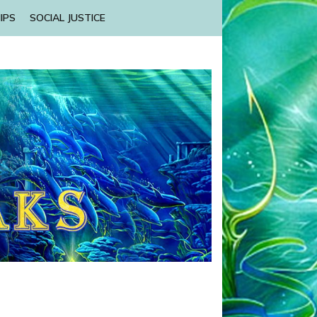
IPS
SOCIAL JUSTICE