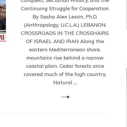
Conquest, Sectarian Rivalry, and the
By
Sasha
Continuing Struggle for Cooperation
Alex
By Sasha Alex Lessin, Ph.D.
Lessin,
(Anthropology, U.C.L.A.) LEBANON:
Ph.D.
CROSSROADS IN THE CROSSHAIRS
OF ISRAEL AND IRAN Along the
eastern Mediterranean shore,
mountains rise behind a narrow
coastal plain. Cedar forests once
covered much of the high country.
Natural …