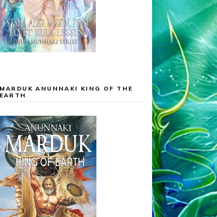
MARDUK ANUNNAKI KING OF THE
EARTH