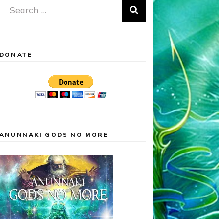
Search
for:
DONATE
ANUNNAKI GODS NO MORE