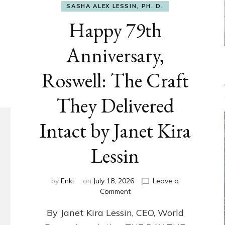
SASHA ALEX LESSIN, PH. D.
Happy 79th
Anniversary,
Roswell: The Craft
They Delivered
Intact by Janet Kira
Lessin
by
Enki
on
July 18, 2026
Leave a
on
Comment
Happy
By Janet Kira Lessin, CEO, World
79th
Anniversary,