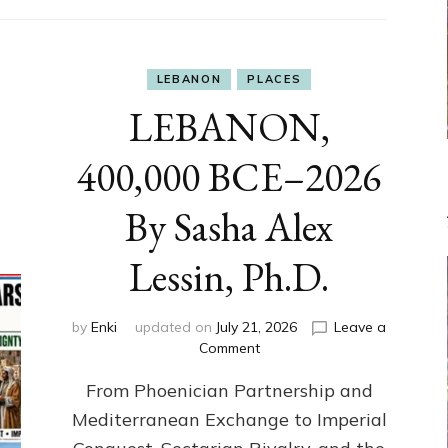
LEBANON
PLACES
LEBANON,
400,000 BCE–2026
By Sasha Alex
Lessin, Ph.D.
by
Enki
updated on
July 21, 2026
Leave a
on
Comment
LEBANON,
From Phoenician Partnership and
400,000
BCE–
Mediterranean Exchange to Imperial
2026