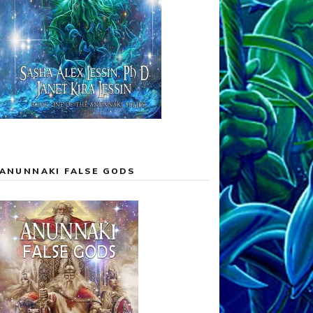
ANUNNAKI FALSE GODS