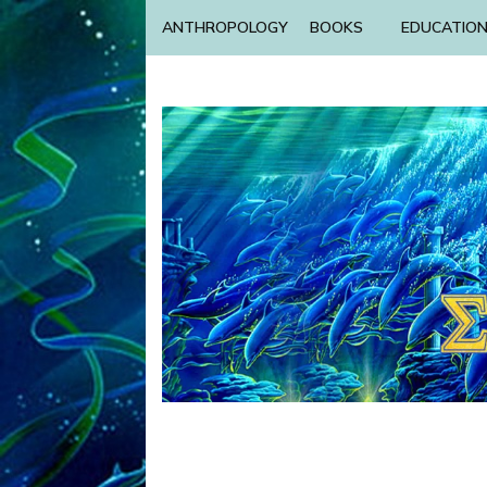
ANTHROPOLOGY
BOOKS
EDUCATIO