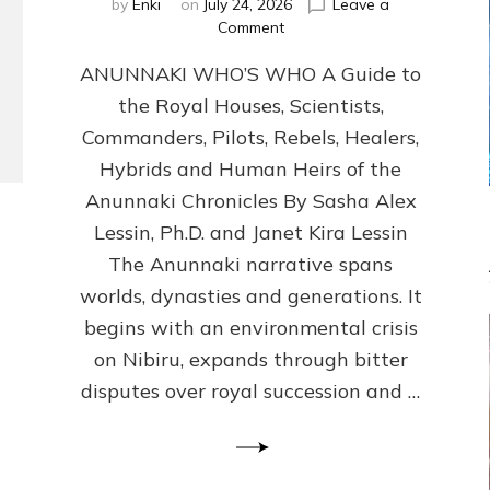
by
Enki
on
July 24, 2026
Leave a
on
Comment
ANUNNAKI
ANUNNAKI WHO’S WHO A Guide to
WHO’S
WHO
the Royal Houses, Scientists,
Illustrated,
Commanders, Pilots, Rebels, Healers,
ongoing,
and
Hybrids and Human Heirs of the
growing
Anunnaki Chronicles By Sasha Alex
by
Lessin, Ph.D. and Janet Kira Lessin
Sasha
Alex
The Anunnaki narrative spans
Lessin,
worlds, dynasties and generations. It
Ph.D.
begins with an environmental crisis
&
Janet
on Nibiru, expands through bitter
Kira
disputes over royal succession and …
Lessin