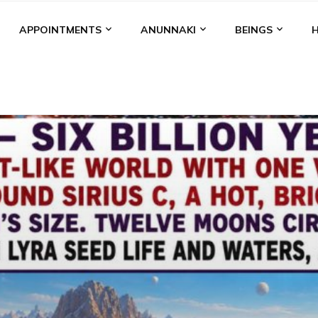
APPOINTMENTS
ANUNNAKI
BEINGS
BGAL
ALALU
ANCIENT ANTHROPOLOGY
ANU
ANUNNA
NZU
AQUARIAN RADIO
ARTICLES
BOOKS BY THE LESSI
ENKI
ENKI SPEAKS
ENLIL
EVIDENCE
MARDUK
MEDI