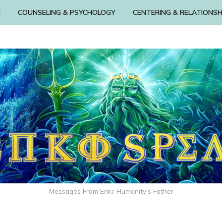
N
COUNSELING & PSYCHOLOGY
CENTERING & RELATIONSH
Messages From Enki: Humanity's Father