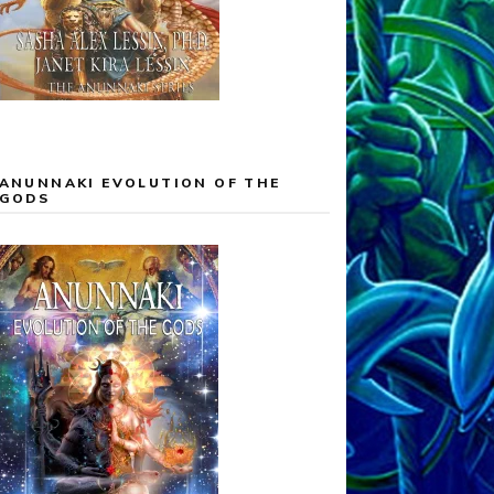
ANUNNAKI EVOLUTION OF THE
GODS