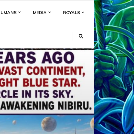
HUMANS
MEDIA
ROYALS
KI
NS
A