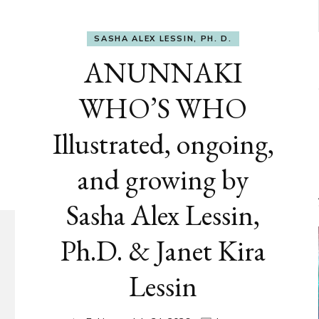
SASHA ALEX LESSIN, PH. D.
ANUNNAKI
WHO’S WHO
Illustrated, ongoing,
and growing by
Sasha Alex Lessin,
Ph.D. & Janet Kira
Lessin