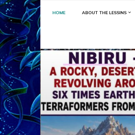
HOME
ABOUT THE LESSINS
A
A