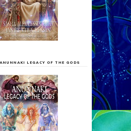
ANUNNAKI LEGACY OF THE GODS