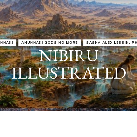
IRU
SASHA ALEX LESSIN, PH. D.
VIDEOS
ZECHARIA SIT
ANUNNAKI
ARCHETYPES
EMPOWER OUR
ATTITUDES