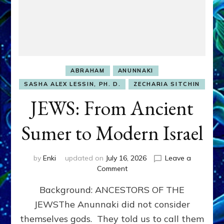
ABRAHAM
ANUNNAKI
SASHA ALEX LESSIN, PH. D.
ZECHARIA SITCHIN
JEWS: From Ancient
Sumer to Modern Israel
by
Enki
updated on
July 16, 2026
Leave a
on
Comment
JEWS:
Background: ANCESTORS OF THE
From
Ancient
JEWSThe Anunnaki did not consider
Sumer
themselves gods. They told us to call them
to