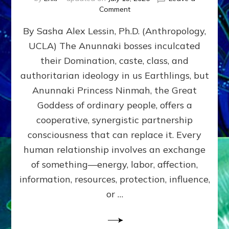
on
Comment
Balance
By Sasha Alex Lessin, Ph.D. (Anthropology,
GIVING
&
UCLA) The Anunnaki bosses inculcated
GETTING–
their Domination, caste, class, and
the
poles
authoritarian ideology in us Earthlings, but
of
Anunnaki Princess Ninmah, the Great
RECIPROCITIES,
Goddess of ordinary people, offers a
Part
4
cooperative, synergistic partnership
of
consciousness that can replace it. Every
Amend
human relationship involves an exchange
the
Malevolent
of something—energy, labor, affection,
Matrix
information, resources, protection, influence,
Our
Makers
or …
Mentored