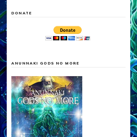
DONATE
ANUNNAKI GODS NO MORE