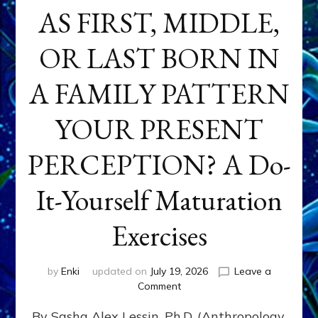
AS FIRST, MIDDLE,
OR LAST BORN IN
A FAMILY PATTERN
YOUR PRESENT
PERCEPTION? A Do-
It-Yourself Maturation
Exercises
by
Enki
updated on
July 19, 2026
Leave a
on
Comment
HOW
By Sasha Alex Lessin, Ph.D. (Anthropology,
DOES