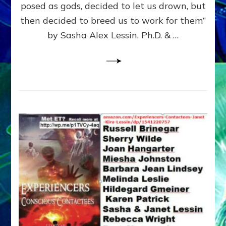
posed as gods, decided to let us drown, but
&
ENKI
then decided to breed us to work for them”
BLAM
by Sasha Alex Lessin, Ph.D. & …
FOR
EART
SHOR
LIFE