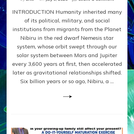
The
INTRODUCTION Humanity inherited many
ANUNNAK
MODEL
of its political, military, and social
OF
institutions from migrants from the Planet
WAR,
KINGSHIP,
Nibiru in the red dwarf Nemesis star
VIOLENCE
system, whose orbit swept through our
&
solar system between Mars and Jupiter
POWER
~
every 3,600 years at first, then accelerated
Malevolen
later as gravitational relationships shifted.
Matrix
Six billion years or so ago, Nibiru, a …
2