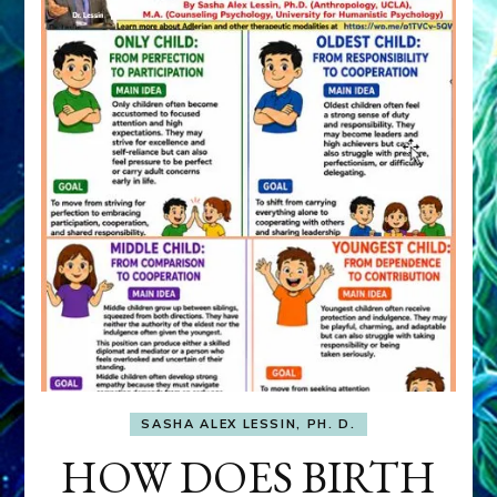
SASHA ALEX LESSIN, PH. D.
HOW DOES BIRTH