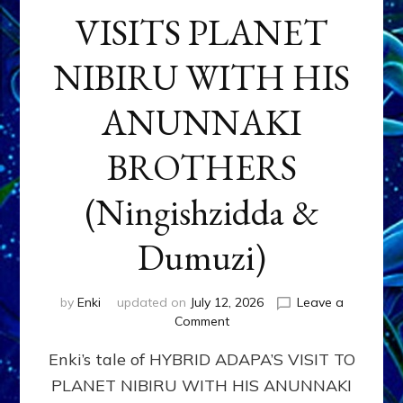
VISITS PLANET
NIBIRU WITH HIS
ANUNNAKI
BROTHERS
(Ningishzidda &
Dumuzi)
by
Enki
updated on
July 12, 2026
Leave a
on
Comment
HYBRID
Enki’s tale of HYBRID ADAPA’S VISIT TO
ADAPA
VISITS
PLANET NIBIRU WITH HIS ANUNNAKI
PLANET