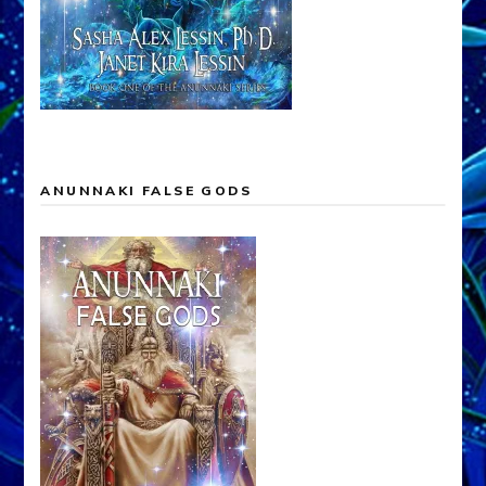
ANUNNAKI FALSE GODS