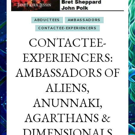
ABDUCTEES
AMBASSADORS
CONTACTEE-EXPERIENCERS
CONTACTEE-
EXPERIENCERS:
AMBASSADORS OF
ALIENS,
ANUNNAKI,
AGARTHANS &
DIMENSIONALS