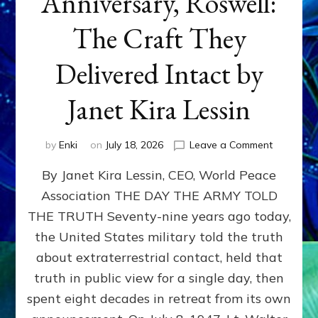
Anniversary, Roswell:
The Craft They
Delivered Intact by
Janet Kira Lessin
on
by
Enki
on
July 18, 2026
Leave a Comment
Happy
By Janet Kira Lessin, CEO, World Peace
79th
Anniversa
Association THE DAY THE ARMY TOLD
Roswell:
THE TRUTH Seventy-nine years ago today,
The
Craft
the United States military told the truth
They
about extraterrestrial contact, held that
Delivered
truth in public view for a single day, then
Intact
by
spent eight decades in retreat from its own
Janet