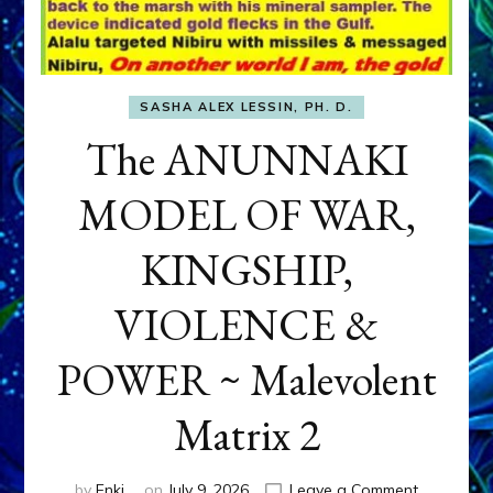
SASHA ALEX LESSIN, PH. D.
The ANUNNAKI
MODEL OF WAR,
KINGSHIP,
VIOLENCE &
POWER ~ Malevolent
Matrix 2
on
by
Enki
on
July 9, 2026
Leave a Comment