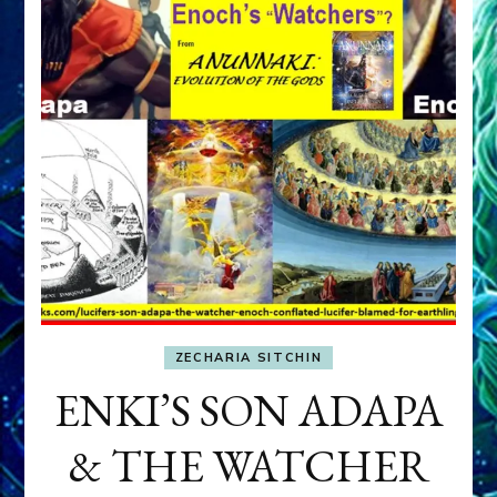
ZECHARIA SITCHIN
ENKI’S SON ADAPA
& THE WATCHER