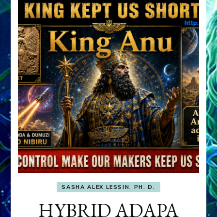
SASHA ALEX LESSIN, PH. D.
HYBRID ADAPA