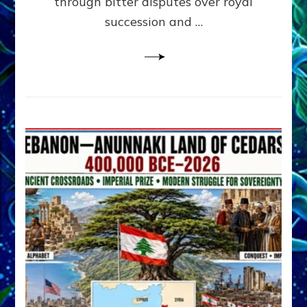
through bitter disputes over royal
&
Janet
succession and …
Kira
Lessin