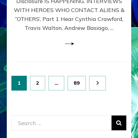
Disclosure IS HAPPENING. INTERVIEWS
DIMENSIONALS
BEYOND
WITH HEROES WHO CONTACT ALIENS &
THE
“OTHERS’, Part 1 Hear Cynthia Crawford,
MATRIX–
Travis Walton, Andrew Basiago, …
Part
1
(Revised
New
UPDATE)
Posts
Page
Page
Page
1
2
…
89
pagination
Search
for: