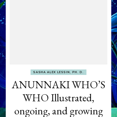
SASHA ALEX LESSIN, PH. D.
ANUNNAKI WHO’S
WHO Illustrated,
ongoing, and growing