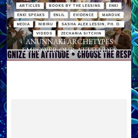
ARTICLES
BOOKS BY THE LESSINS
ENKI
ENKI SPEAKS
ENLIL
EVIDENCE
MARDUK
MEDIA
NIBIRU
SASHA ALEX LESSIN, PH. D.
VIDEOS
ZECHARIA SITCHIN
ANUNNAKI ARCHETYPES
EMPOWER OUR ATTITUDES