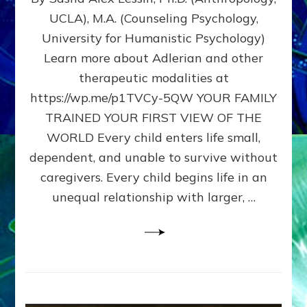
BIRTH
UCLA), M.A. (Counseling Psychology,
AS
University for Humanistic Psychology)
FIRST,
MIDDLE,
Learn more about Adlerian and other
OR
therapeutic modalities at
LAST
https://wp.me/p1TVCy-5QW YOUR FAMILY
BORN
IN
TRAINED YOUR FIRST VIEW OF THE
A
WORLD Every child enters life small,
FAMILY
dependent, and unable to survive without
PATTERN
YOUR
caregivers. Every child begins life in an
PRESENT
unequal relationship with larger, …
PERCEPTION?
A
Do-
It-
Yourself
Maturation
Exercises