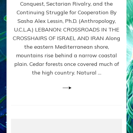
Conquest, Sectarian Rivalry, and the
By
Sasha
Continuing Struggle for Cooperation By
Alex
Sasha Alex Lessin, Ph.D. (Anthropology,
Lessin,
U.C.L.A.) LEBANON: CROSSROADS IN THE
Ph.D.
CROSSHAIRS OF ISRAEL AND IRAN Along
the eastern Mediterranean shore,
mountains rise behind a narrow coastal
plain. Cedar forests once covered much of
the high country. Natural …