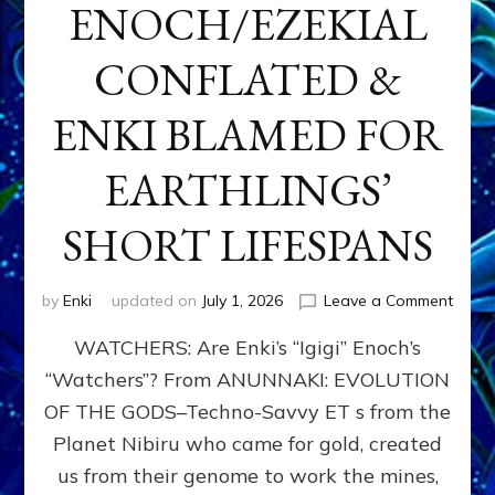
ENOCH/EZEKIAL
CONFLATED &
ENKI BLAMED FOR
EARTHLINGS’
SHORT LIFESPANS
on
by
Enki
updated on
July 1, 2026
Leave a Comment
ENKI’
WATCHERS: Are Enki’s “Igigi” Enoch’s
SON
ADAP
“Watchers”? From ANUNNAKI: EVOLUTION
&
OF THE GODS–Techno-Savvy ET s from the
THE
WATC
Planet Nibiru who came for gold, created
ENOC
us from their genome to work the mines,
CONF