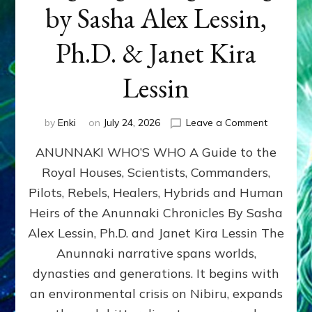
by Sasha Alex Lessin,
Ph.D. & Janet Kira
Lessin
on
by
Enki
on
July 24, 2026
Leave a Comment
ANUNNAK
ANUNNAKI WHO’S WHO A Guide to the
WHO’S
WHO
Royal Houses, Scientists, Commanders,
Illustrated
Pilots, Rebels, Healers, Hybrids and Human
ongoing,
and
Heirs of the Anunnaki Chronicles By Sasha
growing
Alex Lessin, Ph.D. and Janet Kira Lessin The
by
Anunnaki narrative spans worlds,
Sasha
Alex
dynasties and generations. It begins with
Lessin,
an environmental crisis on Nibiru, expands
Ph.D.