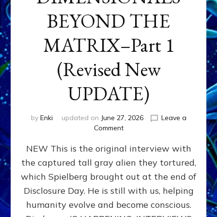
BEYOND THE
MATRIX–Part 1
(Revised New
UPDATE)
by
Enki
updated on
June 27, 2026
Leave a
on
Comment
CONTACTEE-
NEW This is the original interview with
EXPERIENCERS:
AMBASSADORS
the captured tall gray alien they tortured,
OF
which Spielberg brought out at the end of
ALIENS,
ANUNNAKI,
Disclosure Day. He is still with us, helping
AGARTHANS
humanity evolve and become conscious.
&