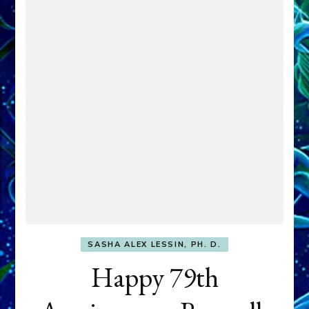
SASHA ALEX LESSIN, PH. D.
Happy 79th