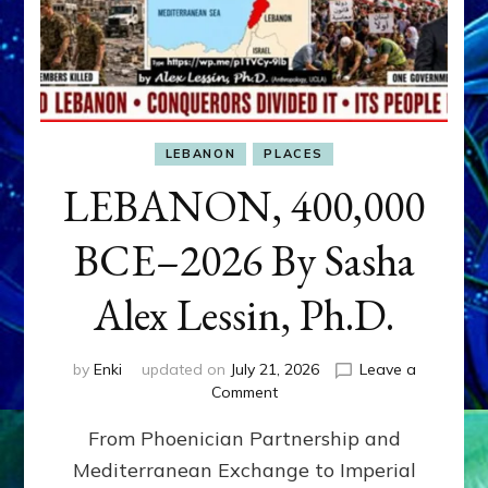
LEBANON
PLACES
LEBANON, 400,000
BCE–2026 By Sasha
Alex Lessin, Ph.D.
by
Enki
updated on
July 21, 2026
Leave a
on
Comment
LEBANON,
From Phoenician Partnership and
400,000
BCE–
Mediterranean Exchange to Imperial
2026