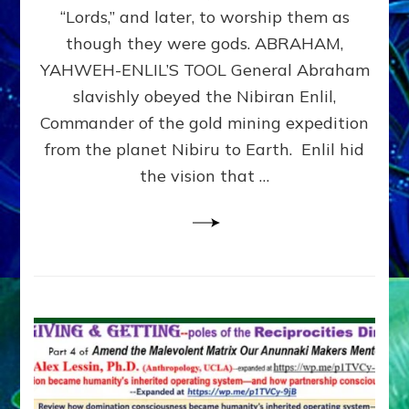
Modern
“Lords,” and later, to worship them as
Israel
though they were gods. ABRAHAM,
YAHWEH-ENLIL’S TOOL General Abraham
slavishly obeyed the Nibiran Enlil,
Commander of the gold mining expedition
from the planet Nibiru to Earth. Enlil hid
the vision that …