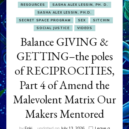
RESOURCES
SASHA ALEX LESSIN, PH. D.
SASHA ALEX LESSIN, PH.D.
SECRET SPACE PROGRAM
SEX
SITCHIN
SOCIAL JUSTICE
VIDEOS
Balance GIVING &
GETTING–the poles
of RECIPROCITIES,
Part 4 of Amend the
Malevolent Matrix Our
Makers Mentored
by
Enki
updated on
July 13, 2026
Leave a