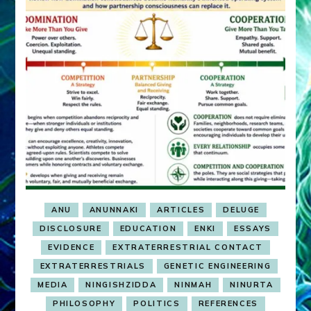
ANU
ANUNNAKI
ARTICLES
DELUGE
DISCLOSURE
EDUCATION
ENKI
ESSAYS
EVIDENCE
EXTRATERRESTRIAL CONTACT
EXTRATERRESTRIALS
GENETIC ENGINEERING
MEDIA
NINGISHZIDDA
NINMAH
NINURTA
PHILOSOPHY
POLITICS
REFERENCES