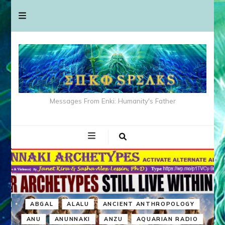
Messages From Enki: Humanity's Father
ABGAL
ALALU
ANCIENT ANTHROPOLOGY
ANU
ANUNNAKI
ANZU
AQUARIAN RADIO