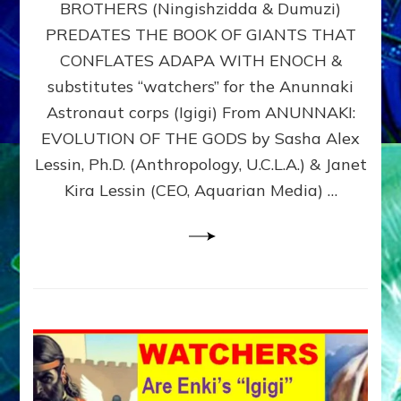
BROTHERS (Ningishzidda & Dumuzi)
NIBIRU
WITH
PREDATES THE BOOK OF GIANTS THAT
HIS
CONFLATES ADAPA WITH ENOCH &
ANUNNAKI
substitutes “watchers” for the Anunnaki
BROTHERS
(Ningishzidda
Astronaut corps (Igigi) From ANUNNAKI:
&
EVOLUTION OF THE GODS by Sasha Alex
Dumuzi)
Lessin, Ph.D. (Anthropology, U.C.L.A.) & Janet
Kira Lessin (CEO, Aquarian Media) …