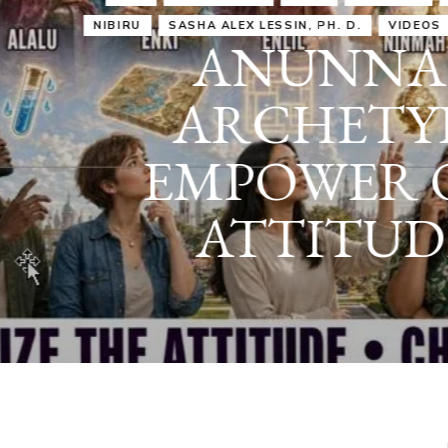
IRU
SASHA ALEX LESSIN, PH. D.
VIDEOS
ZECHARIA SIT
ANUNNAKI
ARCHETYPES
EMPOWER OUR
ATTITUDES