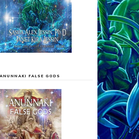
ANUNNAKI FALSE GODS