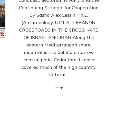
Conquest, Sectarian Rivalry, and the
By
Sasha
Continuing Struggle for Cooperation
Alex
By Sasha Alex Lessin, Ph.D.
Lessin,
(Anthropology, U.C.L.A.) LEBANON:
Ph.D.
CROSSROADS IN THE CROSSHAIRS
OF ISRAEL AND IRAN Along the
eastern Mediterranean shore,
mountains rise behind a narrow
coastal plain. Cedar forests once
covered much of the high country.
Natural …