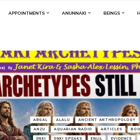
APPOINTMENTS
ANUNNAKI
BEINGS
BGAL
ALALU
ANCIENT ANTHROPOLOGY
ANU
ANUNNA
NZU
AQUARIAN RADIO
ARTICLES
BOOKS BY THE LESSI
ENKI
ENKI SPEAKS
ENLIL
EVIDENCE
MARDUK
MEDI