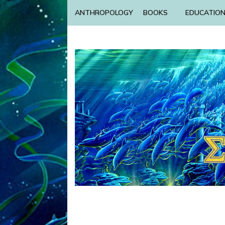
ANTHROPOLOGY
BOOKS
EDUCATIO