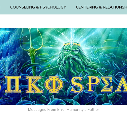
N
COUNSELING & PSYCHOLOGY
CENTERING & RELATIONSH
Messages From Enki: Humanity's Father