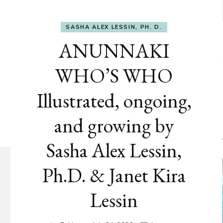
SASHA ALEX LESSIN, PH. D.
ANUNNAKI
WHO’S WHO
Illustrated, ongoing,
and growing by
Sasha Alex Lessin,
Ph.D. & Janet Kira
Lessin