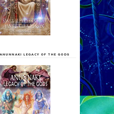
ANUNNAKI LEGACY OF THE GODS