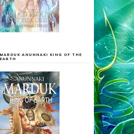
MARDUK ANUNNAKI KING OF THE
EARTH