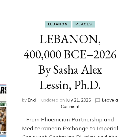
LEBANON
PLACES
LEBANON,
400,000 BCE–2026
By Sasha Alex
Lessin, Ph.D.
by
Enki
updated on
July 21, 2026
Leave a
on
Comment
LEBANON,
From Phoenician Partnership and
400,000
BCE–
Mediterranean Exchange to Imperial
2026