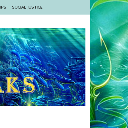
IPS
SOCIAL JUSTICE