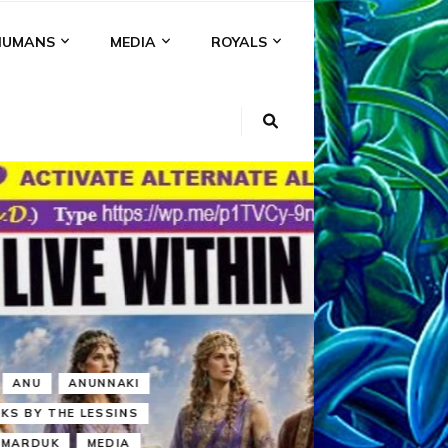
HUMANS
MEDIA
ROYALS
KI
NS
A