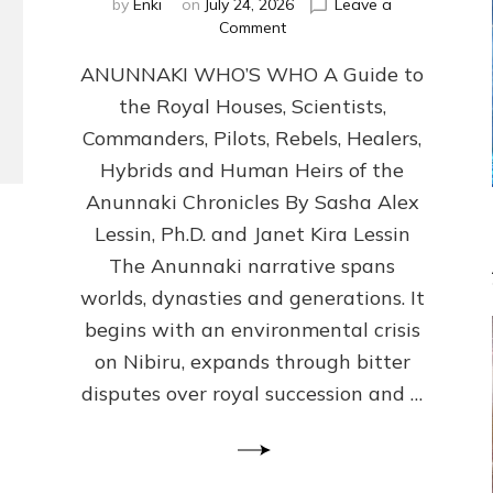
by
Enki
on
July 24, 2026
Leave a
on
Comment
ANUNNAKI
ANUNNAKI WHO’S WHO A Guide to
WHO’S
WHO
the Royal Houses, Scientists,
Illustrated,
Commanders, Pilots, Rebels, Healers,
ongoing,
and
Hybrids and Human Heirs of the
growing
Anunnaki Chronicles By Sasha Alex
by
Lessin, Ph.D. and Janet Kira Lessin
Sasha
Alex
The Anunnaki narrative spans
Lessin,
worlds, dynasties and generations. It
Ph.D.
begins with an environmental crisis
&
Janet
on Nibiru, expands through bitter
Kira
disputes over royal succession and …
Lessin