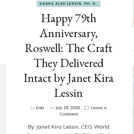
SASHA ALEX LESSIN, PH. D.
Happy 79th
Anniversary,
Roswell: The Craft
They Delivered
Intact by Janet Kira
Lessin
by
Enki
on
July 18, 2026
Leave a
on
Comment
Happy
By Janet Kira Lessin, CEO, World
79th
Anniversary,