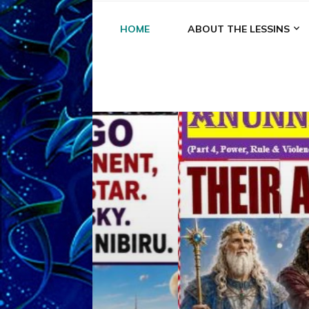
HOME
ABOUT THE LESSINS
A
A