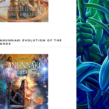
ANUNNAKI EVOLUTION OF THE
GODS