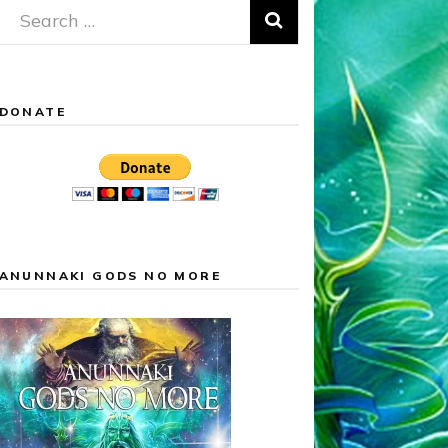
Search
for:
DONATE
ANUNNAKI GODS NO MORE