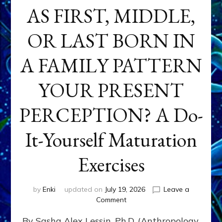
AS FIRST, MIDDLE,
OR LAST BORN IN
A FAMILY PATTERN
YOUR PRESENT
PERCEPTION? A Do-
It-Yourself Maturation
Exercises
by
Enki
updated on
July 19, 2026
Leave a
on
Comment
HOW
By Sasha Alex Lessin, Ph.D. (Anthropology,
DOES