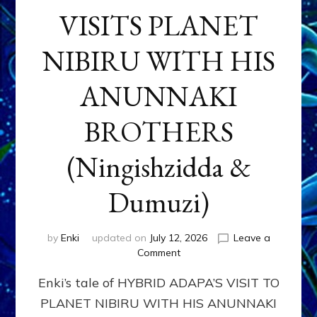
VISITS PLANET
NIBIRU WITH HIS
ANUNNAKI
BROTHERS
(Ningishzidda &
Dumuzi)
by
Enki
updated on
July 12, 2026
Leave a
on
Comment
HYBRID
Enki’s tale of HYBRID ADAPA’S VISIT TO
ADAPA
VISITS
PLANET NIBIRU WITH HIS ANUNNAKI
PLANET