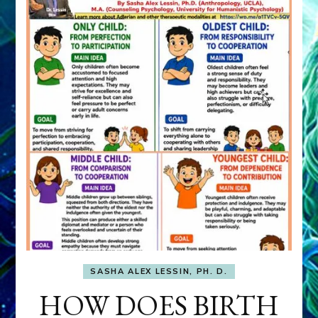
SASHA ALEX LESSIN, PH. D.
HOW DOES BIRTH