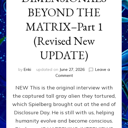
BEYOND THE
MATRIX–Part 1
(Revised New
UPDATE)
by
Enki
updated on
June 27, 2026
Leave a
on
Comment
CONTACTEE-
NEW This is the original interview with
EXPERIENCERS:
AMBASSADORS
the captured tall gray alien they tortured,
OF
which Spielberg brought out at the end of
ALIENS,
ANUNNAKI,
Disclosure Day. He is still with us, helping
AGARTHANS
humanity evolve and become conscious.
&