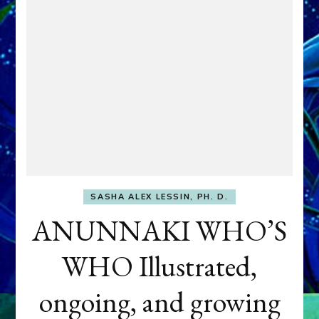
SASHA ALEX LESSIN, PH. D.
ANUNNAKI WHO’S
WHO Illustrated,
ongoing, and growing