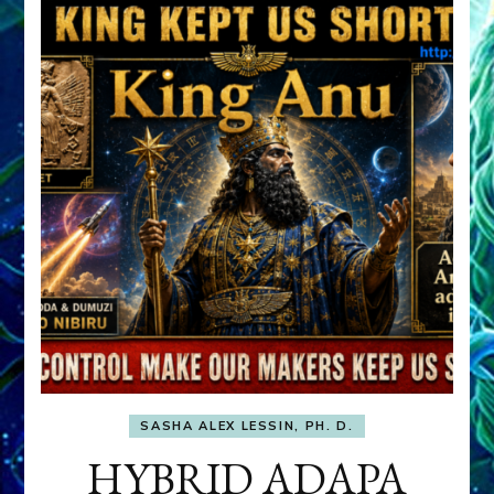
SASHA ALEX LESSIN, PH. D.
HYBRID ADAPA