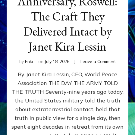
Anniversary, Roswell:
The Craft They
Delivered Intact by
Janet Kira Lessin
on
by
Enki
on
July 18, 2026
Leave a Comment
Happy
By Janet Kira Lessin, CEO, World Peace
79th
Anniversa
Association THE DAY THE ARMY TOLD
Roswell:
THE TRUTH Seventy-nine years ago today,
The
Craft
the United States military told the truth
They
about extraterrestrial contact, held that
Delivered
truth in public view for a single day, then
Intact
by
spent eight decades in retreat from its own
Janet