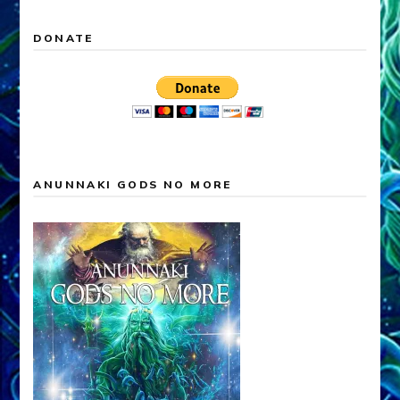
DONATE
ANUNNAKI GODS NO MORE