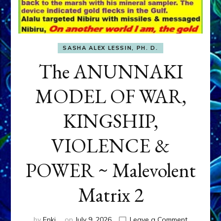
SASHA ALEX LESSIN, PH. D.
The ANUNNAKI
MODEL OF WAR,
KINGSHIP,
VIOLENCE &
POWER ~ Malevolent
Matrix 2
on
by
Enki
on
July 9, 2026
Leave a Comment