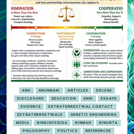
ANU
ANUNNAKI
ARTICLES
DELUGE
DISCLOSURE
EDUCATION
ENKI
ESSAYS
EVIDENCE
EXTRATERRESTRIAL CONTACT
EXTRATERRESTRIALS
GENETIC ENGINEERING
MEDIA
NINGISHZIDDA
NINMAH
NINURTA
PHILOSOPHY
POLITICS
REFERENCES