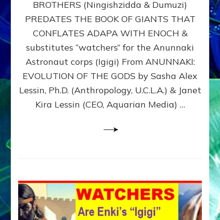
BROTHERS (Ningishzidda & Dumuzi)
NIBIRU
WITH
PREDATES THE BOOK OF GIANTS THAT
HIS
CONFLATES ADAPA WITH ENOCH &
ANUNNAKI
substitutes “watchers” for the Anunnaki
BROTHERS
(Ningishzidda
Astronaut corps (Igigi) From ANUNNAKI:
&
EVOLUTION OF THE GODS by Sasha Alex
Dumuzi)
Lessin, Ph.D. (Anthropology, U.C.L.A.) & Janet
Kira Lessin (CEO, Aquarian Media) …