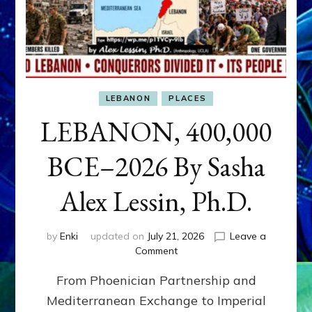
LEBANON
PLACES
LEBANON, 400,000
BCE–2026 By Sasha
Alex Lessin, Ph.D.
by
Enki
updated on
July 21, 2026
Leave a
on
Comment
LEBANON,
From Phoenician Partnership and
400,000
BCE–
Mediterranean Exchange to Imperial
2026