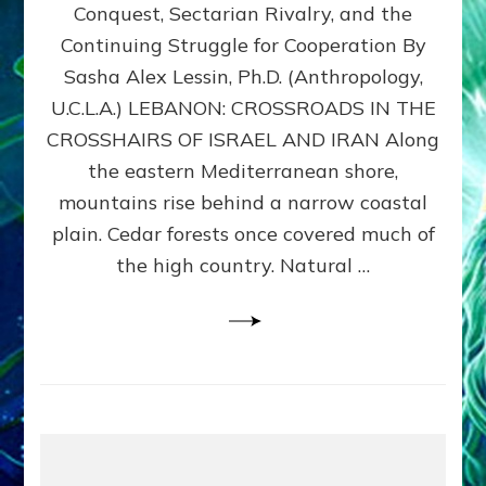
Conquest, Sectarian Rivalry, and the
By
Sasha
Continuing Struggle for Cooperation By
Alex
Sasha Alex Lessin, Ph.D. (Anthropology,
Lessin,
U.C.L.A.) LEBANON: CROSSROADS IN THE
Ph.D.
CROSSHAIRS OF ISRAEL AND IRAN Along
the eastern Mediterranean shore,
mountains rise behind a narrow coastal
plain. Cedar forests once covered much of
the high country. Natural …