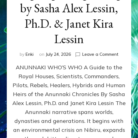
by Sasha Alex Lessin,
Ph.D. & Janet Kira
Lessin
on
by
Enki
on
July 24, 2026
Leave a Comment
ANUNNAK
ANUNNAKI WHO’S WHO A Guide to the
WHO’S
WHO
Royal Houses, Scientists, Commanders,
Illustrated
Pilots, Rebels, Healers, Hybrids and Human
ongoing,
and
Heirs of the Anunnaki Chronicles By Sasha
growing
Alex Lessin, Ph.D. and Janet Kira Lessin The
by
Anunnaki narrative spans worlds,
Sasha
Alex
dynasties and generations. It begins with
Lessin,
an environmental crisis on Nibiru, expands
Ph.D.