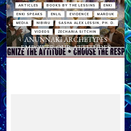
ARTICLES
BOOKS BY THE LESSINS
ENKI
ENKI SPEAKS
ENLIL
EVIDENCE
MARDUK
MEDIA
NIBIRU
SASHA ALEX LESSIN, PH. D.
VIDEOS
ZECHARIA SITCHIN
ANUNNAKI ARCHETYPES
EMPOWER OUR ATTITUDES