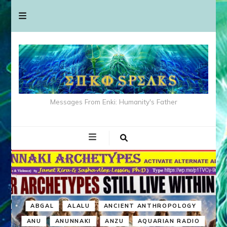
Messages From Enki: Humanity's Father
ABGAL
ALALU
ANCIENT ANTHROPOLOGY
ANU
ANUNNAKI
ANZU
AQUARIAN RADIO