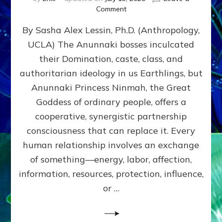
on
Comment
Balance
By Sasha Alex Lessin, Ph.D. (Anthropology,
GIVING
&
UCLA) The Anunnaki bosses inculcated
GETTING–
their Domination, caste, class, and
the
poles
authoritarian ideology in us Earthlings, but
of
Anunnaki Princess Ninmah, the Great
RECIPROCITIES,
Goddess of ordinary people, offers a
Part
4
cooperative, synergistic partnership
of
consciousness that can replace it. Every
Amend
human relationship involves an exchange
the
Malevolent
of something—energy, labor, affection,
Matrix
information, resources, protection, influence,
Our
Makers
or …
Mentored