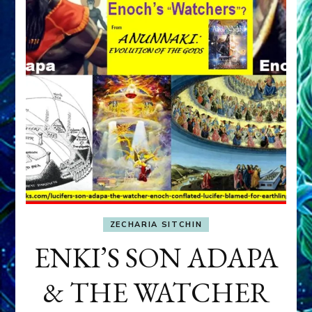
ZECHARIA SITCHIN
ENKI’S SON ADAPA
& THE WATCHER