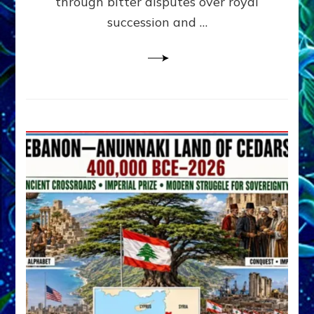
through bitter disputes over royal
&
Janet
succession and …
Kira
Lessin