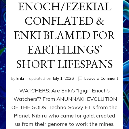
ENOCH/EZEKIAL
CONFLATED &
ENKI BLAMED FOR
EARTHLINGS’
SHORT LIFESPANS
on
by
Enki
updated on
July 1, 2026
Leave a Comment
ENKI’
WATCHERS: Are Enki’s “Igigi” Enoch’s
SON
ADAP
“Watchers”? From ANUNNAKI: EVOLUTION
&
OF THE GODS–Techno-Savvy ET s from the
THE
WATC
Planet Nibiru who came for gold, created
ENOC
us from their genome to work the mines,
CONF