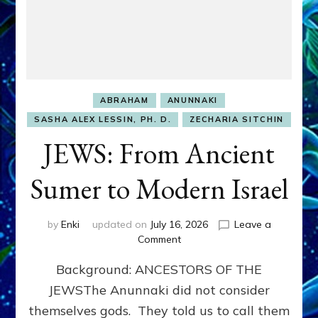
ABRAHAM
ANUNNAKI
SASHA ALEX LESSIN, PH. D.
ZECHARIA SITCHIN
JEWS: From Ancient
Sumer to Modern Israel
by
Enki
updated on
July 16, 2026
Leave a
on
Comment
JEWS:
Background: ANCESTORS OF THE
From
Ancient
JEWSThe Anunnaki did not consider
Sumer
themselves gods. They told us to call them
to