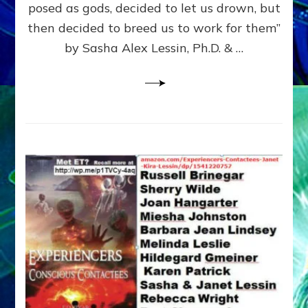
posed as gods, decided to let us drown, but
&
ENKI
then decided to breed us to work for them”
BLAM
by Sasha Alex Lessin, Ph.D. & …
FOR
EART
SHOR
LIFE