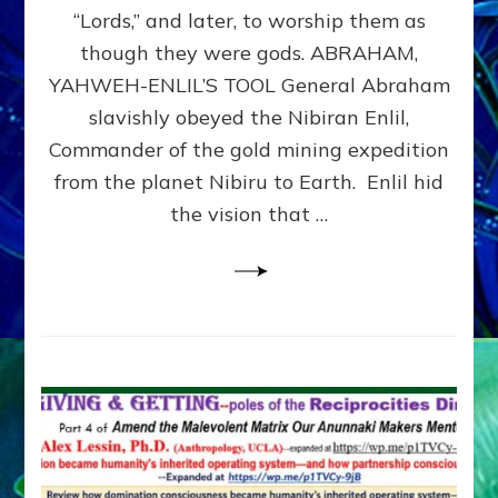
Modern
“Lords,” and later, to worship them as
Israel
though they were gods. ABRAHAM,
YAHWEH-ENLIL’S TOOL General Abraham
slavishly obeyed the Nibiran Enlil,
Commander of the gold mining expedition
from the planet Nibiru to Earth. Enlil hid
the vision that …