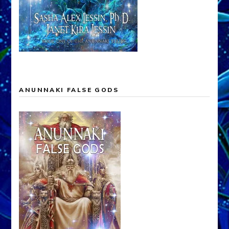
ANUNNAKI FALSE GODS