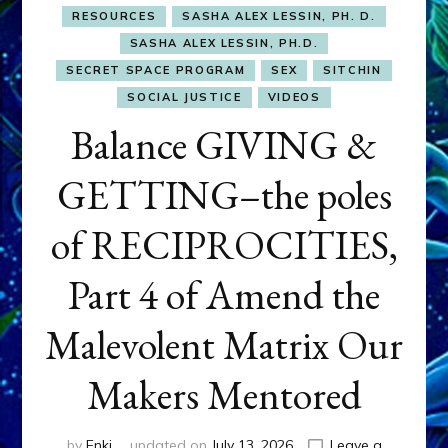
RESOURCES
SASHA ALEX LESSIN, PH. D.
SASHA ALEX LESSIN, PH.D.
SECRET SPACE PROGRAM
SEX
SITCHIN
SOCIAL JUSTICE
VIDEOS
Balance GIVING &
GETTING–the poles
of RECIPROCITIES,
Part 4 of Amend the
Malevolent Matrix Our
Makers Mentored
by
Enki
updated on
July 13, 2026
Leave a