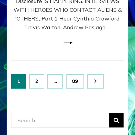
Disclosure IS HAPPENING. INTERVIEWS
DIMENSIONALS
BEYOND
WITH HEROES WHO CONTACT ALIENS &
THE
“OTHERS’, Part 1 Hear Cynthia Crawford,
MATRIX–
Travis Walton, Andrew Basiago, …
Part
1
(Revised
New
UPDATE)
Posts
Page
Page
Page
1
2
…
89
pagination
Search
for: