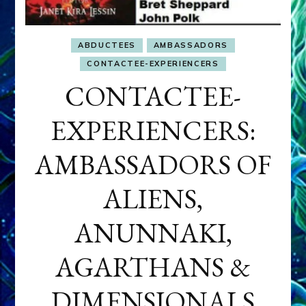
ABDUCTEES
AMBASSADORS
CONTACTEE-EXPERIENCERS
CONTACTEE-
EXPERIENCERS:
AMBASSADORS OF
ALIENS,
ANUNNAKI,
AGARTHANS &
DIMENSIONALS