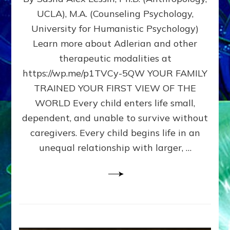
BIRTH
UCLA), M.A. (Counseling Psychology,
AS
University for Humanistic Psychology)
FIRST,
MIDDLE,
Learn more about Adlerian and other
OR
therapeutic modalities at
LAST
https://wp.me/p1TVCy-5QW YOUR FAMILY
BORN
IN
TRAINED YOUR FIRST VIEW OF THE
A
WORLD Every child enters life small,
FAMILY
dependent, and unable to survive without
PATTERN
YOUR
caregivers. Every child begins life in an
PRESENT
unequal relationship with larger, …
PERCEPTION?
A
Do-
It-
Yourself
Maturation
Exercises