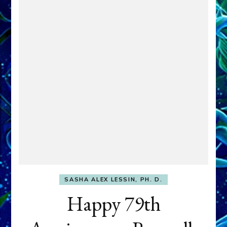
SASHA ALEX LESSIN, PH. D.
Happy 79th