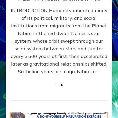
The
INTRODUCTION Humanity inherited many
ANUNNAK
MODEL
of its political, military, and social
OF
institutions from migrants from the Planet
WAR,
KINGSHIP,
Nibiru in the red dwarf Nemesis star
VIOLENCE
system, whose orbit swept through our
&
solar system between Mars and Jupiter
POWER
~
every 3,600 years at first, then accelerated
Malevolen
later as gravitational relationships shifted.
Matrix
Six billion years or so ago, Nibiru, a …
2