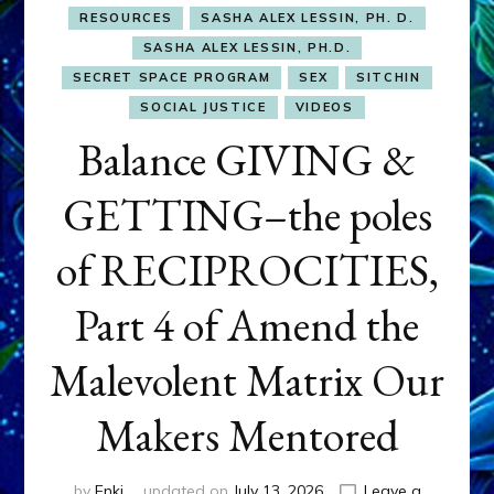
RESOURCES
SASHA ALEX LESSIN, PH. D.
SASHA ALEX LESSIN, PH.D.
SECRET SPACE PROGRAM
SEX
SITCHIN
SOCIAL JUSTICE
VIDEOS
Balance GIVING &
GETTING–the poles
of RECIPROCITIES,
Part 4 of Amend the
Malevolent Matrix Our
Makers Mentored
by
Enki
updated on
July 13, 2026
Leave a