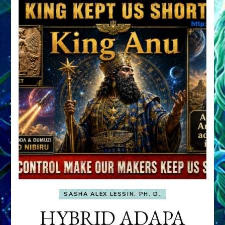
SASHA ALEX LESSIN, PH. D.
HYBRID ADAPA