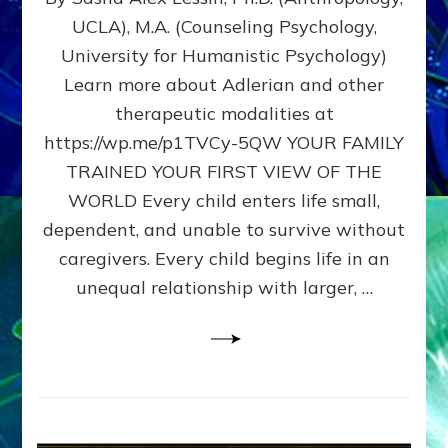
BIRTH
UCLA), M.A. (Counseling Psychology,
AS
University for Humanistic Psychology)
FIRST,
MIDDLE,
Learn more about Adlerian and other
OR
therapeutic modalities at
LAST
https://wp.me/p1TVCy-5QW YOUR FAMILY
BORN
IN
TRAINED YOUR FIRST VIEW OF THE
A
WORLD Every child enters life small,
FAMILY
dependent, and unable to survive without
PATTERN
YOUR
caregivers. Every child begins life in an
PRESENT
unequal relationship with larger, …
PERCEPTION?
A
Do-
It-
Yourself
Maturation
Exercises