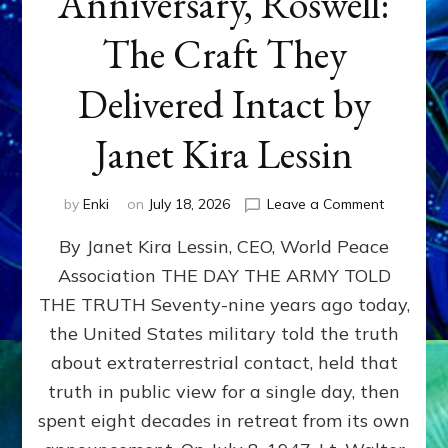
Anniversary, Roswell:
The Craft They
Delivered Intact by
Janet Kira Lessin
on
by
Enki
on
July 18, 2026
Leave a Comment
Happy
By Janet Kira Lessin, CEO, World Peace
79th
Anniversa
Association THE DAY THE ARMY TOLD
Roswell:
THE TRUTH Seventy-nine years ago today,
The
Craft
the United States military told the truth
They
about extraterrestrial contact, held that
Delivered
truth in public view for a single day, then
Intact
by
spent eight decades in retreat from its own
Janet