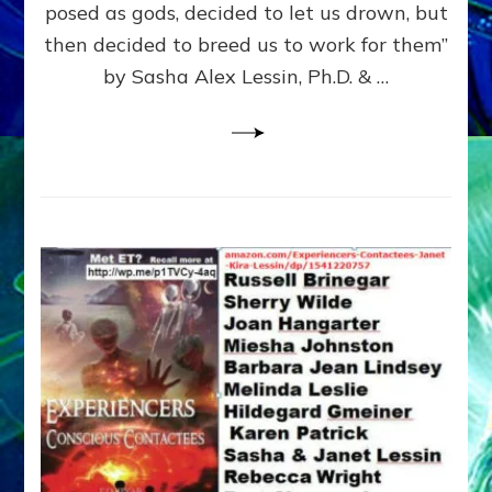
posed as gods, decided to let us drown, but
&
ENKI
then decided to breed us to work for them”
BLAM
by Sasha Alex Lessin, Ph.D. & …
FOR
EART
SHOR
LIFE