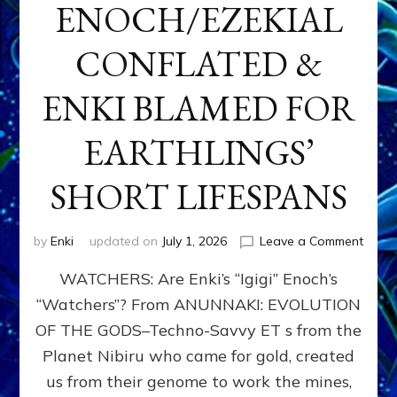
ENOCH/EZEKIAL
CONFLATED &
ENKI BLAMED FOR
EARTHLINGS’
SHORT LIFESPANS
on
by
Enki
updated on
July 1, 2026
Leave a Comment
ENKI’
WATCHERS: Are Enki’s “Igigi” Enoch’s
SON
ADAP
“Watchers”? From ANUNNAKI: EVOLUTION
&
OF THE GODS–Techno-Savvy ET s from the
THE
WATC
Planet Nibiru who came for gold, created
ENOC
us from their genome to work the mines,
CONF