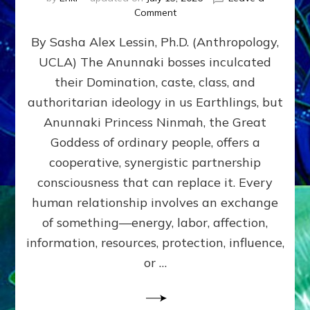
on
Comment
Balance
By Sasha Alex Lessin, Ph.D. (Anthropology,
GIVING
&
UCLA) The Anunnaki bosses inculcated
GETTING–
their Domination, caste, class, and
the
poles
authoritarian ideology in us Earthlings, but
of
Anunnaki Princess Ninmah, the Great
RECIPROCITIES,
Goddess of ordinary people, offers a
Part
4
cooperative, synergistic partnership
of
consciousness that can replace it. Every
Amend
human relationship involves an exchange
the
Malevolent
of something—energy, labor, affection,
Matrix
information, resources, protection, influence,
Our
Makers
or …
Mentored