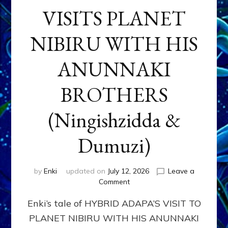
VISITS PLANET
NIBIRU WITH HIS
ANUNNAKI
BROTHERS
(Ningishzidda &
Dumuzi)
by
Enki
updated on
July 12, 2026
Leave a
on
Comment
HYBRID
Enki’s tale of HYBRID ADAPA’S VISIT TO
ADAPA
VISITS
PLANET NIBIRU WITH HIS ANUNNAKI
PLANET