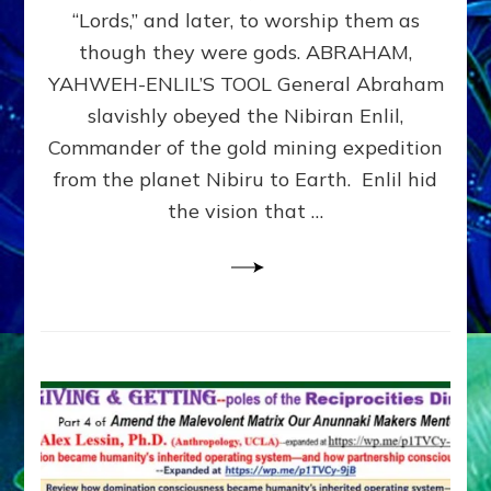
Modern
“Lords,” and later, to worship them as
Israel
though they were gods. ABRAHAM,
YAHWEH-ENLIL’S TOOL General Abraham
slavishly obeyed the Nibiran Enlil,
Commander of the gold mining expedition
from the planet Nibiru to Earth. Enlil hid
the vision that …