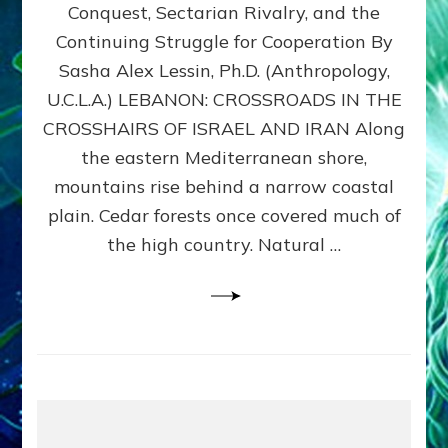
Conquest, Sectarian Rivalry, and the
By
Sasha
Continuing Struggle for Cooperation By
Alex
Sasha Alex Lessin, Ph.D. (Anthropology,
Lessin,
U.C.L.A.) LEBANON: CROSSROADS IN THE
Ph.D.
CROSSHAIRS OF ISRAEL AND IRAN Along
the eastern Mediterranean shore,
mountains rise behind a narrow coastal
plain. Cedar forests once covered much of
the high country. Natural …