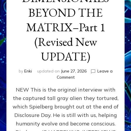
BEYOND THE
MATRIX–Part 1
(Revised New
UPDATE)
by
Enki
updated on
June 27, 2026
Leave a
on
Comment
CONTACTEE-
NEW This is the original interview with
EXPERIENCERS:
AMBASSADORS
the captured tall gray alien they tortured,
OF
which Spielberg brought out at the end of
ALIENS,
ANUNNAKI,
Disclosure Day. He is still with us, helping
AGARTHANS
humanity evolve and become conscious.
&