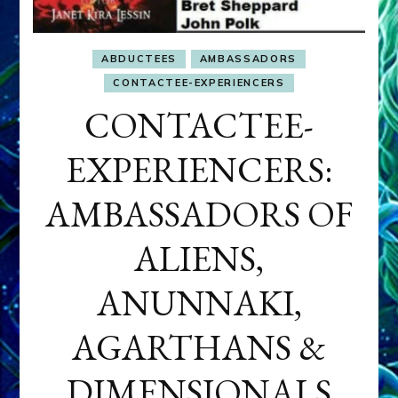
ABDUCTEES
AMBASSADORS
CONTACTEE-EXPERIENCERS
CONTACTEE-
EXPERIENCERS:
AMBASSADORS OF
ALIENS,
ANUNNAKI,
AGARTHANS &
DIMENSIONALS