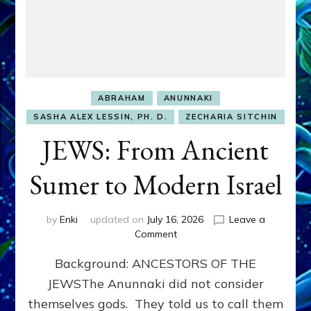
ABRAHAM
ANUNNAKI
SASHA ALEX LESSIN, PH. D.
ZECHARIA SITCHIN
JEWS: From Ancient
Sumer to Modern Israel
by
Enki
updated on
July 16, 2026
Leave a
on
Comment
JEWS:
Background: ANCESTORS OF THE
From
Ancient
JEWSThe Anunnaki did not consider
Sumer
themselves gods. They told us to call them
to