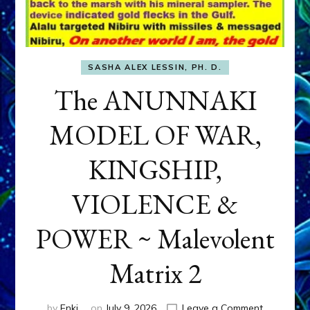
SASHA ALEX LESSIN, PH. D.
The ANUNNAKI
MODEL OF WAR,
KINGSHIP,
VIOLENCE &
POWER ~ Malevolent
Matrix 2
on
by
Enki
on
July 9, 2026
Leave a Comment