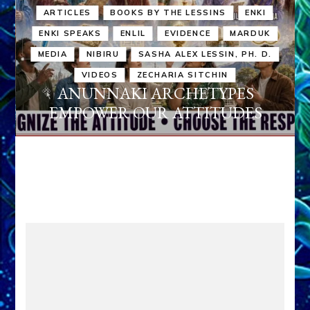
ARTICLES
BOOKS BY THE LESSINS
ENKI
ENKI SPEAKS
ENLIL
EVIDENCE
MARDUK
MEDIA
NIBIRU
SASHA ALEX LESSIN, PH. D.
VIDEOS
ZECHARIA SITCHIN
ANUNNAKI ARCHETYPES
EMPOWER OUR ATTITUDES