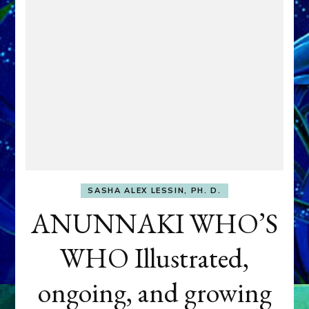
SASHA ALEX LESSIN, PH. D.
ANUNNAKI WHO’S
WHO Illustrated,
ongoing, and growing