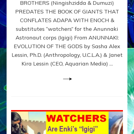
BROTHERS (Ningishzidda & Dumuzi)
NIBIRU
WITH
PREDATES THE BOOK OF GIANTS THAT
HIS
CONFLATES ADAPA WITH ENOCH &
ANUNNAKI
substitutes “watchers” for the Anunnaki
BROTHERS
(Ningishzidda
Astronaut corps (Igigi) From ANUNNAKI:
&
EVOLUTION OF THE GODS by Sasha Alex
Dumuzi)
Lessin, Ph.D. (Anthropology, U.C.L.A.) & Janet
Kira Lessin (CEO, Aquarian Media) …