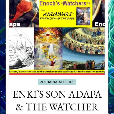
ZECHARIA SITCHIN
ENKI’S SON ADAPA
& THE WATCHER