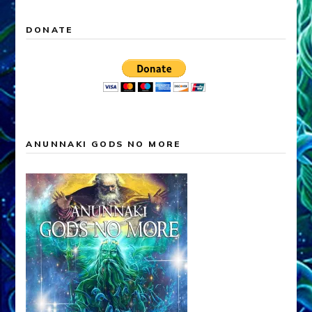
DONATE
ANUNNAKI GODS NO MORE