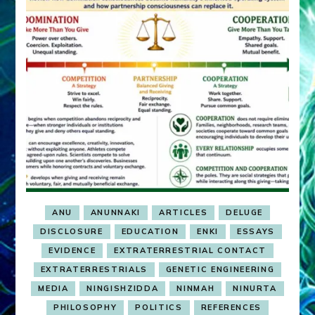
ANU
ANUNNAKI
ARTICLES
DELUGE
DISCLOSURE
EDUCATION
ENKI
ESSAYS
EVIDENCE
EXTRATERRESTRIAL CONTACT
EXTRATERRESTRIALS
GENETIC ENGINEERING
MEDIA
NINGISHZIDDA
NINMAH
NINURTA
PHILOSOPHY
POLITICS
REFERENCES