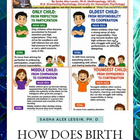
SASHA ALEX LESSIN, PH. D.
HOW DOES BIRTH