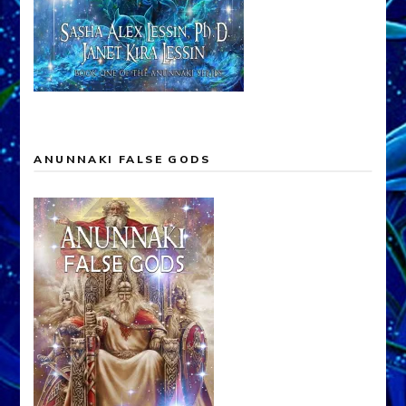
ANUNNAKI FALSE GODS