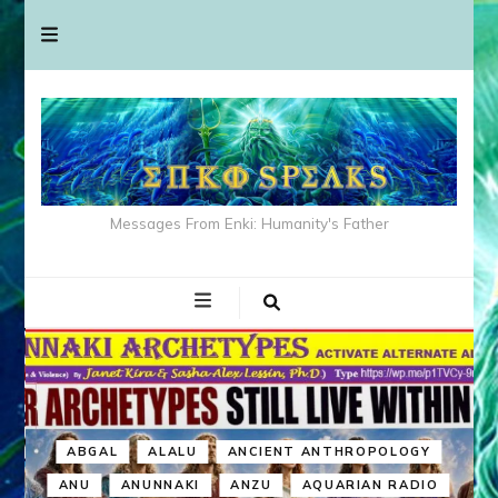
Messages From Enki: Humanity's Father
ABGAL
ALALU
ANCIENT ANTHROPOLOGY
ANU
ANUNNAKI
ANZU
AQUARIAN RADIO