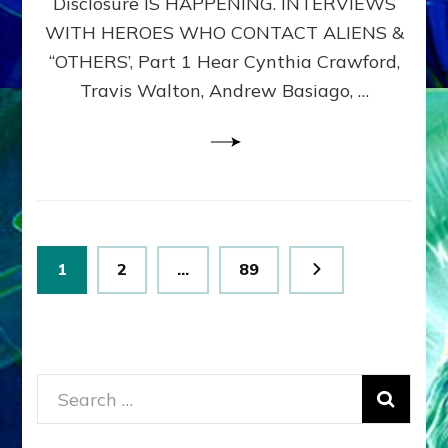
Disclosure IS HAPPENING. INTERVIEWS
DIMENSIONALS
BEYOND
WITH HEROES WHO CONTACT ALIENS &
THE
“OTHERS’, Part 1 Hear Cynthia Crawford,
MATRIX–
Travis Walton, Andrew Basiago, …
Part
1
(Revised
New
UPDATE)
Posts
Page
Page
Page
1
2
…
89
pagination
Search
for: