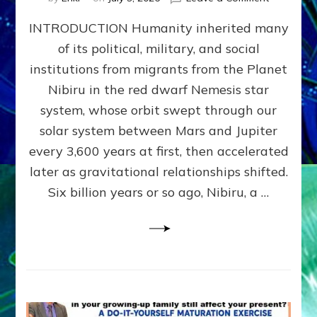
The
INTRODUCTION Humanity inherited many
ANUNNAK
MODEL
of its political, military, and social
OF
institutions from migrants from the Planet
WAR,
KINGSHIP,
Nibiru in the red dwarf Nemesis star
VIOLENCE
system, whose orbit swept through our
&
solar system between Mars and Jupiter
POWER
~
every 3,600 years at first, then accelerated
Malevolen
later as gravitational relationships shifted.
Matrix
Six billion years or so ago, Nibiru, a …
2