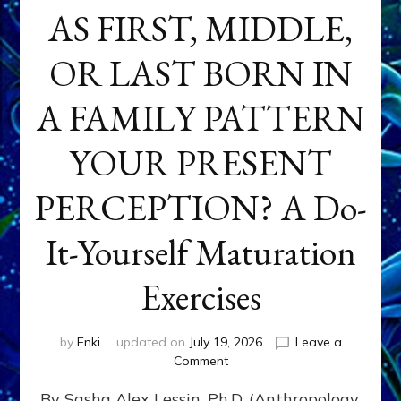
AS FIRST, MIDDLE,
OR LAST BORN IN
A FAMILY PATTERN
YOUR PRESENT
PERCEPTION? A Do-
It-Yourself Maturation
Exercises
by
Enki
updated on
July 19, 2026
Leave a
on
Comment
HOW
By Sasha Alex Lessin, Ph.D. (Anthropology,
DOES