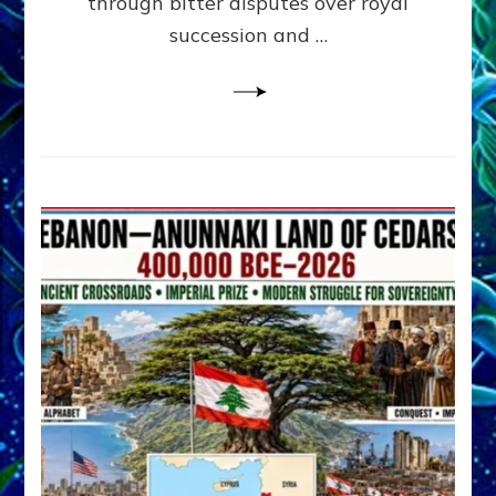
through bitter disputes over royal
&
Janet
succession and …
Kira
Lessin