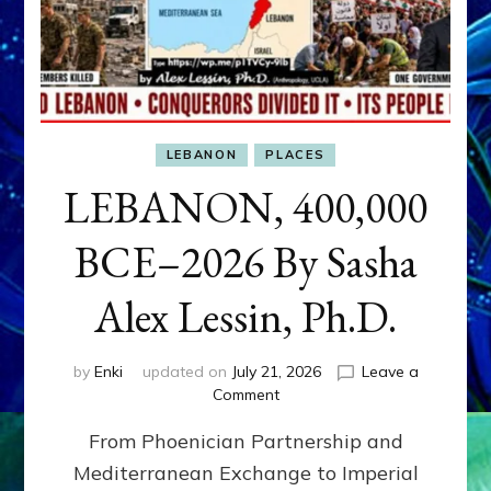
LEBANON
PLACES
LEBANON, 400,000
BCE–2026 By Sasha
Alex Lessin, Ph.D.
by
Enki
updated on
July 21, 2026
Leave a
on
Comment
LEBANON,
From Phoenician Partnership and
400,000
BCE–
Mediterranean Exchange to Imperial
2026