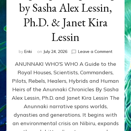
by Sasha Alex Lessin,
Ph.D. & Janet Kira
Lessin
on
by
Enki
on
July 24, 2026
Leave a Comment
ANUNNAK
ANUNNAKI WHO’S WHO A Guide to the
WHO’S
WHO
Royal Houses, Scientists, Commanders,
Illustrated
Pilots, Rebels, Healers, Hybrids and Human
ongoing,
and
Heirs of the Anunnaki Chronicles By Sasha
growing
Alex Lessin, Ph.D. and Janet Kira Lessin The
by
Anunnaki narrative spans worlds,
Sasha
Alex
dynasties and generations. It begins with
Lessin,
an environmental crisis on Nibiru, expands
Ph.D.