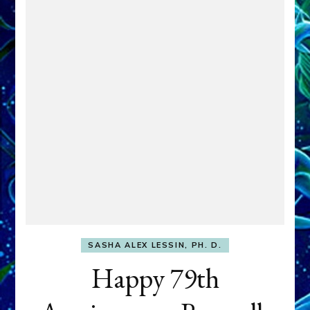
SASHA ALEX LESSIN, PH. D.
Happy 79th