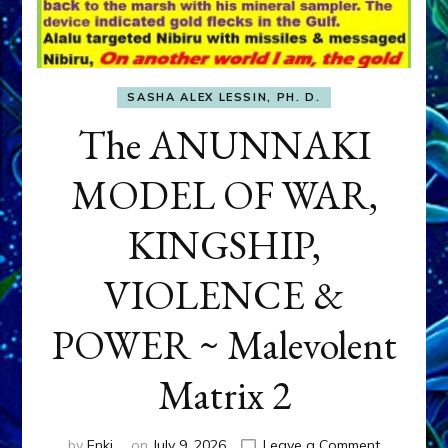
SASHA ALEX LESSIN, PH. D.
The ANUNNAKI
MODEL OF WAR,
KINGSHIP,
VIOLENCE &
POWER ~ Malevolent
Matrix 2
on
by
Enki
on
July 9, 2026
Leave a Comment