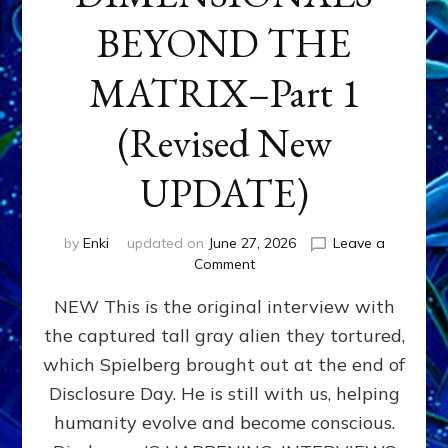
BEYOND THE
MATRIX–Part 1
(Revised New
UPDATE)
by
Enki
updated on
June 27, 2026
Leave a
on
Comment
CONTACTEE-
NEW This is the original interview with
EXPERIENCERS:
AMBASSADORS
the captured tall gray alien they tortured,
OF
which Spielberg brought out at the end of
ALIENS,
ANUNNAKI,
Disclosure Day. He is still with us, helping
AGARTHANS
humanity evolve and become conscious.
&