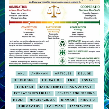
ANU
ANUNNAKI
ARTICLES
DELUGE
DISCLOSURE
EDUCATION
ENKI
ESSAYS
EVIDENCE
EXTRATERRESTRIAL CONTACT
EXTRATERRESTRIALS
GENETIC ENGINEERING
MEDIA
NINGISHZIDDA
NINMAH
NINURTA
PHILOSOPHY
POLITICS
REFERENCES