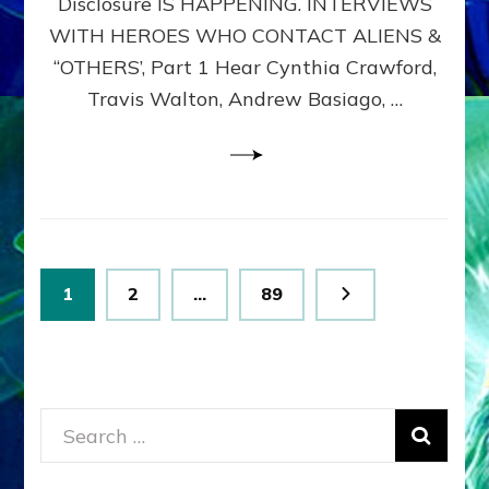
Disclosure IS HAPPENING. INTERVIEWS
DIMENSIONALS
BEYOND
WITH HEROES WHO CONTACT ALIENS &
THE
“OTHERS’, Part 1 Hear Cynthia Crawford,
MATRIX–
Travis Walton, Andrew Basiago, …
Part
1
(Revised
New
UPDATE)
Posts
Page
Page
Page
1
2
…
89
pagination
Search
for: