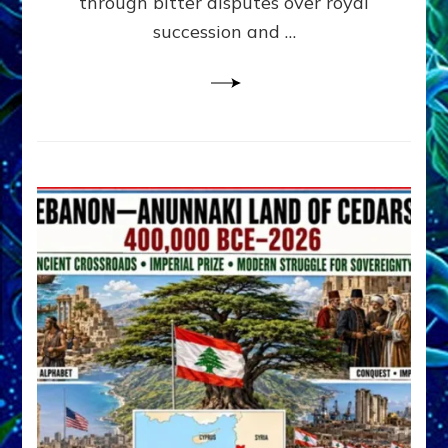
through bitter disputes over royal
&
Janet
succession and …
Kira
Lessin