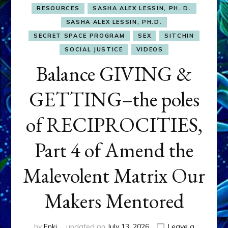
RESOURCES
SASHA ALEX LESSIN, PH. D.
SASHA ALEX LESSIN, PH.D.
SECRET SPACE PROGRAM
SEX
SITCHIN
SOCIAL JUSTICE
VIDEOS
Balance GIVING &
GETTING–the poles
of RECIPROCITIES,
Part 4 of Amend the
Malevolent Matrix Our
Makers Mentored
by
Enki
updated on
July 13, 2026
Leave a