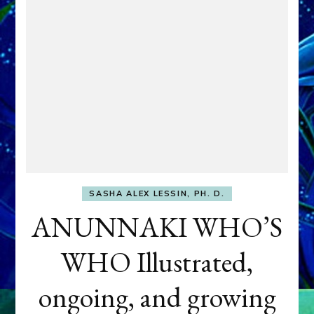
SASHA ALEX LESSIN, PH. D.
ANUNNAKI WHO’S
WHO Illustrated,
ongoing, and growing