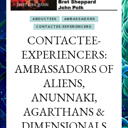
ABDUCTEES
AMBASSADORS
CONTACTEE-EXPERIENCERS
CONTACTEE-
EXPERIENCERS:
AMBASSADORS OF
ALIENS,
ANUNNAKI,
AGARTHANS &
DIMENSIONALS