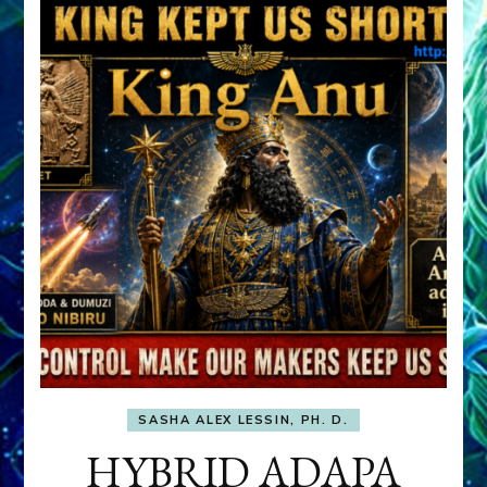
SASHA ALEX LESSIN, PH. D.
HYBRID ADAPA