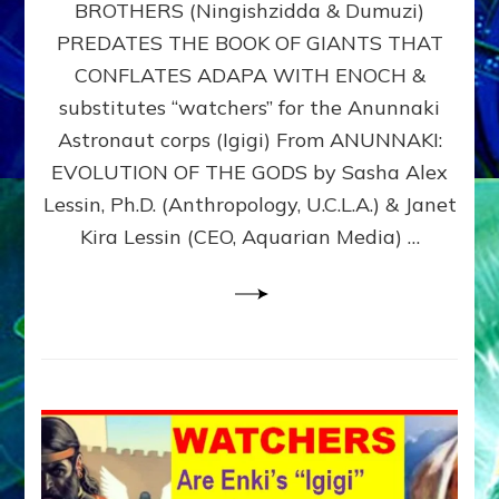
BROTHERS (Ningishzidda & Dumuzi)
NIBIRU
WITH
PREDATES THE BOOK OF GIANTS THAT
HIS
CONFLATES ADAPA WITH ENOCH &
ANUNNAKI
substitutes “watchers” for the Anunnaki
BROTHERS
(Ningishzidda
Astronaut corps (Igigi) From ANUNNAKI:
&
EVOLUTION OF THE GODS by Sasha Alex
Dumuzi)
Lessin, Ph.D. (Anthropology, U.C.L.A.) & Janet
Kira Lessin (CEO, Aquarian Media) …