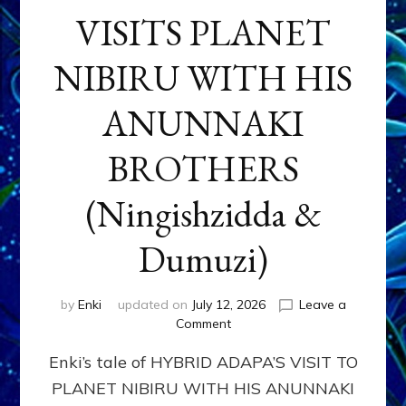
VISITS PLANET
NIBIRU WITH HIS
ANUNNAKI
BROTHERS
(Ningishzidda &
Dumuzi)
by
Enki
updated on
July 12, 2026
Leave a
on
Comment
HYBRID
Enki’s tale of HYBRID ADAPA’S VISIT TO
ADAPA
VISITS
PLANET NIBIRU WITH HIS ANUNNAKI
PLANET