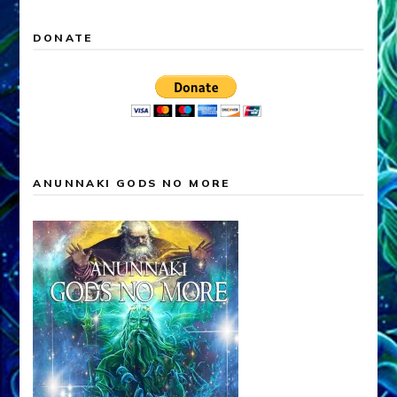
DONATE
ANUNNAKI GODS NO MORE