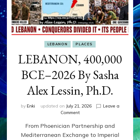
LEBANON
PLACES
LEBANON, 400,000
BCE–2026 By Sasha
Alex Lessin, Ph.D.
by
Enki
updated on
July 21, 2026
Leave a
on
Comment
LEBANON,
From Phoenician Partnership and
400,000
BCE–
Mediterranean Exchange to Imperial
2026