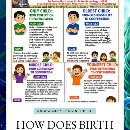
SASHA ALEX LESSIN, PH. D.
HOW DOES BIRTH