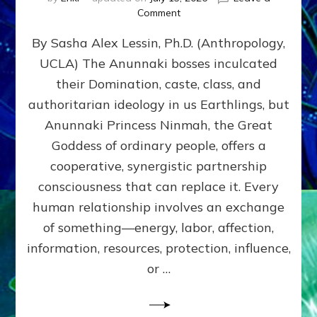
on
Comment
Balance
By Sasha Alex Lessin, Ph.D. (Anthropology,
GIVING
&
UCLA) The Anunnaki bosses inculcated
GETTING–
their Domination, caste, class, and
the
poles
authoritarian ideology in us Earthlings, but
of
Anunnaki Princess Ninmah, the Great
RECIPROCITIES,
Goddess of ordinary people, offers a
Part
4
cooperative, synergistic partnership
of
consciousness that can replace it. Every
Amend
human relationship involves an exchange
the
Malevolent
of something—energy, labor, affection,
Matrix
information, resources, protection, influence,
Our
Makers
or …
Mentored