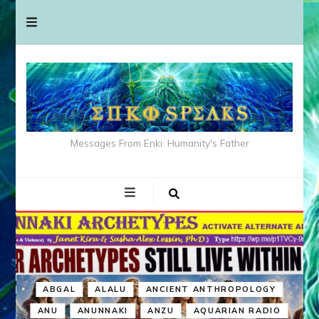
Messages From Enki: Humanity's Father
ABGAL
ALALU
ANCIENT ANTHROPOLOGY
ANU
ANUNNAKI
ANZU
AQUARIAN RADIO