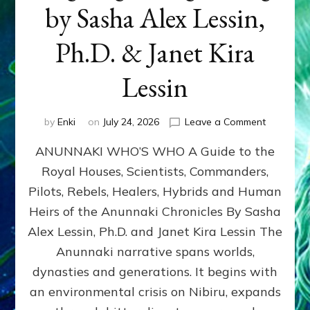
by Sasha Alex Lessin,
Ph.D. & Janet Kira
Lessin
on
by
Enki
on
July 24, 2026
Leave a Comment
ANUNNAK
ANUNNAKI WHO’S WHO A Guide to the
WHO’S
WHO
Royal Houses, Scientists, Commanders,
Illustrated
Pilots, Rebels, Healers, Hybrids and Human
ongoing,
and
Heirs of the Anunnaki Chronicles By Sasha
growing
Alex Lessin, Ph.D. and Janet Kira Lessin The
by
Anunnaki narrative spans worlds,
Sasha
Alex
dynasties and generations. It begins with
Lessin,
an environmental crisis on Nibiru, expands
Ph.D.