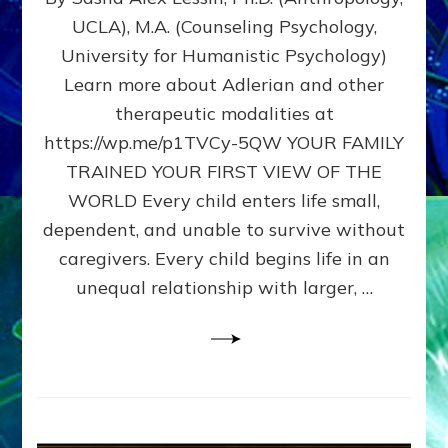
BIRTH
UCLA), M.A. (Counseling Psychology,
AS
University for Humanistic Psychology)
FIRST,
MIDDLE,
Learn more about Adlerian and other
OR
therapeutic modalities at
LAST
https://wp.me/p1TVCy-5QW YOUR FAMILY
BORN
IN
TRAINED YOUR FIRST VIEW OF THE
A
WORLD Every child enters life small,
FAMILY
dependent, and unable to survive without
PATTERN
YOUR
caregivers. Every child begins life in an
PRESENT
unequal relationship with larger, …
PERCEPTION?
A
Do-
It-
Yourself
Maturation
Exercises