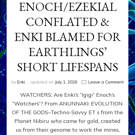
ENOCH/EZEKIAL
CONFLATED &
ENKI BLAMED FOR
EARTHLINGS’
SHORT LIFESPANS
on
by
Enki
updated on
July 1, 2026
Leave a Comment
ENKI’
WATCHERS: Are Enki’s “Igigi” Enoch’s
SON
ADAP
“Watchers”? From ANUNNAKI: EVOLUTION
&
OF THE GODS–Techno-Savvy ET s from the
THE
WATC
Planet Nibiru who came for gold, created
ENOC
us from their genome to work the mines,
CONF