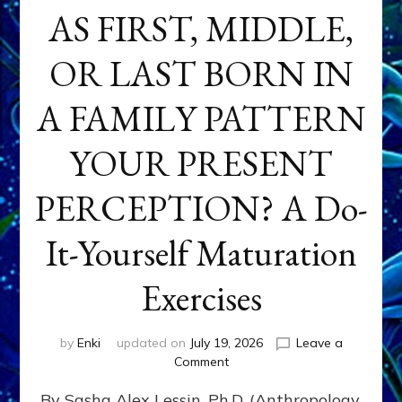
AS FIRST, MIDDLE,
OR LAST BORN IN
A FAMILY PATTERN
YOUR PRESENT
PERCEPTION? A Do-
It-Yourself Maturation
Exercises
by
Enki
updated on
July 19, 2026
Leave a
on
Comment
HOW
By Sasha Alex Lessin, Ph.D. (Anthropology,
DOES