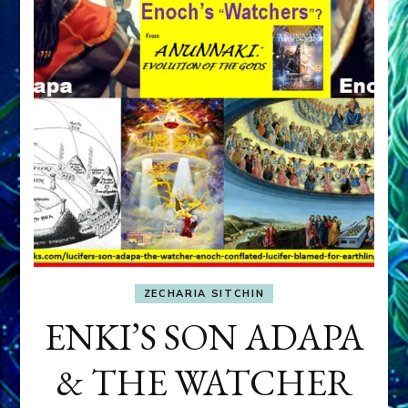
ZECHARIA SITCHIN
ENKI’S SON ADAPA
& THE WATCHER