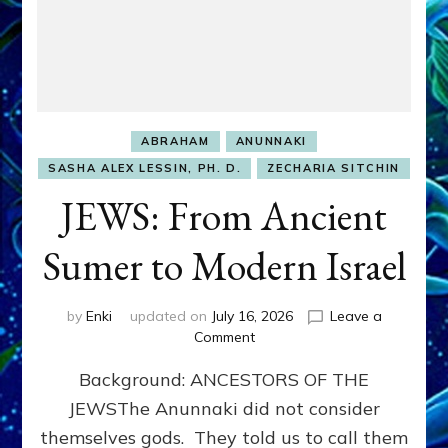
ABRAHAM
ANUNNAKI
SASHA ALEX LESSIN, PH. D.
ZECHARIA SITCHIN
JEWS: From Ancient
Sumer to Modern Israel
by
Enki
updated on
July 16, 2026
Leave a
on
Comment
JEWS:
Background: ANCESTORS OF THE
From
Ancient
JEWSThe Anunnaki did not consider
Sumer
themselves gods. They told us to call them
to