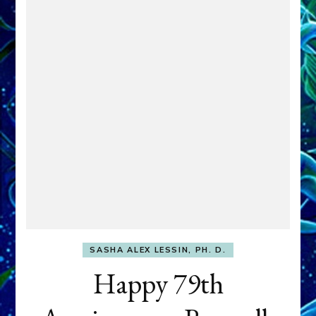
SASHA ALEX LESSIN, PH. D.
Happy 79th