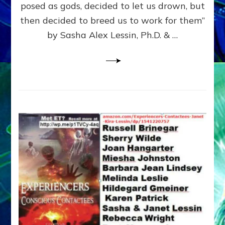
posed as gods, decided to let us drown, but
&
ENKI
then decided to breed us to work for them”
BLAM
by Sasha Alex Lessin, Ph.D. & …
FOR
EART
SHOR
LIFE