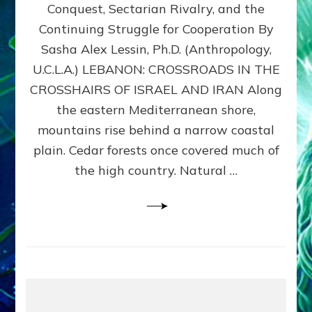
Conquest, Sectarian Rivalry, and the
By
Sasha
Continuing Struggle for Cooperation By
Alex
Sasha Alex Lessin, Ph.D. (Anthropology,
Lessin,
U.C.L.A.) LEBANON: CROSSROADS IN THE
Ph.D.
CROSSHAIRS OF ISRAEL AND IRAN Along
the eastern Mediterranean shore,
mountains rise behind a narrow coastal
plain. Cedar forests once covered much of
the high country. Natural …