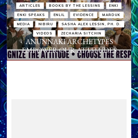
ARTICLES
BOOKS BY THE LESSINS
ENKI
ENKI SPEAKS
ENLIL
EVIDENCE
MARDUK
MEDIA
NIBIRU
SASHA ALEX LESSIN, PH. D.
VIDEOS
ZECHARIA SITCHIN
ANUNNAKI ARCHETYPES
EMPOWER OUR ATTITUDES