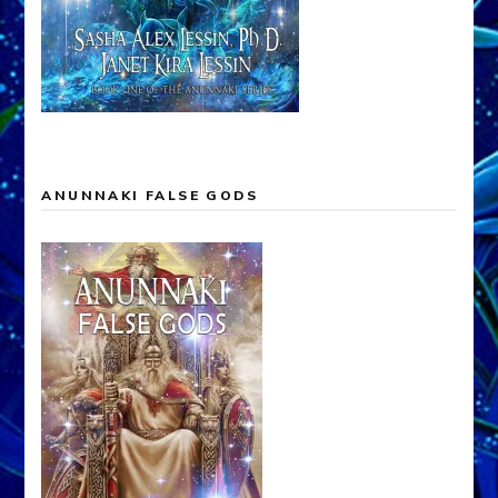
ANUNNAKI FALSE GODS