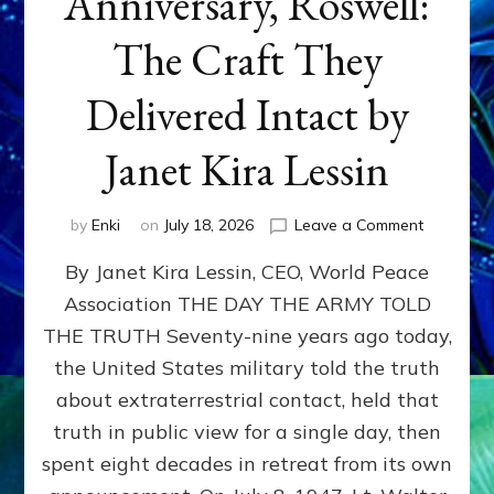
Anniversary, Roswell:
The Craft They
Delivered Intact by
Janet Kira Lessin
on
by
Enki
on
July 18, 2026
Leave a Comment
Happy
By Janet Kira Lessin, CEO, World Peace
79th
Anniversa
Association THE DAY THE ARMY TOLD
Roswell:
THE TRUTH Seventy-nine years ago today,
The
Craft
the United States military told the truth
They
about extraterrestrial contact, held that
Delivered
truth in public view for a single day, then
Intact
by
spent eight decades in retreat from its own
Janet