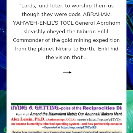
Modern
“Lords,” and later, to worship them as
Israel
though they were gods. ABRAHAM,
YAHWEH-ENLIL’S TOOL General Abraham
slavishly obeyed the Nibiran Enlil,
Commander of the gold mining expedition
from the planet Nibiru to Earth. Enlil hid
the vision that …