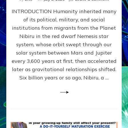
The
INTRODUCTION Humanity inherited many
ANUNNAK
MODEL
of its political, military, and social
OF
institutions from migrants from the Planet
WAR,
KINGSHIP,
Nibiru in the red dwarf Nemesis star
VIOLENCE
system, whose orbit swept through our
&
solar system between Mars and Jupiter
POWER
~
every 3,600 years at first, then accelerated
Malevolen
later as gravitational relationships shifted.
Matrix
Six billion years or so ago, Nibiru, a …
2