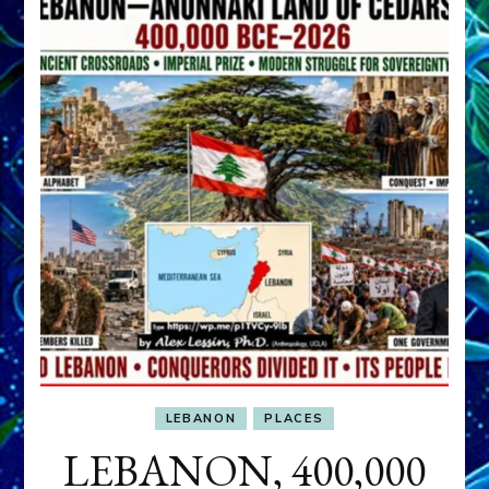
LEBANON
PLACES
LEBANON, 400,000