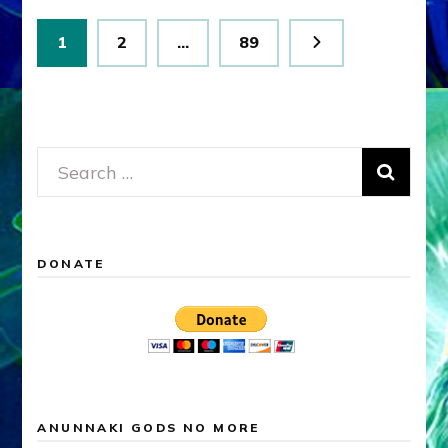
Posts
Page
Page
Page
1
2
…
89
pagination
Search
for:
DONATE
ANUNNAKI GODS NO MORE