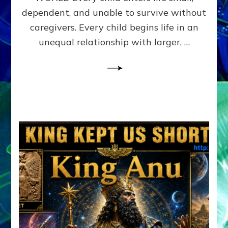
FAMILY
dependent, and unable to survive without
PATTERN
YOUR
caregivers. Every child begins life in an
PRESENT
unequal relationship with larger, …
PERCEPTION?
A
Do-
It-
Yourself
Maturation
Exercises