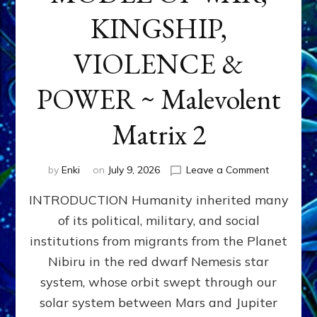
KINGSHIP,
VIOLENCE &
POWER ~ Malevolent
Matrix 2
on
by
Enki
on
July 9, 2026
Leave a Comment
The
INTRODUCTION Humanity inherited many
ANUNNAK
MODEL
of its political, military, and social
OF
institutions from migrants from the Planet
WAR,
KINGSHIP,
Nibiru in the red dwarf Nemesis star
VIOLENCE
system, whose orbit swept through our
&
solar system between Mars and Jupiter
POWER