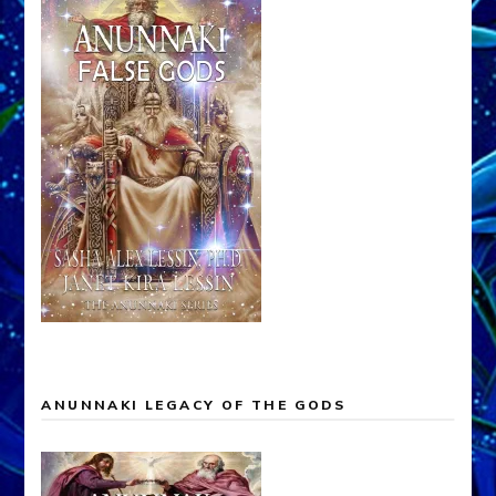
ANUNNAKI LEGACY OF THE GODS