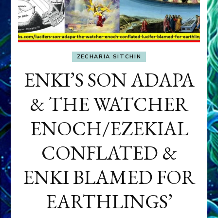
ZECHARIA SITCHIN
ENKI’S SON ADAPA
& THE WATCHER
ENOCH/EZEKIAL
CONFLATED &
ENKI BLAMED FOR
EARTHLINGS’