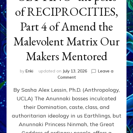
of RECIPROCITIES,
Part 4 of Amend the
Malevolent Matrix Our
Makers Mentored
by
Enki
updated on
July 13, 2026
Leave a
on
Comment
Balance
By Sasha Alex Lessin, Ph.D. (Anthropology,
GIVING
&
UCLA) The Anunnaki bosses inculcated
GETTING–
their Domination, caste, class, and
the
poles
authoritarian ideology in us Earthlings, but
of
Anunnaki Princess Ninmah, the Great
RECIPROCITIES,
Goddess of ordinary people, offers a