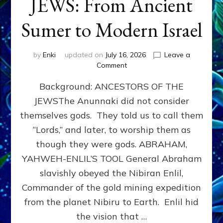
JEWS: From Ancient
Sumer to Modern Israel
by
Enki
updated on
July 16, 2026
Leave a
on
Comment
JEWS:
Background: ANCESTORS OF THE
From
Ancient
JEWSThe Anunnaki did not consider
Sumer
themselves gods. They told us to call them
to
Modern
“Lords,” and later, to worship them as
Israel
though they were gods. ABRAHAM,
YAHWEH-ENLIL’S TOOL General Abraham
slavishly obeyed the Nibiran Enlil,
Commander of the gold mining expedition
from the planet Nibiru to Earth. Enlil hid
the vision that …