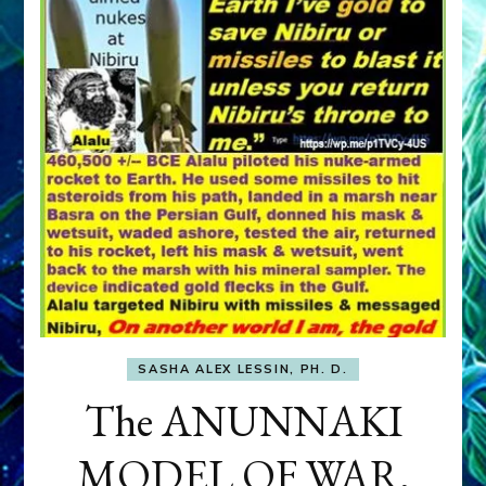
SASHA ALEX LESSIN, PH. D.
The ANUNNAKI
MODEL OF WAR,