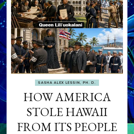
SASHA ALEX LESSIN, PH. D.
HOW AMERICA
STOLE HAWAII
FROM ITS PEOPLE