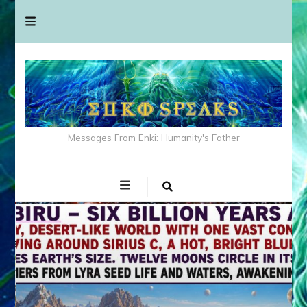
Messages From Enki: Humanity's Father