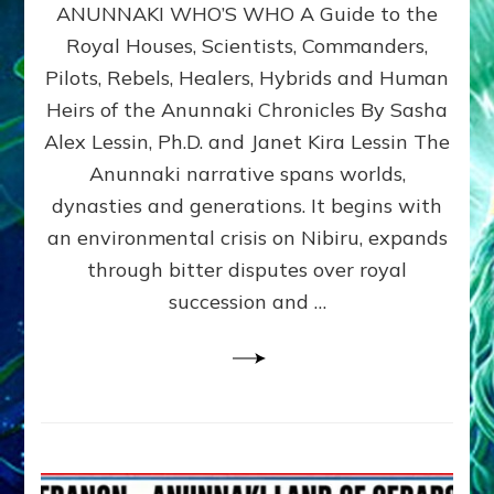
ANUNNAKI WHO’S WHO A Guide to the
WHO’S
WHO
Royal Houses, Scientists, Commanders,
Illustrated
Pilots, Rebels, Healers, Hybrids and Human
ongoing,
and
Heirs of the Anunnaki Chronicles By Sasha
growing
Alex Lessin, Ph.D. and Janet Kira Lessin The
by
Anunnaki narrative spans worlds,
Sasha
Alex
dynasties and generations. It begins with
Lessin,
an environmental crisis on Nibiru, expands
Ph.D.
through bitter disputes over royal
&
Janet
succession and …
Kira
Lessin