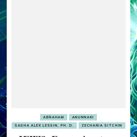
ABRAHAM
ANUNNAKI
SASHA ALEX LESSIN, PH. D.
ZECHARIA SITCHIN