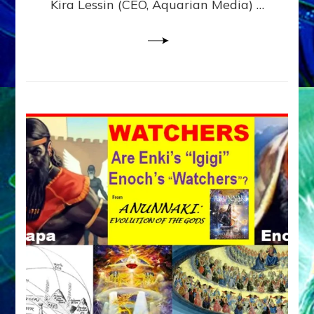
Kira Lessin (CEO, Aquarian Media) …