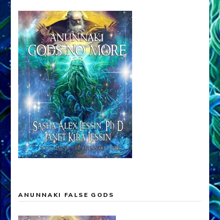
ANUNNAKI FALSE GODS