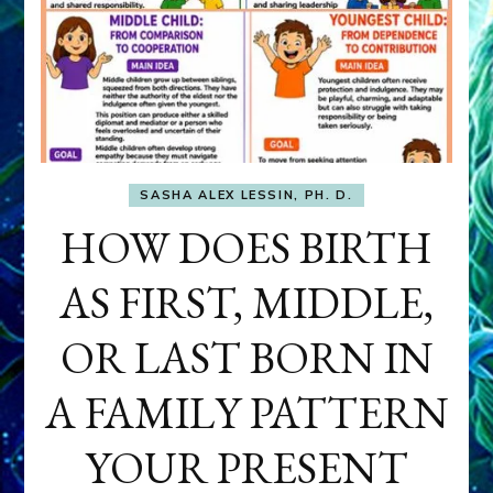
SASHA ALEX LESSIN, PH. D.
HOW DOES BIRTH
AS FIRST, MIDDLE,
OR LAST BORN IN
A FAMILY PATTERN
YOUR PRESENT