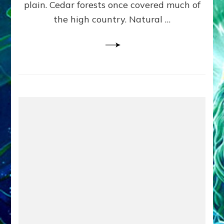
plain. Cedar forests once covered much of
the high country. Natural …