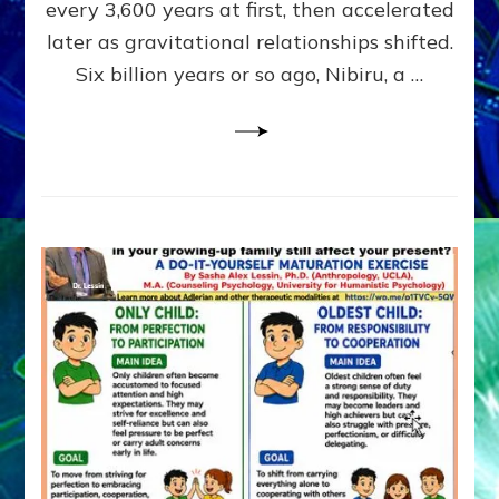
~
every 3,600 years at first, then accelerated
Malevolen
later as gravitational relationships shifted.
Matrix
Six billion years or so ago, Nibiru, a …
2