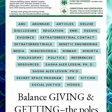
ANU
ANUNNAKI
ARTICLES
DELUGE
DISCLOSURE
EDUCATION
ENKI
ESSAYS
EVIDENCE
EXTRATERRESTRIAL CONTACT
EXTRATERRESTRIALS
GENETIC ENGINEERING
MEDIA
NINGISHZIDDA
NINMAH
NINURTA
PHILOSOPHY
POLITICS
REFERENCES
RESOURCES
SASHA ALEX LESSIN, PH. D.
SASHA ALEX LESSIN, PH.D.
SECRET SPACE PROGRAM
SEX
SITCHIN
SOCIAL JUSTICE
VIDEOS
Balance GIVING &
GETTING–the poles