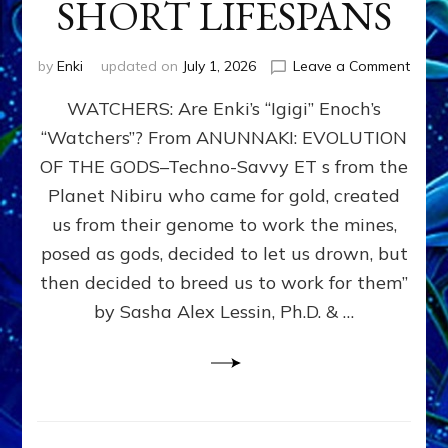
SHORT LIFESPANS
on
by
Enki
updated on
July 1, 2026
Leave a Comment
ENKI’
WATCHERS: Are Enki’s “Igigi” Enoch’s
SON
ADAP
“Watchers”? From ANUNNAKI: EVOLUTION
&
OF THE GODS–Techno-Savvy ET s from the
THE
WATC
Planet Nibiru who came for gold, created
ENOC
us from their genome to work the mines,
CONF
posed as gods, decided to let us drown, but
&
ENKI
then decided to breed us to work for them”
BLAM
by Sasha Alex Lessin, Ph.D. & …
FOR
EART
SHOR
LIFE