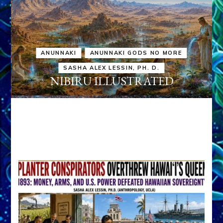
ANUNNAKI
ANUNNAKI GODS NO MORE
SASHA ALEX LESSIN, PH. D.
NIBIRU ILLUSTRATED