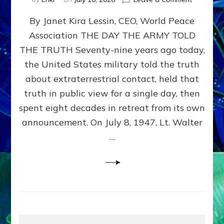
Happy
By Janet Kira Lessin, CEO, World Peace
79th
Anniversa
Association THE DAY THE ARMY TOLD
Roswell:
THE TRUTH Seventy-nine years ago today,
The
Craft
the United States military told the truth
They
about extraterrestrial contact, held that
Delivered
truth in public view for a single day, then
Intact
by
spent eight decades in retreat from its own
Janet
announcement. On July 8, 1947, Lt. Walter
Kira
…
Lessin