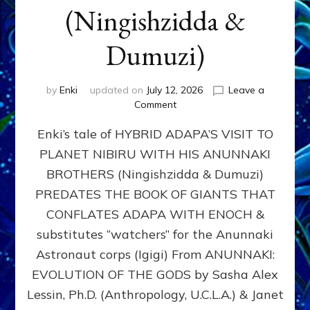
(Ningishzidda &
Dumuzi)
by
Enki
updated on
July 12, 2026
Leave a
on
Comment
HYBRID
Enki’s tale of HYBRID ADAPA’S VISIT TO
ADAPA
VISITS
PLANET NIBIRU WITH HIS ANUNNAKI
PLANET
BROTHERS (Ningishzidda & Dumuzi)
NIBIRU
WITH
PREDATES THE BOOK OF GIANTS THAT
HIS
CONFLATES ADAPA WITH ENOCH &
ANUNNAKI
substitutes “watchers” for the Anunnaki
BROTHERS
(Ningishzidda
Astronaut corps (Igigi) From ANUNNAKI:
&
EVOLUTION OF THE GODS by Sasha Alex
Dumuzi)
Lessin, Ph.D. (Anthropology, U.C.L.A.) & Janet