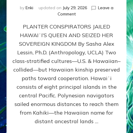
by
Enki
updated on
July 29, 2026
Leave a
on
Comment
HOW
PLANTER CONSPIRATORS JAILED
AMERICA
STOLE
HAWAIʻI’S QUEEN AND SEIZED HER
HAWAII
SOVEREIGN KINGDOM By Sasha Alex
FROM
ITS
Lessin, Ph.D. (Anthropology, UCLA) Two
PEOPLE
class-stratified cultures—U.S. & Hawaiian–
collided—but Hawaiian kinship preserved
paths toward cooperation. Hawaiʻi
consists of eight principal islands in the
central Pacific. Polynesian navigators
sailed enormous distances to reach them
from Kahiki—the Hawaiian name for
distant ancestral lands …