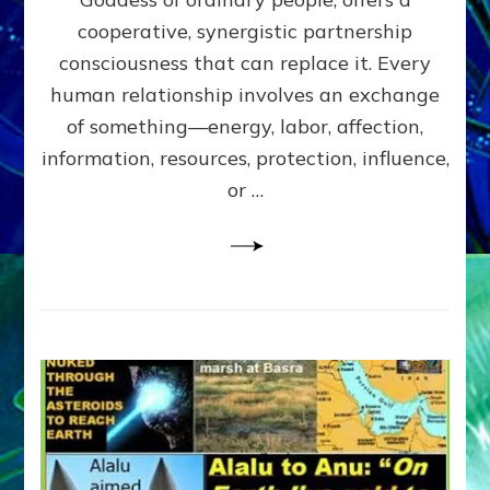
Part
4
cooperative, synergistic partnership
of
consciousness that can replace it. Every
Amend
human relationship involves an exchange
the
Malevolent
of something—energy, labor, affection,
Matrix
information, resources, protection, influence,
Our
Makers
or …
Mentored