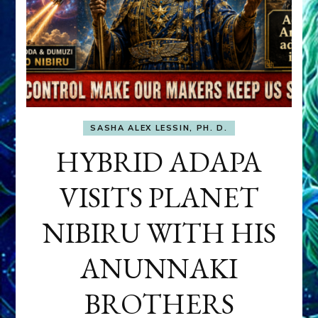
SASHA ALEX LESSIN, PH. D.
HYBRID ADAPA
VISITS PLANET
NIBIRU WITH HIS
ANUNNAKI
BROTHERS