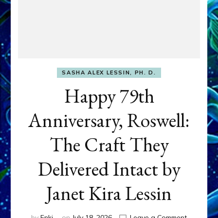
SASHA ALEX LESSIN, PH. D.
Happy 79th
Anniversary, Roswell:
The Craft They
Delivered Intact by
Janet Kira Lessin
on
by
Enki
on
July 18, 2026
Leave a Comment