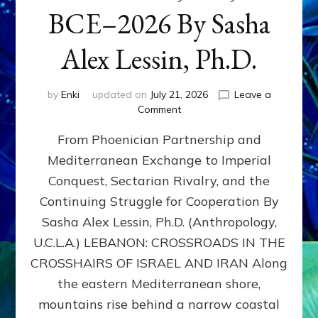
BCE–2026 By Sasha
Alex Lessin, Ph.D.
by
Enki
updated on
July 21, 2026
Leave a
on
Comment
LEBANON,
From Phoenician Partnership and
400,000
BCE–
Mediterranean Exchange to Imperial
2026
Conquest, Sectarian Rivalry, and the
By
Sasha
Continuing Struggle for Cooperation By
Alex
Sasha Alex Lessin, Ph.D. (Anthropology,
Lessin,
U.C.L.A.) LEBANON: CROSSROADS IN THE
Ph.D.
CROSSHAIRS OF ISRAEL AND IRAN Along
the eastern Mediterranean shore,
mountains rise behind a narrow coastal