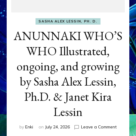
SASHA ALEX LESSIN, PH. D.
ANUNNAKI WHO’S
WHO Illustrated,
ongoing, and growing
by Sasha Alex Lessin,
Ph.D. & Janet Kira
Lessin
on
by
Enki
on
July 24, 2026
Leave a Comment
ANUNNAK