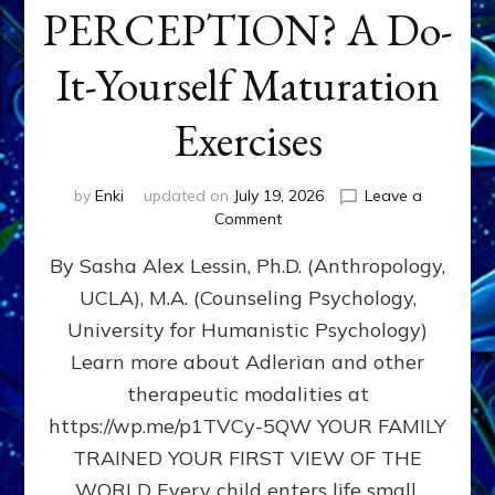
PERCEPTION? A Do-
It-Yourself Maturation
Exercises
by
Enki
updated on
July 19, 2026
Leave a
on
Comment
HOW
By Sasha Alex Lessin, Ph.D. (Anthropology,
DOES
BIRTH
UCLA), M.A. (Counseling Psychology,
AS
University for Humanistic Psychology)
FIRST,
MIDDLE,
Learn more about Adlerian and other
OR
therapeutic modalities at
LAST
https://wp.me/p1TVCy-5QW YOUR FAMILY
BORN
IN
TRAINED YOUR FIRST VIEW OF THE
A
WORLD Every child enters life small,