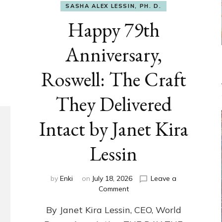
SASHA ALEX LESSIN, PH. D.
Happy 79th
Anniversary,
Roswell: The Craft
They Delivered
Intact by Janet Kira
Lessin
by
Enki
on
July 18, 2026
Leave a
on
Comment
Happy
By Janet Kira Lessin, CEO, World
79th
Anniversary,