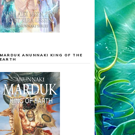
MARDUK ANUNNAKI KING OF THE
EARTH