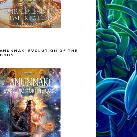
ANUNNAKI EVOLUTION OF THE
GODS