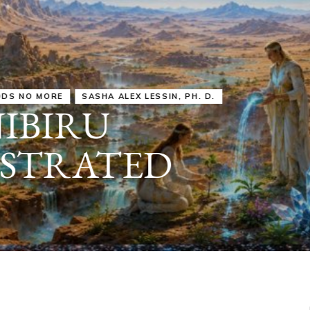
IRU
SASHA ALEX LESSIN, PH. D.
VIDEOS
ZECHARIA SIT
ANUNNAKI
ARCHETYPES
EMPOWER OUR
ATTITUDES