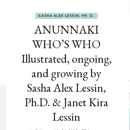
SASHA ALEX LESSIN, PH. D.
ANUNNAKI
WHO’S WHO
Illustrated, ongoing,
and growing by
Sasha Alex Lessin,
Ph.D. & Janet Kira
Lessin