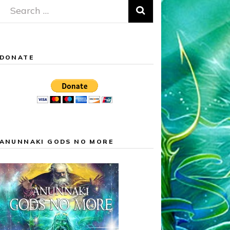
Search
for:
DONATE
ANUNNAKI GODS NO MORE