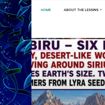
HOME
ABOUT THE LESSINS
A
A