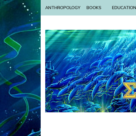
ANTHROPOLOGY
BOOKS
EDUCATIO