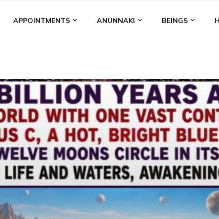
APPOINTMENTS
ANUNNAKI
BEINGS
BGAL
ALALU
ANCIENT ANTHROPOLOGY
ANU
ANUNNA
NZU
AQUARIAN RADIO
ARTICLES
BOOKS BY THE LESSI
ENKI
ENKI SPEAKS
ENLIL
EVIDENCE
MARDUK
MEDI