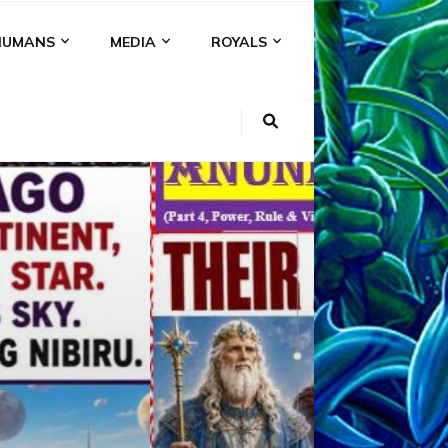
HUMANS
MEDIA
ROYALS
KI
NS
A