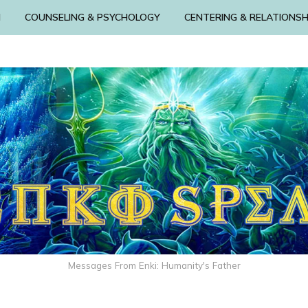
N
COUNSELING & PSYCHOLOGY
CENTERING & RELATIONSH
Messages From Enki: Humanity's Father