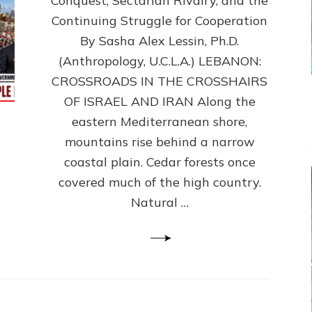
Conquest, Sectarian Rivalry, and the
By
Sasha
Continuing Struggle for Cooperation
Alex
By Sasha Alex Lessin, Ph.D.
Lessin,
(Anthropology, U.C.L.A.) LEBANON:
Ph.D.
CROSSROADS IN THE CROSSHAIRS
OF ISRAEL AND IRAN Along the
eastern Mediterranean shore,
mountains rise behind a narrow
coastal plain. Cedar forests once
covered much of the high country.
Natural …