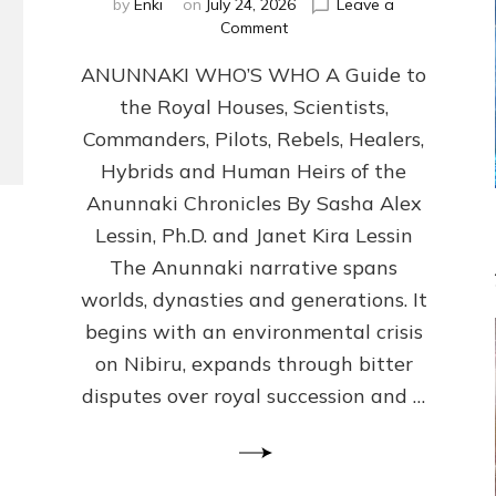
by
Enki
on
July 24, 2026
Leave a
on
Comment
ANUNNAKI
ANUNNAKI WHO’S WHO A Guide to
WHO’S
WHO
the Royal Houses, Scientists,
Illustrated,
Commanders, Pilots, Rebels, Healers,
ongoing,
and
Hybrids and Human Heirs of the
growing
Anunnaki Chronicles By Sasha Alex
by
Lessin, Ph.D. and Janet Kira Lessin
Sasha
Alex
The Anunnaki narrative spans
Lessin,
worlds, dynasties and generations. It
Ph.D.
begins with an environmental crisis
&
Janet
on Nibiru, expands through bitter
Kira
disputes over royal succession and …
Lessin