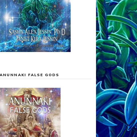
ANUNNAKI FALSE GODS