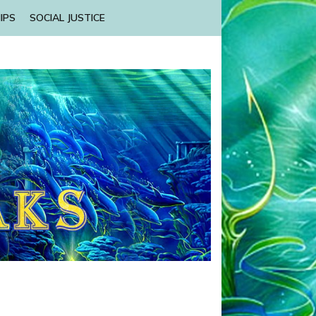
IPS
SOCIAL JUSTICE