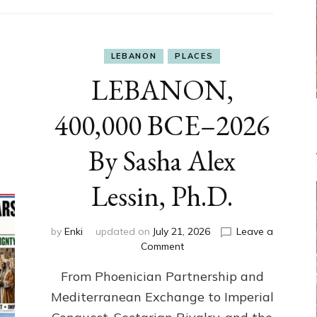
LEBANON
PLACES
LEBANON,
400,000 BCE–2026
By Sasha Alex
Lessin, Ph.D.
by
Enki
updated on
July 21, 2026
Leave a
on
Comment
LEBANON,
From Phoenician Partnership and
400,000
BCE–
Mediterranean Exchange to Imperial
2026