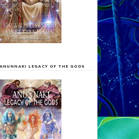
ANUNNAKI LEGACY OF THE GODS