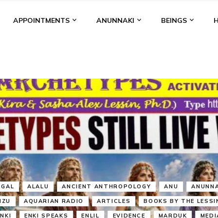
APPOINTMENTS
ANUNNAKI
BEINGS
BGAL
ALALU
ANCIENT ANTHROPOLOGY
ANU
ANUNNA
NZU
AQUARIAN RADIO
ARTICLES
BOOKS BY THE LESSI
ENKI
ENKI SPEAKS
ENLIL
EVIDENCE
MARDUK
MEDI