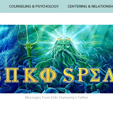
N
COUNSELING & PSYCHOLOGY
CENTERING & RELATIONSH
Messages From Enki: Humanity's Father