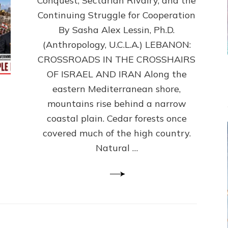
Conquest, Sectarian Rivalry, and the
By
Sasha
Continuing Struggle for Cooperation
Alex
By Sasha Alex Lessin, Ph.D.
Lessin,
(Anthropology, U.C.L.A.) LEBANON:
Ph.D.
CROSSROADS IN THE CROSSHAIRS
OF ISRAEL AND IRAN Along the
eastern Mediterranean shore,
mountains rise behind a narrow
coastal plain. Cedar forests once
covered much of the high country.
Natural …