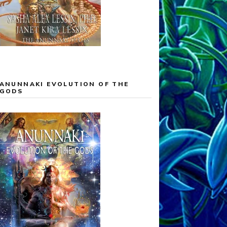
ANUNNAKI EVOLUTION OF THE
GODS