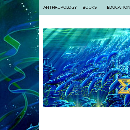
ANTHROPOLOGY
BOOKS
EDUCATIO