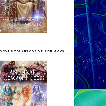
ANUNNAKI LEGACY OF THE GODS