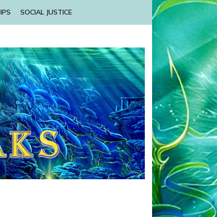
IPS
SOCIAL JUSTICE