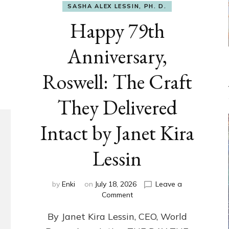
SASHA ALEX LESSIN, PH. D.
Happy 79th
Anniversary,
Roswell: The Craft
They Delivered
Intact by Janet Kira
Lessin
by
Enki
on
July 18, 2026
Leave a
on
Comment
Happy
By Janet Kira Lessin, CEO, World
79th
Anniversary,