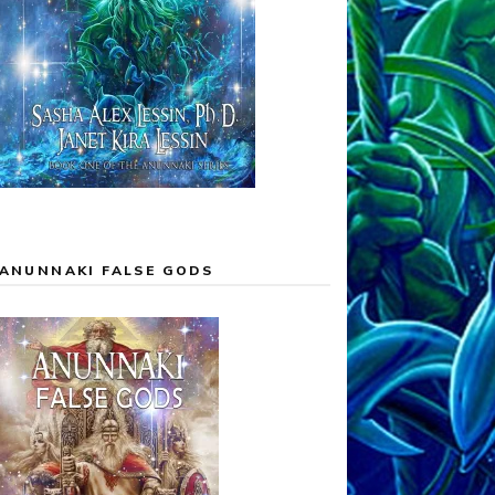
ANUNNAKI FALSE GODS