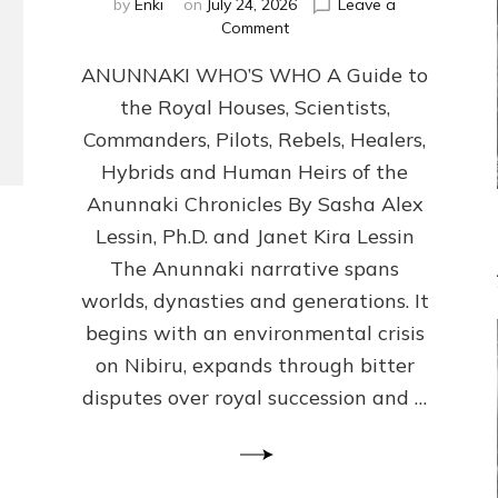
by
Enki
on
July 24, 2026
Leave a
on
Comment
ANUNNAKI
ANUNNAKI WHO’S WHO A Guide to
WHO’S
WHO
the Royal Houses, Scientists,
Illustrated,
Commanders, Pilots, Rebels, Healers,
ongoing,
and
Hybrids and Human Heirs of the
growing
Anunnaki Chronicles By Sasha Alex
by
Lessin, Ph.D. and Janet Kira Lessin
Sasha
Alex
The Anunnaki narrative spans
Lessin,
worlds, dynasties and generations. It
Ph.D.
begins with an environmental crisis
&
Janet
on Nibiru, expands through bitter
Kira
disputes over royal succession and …
Lessin