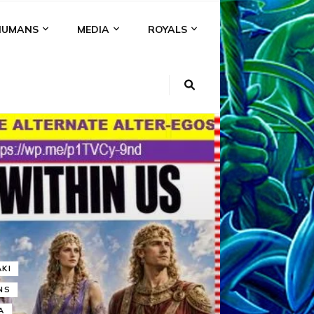
HUMANS
MEDIA
ROYALS
KI
NS
A