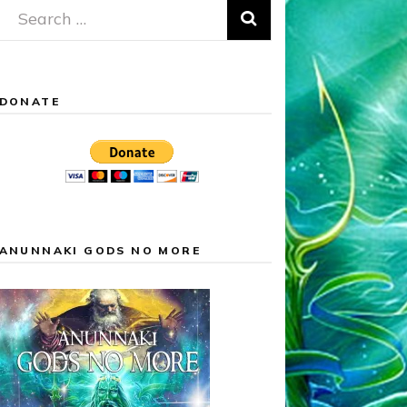
Search
for:
DONATE
ANUNNAKI GODS NO MORE