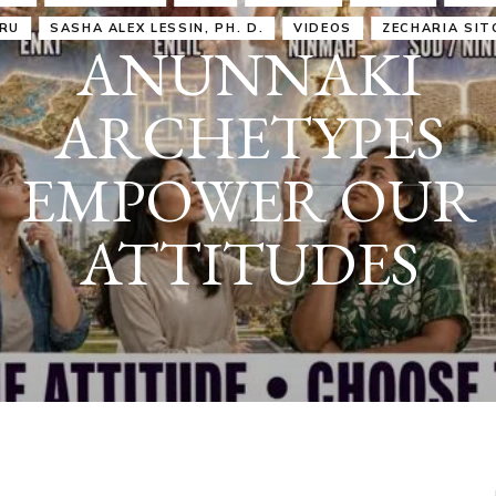
IRU
SASHA ALEX LESSIN, PH. D.
VIDEOS
ZECHARIA SIT
ANUNNAKI
ARCHETYPES
EMPOWER OUR
ATTITUDES