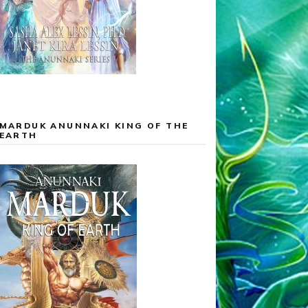
MARDUK ANUNNAKI KING OF THE
EARTH