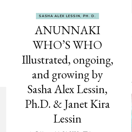
SASHA ALEX LESSIN, PH. D.
ANUNNAKI
WHO’S WHO
Illustrated, ongoing,
and growing by
Sasha Alex Lessin,
Ph.D. & Janet Kira
Lessin