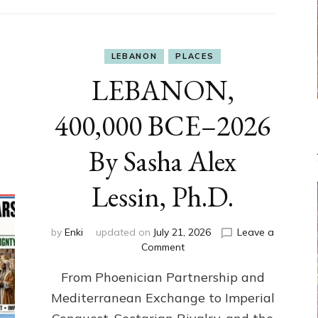
LEBANON
PLACES
LEBANON,
400,000 BCE–2026
By Sasha Alex
Lessin, Ph.D.
by
Enki
updated on
July 21, 2026
Leave a
on
Comment
LEBANON,
From Phoenician Partnership and
400,000
BCE–
Mediterranean Exchange to Imperial
2026