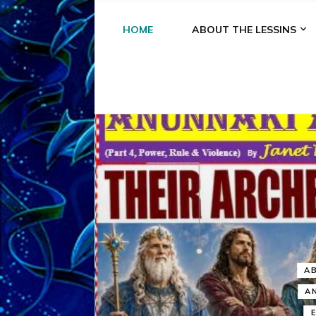
HOME
ABOUT THE LESSINS
A
A