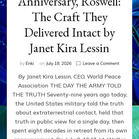
Anniversary, Roswell:
The Craft They
Delivered Intact by
Janet Kira Lessin
on
by
Enki
on
July 18, 2026
Leave a Comment
Happy
By Janet Kira Lessin, CEO, World Peace
79th
Anniversa
Association THE DAY THE ARMY TOLD
Roswell:
THE TRUTH Seventy-nine years ago today,
The
Craft
the United States military told the truth
They
about extraterrestrial contact, held that
Delivered
truth in public view for a single day, then
Intact
by
spent eight decades in retreat from its own
Janet