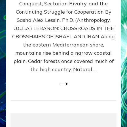
Conquest, Sectarian Rivalry, and the
By
Sasha
Continuing Struggle for Cooperation By
Alex
Sasha Alex Lessin, Ph.D. (Anthropology,
Lessin,
U.C.L.A.) LEBANON: CROSSROADS IN THE
Ph.D.
CROSSHAIRS OF ISRAEL AND IRAN Along
the eastern Mediterranean shore,
mountains rise behind a narrow coastal
plain. Cedar forests once covered much of
the high country. Natural …