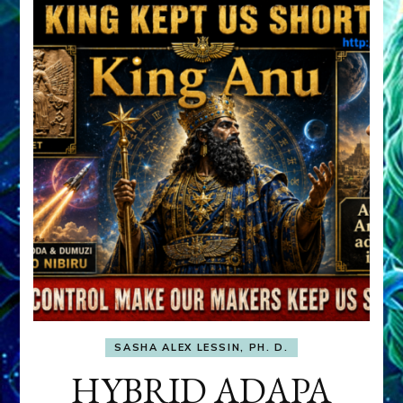
SASHA ALEX LESSIN, PH. D.
HYBRID ADAPA