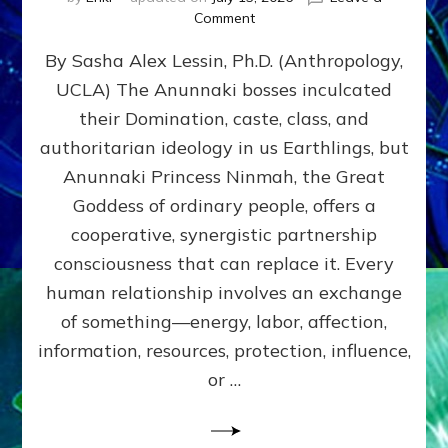
on
Comment
Balance
By Sasha Alex Lessin, Ph.D. (Anthropology,
GIVING
&
UCLA) The Anunnaki bosses inculcated
GETTING–
their Domination, caste, class, and
the
poles
authoritarian ideology in us Earthlings, but
of
Anunnaki Princess Ninmah, the Great
RECIPROCITIES,
Goddess of ordinary people, offers a
Part
4
cooperative, synergistic partnership
of
consciousness that can replace it. Every
Amend
human relationship involves an exchange
the
Malevolent
of something—energy, labor, affection,
Matrix
information, resources, protection, influence,
Our
Makers
or …
Mentored