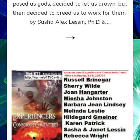
posed as gods, decided to let us drown, but
&
ENKI
then decided to breed us to work for them”
BLAM
by Sasha Alex Lessin, Ph.D. & …
FOR
EART
SHOR
LIFE