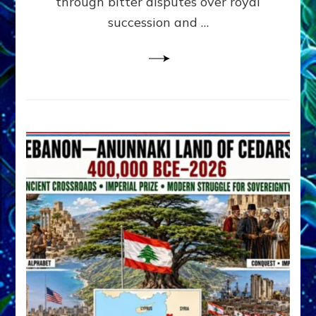
through bitter disputes over royal
&
Janet
succession and …
Kira
Lessin