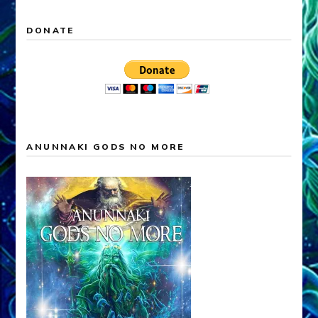
DONATE
ANUNNAKI GODS NO MORE