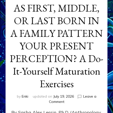
AS FIRST, MIDDLE,
OR LAST BORN IN
A FAMILY PATTERN
YOUR PRESENT
PERCEPTION? A Do-
It-Yourself Maturation
Exercises
by
Enki
updated on
July 19, 2026
Leave a
on
Comment
HOW
By Sasha Alex Lessin, Ph.D. (Anthropology,
DOES