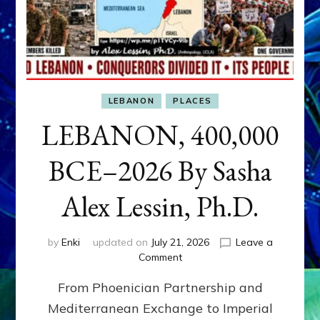
LEBANON
PLACES
LEBANON, 400,000
BCE–2026 By Sasha
Alex Lessin, Ph.D.
by
Enki
updated on
July 21, 2026
Leave a
on
Comment
LEBANON,
From Phoenician Partnership and
400,000
BCE–
Mediterranean Exchange to Imperial
2026