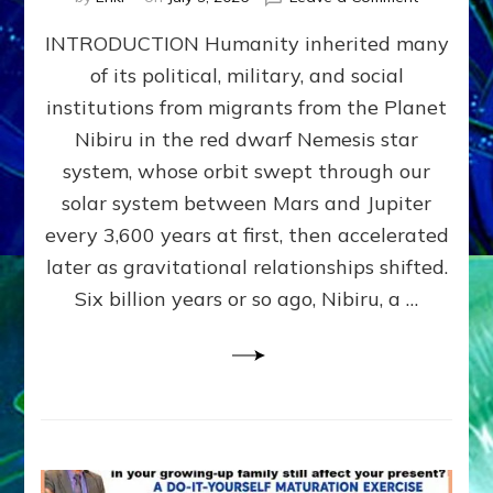
The
INTRODUCTION Humanity inherited many
ANUNNAK
MODEL
of its political, military, and social
OF
institutions from migrants from the Planet
WAR,
KINGSHIP,
Nibiru in the red dwarf Nemesis star
VIOLENCE
system, whose orbit swept through our
&
solar system between Mars and Jupiter
POWER
~
every 3,600 years at first, then accelerated
Malevolen
later as gravitational relationships shifted.
Matrix
Six billion years or so ago, Nibiru, a …
2