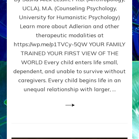
BIRTH
UCLA), M.A. (Counseling Psychology,
AS
University for Humanistic Psychology)
FIRST,
MIDDLE,
Learn more about Adlerian and other
OR
therapeutic modalities at
LAST
https://wp.me/p1TVCy-5QW YOUR FAMILY
BORN
IN
TRAINED YOUR FIRST VIEW OF THE
A
WORLD Every child enters life small,
FAMILY
dependent, and unable to survive without
PATTERN
YOUR
caregivers. Every child begins life in an
PRESENT
unequal relationship with larger, …
PERCEPTION?
A
Do-
It-
Yourself
Maturation
Exercises