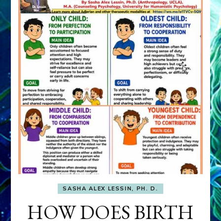
SASHA ALEX LESSIN, PH. D.
HOW DOES BIRTH