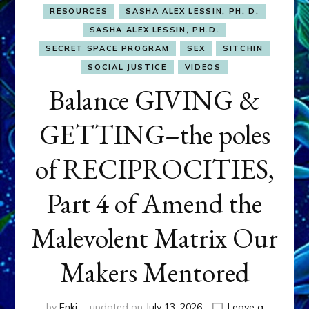
RESOURCES
SASHA ALEX LESSIN, PH. D.
SASHA ALEX LESSIN, PH.D.
SECRET SPACE PROGRAM
SEX
SITCHIN
SOCIAL JUSTICE
VIDEOS
Balance GIVING &
GETTING–the poles
of RECIPROCITIES,
Part 4 of Amend the
Malevolent Matrix Our
Makers Mentored
by
Enki
updated on
July 13, 2026
Leave a