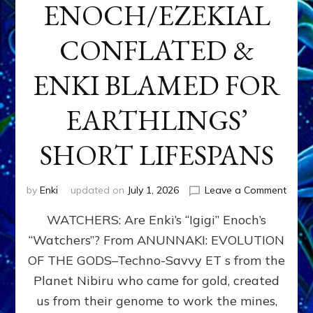
ENOCH/EZEKIAL
CONFLATED &
ENKI BLAMED FOR
EARTHLINGS’
SHORT LIFESPANS
on
by
Enki
updated on
July 1, 2026
Leave a Comment
ENKI’
WATCHERS: Are Enki’s “Igigi” Enoch’s
SON
ADAP
“Watchers”? From ANUNNAKI: EVOLUTION
&
OF THE GODS–Techno-Savvy ET s from the
THE
WATC
Planet Nibiru who came for gold, created
ENOC
us from their genome to work the mines,
CONF