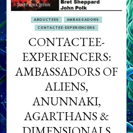
ABDUCTEES
AMBASSADORS
CONTACTEE-EXPERIENCERS
CONTACTEE-
EXPERIENCERS:
AMBASSADORS OF
ALIENS,
ANUNNAKI,
AGARTHANS &
DIMENSIONALS