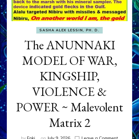
SASHA ALEX LESSIN, PH. D.
The ANUNNAKI
MODEL OF WAR,
KINGSHIP,
VIOLENCE &
POWER ~ Malevolent
Matrix 2
on
by
Enki
on
July 9, 2026
Leave a Comment