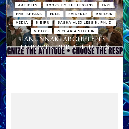
ARTICLES
BOOKS BY THE LESSINS
ENKI
ENKI SPEAKS
ENLIL
EVIDENCE
MARDUK
MEDIA
NIBIRU
SASHA ALEX LESSIN, PH. D.
VIDEOS
ZECHARIA SITCHIN
ANUNNAKI ARCHETYPES
EMPOWER OUR ATTITUDES