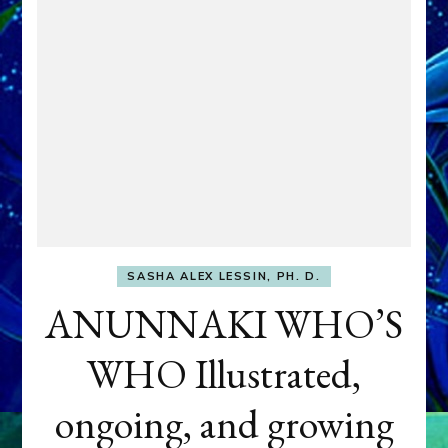
SASHA ALEX LESSIN, PH. D.
ANUNNAKI WHO’S
WHO Illustrated,
ongoing, and growing