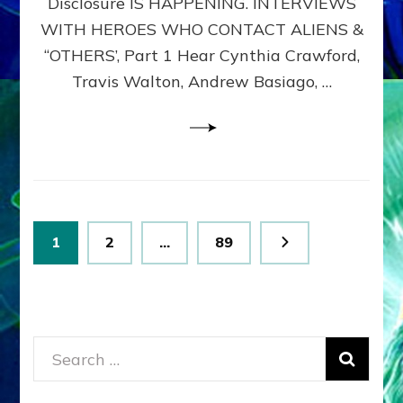
Disclosure IS HAPPENING. INTERVIEWS
DIMENSIONALS
BEYOND
WITH HEROES WHO CONTACT ALIENS &
THE
“OTHERS’, Part 1 Hear Cynthia Crawford,
MATRIX–
Travis Walton, Andrew Basiago, …
Part
1
(Revised
New
UPDATE)
Posts
Page
Page
Page
1
2
…
89
pagination
Search
for: