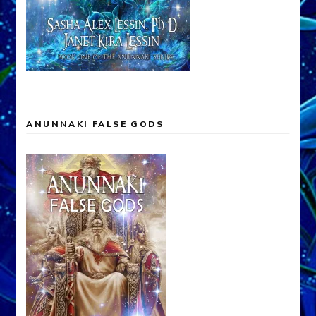
ANUNNAKI FALSE GODS