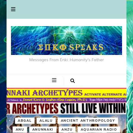
Messages From Enki: Humanity's Father
ABGAL
ALALU
ANCIENT ANTHROPOLOGY
ANU
ANUNNAKI
ANZU
AQUARIAN RADIO