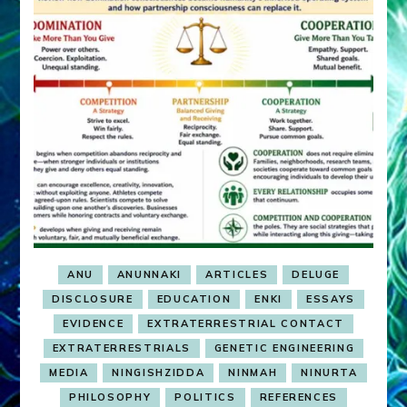
ANU
ANUNNAKI
ARTICLES
DELUGE
DISCLOSURE
EDUCATION
ENKI
ESSAYS
EVIDENCE
EXTRATERRESTRIAL CONTACT
EXTRATERRESTRIALS
GENETIC ENGINEERING
MEDIA
NINGISHZIDDA
NINMAH
NINURTA
PHILOSOPHY
POLITICS
REFERENCES