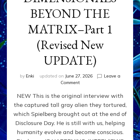
BEYOND THE
MATRIX–Part 1
(Revised New
UPDATE)
by
Enki
updated on
June 27, 2026
Leave a
on
Comment
CONTACTEE-
NEW This is the original interview with
EXPERIENCERS:
AMBASSADORS
the captured tall gray alien they tortured,
OF
which Spielberg brought out at the end of
ALIENS,
ANUNNAKI,
Disclosure Day. He is still with us, helping
AGARTHANS
humanity evolve and become conscious.
&