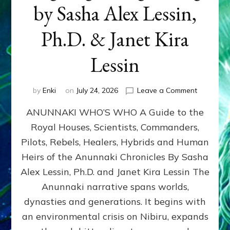
by Sasha Alex Lessin,
Ph.D. & Janet Kira
Lessin
on
by
Enki
on
July 24, 2026
Leave a Comment
ANUNNAK
ANUNNAKI WHO’S WHO A Guide to the
WHO’S
WHO
Royal Houses, Scientists, Commanders,
Illustrated
Pilots, Rebels, Healers, Hybrids and Human
ongoing,
and
Heirs of the Anunnaki Chronicles By Sasha
growing
Alex Lessin, Ph.D. and Janet Kira Lessin The
by
Anunnaki narrative spans worlds,
Sasha
Alex
dynasties and generations. It begins with
Lessin,
an environmental crisis on Nibiru, expands
Ph.D.