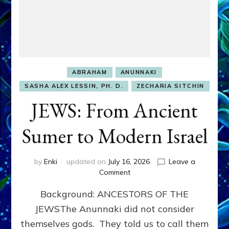
ABRAHAM
ANUNNAKI
SASHA ALEX LESSIN, PH. D.
ZECHARIA SITCHIN
JEWS: From Ancient
Sumer to Modern Israel
by
Enki
updated on
July 16, 2026
Leave a
on
Comment
JEWS:
Background: ANCESTORS OF THE
From
Ancient
JEWSThe Anunnaki did not consider
Sumer
themselves gods. They told us to call them
to