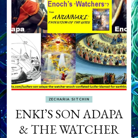
ZECHARIA SITCHIN
ENKI’S SON ADAPA
& THE WATCHER