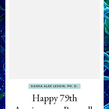
SASHA ALEX LESSIN, PH. D.
Happy 79th