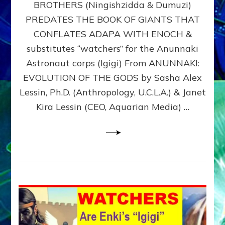
BROTHERS (Ningishzidda & Dumuzi)
NIBIRU
WITH
PREDATES THE BOOK OF GIANTS THAT
HIS
CONFLATES ADAPA WITH ENOCH &
ANUNNAKI
substitutes “watchers” for the Anunnaki
BROTHERS
(Ningishzidda
Astronaut corps (Igigi) From ANUNNAKI:
&
EVOLUTION OF THE GODS by Sasha Alex
Dumuzi)
Lessin, Ph.D. (Anthropology, U.C.L.A.) & Janet
Kira Lessin (CEO, Aquarian Media) …