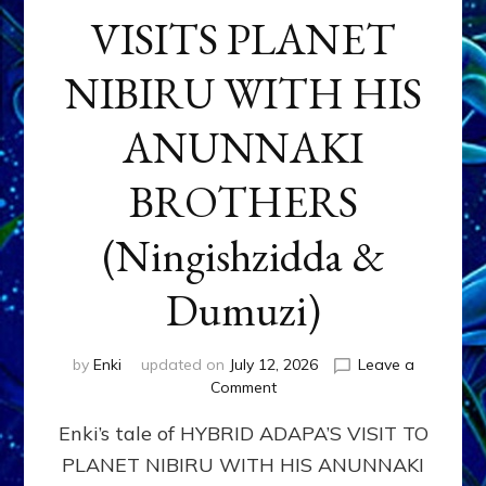
VISITS PLANET
NIBIRU WITH HIS
ANUNNAKI
BROTHERS
(Ningishzidda &
Dumuzi)
by
Enki
updated on
July 12, 2026
Leave a
on
Comment
HYBRID
Enki’s tale of HYBRID ADAPA’S VISIT TO
ADAPA
VISITS
PLANET NIBIRU WITH HIS ANUNNAKI
PLANET