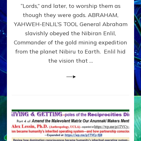
Modern
“Lords,” and later, to worship them as
Israel
though they were gods. ABRAHAM,
YAHWEH-ENLIL’S TOOL General Abraham
slavishly obeyed the Nibiran Enlil,
Commander of the gold mining expedition
from the planet Nibiru to Earth. Enlil hid
the vision that …