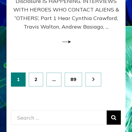
Disclosure IS HAPPENING. INTERVIEWS
DIMENSIONALS
BEYOND
WITH HEROES WHO CONTACT ALIENS &
THE
“OTHERS’, Part 1 Hear Cynthia Crawford,
MATRIX–
Travis Walton, Andrew Basiago, …
Part
1
(Revised
New
UPDATE)
Posts
Page
Page
Page
1
2
…
89
pagination
Search
for: