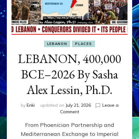
LEBANON
PLACES
LEBANON, 400,000
BCE–2026 By Sasha
Alex Lessin, Ph.D.
by
Enki
updated on
July 21, 2026
Leave a
on
Comment
LEBANON,
From Phoenician Partnership and
400,000
BCE–
Mediterranean Exchange to Imperial
2026