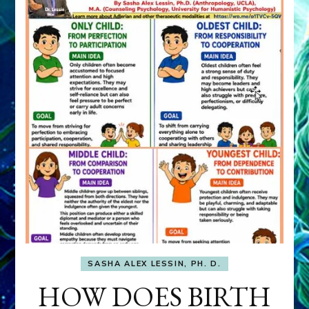
SASHA ALEX LESSIN, PH. D.
HOW DOES BIRTH