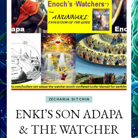
ZECHARIA SITCHIN
ENKI’S SON ADAPA
& THE WATCHER