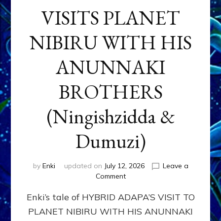
VISITS PLANET
NIBIRU WITH HIS
ANUNNAKI
BROTHERS
(Ningishzidda &
Dumuzi)
by
Enki
updated on
July 12, 2026
Leave a
on
Comment
HYBRID
Enki’s tale of HYBRID ADAPA’S VISIT TO
ADAPA
VISITS
PLANET NIBIRU WITH HIS ANUNNAKI
PLANET