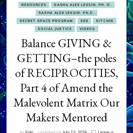
RESOURCES
SASHA ALEX LESSIN, PH. D.
SASHA ALEX LESSIN, PH.D.
SECRET SPACE PROGRAM
SEX
SITCHIN
SOCIAL JUSTICE
VIDEOS
Balance GIVING &
GETTING–the poles
of RECIPROCITIES,
Part 4 of Amend the
Malevolent Matrix Our
Makers Mentored
by
Enki
updated on
July 13, 2026
Leave a