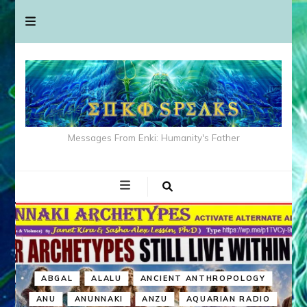
Messages From Enki: Humanity's Father
ABGAL
ALALU
ANCIENT ANTHROPOLOGY
ANU
ANUNNAKI
ANZU
AQUARIAN RADIO