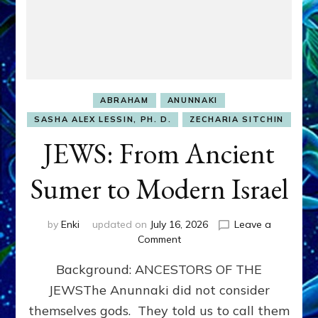
ABRAHAM
ANUNNAKI
SASHA ALEX LESSIN, PH. D.
ZECHARIA SITCHIN
JEWS: From Ancient
Sumer to Modern Israel
by
Enki
updated on
July 16, 2026
Leave a
on
Comment
JEWS:
Background: ANCESTORS OF THE
From
Ancient
JEWSThe Anunnaki did not consider
Sumer
themselves gods. They told us to call them
to