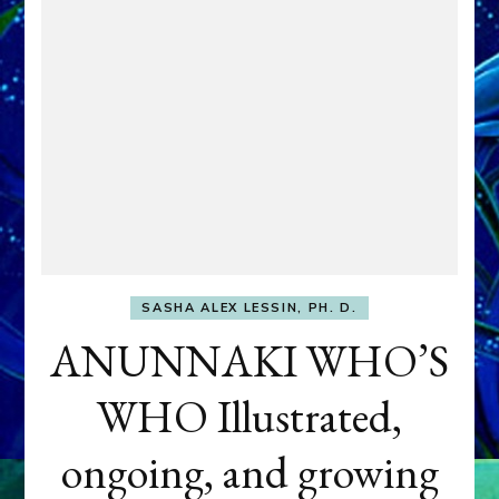
SASHA ALEX LESSIN, PH. D.
ANUNNAKI WHO’S
WHO Illustrated,
ongoing, and growing