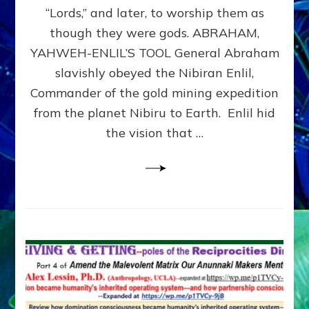
Modern
“Lords,” and later, to worship them as
Israel
though they were gods. ABRAHAM,
YAHWEH-ENLIL’S TOOL General Abraham
slavishly obeyed the Nibiran Enlil,
Commander of the gold mining expedition
from the planet Nibiru to Earth. Enlil hid
the vision that …