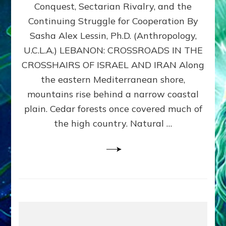
Conquest, Sectarian Rivalry, and the
By
Sasha
Continuing Struggle for Cooperation By
Alex
Sasha Alex Lessin, Ph.D. (Anthropology,
Lessin,
U.C.L.A.) LEBANON: CROSSROADS IN THE
Ph.D.
CROSSHAIRS OF ISRAEL AND IRAN Along
the eastern Mediterranean shore,
mountains rise behind a narrow coastal
plain. Cedar forests once covered much of
the high country. Natural …