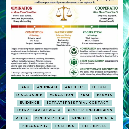
ANU
ANUNNAKI
ARTICLES
DELUGE
DISCLOSURE
EDUCATION
ENKI
ESSAYS
EVIDENCE
EXTRATERRESTRIAL CONTACT
EXTRATERRESTRIALS
GENETIC ENGINEERING
MEDIA
NINGISHZIDDA
NINMAH
NINURTA
PHILOSOPHY
POLITICS
REFERENCES