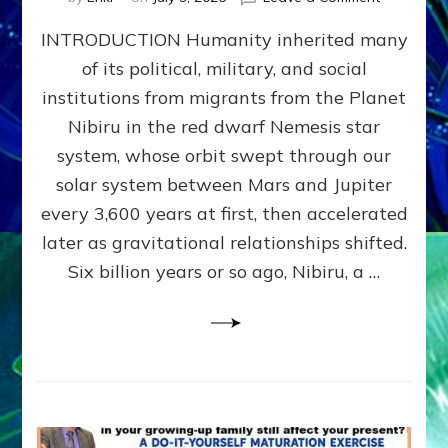
The
INTRODUCTION Humanity inherited many
ANUNNAK
MODEL
of its political, military, and social
OF
institutions from migrants from the Planet
WAR,
KINGSHIP,
Nibiru in the red dwarf Nemesis star
VIOLENCE
system, whose orbit swept through our
&
solar system between Mars and Jupiter
POWER
~
every 3,600 years at first, then accelerated
Malevolen
later as gravitational relationships shifted.
Matrix
Six billion years or so ago, Nibiru, a …
2