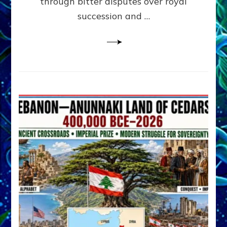
through bitter disputes over royal
&
Janet
succession and …
Kira
Lessin