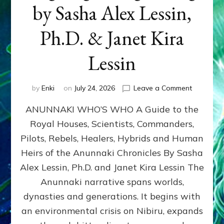
by Sasha Alex Lessin,
Ph.D. & Janet Kira
Lessin
on
by
Enki
on
July 24, 2026
Leave a Comment
ANUNNAK
ANUNNAKI WHO’S WHO A Guide to the
WHO’S
WHO
Royal Houses, Scientists, Commanders,
Illustrated
Pilots, Rebels, Healers, Hybrids and Human
ongoing,
and
Heirs of the Anunnaki Chronicles By Sasha
growing
Alex Lessin, Ph.D. and Janet Kira Lessin The
by
Anunnaki narrative spans worlds,
Sasha
Alex
dynasties and generations. It begins with
Lessin,
an environmental crisis on Nibiru, expands
Ph.D.