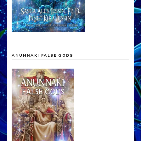
ANUNNAKI FALSE GODS