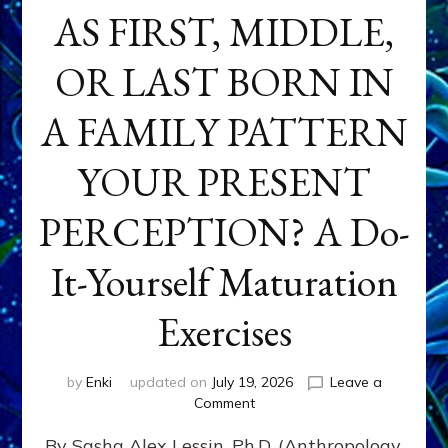
AS FIRST, MIDDLE,
OR LAST BORN IN
A FAMILY PATTERN
YOUR PRESENT
PERCEPTION? A Do-
It-Yourself Maturation
Exercises
by
Enki
updated on
July 19, 2026
Leave a
on
Comment
HOW
By Sasha Alex Lessin, Ph.D. (Anthropology,
DOES