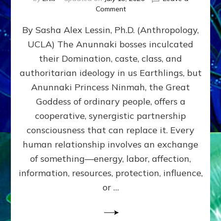
on
Comment
Balance
By Sasha Alex Lessin, Ph.D. (Anthropology,
GIVING
&
UCLA) The Anunnaki bosses inculcated
GETTING–
their Domination, caste, class, and
the
poles
authoritarian ideology in us Earthlings, but
of
Anunnaki Princess Ninmah, the Great
RECIPROCITIES,
Goddess of ordinary people, offers a
Part
4
cooperative, synergistic partnership
of
consciousness that can replace it. Every
Amend
human relationship involves an exchange
the
Malevolent
of something—energy, labor, affection,
Matrix
information, resources, protection, influence,
Our
Makers
or …
Mentored