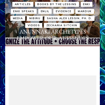
ARTICLES
BOOKS BY THE LESSINS
ENKI
ENKI SPEAKS
ENLIL
EVIDENCE
MARDUK
MEDIA
NIBIRU
SASHA ALEX LESSIN, PH. D.
VIDEOS
ZECHARIA SITCHIN
ANUNNAKI ARCHETYPES
EMPOWER OUR ATTITUDES