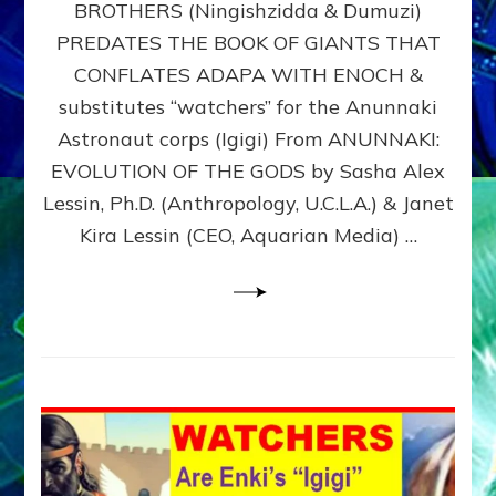
BROTHERS (Ningishzidda & Dumuzi)
NIBIRU
WITH
PREDATES THE BOOK OF GIANTS THAT
HIS
CONFLATES ADAPA WITH ENOCH &
ANUNNAKI
substitutes “watchers” for the Anunnaki
BROTHERS
(Ningishzidda
Astronaut corps (Igigi) From ANUNNAKI:
&
EVOLUTION OF THE GODS by Sasha Alex
Dumuzi)
Lessin, Ph.D. (Anthropology, U.C.L.A.) & Janet
Kira Lessin (CEO, Aquarian Media) …