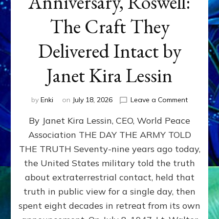
Anniversary, Roswell:
The Craft They
Delivered Intact by
Janet Kira Lessin
on
by
Enki
on
July 18, 2026
Leave a Comment
Happy
By Janet Kira Lessin, CEO, World Peace
79th
Anniversa
Association THE DAY THE ARMY TOLD
Roswell:
THE TRUTH Seventy-nine years ago today,
The
Craft
the United States military told the truth
They
about extraterrestrial contact, held that
Delivered
truth in public view for a single day, then
Intact
by
spent eight decades in retreat from its own
Janet