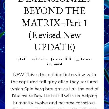
BEYOND THE
MATRIX–Part 1
(Revised New
UPDATE)
by
Enki
updated on
June 27, 2026
Leave a
on
Comment
CONTACTEE-
NEW This is the original interview with
EXPERIENCERS:
AMBASSADORS
the captured tall gray alien they tortured,
OF
which Spielberg brought out at the end of
ALIENS,
ANUNNAKI,
Disclosure Day. He is still with us, helping
AGARTHANS
humanity evolve and become conscious.
&