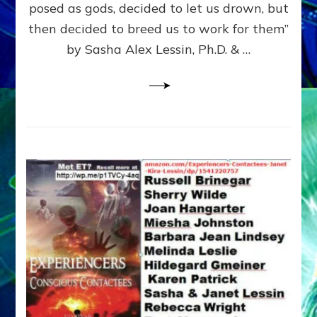
posed as gods, decided to let us drown, but
&
ENKI
then decided to breed us to work for them”
BLAM
by Sasha Alex Lessin, Ph.D. & …
FOR
EART
SHOR
LIFE