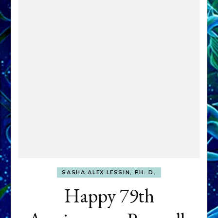
SASHA ALEX LESSIN, PH. D.
Happy 79th