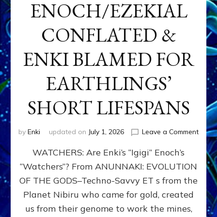
ENOCH/EZEKIAL
CONFLATED &
ENKI BLAMED FOR
EARTHLINGS’
SHORT LIFESPANS
on
by
Enki
updated on
July 1, 2026
Leave a Comment
ENKI’
WATCHERS: Are Enki’s “Igigi” Enoch’s
SON
ADAP
“Watchers”? From ANUNNAKI: EVOLUTION
&
OF THE GODS–Techno-Savvy ET s from the
THE
WATC
Planet Nibiru who came for gold, created
ENOC
us from their genome to work the mines,
CONF