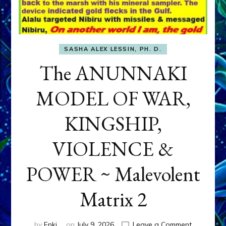
SASHA ALEX LESSIN, PH. D.
The ANUNNAKI
MODEL OF WAR,
KINGSHIP,
VIOLENCE &
POWER ~ Malevolent
Matrix 2
on
by
Enki
on
July 9, 2026
Leave a Comment