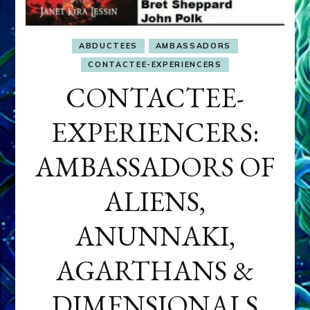
ABDUCTEES
AMBASSADORS
CONTACTEE-EXPERIENCERS
CONTACTEE-
EXPERIENCERS:
AMBASSADORS OF
ALIENS,
ANUNNAKI,
AGARTHANS &
DIMENSIONALS