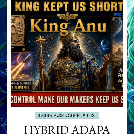
SASHA ALEX LESSIN, PH. D.
HYBRID ADAPA