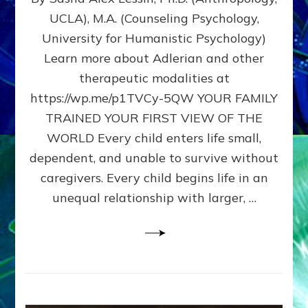
BIRTH
UCLA), M.A. (Counseling Psychology,
AS
University for Humanistic Psychology)
FIRST,
MIDDLE,
Learn more about Adlerian and other
OR
therapeutic modalities at
LAST
https://wp.me/p1TVCy-5QW YOUR FAMILY
BORN
IN
TRAINED YOUR FIRST VIEW OF THE
A
WORLD Every child enters life small,
FAMILY
dependent, and unable to survive without
PATTERN
YOUR
caregivers. Every child begins life in an
PRESENT
unequal relationship with larger, …
PERCEPTION?
A
Do-
It-
Yourself
Maturation
Exercises