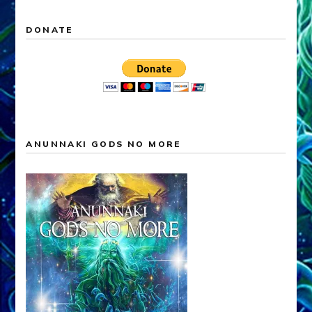
DONATE
ANUNNAKI GODS NO MORE