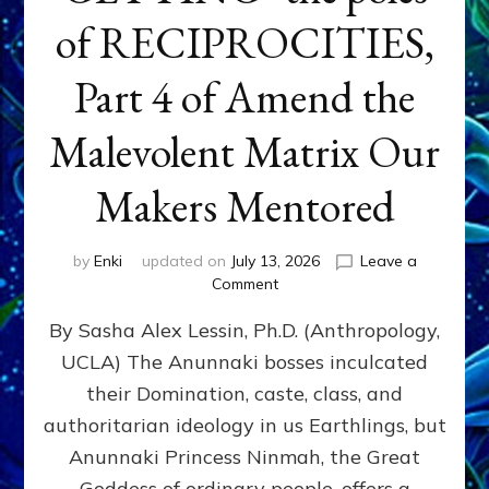
of RECIPROCITIES,
Part 4 of Amend the
Malevolent Matrix Our
Makers Mentored
by
Enki
updated on
July 13, 2026
Leave a
on
Comment
Balance
By Sasha Alex Lessin, Ph.D. (Anthropology,
GIVING
&
UCLA) The Anunnaki bosses inculcated
GETTING–
their Domination, caste, class, and
the
poles
authoritarian ideology in us Earthlings, but
of
Anunnaki Princess Ninmah, the Great
RECIPROCITIES,
Goddess of ordinary people, offers a