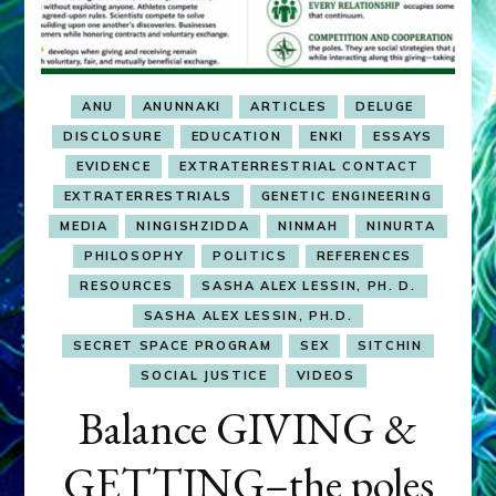
ANU
ANUNNAKI
ARTICLES
DELUGE
DISCLOSURE
EDUCATION
ENKI
ESSAYS
EVIDENCE
EXTRATERRESTRIAL CONTACT
EXTRATERRESTRIALS
GENETIC ENGINEERING
MEDIA
NINGISHZIDDA
NINMAH
NINURTA
PHILOSOPHY
POLITICS
REFERENCES
RESOURCES
SASHA ALEX LESSIN, PH. D.
SASHA ALEX LESSIN, PH.D.
SECRET SPACE PROGRAM
SEX
SITCHIN
SOCIAL JUSTICE
VIDEOS
Balance GIVING &
GETTING–the poles