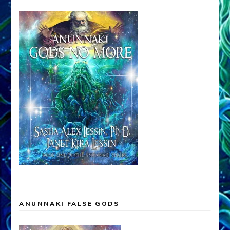
ANUNNAKI FALSE GODS