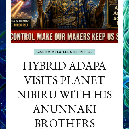
SASHA ALEX LESSIN, PH. D.
HYBRID ADAPA
VISITS PLANET
NIBIRU WITH HIS
ANUNNAKI
BROTHERS