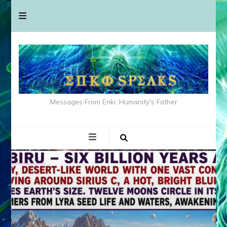
Messages From Enki: Humanity's Father