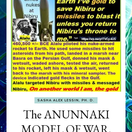
SASHA ALEX LESSIN, PH. D.
The ANUNNAKI
MODEL OF WAR,