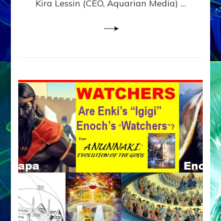
Kira Lessin (CEO, Aquarian Media) …