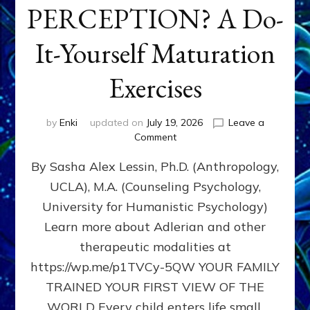
PERCEPTION? A Do-
It-Yourself Maturation
Exercises
by
Enki
updated on
July 19, 2026
Leave a
on
Comment
HOW
By Sasha Alex Lessin, Ph.D. (Anthropology,
DOES
BIRTH
UCLA), M.A. (Counseling Psychology,
AS
University for Humanistic Psychology)
FIRST,
MIDDLE,
Learn more about Adlerian and other
OR
therapeutic modalities at
LAST
https://wp.me/p1TVCy-5QW YOUR FAMILY
BORN
IN
TRAINED YOUR FIRST VIEW OF THE
A
WORLD Every child enters life small,