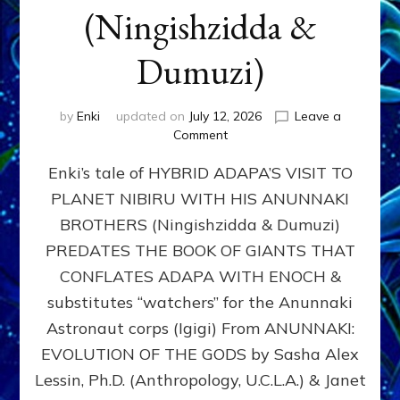
(Ningishzidda &
Dumuzi)
by
Enki
updated on
July 12, 2026
Leave a
on
Comment
HYBRID
Enki’s tale of HYBRID ADAPA’S VISIT TO
ADAPA
VISITS
PLANET NIBIRU WITH HIS ANUNNAKI
PLANET
BROTHERS (Ningishzidda & Dumuzi)
NIBIRU
WITH
PREDATES THE BOOK OF GIANTS THAT
HIS
CONFLATES ADAPA WITH ENOCH &
ANUNNAKI
substitutes “watchers” for the Anunnaki
BROTHERS
(Ningishzidda
Astronaut corps (Igigi) From ANUNNAKI:
&
EVOLUTION OF THE GODS by Sasha Alex
Dumuzi)
Lessin, Ph.D. (Anthropology, U.C.L.A.) & Janet