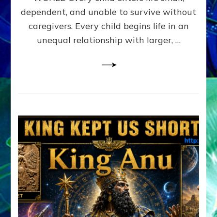
FAMILY
dependent, and unable to survive without
PATTERN
YOUR
caregivers. Every child begins life in an
PRESENT
unequal relationship with larger, …
PERCEPTION?
A
Do-
It-
Yourself
Maturation
Exercises