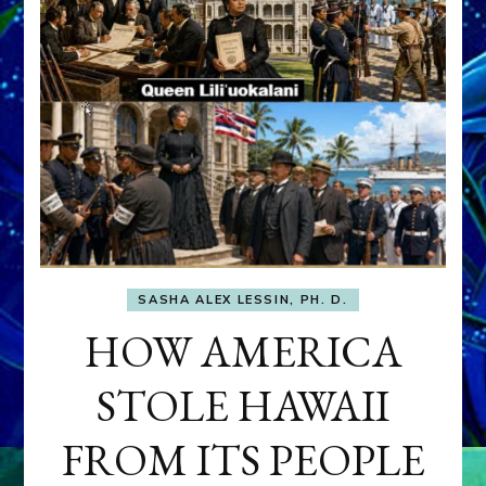
SASHA ALEX LESSIN, PH. D.
HOW AMERICA
STOLE HAWAII
FROM ITS PEOPLE