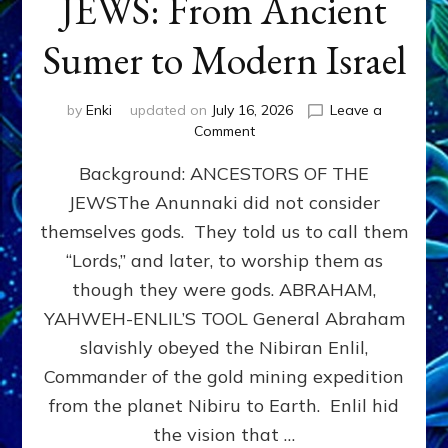
JEWS: From Ancient
Sumer to Modern Israel
by
Enki
updated on
July 16, 2026
Leave a
on
Comment
JEWS:
Background: ANCESTORS OF THE
From
Ancient
JEWSThe Anunnaki did not consider
Sumer
themselves gods. They told us to call them
to
Modern
“Lords,” and later, to worship them as
Israel
though they were gods. ABRAHAM,
YAHWEH-ENLIL’S TOOL General Abraham
slavishly obeyed the Nibiran Enlil,
Commander of the gold mining expedition
from the planet Nibiru to Earth. Enlil hid
the vision that …