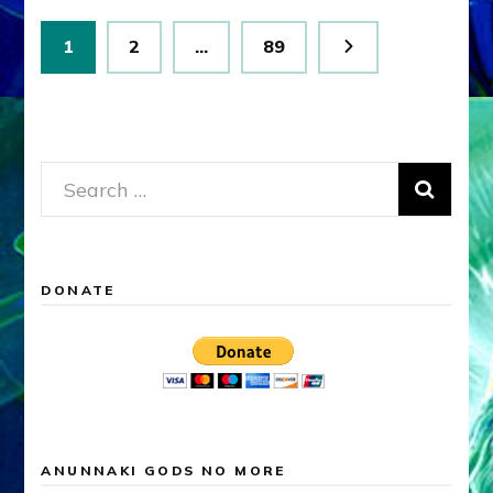
Posts
Page
Page
Page
1
2
…
89
pagination
Search
for:
DONATE
ANUNNAKI GODS NO MORE