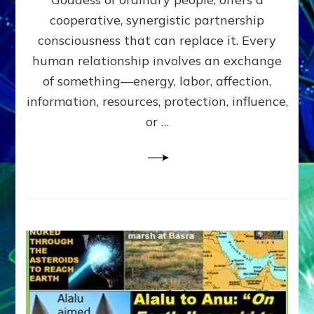
Part
4
cooperative, synergistic partnership
of
consciousness that can replace it. Every
Amend
human relationship involves an exchange
the
Malevolent
of something—energy, labor, affection,
Matrix
information, resources, protection, influence,
Our
Makers
or …
Mentored