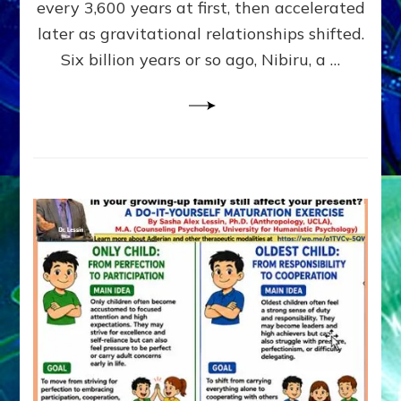
~
every 3,600 years at first, then accelerated
Malevolen
later as gravitational relationships shifted.
Matrix
Six billion years or so ago, Nibiru, a …
2