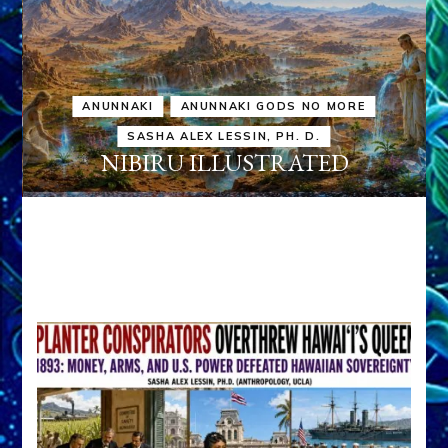
ANUNNAKI
ANUNNAKI GODS NO MORE
SASHA ALEX LESSIN, PH. D.
NIBIRU ILLUSTRATED