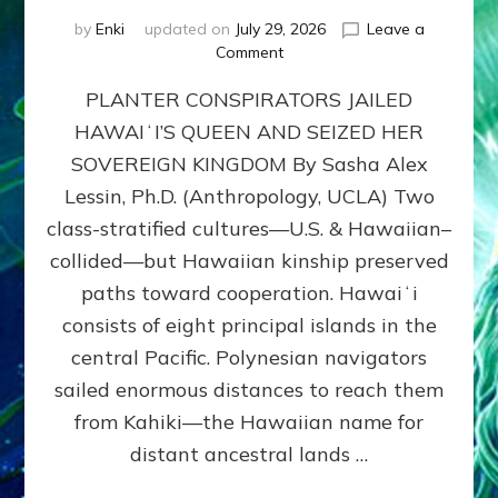
by
Enki
updated on
July 29, 2026
Leave a
on
Comment
HOW
PLANTER CONSPIRATORS JAILED
AMERICA
STOLE
HAWAIʻI’S QUEEN AND SEIZED HER
HAWAII
SOVEREIGN KINGDOM By Sasha Alex
FROM
ITS
Lessin, Ph.D. (Anthropology, UCLA) Two
PEOPLE
class-stratified cultures—U.S. & Hawaiian–
collided—but Hawaiian kinship preserved
paths toward cooperation. Hawaiʻi
consists of eight principal islands in the
central Pacific. Polynesian navigators
sailed enormous distances to reach them
from Kahiki—the Hawaiian name for
distant ancestral lands …