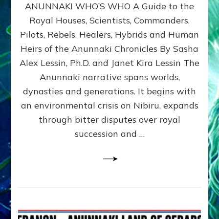
ANUNNAKI WHO’S WHO A Guide to the
WHO’S
WHO
Royal Houses, Scientists, Commanders,
Illustrated
Pilots, Rebels, Healers, Hybrids and Human
ongoing,
and
Heirs of the Anunnaki Chronicles By Sasha
growing
Alex Lessin, Ph.D. and Janet Kira Lessin The
by
Anunnaki narrative spans worlds,
Sasha
Alex
dynasties and generations. It begins with
Lessin,
an environmental crisis on Nibiru, expands
Ph.D.
through bitter disputes over royal
&
Janet
succession and …
Kira
Lessin