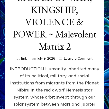
KINGSHIP,
VIOLENCE &
POWER ~ Malevolent
Matrix 2
on
by
Enki
on
July 9, 2026
Leave a Comment
The
INTRODUCTION Humanity inherited many
ANUNNAK
MODEL
of its political, military, and social
OF
institutions from migrants from the Planet
WAR,
KINGSHIP,
Nibiru in the red dwarf Nemesis star
VIOLENCE
system, whose orbit swept through our
&
solar system between Mars and Jupiter
POWER