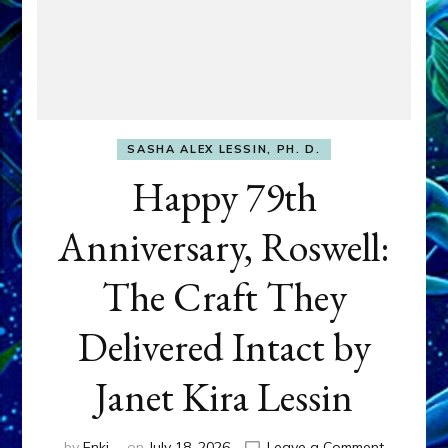
SASHA ALEX LESSIN, PH. D.
Happy 79th
Anniversary, Roswell:
The Craft They
Delivered Intact by
Janet Kira Lessin
on
by
Enki
on
July 18, 2026
Leave a Comment