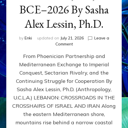
BCE–2026 By Sasha
Alex Lessin, Ph.D.
by
Enki
updated on
July 21, 2026
Leave a
on
Comment
LEBANON,
From Phoenician Partnership and
400,000
BCE–
Mediterranean Exchange to Imperial
2026
Conquest, Sectarian Rivalry, and the
By
Sasha
Continuing Struggle for Cooperation By
Alex
Sasha Alex Lessin, Ph.D. (Anthropology,
Lessin,
U.C.L.A.) LEBANON: CROSSROADS IN THE
Ph.D.
CROSSHAIRS OF ISRAEL AND IRAN Along
the eastern Mediterranean shore,
mountains rise behind a narrow coastal