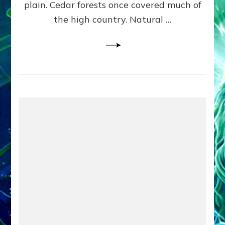
plain. Cedar forests once covered much of
the high country. Natural …