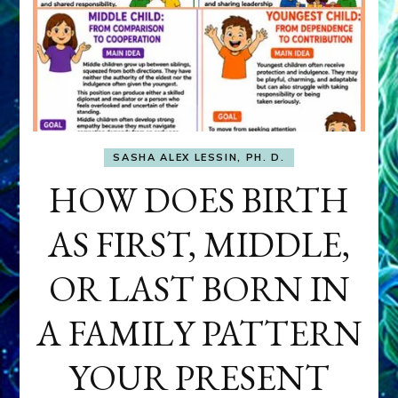
SASHA ALEX LESSIN, PH. D.
HOW DOES BIRTH
AS FIRST, MIDDLE,
OR LAST BORN IN
A FAMILY PATTERN
YOUR PRESENT