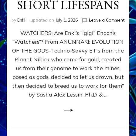
SHORT LIFESPANS
on
by
Enki
updated on
July 1, 2026
Leave a Comment
ENKI’
WATCHERS: Are Enki’s “Igigi” Enoch’s
SON
ADAP
“Watchers”? From ANUNNAKI: EVOLUTION
&
OF THE GODS–Techno-Savvy ET s from the
THE
WATC
Planet Nibiru who came for gold, created
ENOC
us from their genome to work the mines,
CONF
posed as gods, decided to let us drown, but
&
ENKI
then decided to breed us to work for them”
BLAM
by Sasha Alex Lessin, Ph.D. & …
FOR
EART
SHOR
LIFE