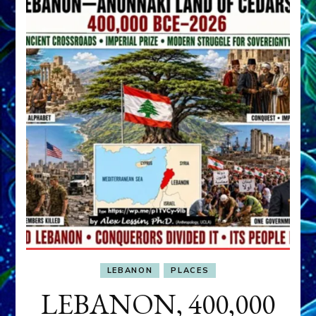
LEBANON
PLACES
LEBANON, 400,000