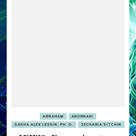
ABRAHAM
ANUNNAKI
SASHA ALEX LESSIN, PH. D.
ZECHARIA SITCHIN