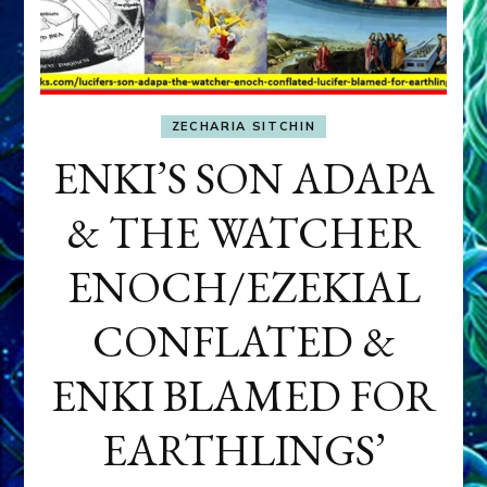
ZECHARIA SITCHIN
ENKI’S SON ADAPA
& THE WATCHER
ENOCH/EZEKIAL
CONFLATED &
ENKI BLAMED FOR
EARTHLINGS’