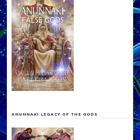
ANUNNAKI LEGACY OF THE GODS