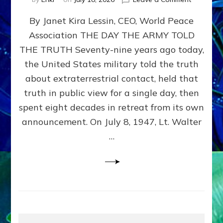
Happy
By Janet Kira Lessin, CEO, World Peace
79th
Anniversa
Association THE DAY THE ARMY TOLD
Roswell:
THE TRUTH Seventy-nine years ago today,
The
Craft
the United States military told the truth
They
about extraterrestrial contact, held that
Delivered
truth in public view for a single day, then
Intact
by
spent eight decades in retreat from its own
Janet
announcement. On July 8, 1947, Lt. Walter
Kira
…
Lessin