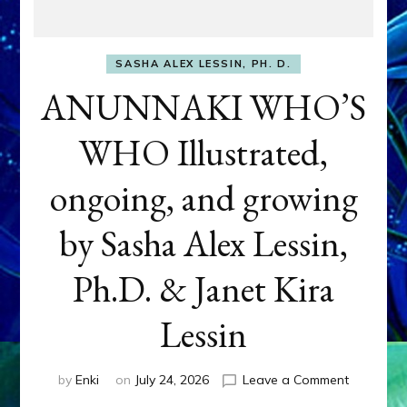
SASHA ALEX LESSIN, PH. D.
ANUNNAKI WHO’S
WHO Illustrated,
ongoing, and growing
by Sasha Alex Lessin,
Ph.D. & Janet Kira
Lessin
on
by
Enki
on
July 24, 2026
Leave a Comment
ANUNNAK