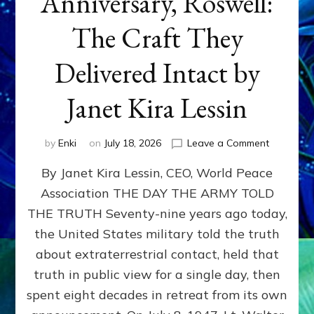
Anniversary, Roswell:
The Craft They
Delivered Intact by
Janet Kira Lessin
on
by
Enki
on
July 18, 2026
Leave a Comment
Happy
By Janet Kira Lessin, CEO, World Peace
79th
Anniversa
Association THE DAY THE ARMY TOLD
Roswell:
THE TRUTH Seventy-nine years ago today,
The
Craft
the United States military told the truth
They
about extraterrestrial contact, held that
Delivered
truth in public view for a single day, then
Intact
by
spent eight decades in retreat from its own
Janet