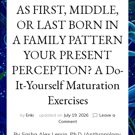
AS FIRST, MIDDLE,
OR LAST BORN IN
A FAMILY PATTERN
YOUR PRESENT
PERCEPTION? A Do-
It-Yourself Maturation
Exercises
by
Enki
updated on
July 19, 2026
Leave a
on
Comment
HOW
By Sasha Alex Lessin, Ph.D. (Anthropology,
DOES