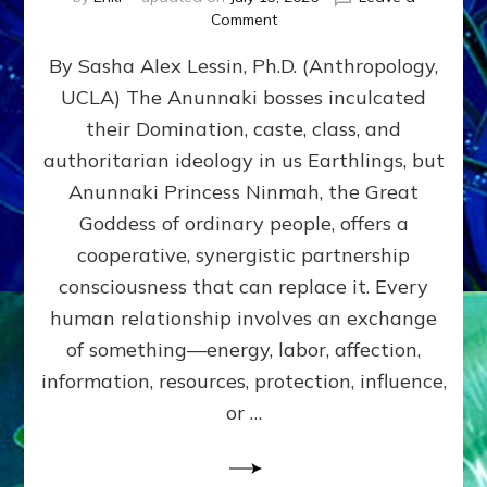
on
Comment
Balance
By Sasha Alex Lessin, Ph.D. (Anthropology,
GIVING
&
UCLA) The Anunnaki bosses inculcated
GETTING–
their Domination, caste, class, and
the
poles
authoritarian ideology in us Earthlings, but
of
Anunnaki Princess Ninmah, the Great
RECIPROCITIES,
Goddess of ordinary people, offers a
Part
4
cooperative, synergistic partnership
of
consciousness that can replace it. Every
Amend
human relationship involves an exchange
the
Malevolent
of something—energy, labor, affection,
Matrix
information, resources, protection, influence,
Our
Makers
or …
Mentored