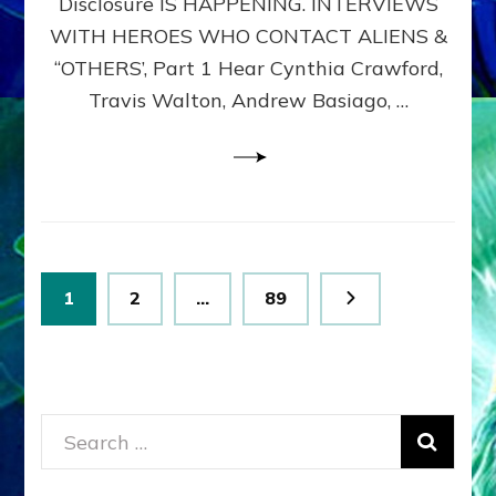
Disclosure IS HAPPENING. INTERVIEWS
DIMENSIONALS
BEYOND
WITH HEROES WHO CONTACT ALIENS &
THE
“OTHERS’, Part 1 Hear Cynthia Crawford,
MATRIX–
Travis Walton, Andrew Basiago, …
Part
1
(Revised
New
UPDATE)
Posts
Page
Page
Page
1
2
…
89
pagination
Search
for: