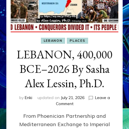
LEBANON
PLACES
LEBANON, 400,000
BCE–2026 By Sasha
Alex Lessin, Ph.D.
by
Enki
updated on
July 21, 2026
Leave a
on
Comment
LEBANON,
From Phoenician Partnership and
400,000
BCE–
Mediterranean Exchange to Imperial
2026