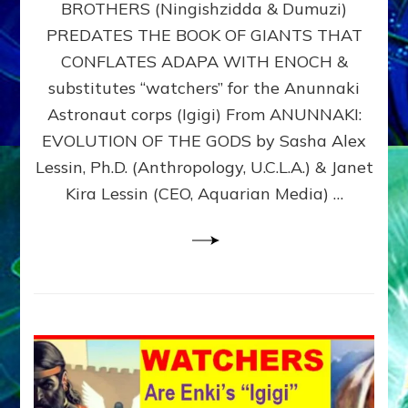
BROTHERS (Ningishzidda & Dumuzi)
NIBIRU
WITH
PREDATES THE BOOK OF GIANTS THAT
HIS
CONFLATES ADAPA WITH ENOCH &
ANUNNAKI
substitutes “watchers” for the Anunnaki
BROTHERS
(Ningishzidda
Astronaut corps (Igigi) From ANUNNAKI:
&
EVOLUTION OF THE GODS by Sasha Alex
Dumuzi)
Lessin, Ph.D. (Anthropology, U.C.L.A.) & Janet
Kira Lessin (CEO, Aquarian Media) …