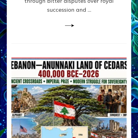
through bitter disputes over royal
&
Janet
succession and …
Kira
Lessin