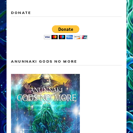
DONATE
ANUNNAKI GODS NO MORE