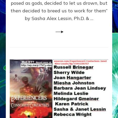
posed as gods, decided to let us drown, but
&
ENKI
then decided to breed us to work for them”
BLAM
by Sasha Alex Lessin, Ph.D. & …
FOR
EART
SHOR
LIFE