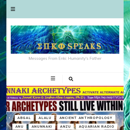
Messages From Enki: Humanity's Father
ABGAL
ALALU
ANCIENT ANTHROPOLOGY
ANU
ANUNNAKI
ANZU
AQUARIAN RADIO