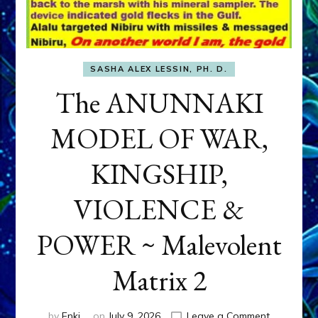
SASHA ALEX LESSIN, PH. D.
The ANUNNAKI
MODEL OF WAR,
KINGSHIP,
VIOLENCE &
POWER ~ Malevolent
Matrix 2
on
by
Enki
on
July 9, 2026
Leave a Comment