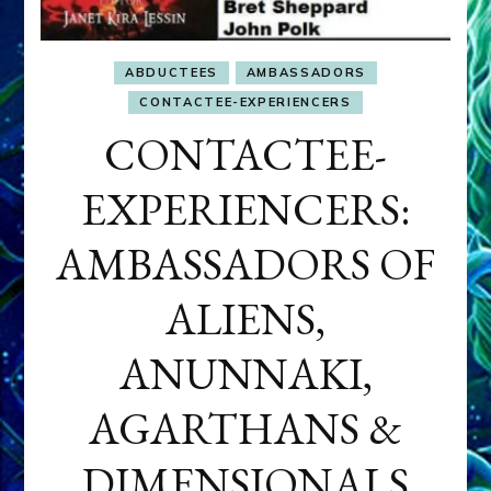
ABDUCTEES
AMBASSADORS
CONTACTEE-EXPERIENCERS
CONTACTEE-
EXPERIENCERS:
AMBASSADORS OF
ALIENS,
ANUNNAKI,
AGARTHANS &
DIMENSIONALS