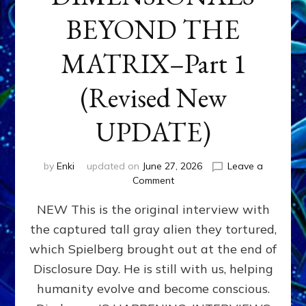
BEYOND THE
MATRIX–Part 1
(Revised New
UPDATE)
by
Enki
updated on
June 27, 2026
Leave a
on
Comment
CONTACTEE-
NEW This is the original interview with
EXPERIENCERS:
AMBASSADORS
the captured tall gray alien they tortured,
OF
which Spielberg brought out at the end of
ALIENS,
ANUNNAKI,
Disclosure Day. He is still with us, helping
AGARTHANS
humanity evolve and become conscious.
&