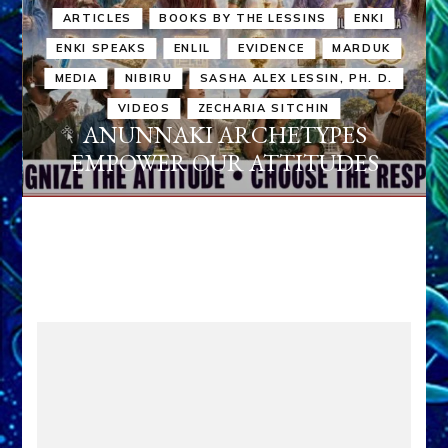
ARTICLES
BOOKS BY THE LESSINS
ENKI
ENKI SPEAKS
ENLIL
EVIDENCE
MARDUK
MEDIA
NIBIRU
SASHA ALEX LESSIN, PH. D.
VIDEOS
ZECHARIA SITCHIN
ANUNNAKI ARCHETYPES
EMPOWER OUR ATTITUDES