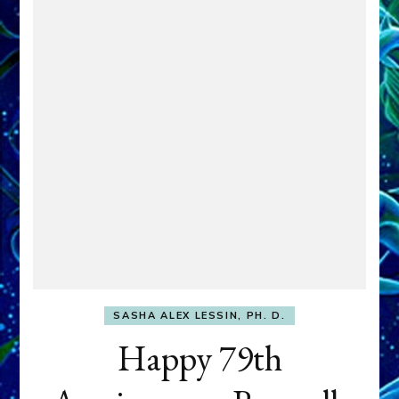
SASHA ALEX LESSIN, PH. D.
Happy 79th