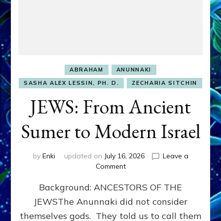
ABRAHAM
ANUNNAKI
SASHA ALEX LESSIN, PH. D.
ZECHARIA SITCHIN
JEWS: From Ancient
Sumer to Modern Israel
by
Enki
updated on
July 16, 2026
Leave a
on
Comment
JEWS:
Background: ANCESTORS OF THE
From
Ancient
JEWSThe Anunnaki did not consider
Sumer
themselves gods. They told us to call them
to