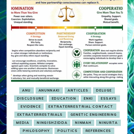
ANU
ANUNNAKI
ARTICLES
DELUGE
DISCLOSURE
EDUCATION
ENKI
ESSAYS
EVIDENCE
EXTRATERRESTRIAL CONTACT
EXTRATERRESTRIALS
GENETIC ENGINEERING
MEDIA
NINGISHZIDDA
NINMAH
NINURTA
PHILOSOPHY
POLITICS
REFERENCES