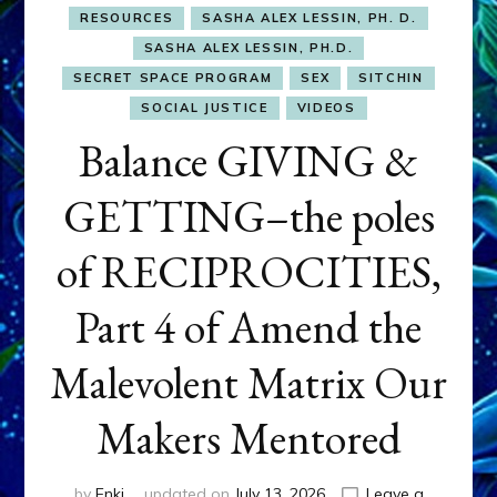
RESOURCES
SASHA ALEX LESSIN, PH. D.
SASHA ALEX LESSIN, PH.D.
SECRET SPACE PROGRAM
SEX
SITCHIN
SOCIAL JUSTICE
VIDEOS
Balance GIVING &
GETTING–the poles
of RECIPROCITIES,
Part 4 of Amend the
Malevolent Matrix Our
Makers Mentored
by
Enki
updated on
July 13, 2026
Leave a