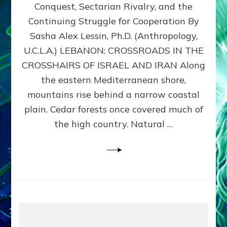
Conquest, Sectarian Rivalry, and the
By
Sasha
Continuing Struggle for Cooperation By
Alex
Sasha Alex Lessin, Ph.D. (Anthropology,
Lessin,
U.C.L.A.) LEBANON: CROSSROADS IN THE
Ph.D.
CROSSHAIRS OF ISRAEL AND IRAN Along
the eastern Mediterranean shore,
mountains rise behind a narrow coastal
plain. Cedar forests once covered much of
the high country. Natural …