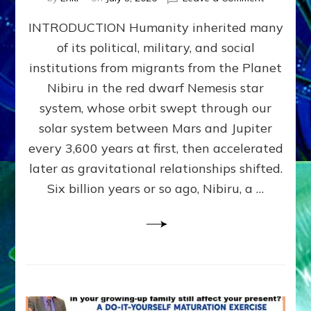
The
INTRODUCTION Humanity inherited many
ANUNNAK
MODEL
of its political, military, and social
OF
institutions from migrants from the Planet
WAR,
KINGSHIP,
Nibiru in the red dwarf Nemesis star
VIOLENCE
system, whose orbit swept through our
&
solar system between Mars and Jupiter
POWER
~
every 3,600 years at first, then accelerated
Malevolen
later as gravitational relationships shifted.
Matrix
Six billion years or so ago, Nibiru, a …
2