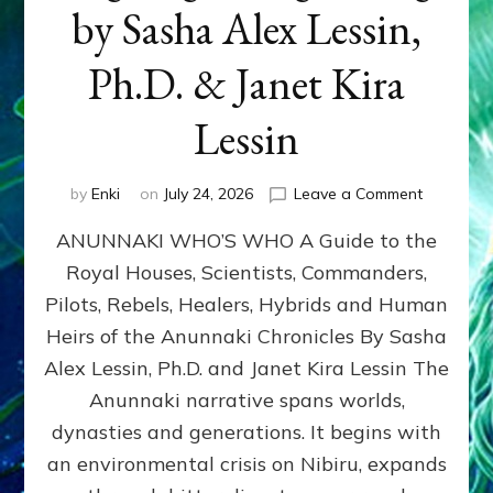
by Sasha Alex Lessin,
Ph.D. & Janet Kira
Lessin
on
by
Enki
on
July 24, 2026
Leave a Comment
ANUNNAK
ANUNNAKI WHO’S WHO A Guide to the
WHO’S
WHO
Royal Houses, Scientists, Commanders,
Illustrated
Pilots, Rebels, Healers, Hybrids and Human
ongoing,
and
Heirs of the Anunnaki Chronicles By Sasha
growing
Alex Lessin, Ph.D. and Janet Kira Lessin The
by
Anunnaki narrative spans worlds,
Sasha
Alex
dynasties and generations. It begins with
Lessin,
an environmental crisis on Nibiru, expands
Ph.D.