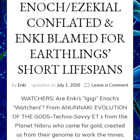
ENOCH/EZEKIAL
CONFLATED &
ENKI BLAMED FOR
EARTHLINGS’
SHORT LIFESPANS
on
by
Enki
updated on
July 1, 2026
Leave a Comment
ENKI’
WATCHERS: Are Enki’s “Igigi” Enoch’s
SON
ADAP
“Watchers”? From ANUNNAKI: EVOLUTION
&
OF THE GODS–Techno-Savvy ET s from the
THE
WATC
Planet Nibiru who came for gold, created
ENOC
us from their genome to work the mines,
CONF