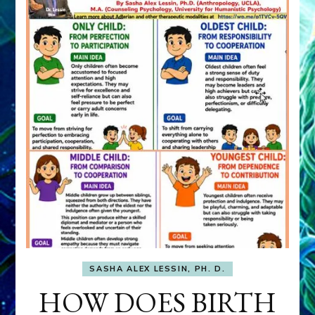
SASHA ALEX LESSIN, PH. D.
HOW DOES BIRTH