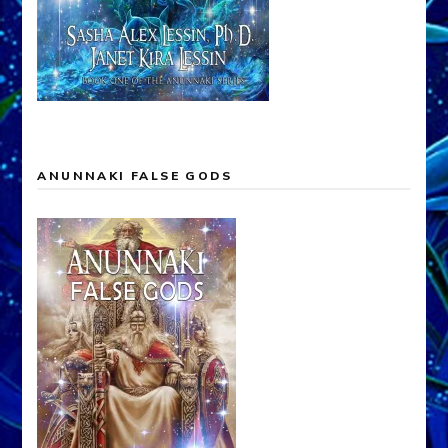
ANUNNAKI FALSE GODS