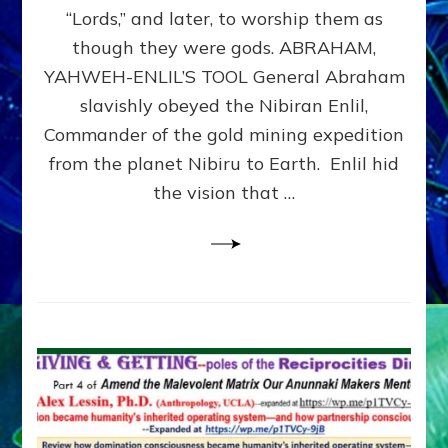
Modern
“Lords,” and later, to worship them as
Israel
though they were gods. ABRAHAM,
YAHWEH-ENLIL’S TOOL General Abraham
slavishly obeyed the Nibiran Enlil,
Commander of the gold mining expedition
from the planet Nibiru to Earth. Enlil hid
the vision that …