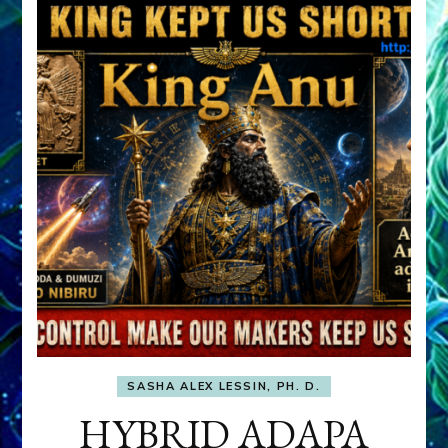
SASHA ALEX LESSIN, PH. D.
HYBRID ADAPA