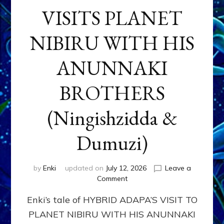
VISITS PLANET
NIBIRU WITH HIS
ANUNNAKI
BROTHERS
(Ningishzidda &
Dumuzi)
by
Enki
updated on
July 12, 2026
Leave a
on
Comment
HYBRID
Enki’s tale of HYBRID ADAPA’S VISIT TO
ADAPA
VISITS
PLANET NIBIRU WITH HIS ANUNNAKI
PLANET