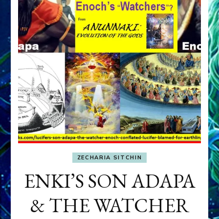
ZECHARIA SITCHIN
ENKI’S SON ADAPA
& THE WATCHER