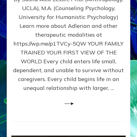
BIRTH
UCLA), M.A. (Counseling Psychology,
AS
University for Humanistic Psychology)
FIRST,
MIDDLE,
Learn more about Adlerian and other
OR
therapeutic modalities at
LAST
https://wp.me/p1TVCy-5QW YOUR FAMILY
BORN
IN
TRAINED YOUR FIRST VIEW OF THE
A
WORLD Every child enters life small,
FAMILY
dependent, and unable to survive without
PATTERN
YOUR
caregivers. Every child begins life in an
PRESENT
unequal relationship with larger, …
PERCEPTION?
A
Do-
It-
Yourself
Maturation
Exercises