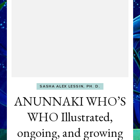
SASHA ALEX LESSIN, PH. D.
ANUNNAKI WHO’S
WHO Illustrated,
ongoing, and growing