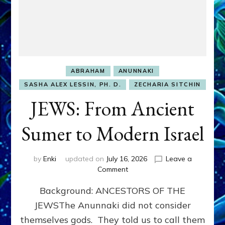
ABRAHAM
ANUNNAKI
SASHA ALEX LESSIN, PH. D.
ZECHARIA SITCHIN
JEWS: From Ancient
Sumer to Modern Israel
by
Enki
updated on
July 16, 2026
Leave a
on
Comment
JEWS:
Background: ANCESTORS OF THE
From
Ancient
JEWSThe Anunnaki did not consider
Sumer
themselves gods. They told us to call them
to