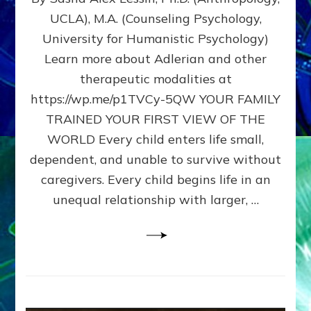
BIRTH
UCLA), M.A. (Counseling Psychology,
AS
University for Humanistic Psychology)
FIRST,
MIDDLE,
Learn more about Adlerian and other
OR
therapeutic modalities at
LAST
https://wp.me/p1TVCy-5QW YOUR FAMILY
BORN
IN
TRAINED YOUR FIRST VIEW OF THE
A
WORLD Every child enters life small,
FAMILY
dependent, and unable to survive without
PATTERN
YOUR
caregivers. Every child begins life in an
PRESENT
unequal relationship with larger, …
PERCEPTION?
A
Do-
It-
Yourself
Maturation
Exercises