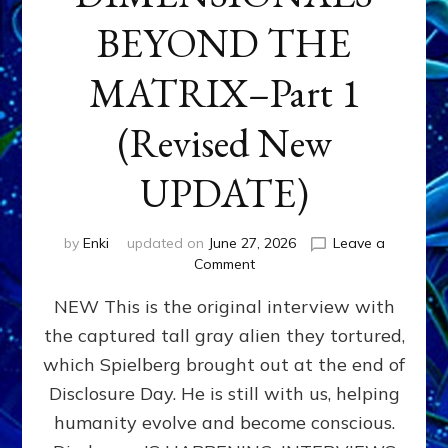
BEYOND THE
MATRIX–Part 1
(Revised New
UPDATE)
by
Enki
updated on
June 27, 2026
Leave a
on
Comment
CONTACTEE-
NEW This is the original interview with
EXPERIENCERS:
AMBASSADORS
the captured tall gray alien they tortured,
OF
which Spielberg brought out at the end of
ALIENS,
ANUNNAKI,
Disclosure Day. He is still with us, helping
AGARTHANS
humanity evolve and become conscious.
&