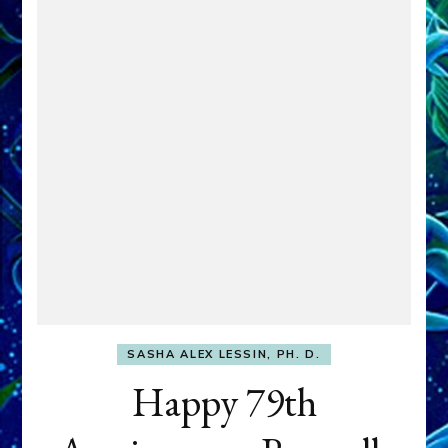
SASHA ALEX LESSIN, PH. D.
Happy 79th