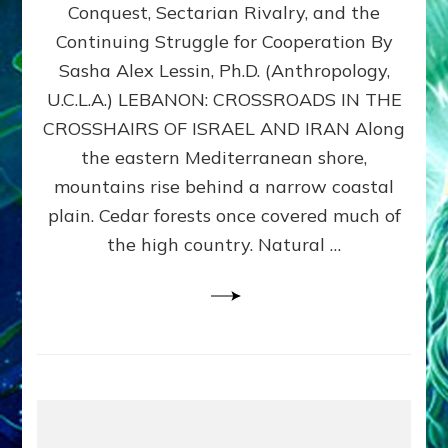
Conquest, Sectarian Rivalry, and the
By
Sasha
Continuing Struggle for Cooperation By
Alex
Sasha Alex Lessin, Ph.D. (Anthropology,
Lessin,
U.C.L.A.) LEBANON: CROSSROADS IN THE
Ph.D.
CROSSHAIRS OF ISRAEL AND IRAN Along
the eastern Mediterranean shore,
mountains rise behind a narrow coastal
plain. Cedar forests once covered much of
the high country. Natural …