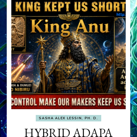
SASHA ALEX LESSIN, PH. D.
HYBRID ADAPA