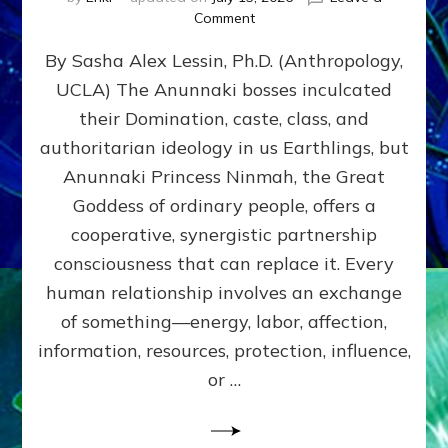
on
Comment
Balance
By Sasha Alex Lessin, Ph.D. (Anthropology,
GIVING
&
UCLA) The Anunnaki bosses inculcated
GETTING–
their Domination, caste, class, and
the
poles
authoritarian ideology in us Earthlings, but
of
Anunnaki Princess Ninmah, the Great
RECIPROCITIES,
Goddess of ordinary people, offers a
Part
4
cooperative, synergistic partnership
of
consciousness that can replace it. Every
Amend
human relationship involves an exchange
the
Malevolent
of something—energy, labor, affection,
Matrix
information, resources, protection, influence,
Our
Makers
or …
Mentored