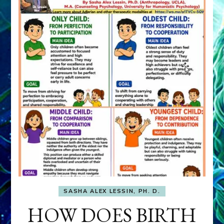
SASHA ALEX LESSIN, PH. D.
HOW DOES BIRTH