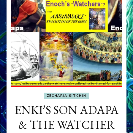
ZECHARIA SITCHIN
ENKI’S SON ADAPA
& THE WATCHER