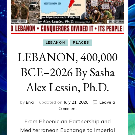
LEBANON
PLACES
LEBANON, 400,000
BCE–2026 By Sasha
Alex Lessin, Ph.D.
by
Enki
updated on
July 21, 2026
Leave a
on
Comment
LEBANON,
From Phoenician Partnership and
400,000
BCE–
Mediterranean Exchange to Imperial
2026