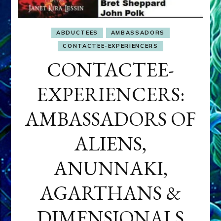
ABDUCTEES
AMBASSADORS
CONTACTEE-EXPERIENCERS
CONTACTEE-
EXPERIENCERS:
AMBASSADORS OF
ALIENS,
ANUNNAKI,
AGARTHANS &
DIMENSIONALS