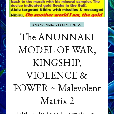
SASHA ALEX LESSIN, PH. D.
The ANUNNAKI
MODEL OF WAR,
KINGSHIP,
VIOLENCE &
POWER ~ Malevolent
Matrix 2
on
by
Enki
on
July 9, 2026
Leave a Comment