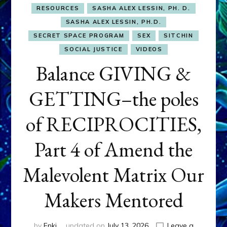
RESOURCES
SASHA ALEX LESSIN, PH. D.
SASHA ALEX LESSIN, PH.D.
SECRET SPACE PROGRAM
SEX
SITCHIN
SOCIAL JUSTICE
VIDEOS
Balance GIVING &
GETTING–the poles
of RECIPROCITIES,
Part 4 of Amend the
Malevolent Matrix Our
Makers Mentored
by
Enki
updated on
July 13, 2026
Leave a