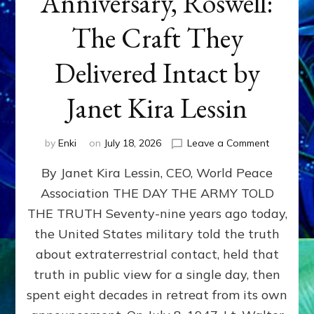
Anniversary, Roswell:
The Craft They
Delivered Intact by
Janet Kira Lessin
on
by
Enki
on
July 18, 2026
Leave a Comment
Happy
By Janet Kira Lessin, CEO, World Peace
79th
Anniversa
Association THE DAY THE ARMY TOLD
Roswell:
THE TRUTH Seventy-nine years ago today,
The
Craft
the United States military told the truth
They
about extraterrestrial contact, held that
Delivered
truth in public view for a single day, then
Intact
by
spent eight decades in retreat from its own
Janet