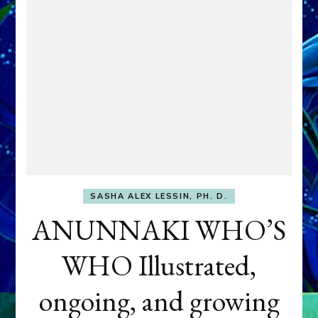
SASHA ALEX LESSIN, PH. D.
ANUNNAKI WHO’S
WHO Illustrated,
ongoing, and growing