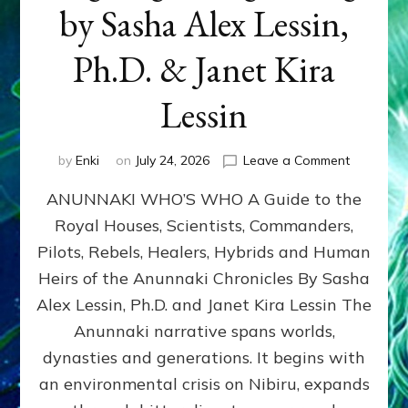
by Sasha Alex Lessin,
Ph.D. & Janet Kira
Lessin
on
by
Enki
on
July 24, 2026
Leave a Comment
ANUNNAK
ANUNNAKI WHO’S WHO A Guide to the
WHO’S
WHO
Royal Houses, Scientists, Commanders,
Illustrated
Pilots, Rebels, Healers, Hybrids and Human
ongoing,
and
Heirs of the Anunnaki Chronicles By Sasha
growing
Alex Lessin, Ph.D. and Janet Kira Lessin The
by
Anunnaki narrative spans worlds,
Sasha
Alex
dynasties and generations. It begins with
Lessin,
an environmental crisis on Nibiru, expands
Ph.D.