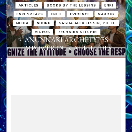
ARTICLES
BOOKS BY THE LESSINS
ENKI
ENKI SPEAKS
ENLIL
EVIDENCE
MARDUK
MEDIA
NIBIRU
SASHA ALEX LESSIN, PH. D.
VIDEOS
ZECHARIA SITCHIN
ANUNNAKI ARCHETYPES
EMPOWER OUR ATTITUDES