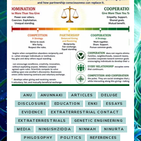
ANU
ANUNNAKI
ARTICLES
DELUGE
DISCLOSURE
EDUCATION
ENKI
ESSAYS
EVIDENCE
EXTRATERRESTRIAL CONTACT
EXTRATERRESTRIALS
GENETIC ENGINEERING
MEDIA
NINGISHZIDDA
NINMAH
NINURTA
PHILOSOPHY
POLITICS
REFERENCES