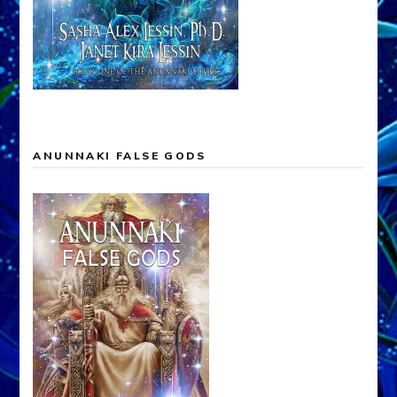
ANUNNAKI FALSE GODS