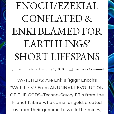
ENOCH/EZEKIAL
CONFLATED &
ENKI BLAMED FOR
EARTHLINGS’
SHORT LIFESPANS
on
by
Enki
updated on
July 1, 2026
Leave a Comment
ENKI’
WATCHERS: Are Enki’s “Igigi” Enoch’s
SON
ADAP
“Watchers”? From ANUNNAKI: EVOLUTION
&
OF THE GODS–Techno-Savvy ET s from the
THE
WATC
Planet Nibiru who came for gold, created
ENOC
us from their genome to work the mines,
CONF