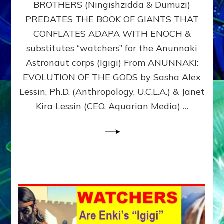
BROTHERS (Ningishzidda & Dumuzi)
NIBIRU
WITH
PREDATES THE BOOK OF GIANTS THAT
HIS
CONFLATES ADAPA WITH ENOCH &
ANUNNAKI
substitutes “watchers” for the Anunnaki
BROTHERS
(Ningishzidda
Astronaut corps (Igigi) From ANUNNAKI:
&
EVOLUTION OF THE GODS by Sasha Alex
Dumuzi)
Lessin, Ph.D. (Anthropology, U.C.L.A.) & Janet
Kira Lessin (CEO, Aquarian Media) …