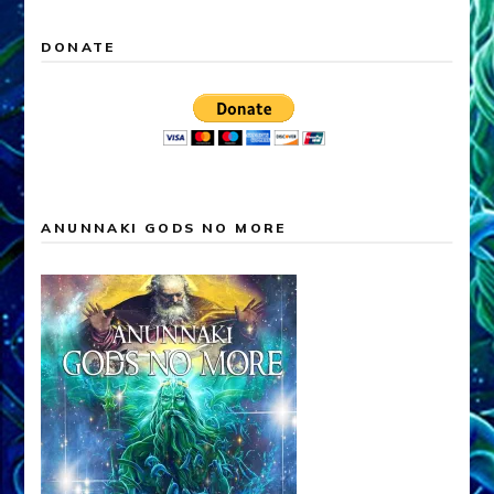
DONATE
ANUNNAKI GODS NO MORE