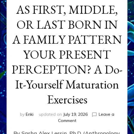
AS FIRST, MIDDLE,
OR LAST BORN IN
A FAMILY PATTERN
YOUR PRESENT
PERCEPTION? A Do-
It-Yourself Maturation
Exercises
by
Enki
updated on
July 19, 2026
Leave a
on
Comment
HOW
By Sasha Alex Lessin, Ph.D. (Anthropology,
DOES