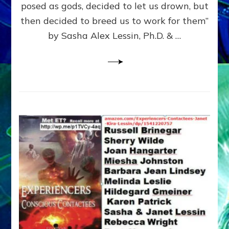
posed as gods, decided to let us drown, but
&
ENKI
then decided to breed us to work for them”
BLAM
by Sasha Alex Lessin, Ph.D. & …
FOR
EART
SHOR
LIFE