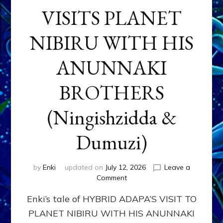
VISITS PLANET
NIBIRU WITH HIS
ANUNNAKI
BROTHERS
(Ningishzidda &
Dumuzi)
by
Enki
updated on
July 12, 2026
Leave a
on
Comment
HYBRID
Enki’s tale of HYBRID ADAPA’S VISIT TO
ADAPA
VISITS
PLANET NIBIRU WITH HIS ANUNNAKI
PLANET