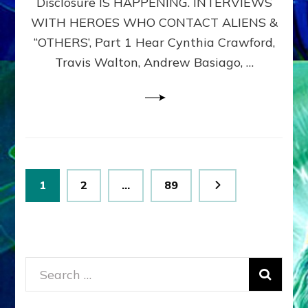
Disclosure IS HAPPENING. INTERVIEWS
DIMENSIONALS
BEYOND
WITH HEROES WHO CONTACT ALIENS &
THE
“OTHERS’, Part 1 Hear Cynthia Crawford,
MATRIX–
Travis Walton, Andrew Basiago, …
Part
1
(Revised
New
UPDATE)
Posts
Page
Page
Page
1
2
…
89
pagination
Search
for: