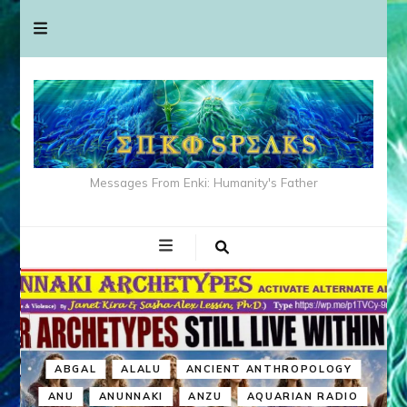
Messages From Enki: Humanity's Father
ABGAL
ALALU
ANCIENT ANTHROPOLOGY
ANU
ANUNNAKI
ANZU
AQUARIAN RADIO