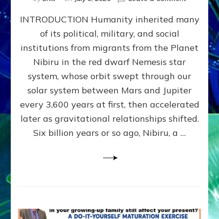
The
INTRODUCTION Humanity inherited many
ANUNNAK
MODEL
of its political, military, and social
OF
institutions from migrants from the Planet
WAR,
KINGSHIP,
Nibiru in the red dwarf Nemesis star
VIOLENCE
system, whose orbit swept through our
&
solar system between Mars and Jupiter
POWER
~
every 3,600 years at first, then accelerated
Malevolen
later as gravitational relationships shifted.
Matrix
Six billion years or so ago, Nibiru, a …
2