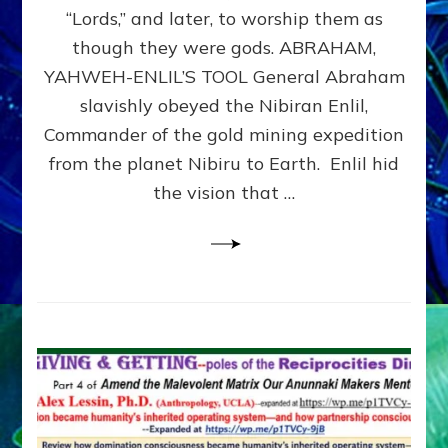
Modern
“Lords,” and later, to worship them as
Israel
though they were gods. ABRAHAM,
YAHWEH-ENLIL’S TOOL General Abraham
slavishly obeyed the Nibiran Enlil,
Commander of the gold mining expedition
from the planet Nibiru to Earth. Enlil hid
the vision that …