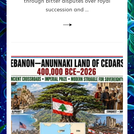
through bitter disputes over royal
&
Janet
succession and …
Kira
Lessin