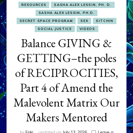
RESOURCES
SASHA ALEX LESSIN, PH. D.
SASHA ALEX LESSIN, PH.D.
SECRET SPACE PROGRAM
SEX
SITCHIN
SOCIAL JUSTICE
VIDEOS
Balance GIVING &
GETTING–the poles
of RECIPROCITIES,
Part 4 of Amend the
Malevolent Matrix Our
Makers Mentored
by
Enki
updated on
July 13, 2026
Leave a