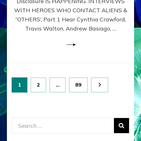
Disclosure IS HAPPENING. INTERVIEWS
DIMENSIONALS
BEYOND
WITH HEROES WHO CONTACT ALIENS &
THE
“OTHERS’, Part 1 Hear Cynthia Crawford,
MATRIX–
Travis Walton, Andrew Basiago, …
Part
1
(Revised
New
UPDATE)
Posts
Page
Page
Page
1
2
…
89
pagination
Search
for: