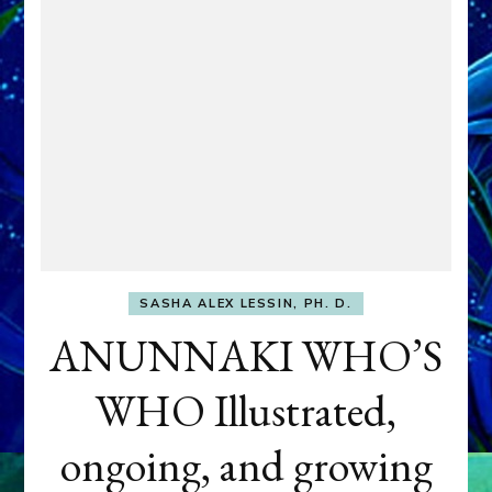
SASHA ALEX LESSIN, PH. D.
ANUNNAKI WHO’S
WHO Illustrated,
ongoing, and growing