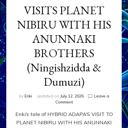
VISITS PLANET
NIBIRU WITH HIS
ANUNNAKI
BROTHERS
(Ningishzidda &
Dumuzi)
by
Enki
updated on
July 12, 2026
Leave a
on
Comment
HYBRID
Enki’s tale of HYBRID ADAPA’S VISIT TO
ADAPA
VISITS
PLANET NIBIRU WITH HIS ANUNNAKI
PLANET