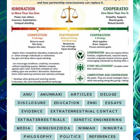
ANU
ANUNNAKI
ARTICLES
DELUGE
DISCLOSURE
EDUCATION
ENKI
ESSAYS
EVIDENCE
EXTRATERRESTRIAL CONTACT
EXTRATERRESTRIALS
GENETIC ENGINEERING
MEDIA
NINGISHZIDDA
NINMAH
NINURTA
PHILOSOPHY
POLITICS
REFERENCES