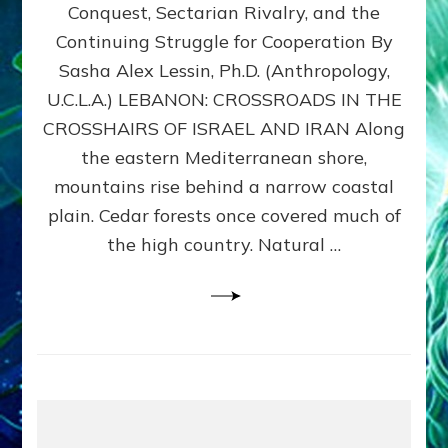
Conquest, Sectarian Rivalry, and the
By
Sasha
Continuing Struggle for Cooperation By
Alex
Sasha Alex Lessin, Ph.D. (Anthropology,
Lessin,
U.C.L.A.) LEBANON: CROSSROADS IN THE
Ph.D.
CROSSHAIRS OF ISRAEL AND IRAN Along
the eastern Mediterranean shore,
mountains rise behind a narrow coastal
plain. Cedar forests once covered much of
the high country. Natural …