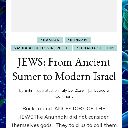
ABRAHAM
ANUNNAKI
SASHA ALEX LESSIN, PH. D.
ZECHARIA SITCHIN
JEWS: From Ancient
Sumer to Modern Israel
by
Enki
updated on
July 16, 2026
Leave a
on
Comment
JEWS:
Background: ANCESTORS OF THE
From
Ancient
JEWSThe Anunnaki did not consider
Sumer
themselves gods. They told us to call them
to