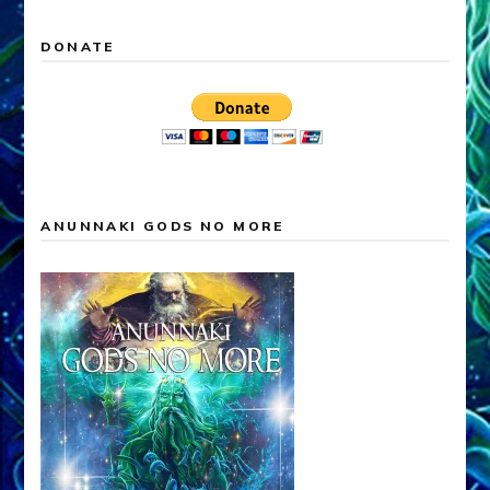
DONATE
ANUNNAKI GODS NO MORE