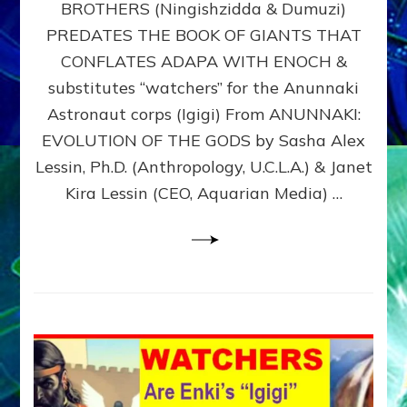
BROTHERS (Ningishzidda & Dumuzi)
NIBIRU
WITH
PREDATES THE BOOK OF GIANTS THAT
HIS
CONFLATES ADAPA WITH ENOCH &
ANUNNAKI
substitutes “watchers” for the Anunnaki
BROTHERS
(Ningishzidda
Astronaut corps (Igigi) From ANUNNAKI:
&
EVOLUTION OF THE GODS by Sasha Alex
Dumuzi)
Lessin, Ph.D. (Anthropology, U.C.L.A.) & Janet
Kira Lessin (CEO, Aquarian Media) …