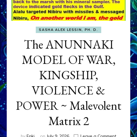
SASHA ALEX LESSIN, PH. D.
The ANUNNAKI
MODEL OF WAR,
KINGSHIP,
VIOLENCE &
POWER ~ Malevolent
Matrix 2
on
by
Enki
on
July 9, 2026
Leave a Comment