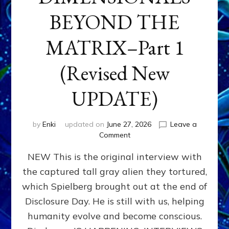
BEYOND THE
MATRIX–Part 1
(Revised New
UPDATE)
by
Enki
updated on
June 27, 2026
Leave a
on
Comment
CONTACTEE-
NEW This is the original interview with
EXPERIENCERS:
AMBASSADORS
the captured tall gray alien they tortured,
OF
which Spielberg brought out at the end of
ALIENS,
ANUNNAKI,
Disclosure Day. He is still with us, helping
AGARTHANS
humanity evolve and become conscious.
&