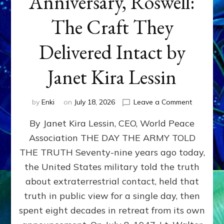
Anniversary, Roswell:
The Craft They
Delivered Intact by
Janet Kira Lessin
on
by
Enki
on
July 18, 2026
Leave a Comment
Happy
By Janet Kira Lessin, CEO, World Peace
79th
Anniversa
Association THE DAY THE ARMY TOLD
Roswell:
THE TRUTH Seventy-nine years ago today,
The
Craft
the United States military told the truth
They
about extraterrestrial contact, held that
Delivered
truth in public view for a single day, then
Intact
by
spent eight decades in retreat from its own
Janet