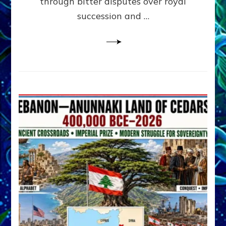
through bitter disputes over royal
&
Janet
succession and …
Kira
Lessin