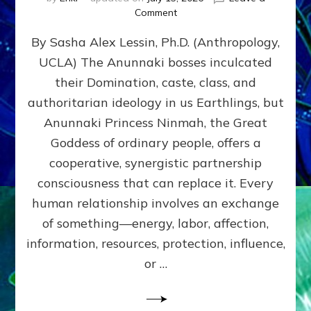
on
Comment
Balance
By Sasha Alex Lessin, Ph.D. (Anthropology,
GIVING
&
UCLA) The Anunnaki bosses inculcated
GETTING–
their Domination, caste, class, and
the
poles
authoritarian ideology in us Earthlings, but
of
Anunnaki Princess Ninmah, the Great
RECIPROCITIES,
Goddess of ordinary people, offers a
Part
4
cooperative, synergistic partnership
of
consciousness that can replace it. Every
Amend
human relationship involves an exchange
the
Malevolent
of something—energy, labor, affection,
Matrix
information, resources, protection, influence,
Our
Makers
or …
Mentored