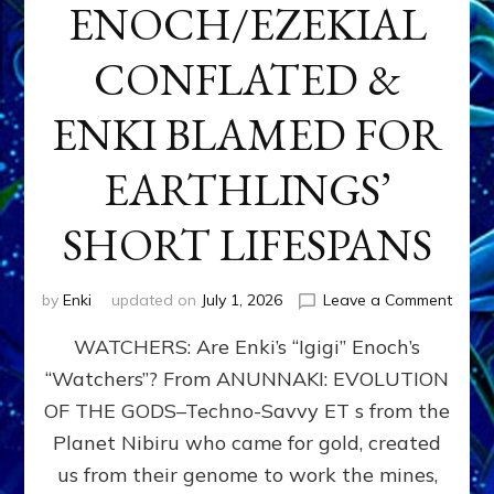
ENOCH/EZEKIAL
CONFLATED &
ENKI BLAMED FOR
EARTHLINGS’
SHORT LIFESPANS
on
by
Enki
updated on
July 1, 2026
Leave a Comment
ENKI’
WATCHERS: Are Enki’s “Igigi” Enoch’s
SON
ADAP
“Watchers”? From ANUNNAKI: EVOLUTION
&
OF THE GODS–Techno-Savvy ET s from the
THE
WATC
Planet Nibiru who came for gold, created
ENOC
us from their genome to work the mines,
CONF