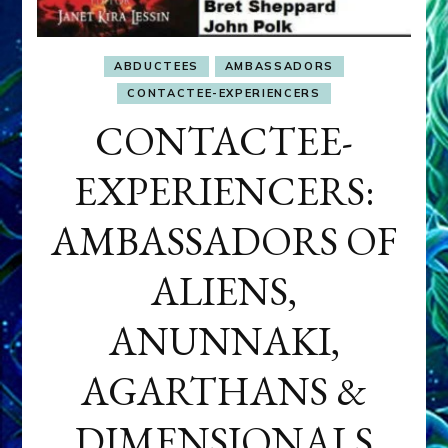
ABDUCTEES
AMBASSADORS
CONTACTEE-EXPERIENCERS
CONTACTEE-
EXPERIENCERS:
AMBASSADORS OF
ALIENS,
ANUNNAKI,
AGARTHANS &
DIMENSIONALS