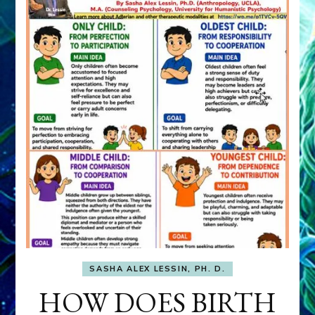
SASHA ALEX LESSIN, PH. D.
HOW DOES BIRTH