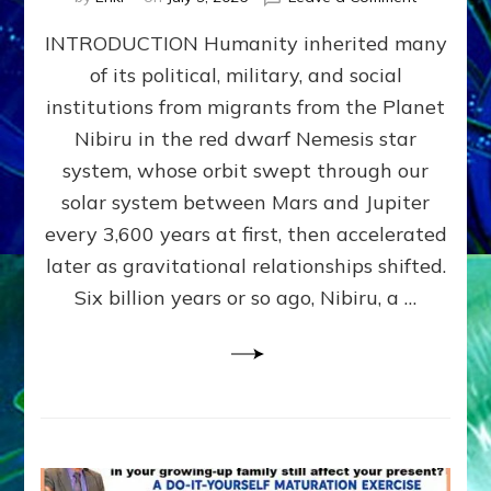
The
INTRODUCTION Humanity inherited many
ANUNNAK
MODEL
of its political, military, and social
OF
institutions from migrants from the Planet
WAR,
KINGSHIP,
Nibiru in the red dwarf Nemesis star
VIOLENCE
system, whose orbit swept through our
&
solar system between Mars and Jupiter
POWER
~
every 3,600 years at first, then accelerated
Malevolen
later as gravitational relationships shifted.
Matrix
Six billion years or so ago, Nibiru, a …
2