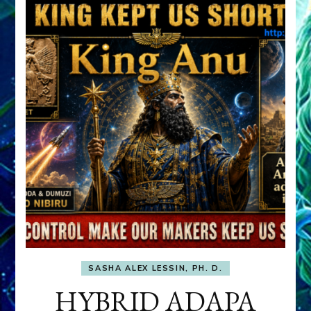
SASHA ALEX LESSIN, PH. D.
HYBRID ADAPA