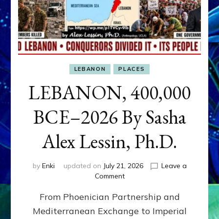
LEBANON
PLACES
LEBANON, 400,000
BCE–2026 By Sasha
Alex Lessin, Ph.D.
by
Enki
updated on
July 21, 2026
Leave a
on
Comment
LEBANON,
From Phoenician Partnership and
400,000
BCE–
Mediterranean Exchange to Imperial
2026