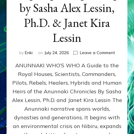
by Sasha Alex Lessin,
Ph.D. & Janet Kira
Lessin
on
by
Enki
on
July 24, 2026
Leave a Comment
ANUNNAK
ANUNNAKI WHO’S WHO A Guide to the
WHO’S
WHO
Royal Houses, Scientists, Commanders,
Illustrated
Pilots, Rebels, Healers, Hybrids and Human
ongoing,
and
Heirs of the Anunnaki Chronicles By Sasha
growing
Alex Lessin, Ph.D. and Janet Kira Lessin The
by
Anunnaki narrative spans worlds,
Sasha
Alex
dynasties and generations. It begins with
Lessin,
an environmental crisis on Nibiru, expands
Ph.D.