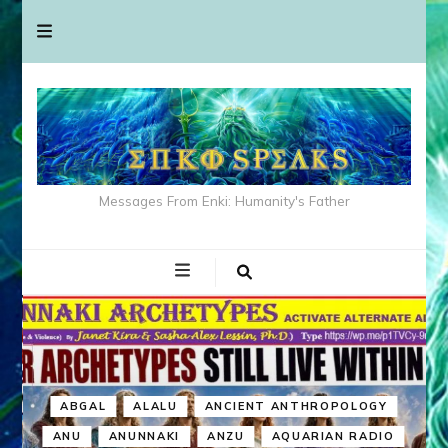
Messages From Enki: Humanity's Father
ABGAL
ALALU
ANCIENT ANTHROPOLOGY
ANU
ANUNNAKI
ANZU
AQUARIAN RADIO