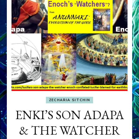
ZECHARIA SITCHIN
ENKI’S SON ADAPA
& THE WATCHER