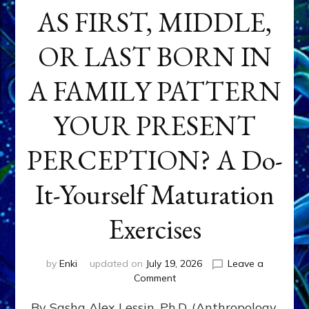
AS FIRST, MIDDLE,
OR LAST BORN IN
A FAMILY PATTERN
YOUR PRESENT
PERCEPTION? A Do-
It-Yourself Maturation
Exercises
by
Enki
updated on
July 19, 2026
Leave a
on
Comment
HOW
By Sasha Alex Lessin, Ph.D. (Anthropology,
DOES