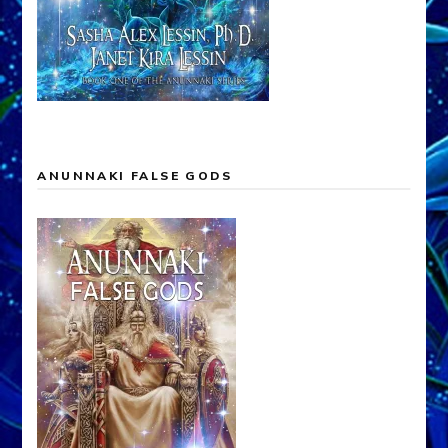
ANUNNAKI FALSE GODS