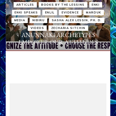
ARTICLES
BOOKS BY THE LESSINS
ENKI
ENKI SPEAKS
ENLIL
EVIDENCE
MARDUK
MEDIA
NIBIRU
SASHA ALEX LESSIN, PH. D.
VIDEOS
ZECHARIA SITCHIN
ANUNNAKI ARCHETYPES
EMPOWER OUR ATTITUDES