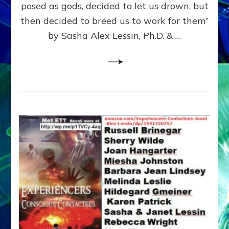
posed as gods, decided to let us drown, but
&
ENKI
then decided to breed us to work for them”
BLAM
by Sasha Alex Lessin, Ph.D. & …
FOR
EART
SHOR
LIFE