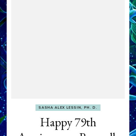
SASHA ALEX LESSIN, PH. D.
Happy 79th