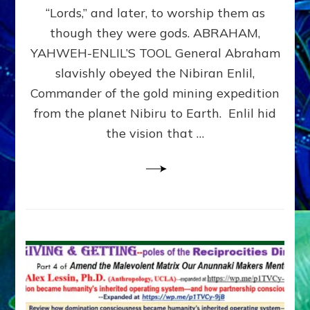
Modern
“Lords,” and later, to worship them as
Israel
though they were gods. ABRAHAM,
YAHWEH-ENLIL’S TOOL General Abraham
slavishly obeyed the Nibiran Enlil,
Commander of the gold mining expedition
from the planet Nibiru to Earth. Enlil hid
the vision that …