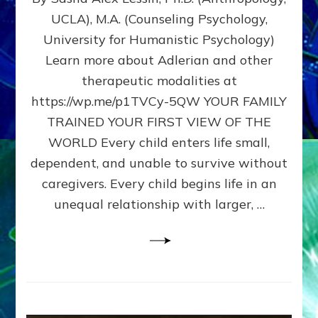
BIRTH
UCLA), M.A. (Counseling Psychology,
AS
University for Humanistic Psychology)
FIRST,
MIDDLE,
Learn more about Adlerian and other
OR
therapeutic modalities at
LAST
https://wp.me/p1TVCy-5QW YOUR FAMILY
BORN
IN
TRAINED YOUR FIRST VIEW OF THE
A
WORLD Every child enters life small,
FAMILY
dependent, and unable to survive without
PATTERN
YOUR
caregivers. Every child begins life in an
PRESENT
unequal relationship with larger, …
PERCEPTION?
A
Do-
It-
Yourself
Maturation
Exercises