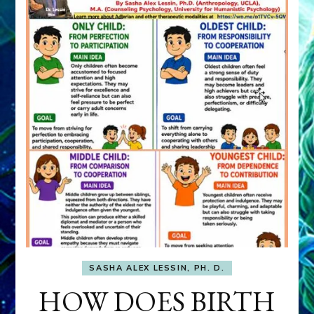
SASHA ALEX LESSIN, PH. D.
HOW DOES BIRTH