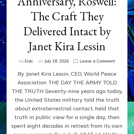
Anniversary, Roswell:
The Craft They
Delivered Intact by
Janet Kira Lessin
on
by
Enki
on
July 18, 2026
Leave a Comment
Happy
By Janet Kira Lessin, CEO, World Peace
79th
Anniversa
Association THE DAY THE ARMY TOLD
Roswell:
THE TRUTH Seventy-nine years ago today,
The
Craft
the United States military told the truth
They
about extraterrestrial contact, held that
Delivered
truth in public view for a single day, then
Intact
by
spent eight decades in retreat from its own
Janet