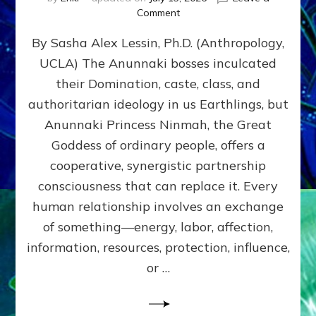
on
Comment
Balance
By Sasha Alex Lessin, Ph.D. (Anthropology,
GIVING
&
UCLA) The Anunnaki bosses inculcated
GETTING–
their Domination, caste, class, and
the
poles
authoritarian ideology in us Earthlings, but
of
Anunnaki Princess Ninmah, the Great
RECIPROCITIES,
Goddess of ordinary people, offers a
Part
4
cooperative, synergistic partnership
of
consciousness that can replace it. Every
Amend
human relationship involves an exchange
the
Malevolent
of something—energy, labor, affection,
Matrix
information, resources, protection, influence,
Our
Makers
or …
Mentored