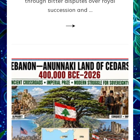
through bitter disputes over royal
&
Janet
succession and …
Kira
Lessin