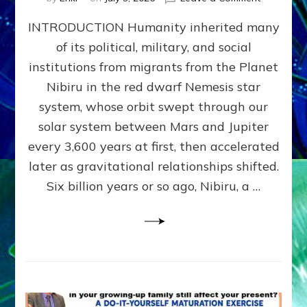
The
INTRODUCTION Humanity inherited many
ANUNNAK
MODEL
of its political, military, and social
OF
institutions from migrants from the Planet
WAR,
KINGSHIP,
Nibiru in the red dwarf Nemesis star
VIOLENCE
system, whose orbit swept through our
&
solar system between Mars and Jupiter
POWER
~
every 3,600 years at first, then accelerated
Malevolen
later as gravitational relationships shifted.
Matrix
Six billion years or so ago, Nibiru, a …
2