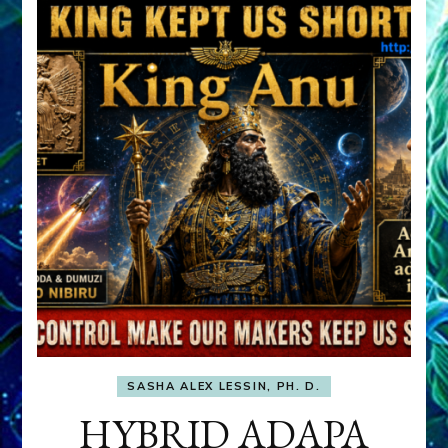
SASHA ALEX LESSIN, PH. D.
HYBRID ADAPA