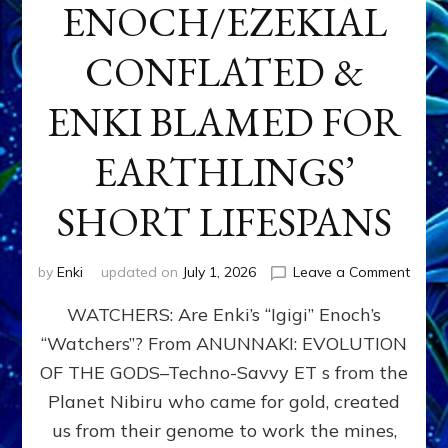
ENOCH/EZEKIAL
CONFLATED &
ENKI BLAMED FOR
EARTHLINGS’
SHORT LIFESPANS
on
by
Enki
updated on
July 1, 2026
Leave a Comment
ENKI’
WATCHERS: Are Enki’s “Igigi” Enoch’s
SON
ADAP
“Watchers”? From ANUNNAKI: EVOLUTION
&
OF THE GODS–Techno-Savvy ET s from the
THE
WATC
Planet Nibiru who came for gold, created
ENOC
us from their genome to work the mines,
CONF