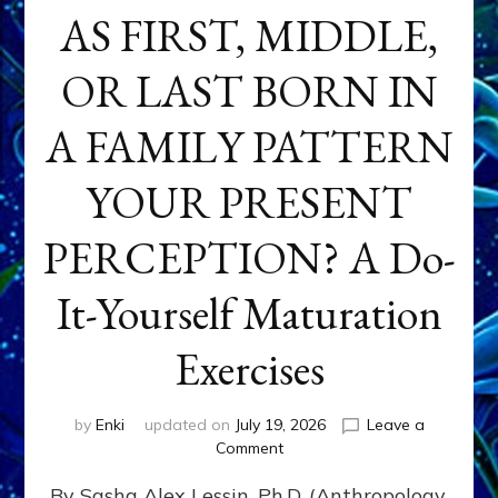
AS FIRST, MIDDLE,
OR LAST BORN IN
A FAMILY PATTERN
YOUR PRESENT
PERCEPTION? A Do-
It-Yourself Maturation
Exercises
by
Enki
updated on
July 19, 2026
Leave a
on
Comment
HOW
By Sasha Alex Lessin, Ph.D. (Anthropology,
DOES