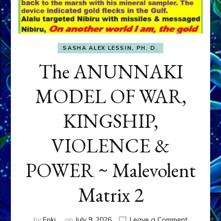
SASHA ALEX LESSIN, PH. D.
The ANUNNAKI
MODEL OF WAR,
KINGSHIP,
VIOLENCE &
POWER ~ Malevolent
Matrix 2
on
by
Enki
on
July 9, 2026
Leave a Comment