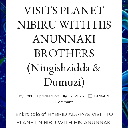
VISITS PLANET
NIBIRU WITH HIS
ANUNNAKI
BROTHERS
(Ningishzidda &
Dumuzi)
by
Enki
updated on
July 12, 2026
Leave a
on
Comment
HYBRID
Enki’s tale of HYBRID ADAPA’S VISIT TO
ADAPA
VISITS
PLANET NIBIRU WITH HIS ANUNNAKI
PLANET