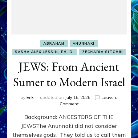
ABRAHAM
ANUNNAKI
SASHA ALEX LESSIN, PH. D.
ZECHARIA SITCHIN
JEWS: From Ancient
Sumer to Modern Israel
by
Enki
updated on
July 16, 2026
Leave a
on
Comment
JEWS:
Background: ANCESTORS OF THE
From
Ancient
JEWSThe Anunnaki did not consider
Sumer
themselves gods. They told us to call them
to