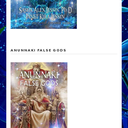
ANUNNAKI FALSE GODS