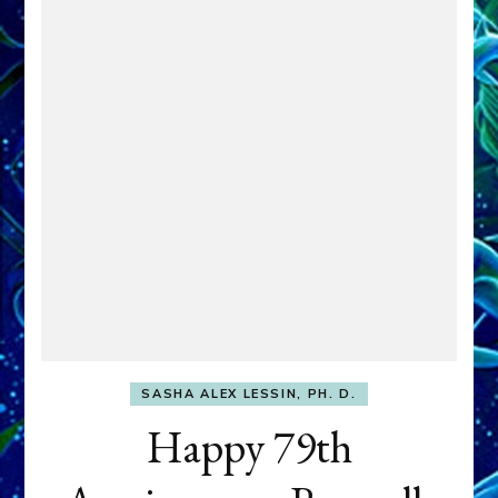
SASHA ALEX LESSIN, PH. D.
Happy 79th