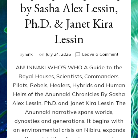
by Sasha Alex Lessin,
Ph.D. & Janet Kira
Lessin
on
by
Enki
on
July 24, 2026
Leave a Comment
ANUNNAK
ANUNNAKI WHO’S WHO A Guide to the
WHO’S
WHO
Royal Houses, Scientists, Commanders,
Illustrated
Pilots, Rebels, Healers, Hybrids and Human
ongoing,
and
Heirs of the Anunnaki Chronicles By Sasha
growing
Alex Lessin, Ph.D. and Janet Kira Lessin The
by
Anunnaki narrative spans worlds,
Sasha
Alex
dynasties and generations. It begins with
Lessin,
an environmental crisis on Nibiru, expands
Ph.D.