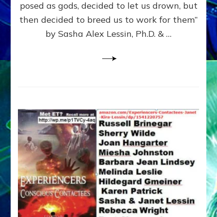
posed as gods, decided to let us drown, but
&
ENKI
then decided to breed us to work for them”
BLAM
by Sasha Alex Lessin, Ph.D. & …
FOR
EART
SHOR
LIFE