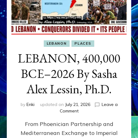
LEBANON
PLACES
LEBANON, 400,000
BCE–2026 By Sasha
Alex Lessin, Ph.D.
by
Enki
updated on
July 21, 2026
Leave a
on
Comment
LEBANON,
From Phoenician Partnership and
400,000
BCE–
Mediterranean Exchange to Imperial
2026