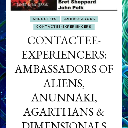
ABDUCTEES
AMBASSADORS
CONTACTEE-EXPERIENCERS
CONTACTEE-
EXPERIENCERS:
AMBASSADORS OF
ALIENS,
ANUNNAKI,
AGARTHANS &
DIMENSIONALS