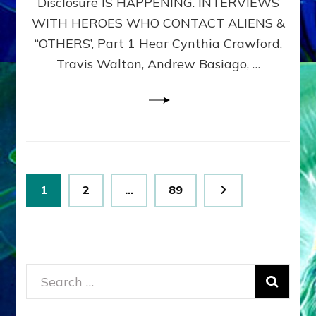
Disclosure IS HAPPENING. INTERVIEWS
DIMENSIONALS
BEYOND
WITH HEROES WHO CONTACT ALIENS &
THE
“OTHERS’, Part 1 Hear Cynthia Crawford,
MATRIX–
Travis Walton, Andrew Basiago, …
Part
1
(Revised
New
UPDATE)
Posts
Page
Page
Page
1
2
…
89
pagination
Search
for: