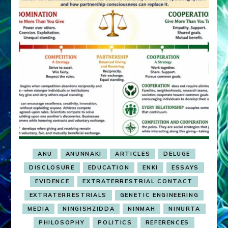
ANU
ANUNNAKI
ARTICLES
DELUGE
DISCLOSURE
EDUCATION
ENKI
ESSAYS
EVIDENCE
EXTRATERRESTRIAL CONTACT
EXTRATERRESTRIALS
GENETIC ENGINEERING
MEDIA
NINGISHZIDDA
NINMAH
NINURTA
PHILOSOPHY
POLITICS
REFERENCES