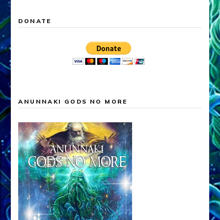
DONATE
ANUNNAKI GODS NO MORE