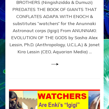
BROTHERS (Ningishzidda & Dumuzi)
NIBIRU
WITH
PREDATES THE BOOK OF GIANTS THAT
HIS
CONFLATES ADAPA WITH ENOCH &
ANUNNAKI
substitutes “watchers” for the Anunnaki
BROTHERS
(Ningishzidda
Astronaut corps (Igigi) From ANUNNAKI:
&
EVOLUTION OF THE GODS by Sasha Alex
Dumuzi)
Lessin, Ph.D. (Anthropology, U.C.L.A.) & Janet
Kira Lessin (CEO, Aquarian Media) …