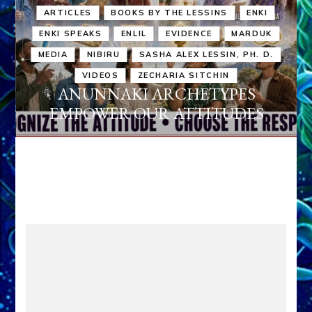
ARTICLES
BOOKS BY THE LESSINS
ENKI
ENKI SPEAKS
ENLIL
EVIDENCE
MARDUK
MEDIA
NIBIRU
SASHA ALEX LESSIN, PH. D.
VIDEOS
ZECHARIA SITCHIN
ANUNNAKI ARCHETYPES
EMPOWER OUR ATTITUDES