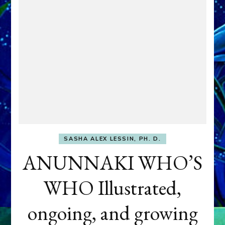
SASHA ALEX LESSIN, PH. D.
ANUNNAKI WHO’S
WHO Illustrated,
ongoing, and growing