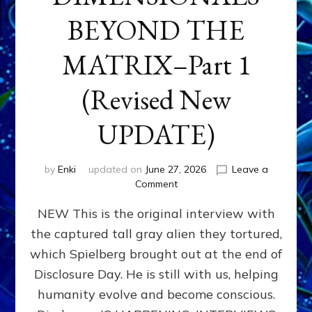
BEYOND THE
MATRIX–Part 1
(Revised New
UPDATE)
by
Enki
updated on
June 27, 2026
Leave a
on
Comment
CONTACTEE-
NEW This is the original interview with
EXPERIENCERS:
AMBASSADORS
the captured tall gray alien they tortured,
OF
which Spielberg brought out at the end of
ALIENS,
ANUNNAKI,
Disclosure Day. He is still with us, helping
AGARTHANS
humanity evolve and become conscious.
&