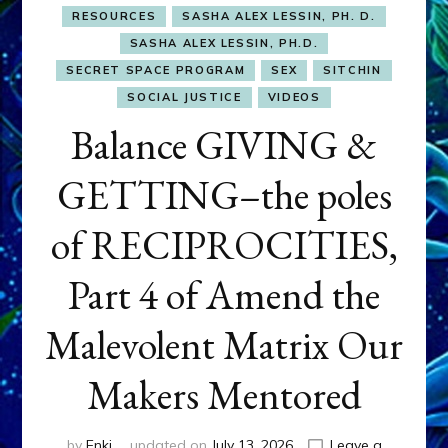
RESOURCES
SASHA ALEX LESSIN, PH. D.
SASHA ALEX LESSIN, PH.D.
SECRET SPACE PROGRAM
SEX
SITCHIN
SOCIAL JUSTICE
VIDEOS
Balance GIVING &
GETTING–the poles
of RECIPROCITIES,
Part 4 of Amend the
Malevolent Matrix Our
Makers Mentored
by
Enki
updated on
July 13, 2026
Leave a