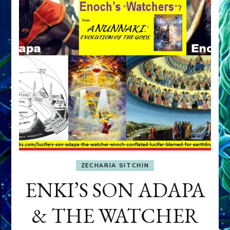
ZECHARIA SITCHIN
ENKI’S SON ADAPA
& THE WATCHER