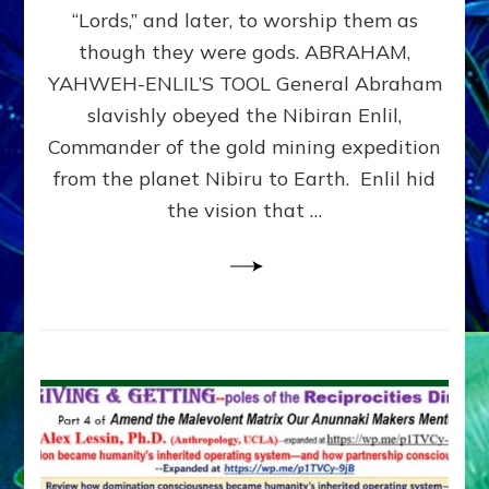
Modern
“Lords,” and later, to worship them as
Israel
though they were gods. ABRAHAM,
YAHWEH-ENLIL’S TOOL General Abraham
slavishly obeyed the Nibiran Enlil,
Commander of the gold mining expedition
from the planet Nibiru to Earth. Enlil hid
the vision that …