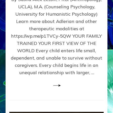
BIRTH
UCLA), M.A. (Counseling Psychology,
AS
University for Humanistic Psychology)
FIRST,
MIDDLE,
Learn more about Adlerian and other
OR
therapeutic modalities at
LAST
https://wp.me/p1TVCy-5QW YOUR FAMILY
BORN
IN
TRAINED YOUR FIRST VIEW OF THE
A
WORLD Every child enters life small,
FAMILY
dependent, and unable to survive without
PATTERN
YOUR
caregivers. Every child begins life in an
PRESENT
unequal relationship with larger, …
PERCEPTION?
A
Do-
It-
Yourself
Maturation
Exercises