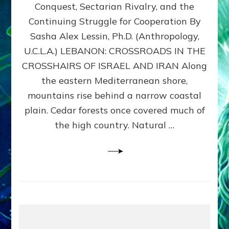
Conquest, Sectarian Rivalry, and the
By
Sasha
Continuing Struggle for Cooperation By
Alex
Sasha Alex Lessin, Ph.D. (Anthropology,
Lessin,
U.C.L.A.) LEBANON: CROSSROADS IN THE
Ph.D.
CROSSHAIRS OF ISRAEL AND IRAN Along
the eastern Mediterranean shore,
mountains rise behind a narrow coastal
plain. Cedar forests once covered much of
the high country. Natural …