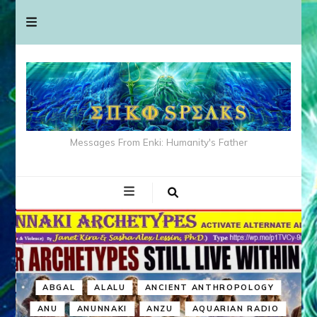
Messages From Enki: Humanity's Father
ABGAL
ALALU
ANCIENT ANTHROPOLOGY
ANU
ANUNNAKI
ANZU
AQUARIAN RADIO