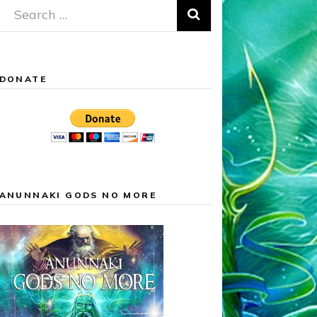
Search
for:
DONATE
ANUNNAKI GODS NO MORE