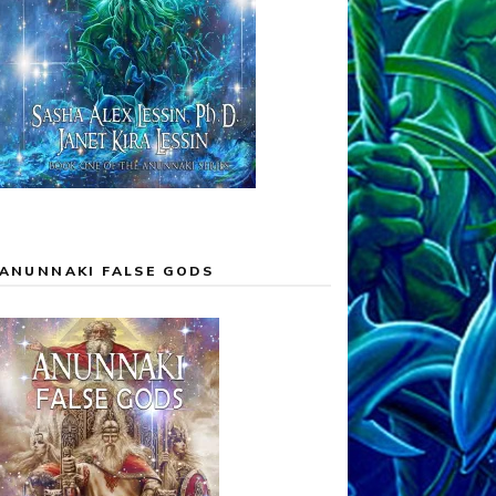
ANUNNAKI FALSE GODS