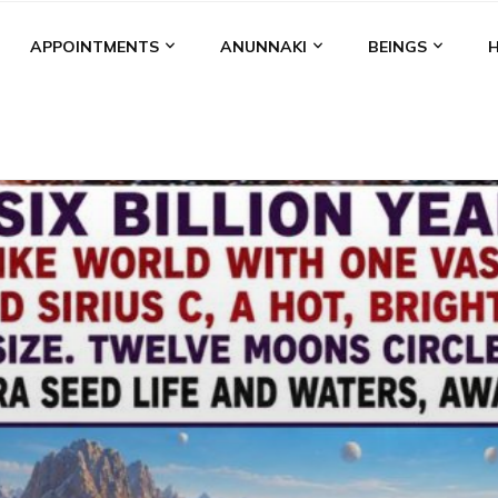
APPOINTMENTS
ANUNNAKI
BEINGS
BGAL
ALALU
ANCIENT ANTHROPOLOGY
ANU
ANUNNA
NZU
AQUARIAN RADIO
ARTICLES
BOOKS BY THE LESSI
ENKI
ENKI SPEAKS
ENLIL
EVIDENCE
MARDUK
MEDI