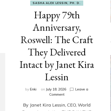
SASHA ALEX LESSIN, PH. D.
Happy 79th
Anniversary,
Roswell: The Craft
They Delivered
Intact by Janet Kira
Lessin
by
Enki
on
July 18, 2026
Leave a
on
Comment
Happy
By Janet Kira Lessin, CEO, World
79th
Anniversary,