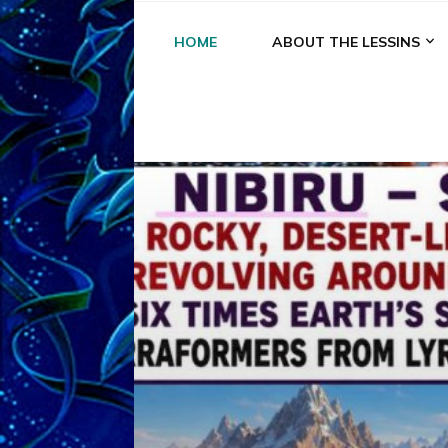
HOME
ABOUT THE LESSINS
A
A