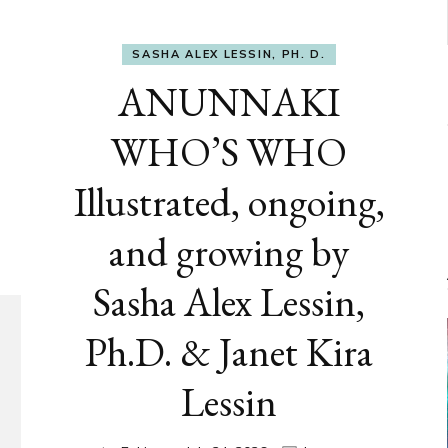
SASHA ALEX LESSIN, PH. D.
ANUNNAKI
WHO’S WHO
Illustrated, ongoing,
and growing by
Sasha Alex Lessin,
Ph.D. & Janet Kira
Lessin