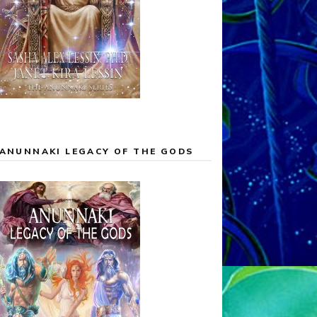
ANUNNAKI LEGACY OF THE GODS