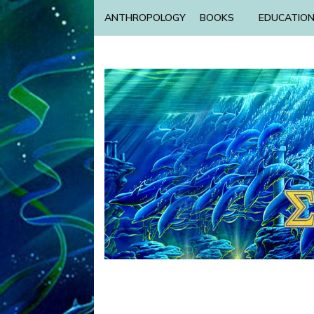
ANTHROPOLOGY
BOOKS
EDUCATIO