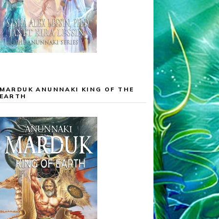
MARDUK ANUNNAKI KING OF THE
EARTH