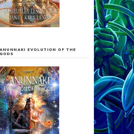
ANUNNAKI EVOLUTION OF THE
GODS