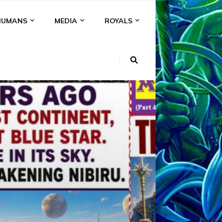
HUMANS
MEDIA
ROYALS
KI
NS
A