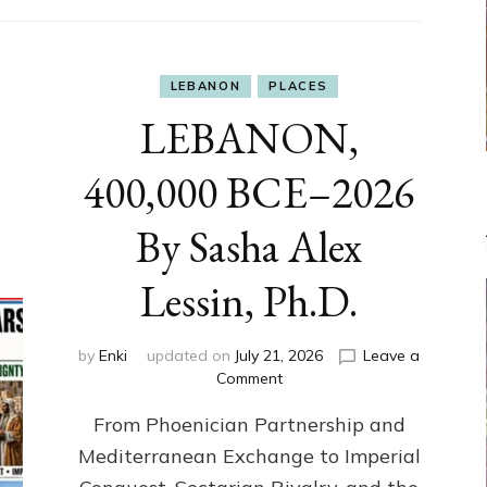
LEBANON
PLACES
LEBANON,
400,000 BCE–2026
By Sasha Alex
Lessin, Ph.D.
by
Enki
updated on
July 21, 2026
Leave a
on
Comment
LEBANON,
From Phoenician Partnership and
400,000
BCE–
Mediterranean Exchange to Imperial
2026