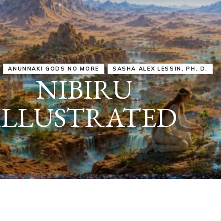
IRU
SASHA ALEX LESSIN, PH. D.
VIDEOS
ZECHARIA SIT
ANUNNAKI
ARCHETYPES
EMPOWER OUR
ATTITUDES