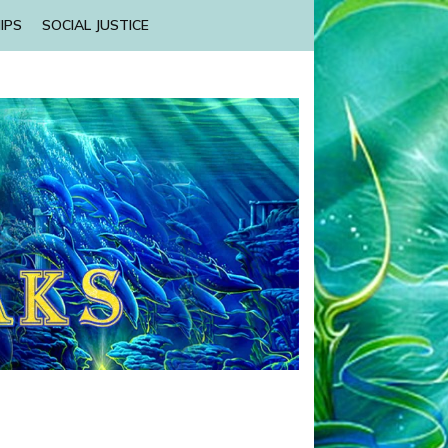
IPS
SOCIAL JUSTICE