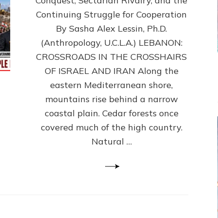
Conquest, Sectarian Rivalry, and the
By
Sasha
Continuing Struggle for Cooperation
Alex
By Sasha Alex Lessin, Ph.D.
Lessin,
(Anthropology, U.C.L.A.) LEBANON:
Ph.D.
CROSSROADS IN THE CROSSHAIRS
OF ISRAEL AND IRAN Along the
eastern Mediterranean shore,
mountains rise behind a narrow
coastal plain. Cedar forests once
covered much of the high country.
Natural …