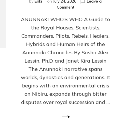
by
Enki
on
July 24, 2026
Leave a
on
Comment
ANUNNAKI
ANUNNAKI WHO’S WHO A Guide to
WHO’S
WHO
the Royal Houses, Scientists,
Illustrated,
Commanders, Pilots, Rebels, Healers,
ongoing,
and
Hybrids and Human Heirs of the
growing
Anunnaki Chronicles By Sasha Alex
by
Lessin, Ph.D. and Janet Kira Lessin
Sasha
Alex
The Anunnaki narrative spans
Lessin,
worlds, dynasties and generations. It
Ph.D.
begins with an environmental crisis
&
Janet
on Nibiru, expands through bitter
Kira
disputes over royal succession and …
Lessin