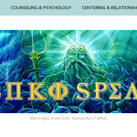
N
COUNSELING & PSYCHOLOGY
CENTERING & RELATIONSH
Messages From Enki: Humanity's Father