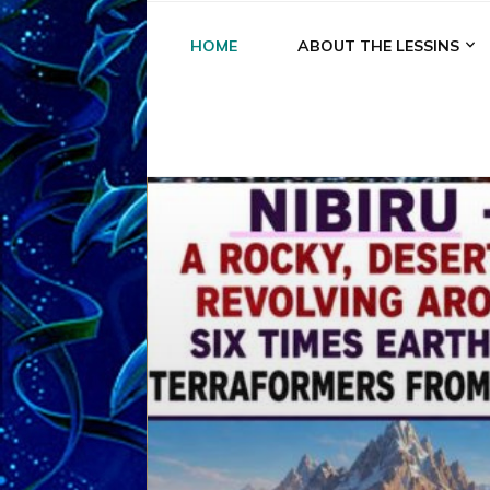
HOME
ABOUT THE LESSINS
A
A