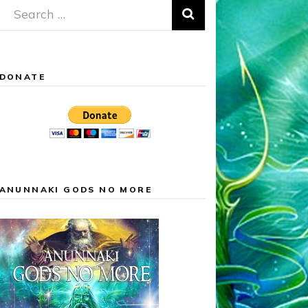
Search
for:
DONATE
ANUNNAKI GODS NO MORE