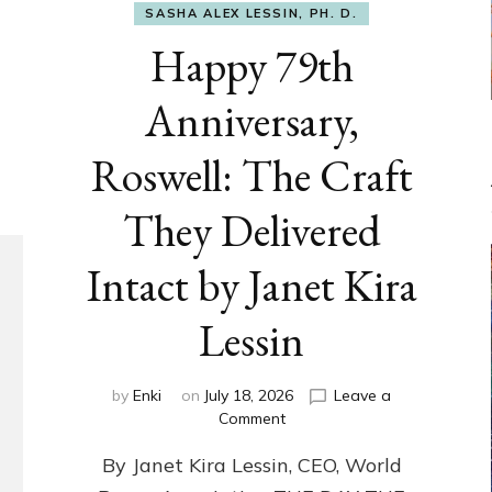
SASHA ALEX LESSIN, PH. D.
Happy 79th
Anniversary,
Roswell: The Craft
They Delivered
Intact by Janet Kira
Lessin
by
Enki
on
July 18, 2026
Leave a
on
Comment
Happy
By Janet Kira Lessin, CEO, World
79th
Anniversary,