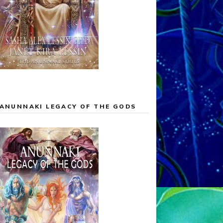
ANUNNAKI LEGACY OF THE GODS