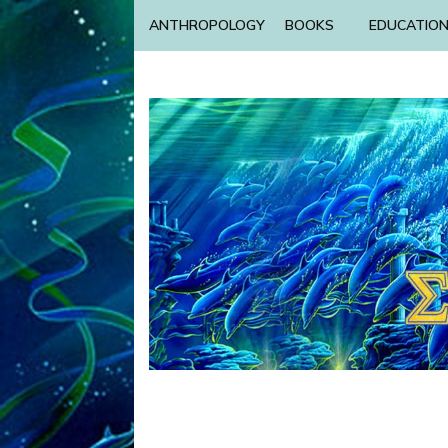
ANTHROPOLOGY
BOOKS
EDUCATIO