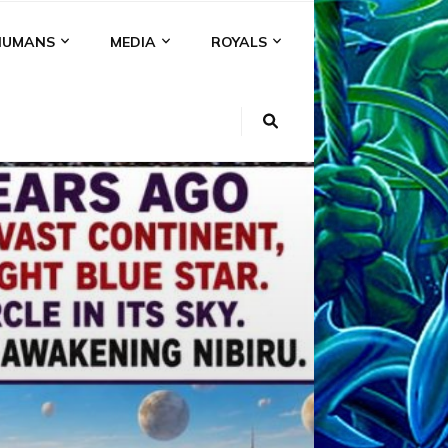
HUMANS
MEDIA
ROYALS
KI
NS
A