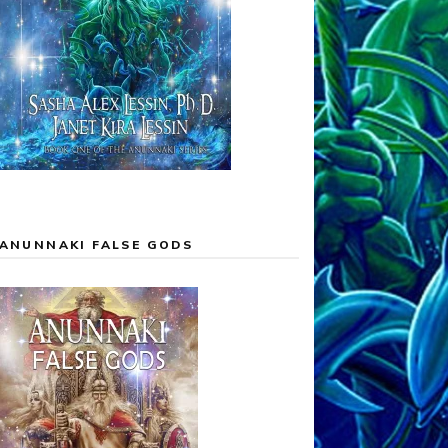
ANUNNAKI FALSE GODS