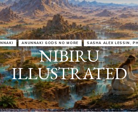
IRU
SASHA ALEX LESSIN, PH. D.
VIDEOS
ZECHARIA SIT
ANUNNAKI
ARCHETYPES
EMPOWER OUR
ATTITUDES