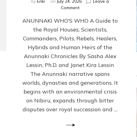
by
Enki
on
July 24, 2026
Leave a
on
Comment
ANUNNAKI
ANUNNAKI WHO’S WHO A Guide to
WHO’S
WHO
the Royal Houses, Scientists,
Illustrated,
Commanders, Pilots, Rebels, Healers,
ongoing,
and
Hybrids and Human Heirs of the
growing
Anunnaki Chronicles By Sasha Alex
by
Lessin, Ph.D. and Janet Kira Lessin
Sasha
Alex
The Anunnaki narrative spans
Lessin,
worlds, dynasties and generations. It
Ph.D.
begins with an environmental crisis
&
Janet
on Nibiru, expands through bitter
Kira
disputes over royal succession and …
Lessin