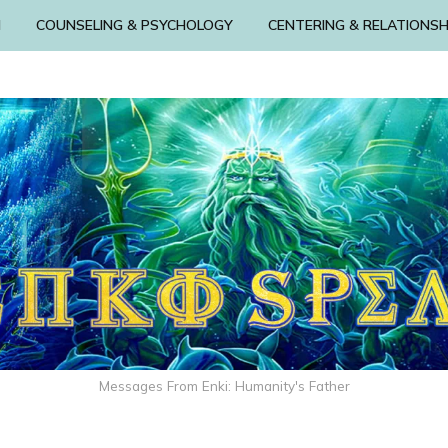
N
COUNSELING & PSYCHOLOGY
CENTERING & RELATIONSH
Messages From Enki: Humanity's Father