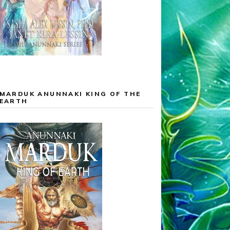
MARDUK ANUNNAKI KING OF THE
EARTH