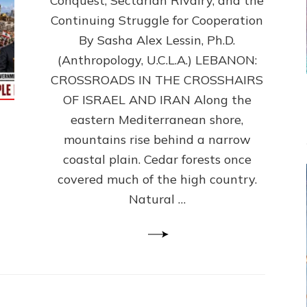
Conquest, Sectarian Rivalry, and the
By
Sasha
Continuing Struggle for Cooperation
Alex
By Sasha Alex Lessin, Ph.D.
Lessin,
(Anthropology, U.C.L.A.) LEBANON:
Ph.D.
CROSSROADS IN THE CROSSHAIRS
OF ISRAEL AND IRAN Along the
eastern Mediterranean shore,
mountains rise behind a narrow
coastal plain. Cedar forests once
covered much of the high country.
Natural …