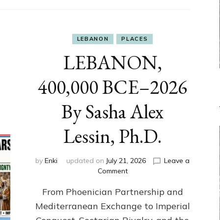
LEBANON
PLACES
LEBANON,
400,000 BCE–2026
By Sasha Alex
Lessin, Ph.D.
by
Enki
updated on
July 21, 2026
Leave a
on
Comment
LEBANON,
From Phoenician Partnership and
400,000
BCE–
Mediterranean Exchange to Imperial
2026