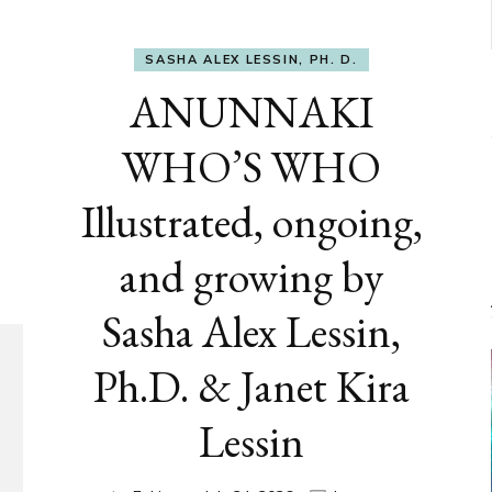
SASHA ALEX LESSIN, PH. D.
ANUNNAKI
WHO’S WHO
Illustrated, ongoing,
and growing by
Sasha Alex Lessin,
Ph.D. & Janet Kira
Lessin