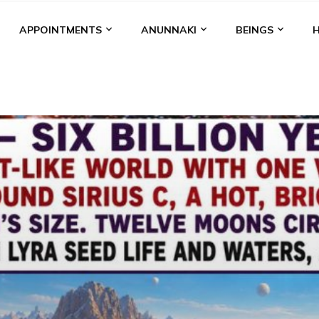
APPOINTMENTS
ANUNNAKI
BEINGS
BGAL
ALALU
ANCIENT ANTHROPOLOGY
ANU
ANUNNA
NZU
AQUARIAN RADIO
ARTICLES
BOOKS BY THE LESSI
ENKI
ENKI SPEAKS
ENLIL
EVIDENCE
MARDUK
MEDI