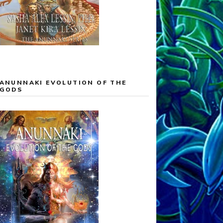
ANUNNAKI EVOLUTION OF THE
GODS