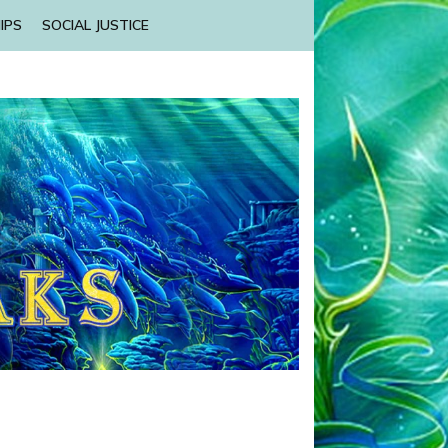
IPS
SOCIAL JUSTICE