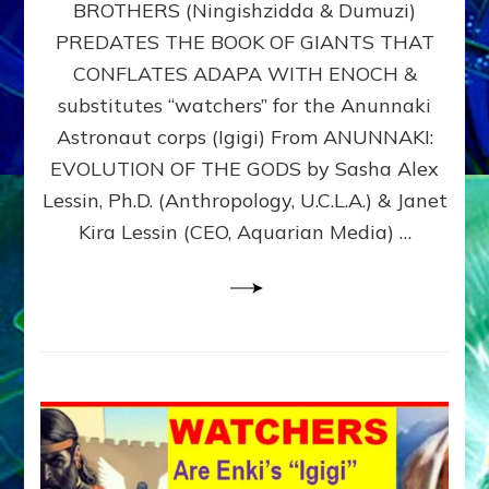
BROTHERS (Ningishzidda & Dumuzi)
NIBIRU
WITH
PREDATES THE BOOK OF GIANTS THAT
HIS
CONFLATES ADAPA WITH ENOCH &
ANUNNAKI
substitutes “watchers” for the Anunnaki
BROTHERS
(Ningishzidda
Astronaut corps (Igigi) From ANUNNAKI:
&
EVOLUTION OF THE GODS by Sasha Alex
Dumuzi)
Lessin, Ph.D. (Anthropology, U.C.L.A.) & Janet
Kira Lessin (CEO, Aquarian Media) …