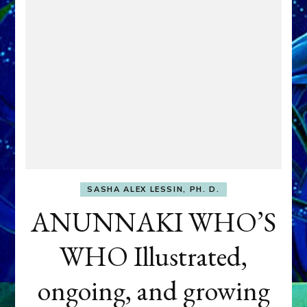
SASHA ALEX LESSIN, PH. D.
ANUNNAKI WHO’S
WHO Illustrated,
ongoing, and growing