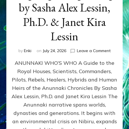
by Sasha Alex Lessin,
Ph.D. & Janet Kira
Lessin
on
by
Enki
on
July 24, 2026
Leave a Comment
ANUNNAK
ANUNNAKI WHO’S WHO A Guide to the
WHO’S
WHO
Royal Houses, Scientists, Commanders,
Illustrated
Pilots, Rebels, Healers, Hybrids and Human
ongoing,
and
Heirs of the Anunnaki Chronicles By Sasha
growing
Alex Lessin, Ph.D. and Janet Kira Lessin The
by
Anunnaki narrative spans worlds,
Sasha
Alex
dynasties and generations. It begins with
Lessin,
an environmental crisis on Nibiru, expands
Ph.D.