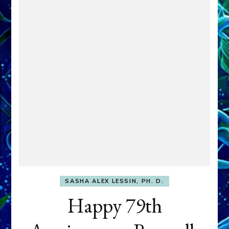
SASHA ALEX LESSIN, PH. D.
Happy 79th