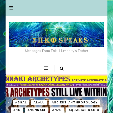
Messages From Enki: Humanity's Father
ABGAL
ALALU
ANCIENT ANTHROPOLOGY
ANU
ANUNNAKI
ANZU
AQUARIAN RADIO