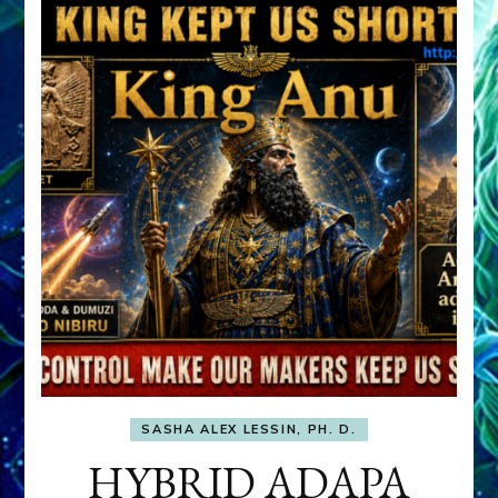
SASHA ALEX LESSIN, PH. D.
HYBRID ADAPA