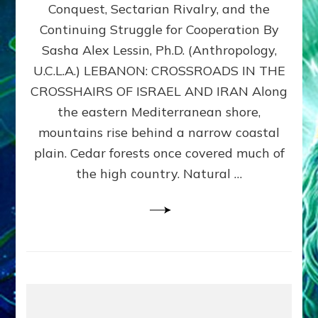
Conquest, Sectarian Rivalry, and the
By
Sasha
Continuing Struggle for Cooperation By
Alex
Sasha Alex Lessin, Ph.D. (Anthropology,
Lessin,
U.C.L.A.) LEBANON: CROSSROADS IN THE
Ph.D.
CROSSHAIRS OF ISRAEL AND IRAN Along
the eastern Mediterranean shore,
mountains rise behind a narrow coastal
plain. Cedar forests once covered much of
the high country. Natural …