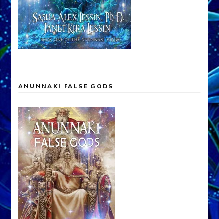
ANUNNAKI FALSE GODS