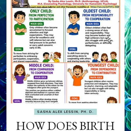
SASHA ALEX LESSIN, PH. D.
HOW DOES BIRTH