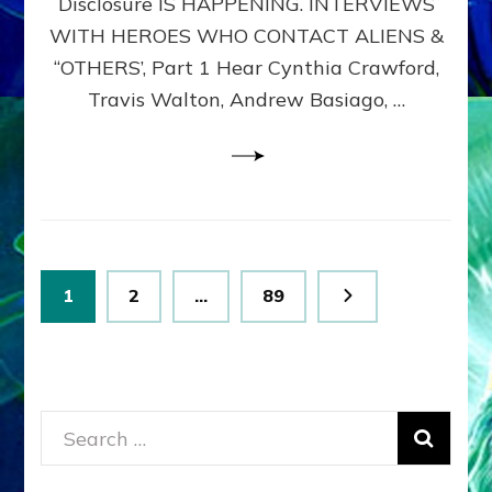
Disclosure IS HAPPENING. INTERVIEWS
DIMENSIONALS
BEYOND
WITH HEROES WHO CONTACT ALIENS &
THE
“OTHERS’, Part 1 Hear Cynthia Crawford,
MATRIX–
Travis Walton, Andrew Basiago, …
Part
1
(Revised
New
UPDATE)
Posts
Page
Page
Page
1
2
…
89
pagination
Search
for: