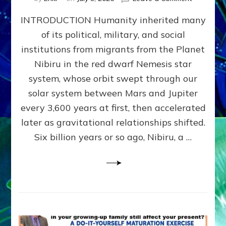
The
INTRODUCTION Humanity inherited many
ANUNNAK
MODEL
of its political, military, and social
OF
institutions from migrants from the Planet
WAR,
KINGSHIP,
Nibiru in the red dwarf Nemesis star
VIOLENCE
system, whose orbit swept through our
&
solar system between Mars and Jupiter
POWER
~
every 3,600 years at first, then accelerated
Malevolen
later as gravitational relationships shifted.
Matrix
Six billion years or so ago, Nibiru, a …
2