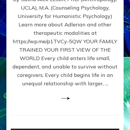
BIRTH
UCLA), M.A. (Counseling Psychology,
AS
University for Humanistic Psychology)
FIRST,
MIDDLE,
Learn more about Adlerian and other
OR
therapeutic modalities at
LAST
https://wp.me/p1TVCy-5QW YOUR FAMILY
BORN
IN
TRAINED YOUR FIRST VIEW OF THE
A
WORLD Every child enters life small,
FAMILY
dependent, and unable to survive without
PATTERN
YOUR
caregivers. Every child begins life in an
PRESENT
unequal relationship with larger, …
PERCEPTION?
A
Do-
It-
Yourself
Maturation
Exercises