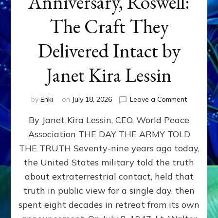
Anniversary, Roswell:
The Craft They
Delivered Intact by
Janet Kira Lessin
on
by
Enki
on
July 18, 2026
Leave a Comment
Happy
By Janet Kira Lessin, CEO, World Peace
79th
Anniversa
Association THE DAY THE ARMY TOLD
Roswell:
THE TRUTH Seventy-nine years ago today,
The
Craft
the United States military told the truth
They
about extraterrestrial contact, held that
Delivered
truth in public view for a single day, then
Intact
by
spent eight decades in retreat from its own
Janet