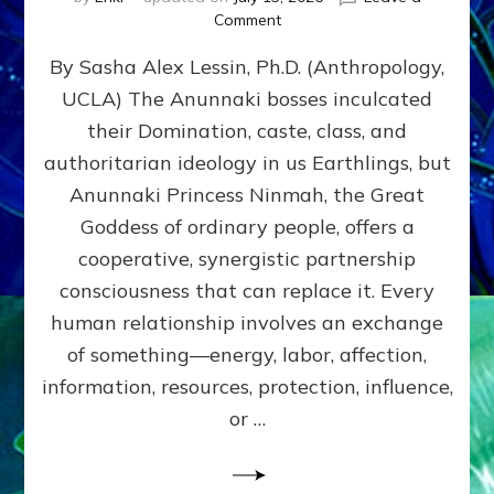
on
Comment
Balance
By Sasha Alex Lessin, Ph.D. (Anthropology,
GIVING
&
UCLA) The Anunnaki bosses inculcated
GETTING–
their Domination, caste, class, and
the
poles
authoritarian ideology in us Earthlings, but
of
Anunnaki Princess Ninmah, the Great
RECIPROCITIES,
Goddess of ordinary people, offers a
Part
4
cooperative, synergistic partnership
of
consciousness that can replace it. Every
Amend
human relationship involves an exchange
the
Malevolent
of something—energy, labor, affection,
Matrix
information, resources, protection, influence,
Our
Makers
or …
Mentored