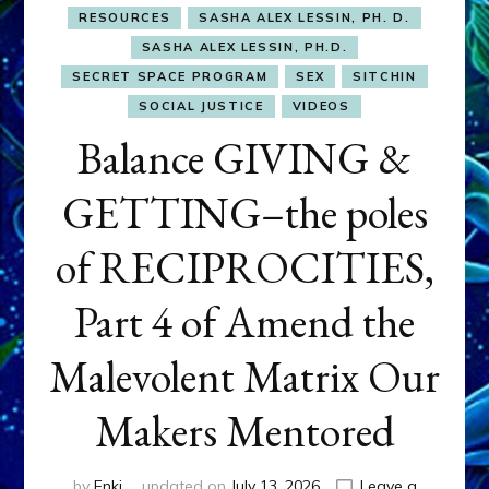
RESOURCES
SASHA ALEX LESSIN, PH. D.
SASHA ALEX LESSIN, PH.D.
SECRET SPACE PROGRAM
SEX
SITCHIN
SOCIAL JUSTICE
VIDEOS
Balance GIVING &
GETTING–the poles
of RECIPROCITIES,
Part 4 of Amend the
Malevolent Matrix Our
Makers Mentored
by
Enki
updated on
July 13, 2026
Leave a