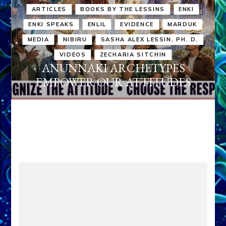
ARTICLES
BOOKS BY THE LESSINS
ENKI
ENKI SPEAKS
ENLIL
EVIDENCE
MARDUK
MEDIA
NIBIRU
SASHA ALEX LESSIN, PH. D.
VIDEOS
ZECHARIA SITCHIN
ANUNNAKI ARCHETYPES
EMPOWER OUR ATTITUDES