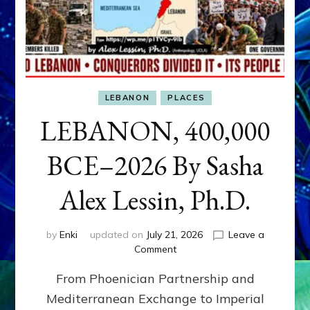
LEBANON
PLACES
LEBANON, 400,000
BCE–2026 By Sasha
Alex Lessin, Ph.D.
by
Enki
updated on
July 21, 2026
Leave a
on
Comment
LEBANON,
From Phoenician Partnership and
400,000
BCE–
Mediterranean Exchange to Imperial
2026