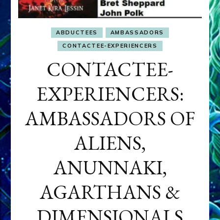
ABDUCTEES
AMBASSADORS
CONTACTEE-EXPERIENCERS
CONTACTEE-
EXPERIENCERS:
AMBASSADORS OF
ALIENS,
ANUNNAKI,
AGARTHANS &
DIMENSIONALS