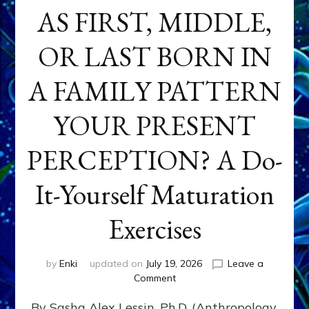
AS FIRST, MIDDLE,
OR LAST BORN IN
A FAMILY PATTERN
YOUR PRESENT
PERCEPTION? A Do-
It-Yourself Maturation
Exercises
by
Enki
updated on
July 19, 2026
Leave a
on
Comment
HOW
By Sasha Alex Lessin, Ph.D. (Anthropology,
DOES