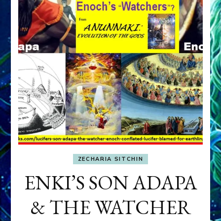
ZECHARIA SITCHIN
ENKI’S SON ADAPA
& THE WATCHER