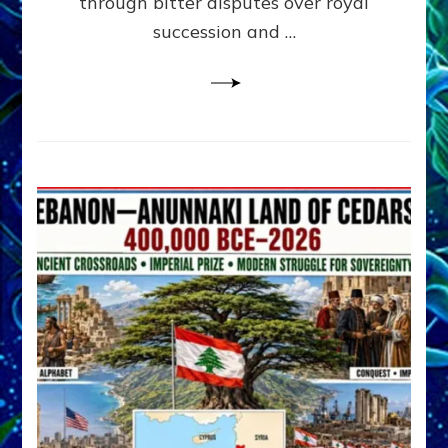
through bitter disputes over royal
&
Janet
succession and …
Kira
Lessin