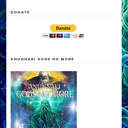
DONATE
ANUNNAKI GODS NO MORE