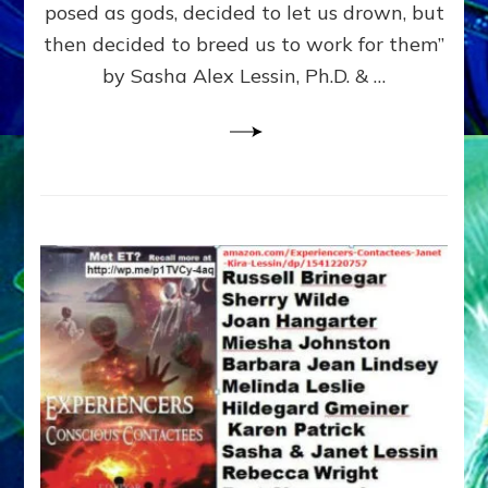
posed as gods, decided to let us drown, but
&
ENKI
then decided to breed us to work for them”
BLAM
by Sasha Alex Lessin, Ph.D. & …
FOR
EART
SHOR
LIFE