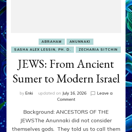
ABRAHAM
ANUNNAKI
SASHA ALEX LESSIN, PH. D.
ZECHARIA SITCHIN
JEWS: From Ancient
Sumer to Modern Israel
by
Enki
updated on
July 16, 2026
Leave a
on
Comment
JEWS:
Background: ANCESTORS OF THE
From
Ancient
JEWSThe Anunnaki did not consider
Sumer
themselves gods. They told us to call them
to