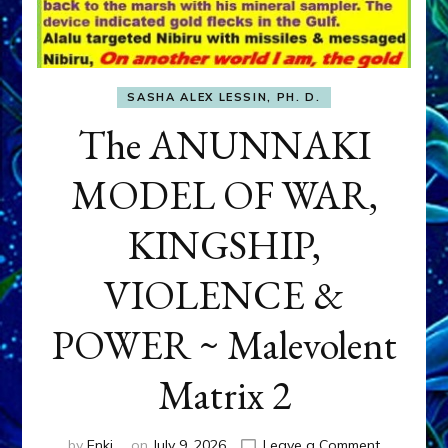
SASHA ALEX LESSIN, PH. D.
The ANUNNAKI
MODEL OF WAR,
KINGSHIP,
VIOLENCE &
POWER ~ Malevolent
Matrix 2
on
by
Enki
on
July 9, 2026
Leave a Comment