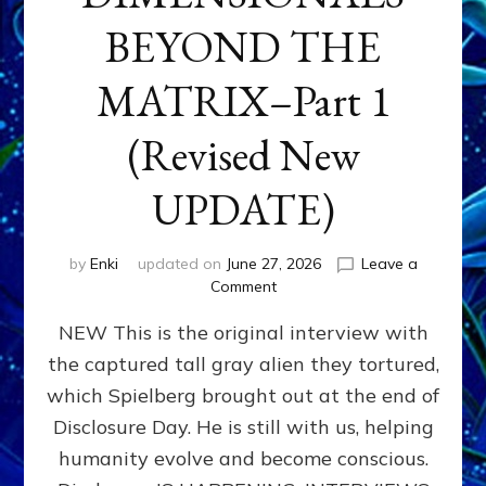
BEYOND THE
MATRIX–Part 1
(Revised New
UPDATE)
by
Enki
updated on
June 27, 2026
Leave a
on
Comment
CONTACTEE-
NEW This is the original interview with
EXPERIENCERS:
AMBASSADORS
the captured tall gray alien they tortured,
OF
which Spielberg brought out at the end of
ALIENS,
ANUNNAKI,
Disclosure Day. He is still with us, helping
AGARTHANS
humanity evolve and become conscious.
&