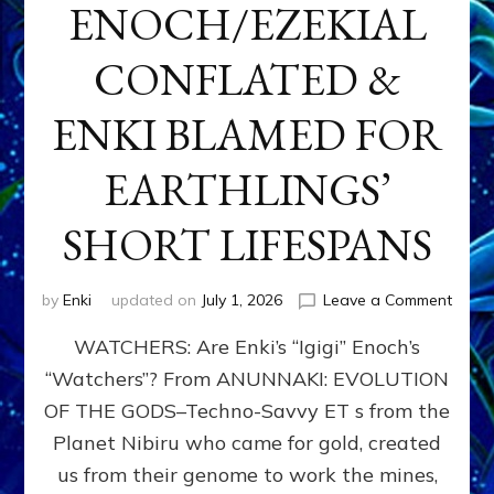
ENOCH/EZEKIAL
CONFLATED &
ENKI BLAMED FOR
EARTHLINGS’
SHORT LIFESPANS
on
by
Enki
updated on
July 1, 2026
Leave a Comment
ENKI’
WATCHERS: Are Enki’s “Igigi” Enoch’s
SON
ADAP
“Watchers”? From ANUNNAKI: EVOLUTION
&
OF THE GODS–Techno-Savvy ET s from the
THE
WATC
Planet Nibiru who came for gold, created
ENOC
us from their genome to work the mines,
CONF