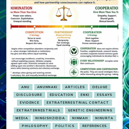
ANU
ANUNNAKI
ARTICLES
DELUGE
DISCLOSURE
EDUCATION
ENKI
ESSAYS
EVIDENCE
EXTRATERRESTRIAL CONTACT
EXTRATERRESTRIALS
GENETIC ENGINEERING
MEDIA
NINGISHZIDDA
NINMAH
NINURTA
PHILOSOPHY
POLITICS
REFERENCES