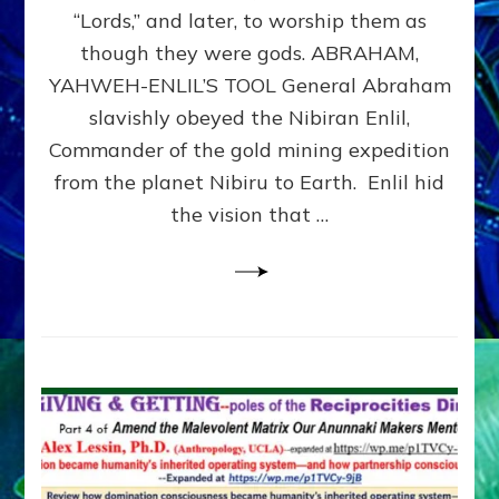
Modern
“Lords,” and later, to worship them as
Israel
though they were gods. ABRAHAM,
YAHWEH-ENLIL’S TOOL General Abraham
slavishly obeyed the Nibiran Enlil,
Commander of the gold mining expedition
from the planet Nibiru to Earth. Enlil hid
the vision that …