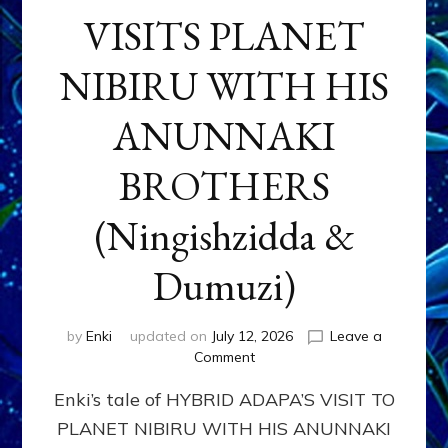
VISITS PLANET
NIBIRU WITH HIS
ANUNNAKI
BROTHERS
(Ningishzidda &
Dumuzi)
by
Enki
updated on
July 12, 2026
Leave a
on
Comment
HYBRID
Enki’s tale of HYBRID ADAPA’S VISIT TO
ADAPA
VISITS
PLANET NIBIRU WITH HIS ANUNNAKI
PLANET