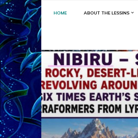
HOME
ABOUT THE LESSINS
A
A