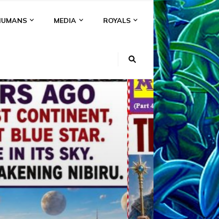
HUMANS
MEDIA
ROYALS
KI
NS
A