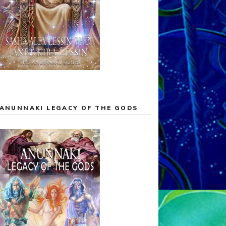
ANUNNAKI LEGACY OF THE GODS