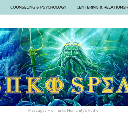
N
COUNSELING & PSYCHOLOGY
CENTERING & RELATIONSH
Messages From Enki: Humanity's Father