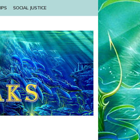
IPS
SOCIAL JUSTICE