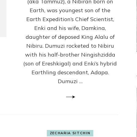
(Anthropology,
(aka Tammuz), a Nibiran born on
U.C.L.A.)
Earth, was youngest son of the
Earth Expedition’s Chief Scientist,
Enki and his wife, Damkina,
daughter of deposed King Alalu of
Nibiru. Dumuzi rocketed to Nibiru
with his half-brother Ningishzidda
(son of Ereshkigal) and Enki’s hybrid
Earthling descendant, Adapa.
Dumuzi …
ZECHARIA SITCHIN