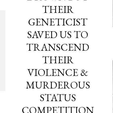
THEIR
GENETICIST
SAVED US TO
TRANSCEND
THEIR
VIOLENCE &
MURDEROUS
STATUS
COMPETITION