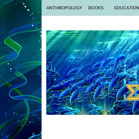
ANTHROPOLOGY
BOOKS
EDUCATIO