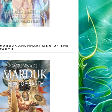
MARDUK ANUNNAKI KING OF THE
EARTH