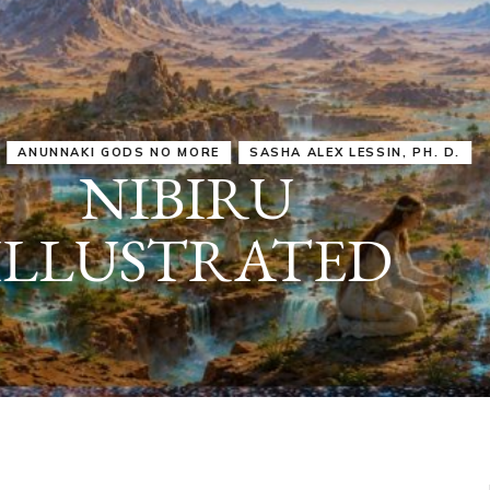
IRU
SASHA ALEX LESSIN, PH. D.
VIDEOS
ZECHARIA SIT
ANUNNAKI
ARCHETYPES
EMPOWER OUR
ATTITUDES