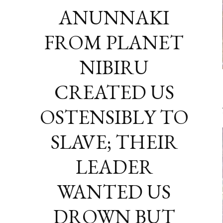
ANUNNAKI
FROM PLANET
NIBIRU
CREATED US
OSTENSIBLY TO
SLAVE; THEIR
LEADER
WANTED US
DROWN BUT