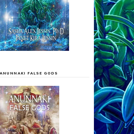
ANUNNAKI FALSE GODS