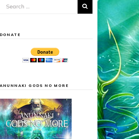
Search
for:
DONATE
ANUNNAKI GODS NO MORE