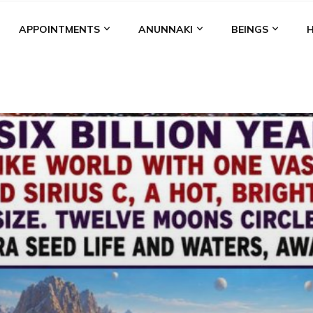
APPOINTMENTS
ANUNNAKI
BEINGS
BGAL
ALALU
ANCIENT ANTHROPOLOGY
ANU
ANUNNA
NZU
AQUARIAN RADIO
ARTICLES
BOOKS BY THE LESSI
ENKI
ENKI SPEAKS
ENLIL
EVIDENCE
MARDUK
MEDI