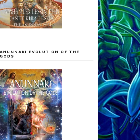
ANUNNAKI EVOLUTION OF THE
GODS