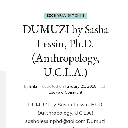
ZECHARIA SITCHIN
DUMUZI by Sasha
Lessin, Ph.D.
(Anthropology,
U.C.L.A.)
by
Enki
updated on
January 20, 2018
on
Leave a Comment
DUMUZI
DUMUZI by Sasha Lessin, Ph.D.
by
Sasha
(Anthropology, U.C.L.A.)
Lessin,
sashalessinphd@aol.com Dumuzi
Ph.D.