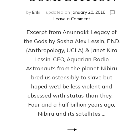
by
Enki
updated on
January 20, 2018
on
Leave a Comment
ANUNNAKI
Excerpt from Anunnaki: Legacy of
FROM
PLANET
the Gods by Sasha Alex Lessin, Ph.D.
NIBIRU
(Anthropology, UCLA) & Janet Kira
CREATED
US
Lessin, CEO, Aquarian Radio
OSTENSIBLY
Astronauts from the planet Nibiru
TO
bred us ostensibly to slave but
SLAVE;
THEIR
hoped we’d be less violent and
LEADER
obsessed with status than they.
WANTED
Four and a half billion years ago,
US
DROWN
Nibiru and its satellites …
BUT
THEIR
GENETICIST
SAVED